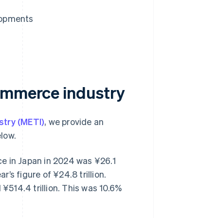
lopments
commerce industry
stry (METI)
, we provide an
low.
e in Japan in 2024 was ¥26.1
r’s figure of ¥24.8 trillion.
514.4 trillion. This was 10.6%