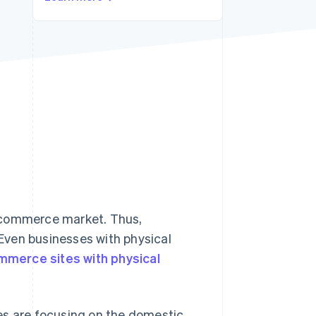
Stripe Sessions 2026
See how Stripe is
building the economic
infrastructure for AI.
Watch now
 ecommerce market. Thus,
Even businesses with physical
mmerce sites with physical
es are focusing on the domestic