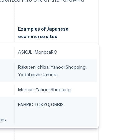
Examples of Japanese
ecommerce sites
ASKUL, MonotaRO
Rakuten Ichiba, Yahoo! Shopping,
Yodobashi Camera
Mercari, Yahoo! Shopping
FABRIC TOKYO, ORBIS
ies