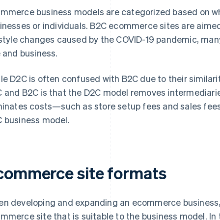
mmerce business models are categorized based on whe
inesses or individuals. B2C ecommerce sites are aimed 
estyle changes caused by the COVID-19 pandemic, many
e and business.
le D2C is often confused with B2C due to their similari
 and B2C is that the D2C model removes intermediarie
minates costs—such as store setup fees and sales fees
 business model.
commerce site formats
n developing and expanding an ecommerce business, it
mmerce site that is suitable to the business model. In 