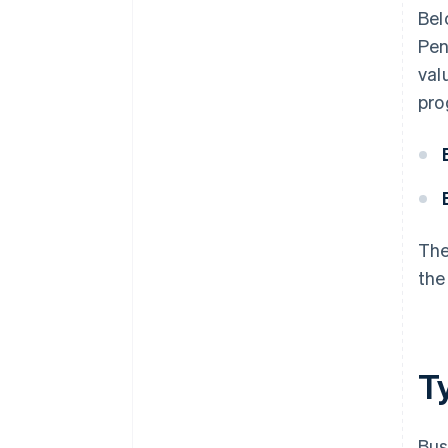
Bel
Pen
val
pro
The
the
T
Bus