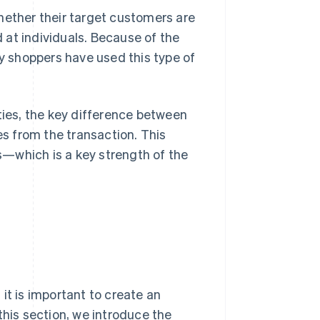
ther their target customers are
at individuals. Because of the
 shoppers have used this type of
ties, the key difference between
s from the transaction. This
—which is a key strength of the
 is important to create an
this section, we introduce the