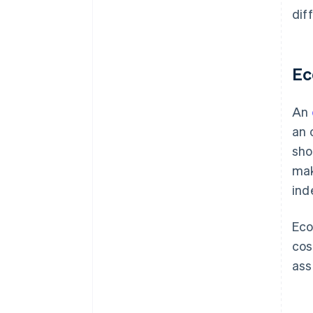
dif
Ec
An
an 
sho
mak
ind
Eco
cos
ass