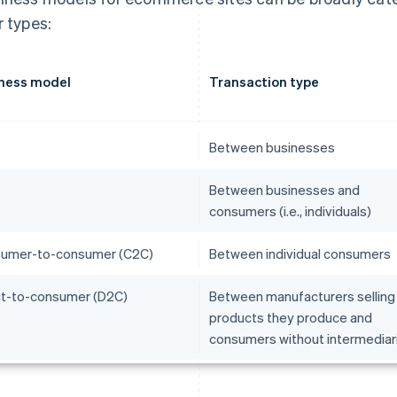
r types:
ness model
Transaction type
Between businesses
Between businesses and
consumers (i.e., individuals)
umer-to-consumer (C2C)
Between individual consumers
ct-to-consumer (D2C)
Between manufacturers selling
products they produce and
consumers without intermediar