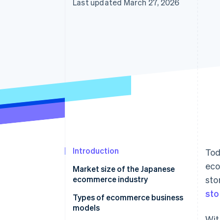
Last updated March 27, 2026
Introduction
Tod
eco
Market size of the Japanese
ecommerce industry
sto
sto
Types of ecommerce business
models
Wit