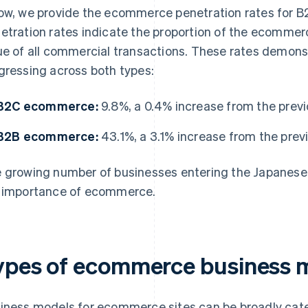
ow, we provide the ecommerce penetration rates for
etration rates indicate the proportion of the ecommerce
ue of all commercial transactions. These rates demon
gressing across both types:
B2C ecommerce:
9.8%, a 0.4% increase from the previ
B2B ecommerce:
43.1%, a 3.1% increase from the prev
 growing number of businesses entering the Japanes
 importance of ecommerce.
ypes of ecommerce busines
iness models for ecommerce sites can be broadly categ