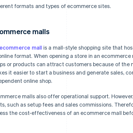
ferent formats and types of ecommerce sites.
ommerce malls
ecommerce mall
is a mall-style shopping site that hos
online format. When opening a store in an ecommerce m
ps or products can attract customers because of the ma
es it easier to start a business and generate sales, c
ependent online shop.
mmerce malls also offer operational support. However,
ts, such as setup fees and sales commissions. Therefore
ess the cost-effectiveness of an ecommerce mall befo