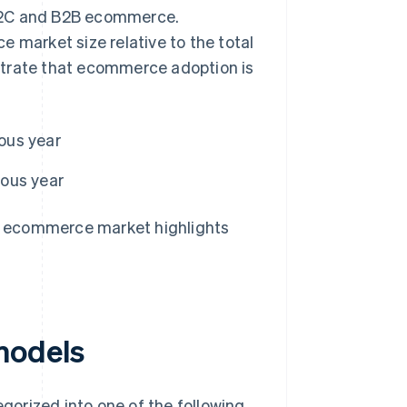
 B2C and B2B ecommerce.
 market size relative to the total
strate that ecommerce adoption is
ous year
ious year
e ecommerce market highlights
s models
orized into one of the following