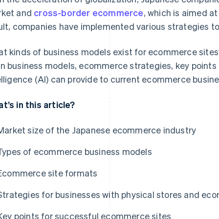
ket and
cross-border ecommerce
, which is aimed a
ult, companies have implemented various strategies to
t kinds of business models exist for ecommerce sites? I
n business models, ecommerce strategies, key points f
elligence (AI) can provide to current ecommerce busin
t’s in this article?
Market size of the Japanese ecommerce industry
Types of ecommerce business models
Ecommerce site formats
Strategies for businesses with physical stores and ec
Key points for successful ecommerce sites