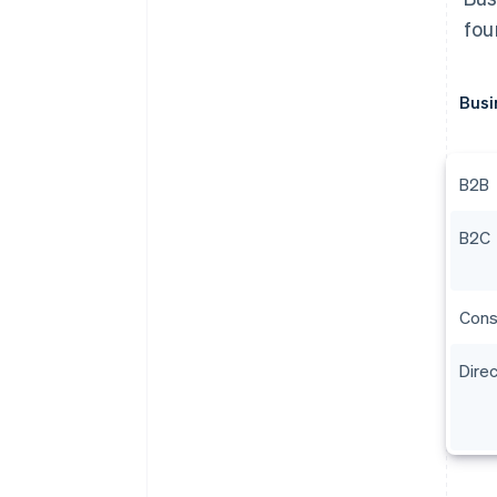
fou
Busi
B2B
B2C
Cons
Dire