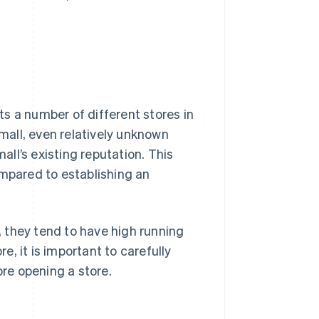
ts a number of different stores in
all, even relatively unknown
ll’s existing reputation. This
ompared to establishing an
 they tend to have high running
, it is important to carefully
re opening a store.