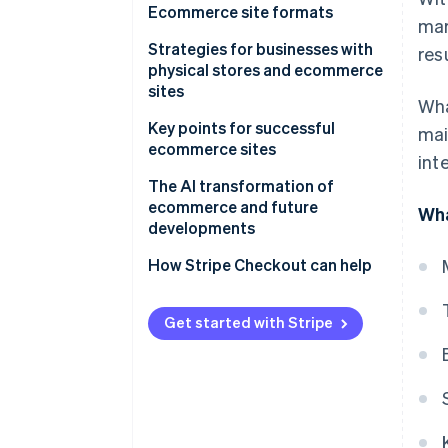
Ecommerce site formats
mar
Ecommerce malls
Strategies for businesses with
res
physical stores and ecommerce
Standalone ecommerce sites
sites
Wha
Cross-border ecommerce
Omnichannel
Key points for successful
mai
ecommerce sites
int
Online-merge-offline (OMO)
Conduct research and analyze
The AI transformation of
data
ecommerce and future
Wha
developments
Enhance customer engagement
How Stripe Checkout can help
Create storefronts on multiple
ecommerce malls
Get started with Stripe
Focus on convenience
Follow up with customers