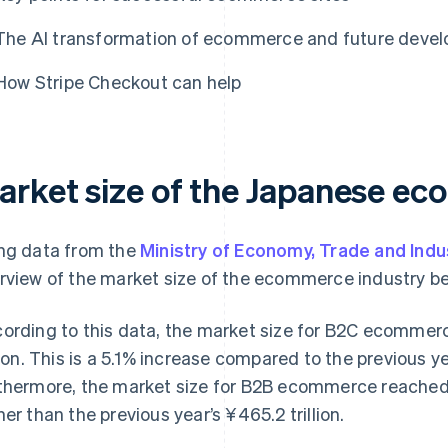
The AI transformation of ecommerce and future deve
How Stripe Checkout can help
arket size of the Japanese e
ng data from the
Ministry of Economy, Trade and Indu
rview of the market size of the ecommerce industry be
ording to this data, the market size for B2C ecommerc
llion. This is a 5.1% increase compared to the previous yea
thermore, the market size for B2B ecommerce reached ¥
her than the previous year’s ¥465.2 trillion.