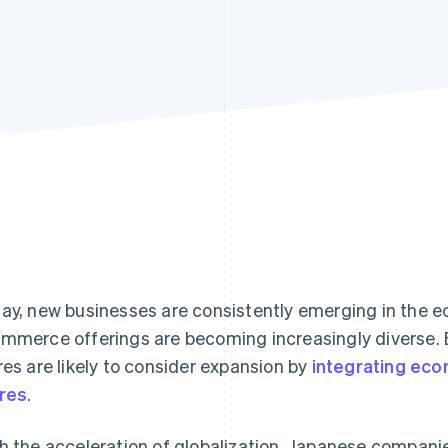
ay, new businesses are consistently emerging in the
mmerce offerings are becoming increasingly diverse. 
res are likely to consider expansion by
integrating eco
res
.
h the acceleration of globalization, Japanese compani