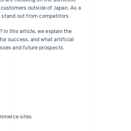
t customers outside of Japan. As a
 stand out from competitors.
n this article, we explain the
or success, and what artificial
esses and future prospects.
ommerce sites