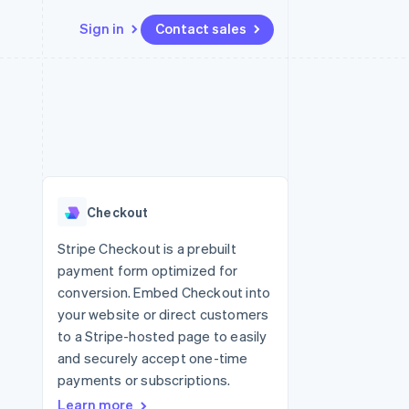
Sign in
Contact sales
Resources
Ecosystem
Contact
 marketplaces
More
App integrations
Partners
Contact sales
Product roadmap
e
Code samples
Stripe App Marketplace
Become a partner
See what’s ahead
platforms
Developers blog
ure
API status
Radar
Fraud prevention
Checkout
Atlas
Startup incorporation
Stripe Checkout is a prebuilt
payment form optimized for
Climate
Carbon removal
conversion. Embed Checkout into
your website or direct customers
to a Stripe-hosted page to easily
and securely accept one-time
payments or subscriptions.
Learn more