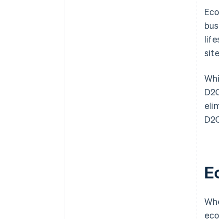
Eco
bus
lif
sit
Whi
D2C
eli
D2C
E
Whe
eco