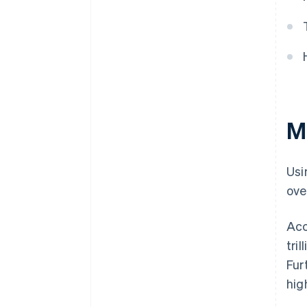
M
Usi
ove
Acc
tri
Fur
hig