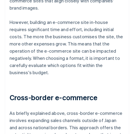
commerce sites that align closely with companies'
brand images.
However, building an e-commerce site in-house
requires significant time and effort, including initial
costs. The more the business customises the site, the
more other expenses grow. This means that the
operation of the e-commerce site can be impacted
negatively. When choosing a format, it is important to
carefully evaluate which options fit within the
business's budget.
Cross-border e-commerce
As briefly explained above, cross-border e-commerce
involves expanding sales channels outside of Japan
and across national borders. This approach offers the