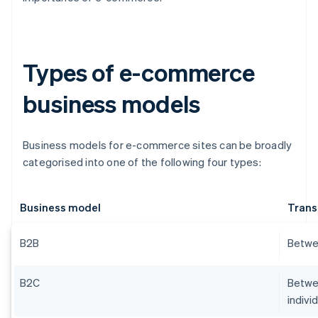
Types of e-commerce
business models
Business models for e-commerce sites can be broadly
categorised into one of the following four types:
Business model
Trans
B2B
Betwe
B2C
Betwee
indivi