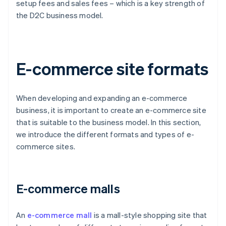
setup fees and sales fees – which is a key strength of
the D2C business model.
E-commerce site formats
When developing and expanding an e-commerce
business, it is important to create an e-commerce site
that is suitable to the business model. In this section,
we introduce the different formats and types of e-
commerce sites.
E-commerce malls
An
e-commerce mall
is a mall-style shopping site that