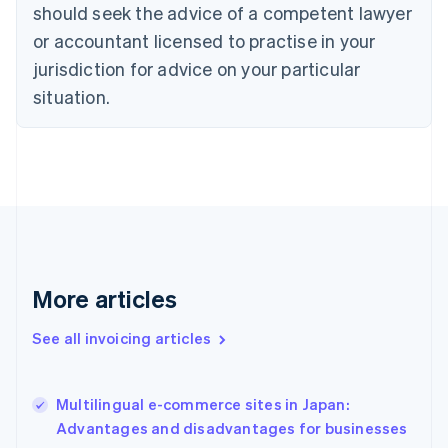
English
Italiano
should seek the advice of a competent lawyer
Cyprus
or accountant licensed to practise in your
English
Czech Republic
jurisdiction for advice on your particular
English
situation.
Denmark
English
Estonia
English
Finland
English
Svenska
France
Français
English
Germany
Deutsch
English
More articles
Gibraltar
English
See all invoicing articles
Greece
English
Hong Kong SAR, China
Multilingual e-commerce sites in Japan:
English
简体中文
Advantages and disadvantages for businesses
Hungary