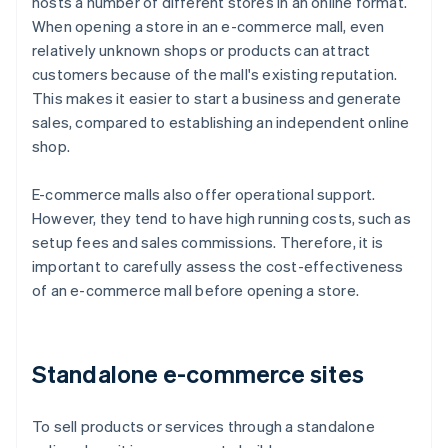
hosts a number of different stores in an online format.
When opening a store in an e-commerce mall, even
relatively unknown shops or products can attract
customers because of the mall's existing reputation.
This makes it easier to start a business and generate
sales, compared to establishing an independent online
shop.
E-commerce malls also offer operational support.
However, they tend to have high running costs, such as
setup fees and sales commissions. Therefore, it is
important to carefully assess the cost-effectiveness
of an e-commerce mall before opening a store.
Standalone e-commerce sites
To sell products or services through a standalone