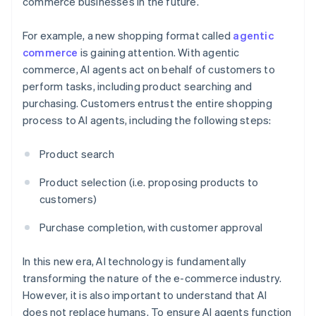
commerce businesses in the future.
For example, a new shopping format called
agentic
commerce
is gaining attention. With agentic
commerce, AI agents act on behalf of customers to
perform tasks, including product searching and
purchasing. Customers entrust the entire shopping
process to AI agents, including the following steps:
Product search
Product selection (i.e. proposing products to
customers)
Purchase completion, with customer approval
In this new era, AI technology is fundamentally
transforming the nature of the e-commerce industry.
However, it is also important to understand that AI
does not replace humans. To ensure AI agents function