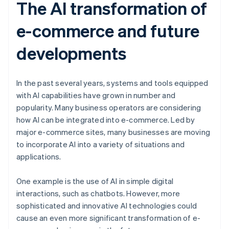
The AI transformation of
e-commerce and future
developments
In the past several years, systems and tools equipped
with AI capabilities have grown in number and
popularity. Many business operators are considering
how AI can be integrated into e-commerce. Led by
major e-commerce sites, many businesses are moving
to incorporate AI into a variety of situations and
applications.
One example is the use of AI in simple digital
interactions, such as chatbots. However, more
sophisticated and innovative AI technologies could
cause an even more significant transformation of e-