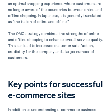
an optimal shopping experience where customers are
no longer aware of the boundaries between online and
offline shopping. In Japanese, it is generally translated
as "the fusion of online and offline."
The OMO strategy combines the strengths of online
and offline shopping to enhance overall service quality.
This can lead to increased customer satisfaction,
credibility for the company and a larger number of
customers.
Key points for successful
e-commerce sites
In addition to understanding e-commerce business