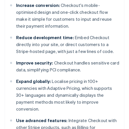
Increase conversion:
Checkout's mobile-
optimised design and one-click checkout flow
make it simple for customers to input and reuse
their payment information.
Reduce development time:
Embed Checkout
directly into your site, or direct customers to a
Stripe-hosted page, with just a few lines of code.
Improve security:
Checkout handles sensitive card
data, simplifying PCI compliance.
Expand globally:
Localise pricing in 100+
currencies with Adaptive Pricing, which supports
30+ languages and dynamically displays the
payment methods most likely to improve
conversion.
Use advanced features:
Integrate Checkout with
other Stripe products, such as Billing for