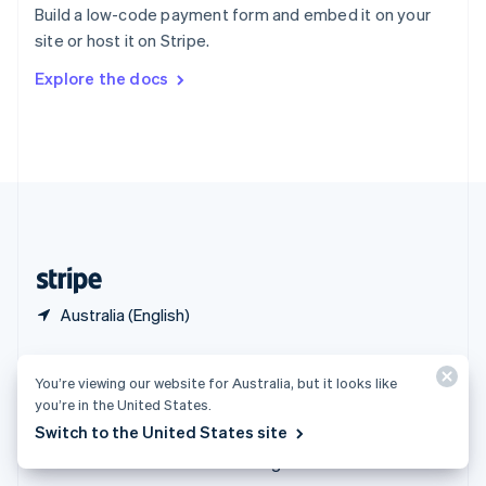
Español
English
Build a low-code payment form and embed it on your
Sweden
site or host it on Stripe.
Svenska
English
Switzerland
Explore the docs
Deutsch
Français
Italiano
English
Thailand
ไทย
English
United Arab Emirates
English
United Kingdom
English
United States
English
Español
简体中文
Australia (English)
Products & pricing
Solutions
You’re viewing our website for Australia, but it looks like
Pricing
Enterprises
you’re in the United States.
Atlas
Startups
Switch to the United States site
Authorisation Boost
Agentic commerce