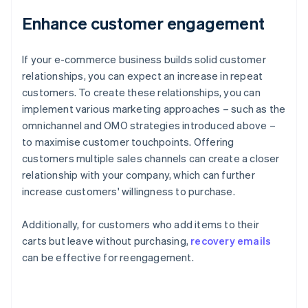
Enhance customer engagement
If your e-commerce business builds solid customer
relationships, you can expect an increase in repeat
customers. To create these relationships, you can
implement various marketing approaches – such as the
omnichannel and OMO strategies introduced above –
to maximise customer touchpoints. Offering
customers multiple sales channels can create a closer
relationship with your company, which can further
increase customers' willingness to purchase.
Additionally, for customers who add items to their
carts but leave without purchasing,
recovery emails
can be effective for reengagement.