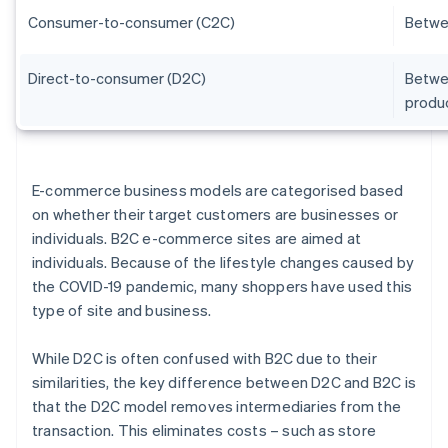
Consumer-to-consumer (C2C)
Betwe
Direct-to-consumer (D2C)
Betwee
produ
E-commerce business models are categorised based
on whether their target customers are businesses or
individuals. B2C e-commerce sites are aimed at
individuals. Because of the lifestyle changes caused by
the COVID-19 pandemic, many shoppers have used this
type of site and business.
While D2C is often confused with B2C due to their
similarities, the key difference between D2C and B2C is
that the D2C model removes intermediaries from the
transaction. This eliminates costs – such as store