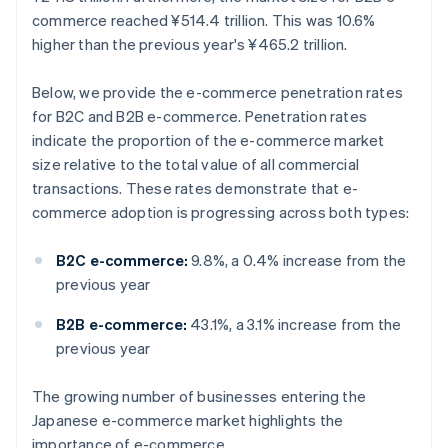
commerce reached ¥514.4 trillion. This was 10.6%
higher than the previous year's ¥465.2 trillion.
Below, we provide the e-commerce penetration rates
for B2C and B2B e-commerce. Penetration rates
indicate the proportion of the e-commerce market
size relative to the total value of all commercial
transactions. These rates demonstrate that e-
commerce adoption is progressing across both types:
B2C e-commerce:
9.8%, a 0.4% increase from the
previous year
B2B e-commerce:
43.1%, a 3.1% increase from the
previous year
The growing number of businesses entering the
Japanese e-commerce market highlights the
importance of e-commerce.