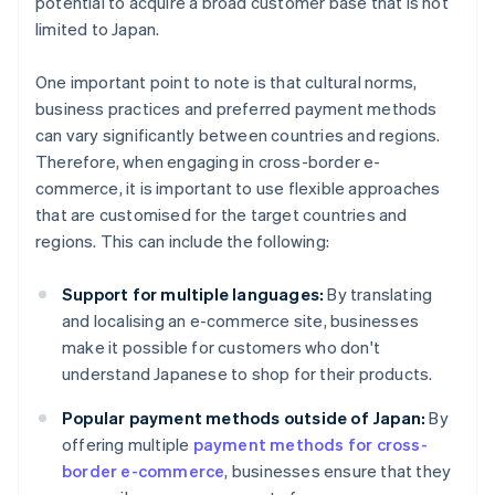
potential to acquire a broad customer base that is not
limited to Japan.
One important point to note is that cultural norms,
business practices and preferred payment methods
can vary significantly between countries and regions.
Therefore, when engaging in cross-border e-
commerce, it is important to use flexible approaches
that are customised for the target countries and
regions. This can include the following:
Support for multiple languages:
By translating
and localising an e-commerce site, businesses
make it possible for customers who don't
understand Japanese to shop for their products.
Popular payment methods outside of Japan:
By
offering multiple
payment methods for cross-
border e-commerce
, businesses ensure that they