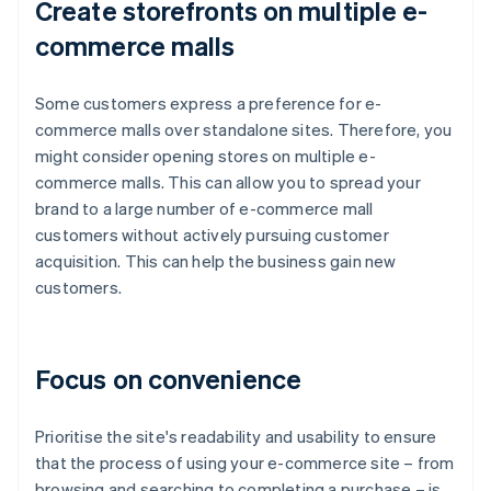
Create storefronts on multiple e-
commerce malls
Some customers express a preference for e-
commerce malls over standalone sites. Therefore, you
might consider opening stores on multiple e-
commerce malls. This can allow you to spread your
brand to a large number of e-commerce mall
customers without actively pursuing customer
acquisition. This can help the business gain new
customers.
Focus on convenience
Prioritise the site's readability and usability to ensure
that the process of using your e-commerce site – from
browsing and searching to completing a purchase – is