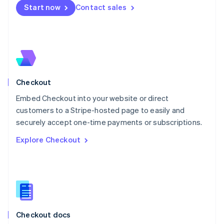
English
Start now
Contact sales
Mexico
Español
English
Netherlands
Nederlands
English
New Zealand
English
Norway
English
Checkout
Poland
Embed Checkout into your website or direct
English
customers to a Stripe-hosted page to easily and
Portugal
Português
English
securely accept one-time payments or subscriptions.
Romania
Explore Checkout
English
Singapore
English
简体中文
Slovakia
English
Slovenia
English
Italiano
Checkout docs
Spain