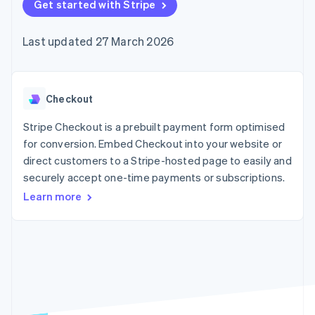
components
Get started with Stripe
automation
Revenue
SaaS
billing
Payment
Recognition
Product roadmap
Issue stablecoin-
methods
Accounting
Sessions annual
backed cards
Last updated 27 March 2026
Access to
automation
conference
Provision and manage
125+
Stripe Sigma
Careers
services with agents
By industry
Terminal
Custom
Newsroom
In-person
reports
Stripe Press
payments
Data Pipeline
AI companies
Checkout
Authorization
Data sync
Creator economy
Resources
Boost
Gaming
Stripe Checkout is a prebuilt payment form optimised
Acceptance
Hospitality, travel and
Contact
for conversion. Embed Checkout into your website or
optimisations
leisure
App integrations
direct customers to a Stripe-hosted page to easily and
Link
Insurance
Code samples
Contact sales
Accelerated
Media and
Developers blog
securely accept one-time payments or subscriptions.
Become a partner
entertainment
API status
checkout
Learn more
Non-profits
Professional services
Public sector
Retail
More
Product roadmap
See what's ahead
Ecosystem
Radar
Fraud prevention