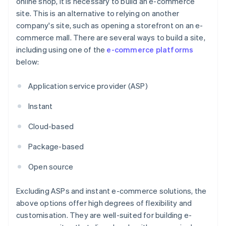
online shop, it is necessary to build an e-commerce
site. This is an alternative to relying on another
company's site, such as opening a storefront on an e-
commerce mall. There are several ways to build a site,
including using one of the
e-commerce platforms
below:
Application service provider (ASP)
Instant
Cloud-based
Package-based
Open source
Excluding ASPs and instant e-commerce solutions, the
above options offer high degrees of flexibility and
customisation. They are well-suited for building e-