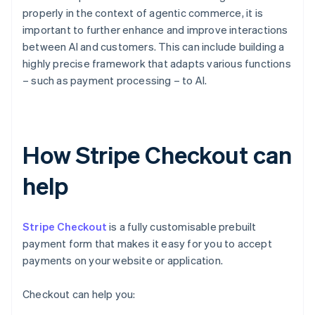
properly in the context of agentic commerce, it is
important to further enhance and improve interactions
between AI and customers. This can include building a
highly precise framework that adapts various functions
– such as payment processing – to AI.
How Stripe Checkout can
help
Stripe Checkout
is a fully customisable prebuilt
payment form that makes it easy for you to accept
payments on your website or application.
Checkout can help you: