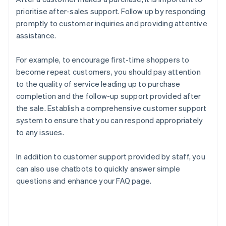
prioritise after-sales support. Follow up by responding
promptly to customer inquiries and providing attentive
assistance.
For example, to encourage first-time shoppers to
become repeat customers, you should pay attention
to the quality of service leading up to purchase
completion and the follow-up support provided after
the sale. Establish a comprehensive customer support
system to ensure that you can respond appropriately
to any issues.
In addition to customer support provided by staff, you
can also use chatbots to quickly answer simple
questions and enhance your FAQ page.