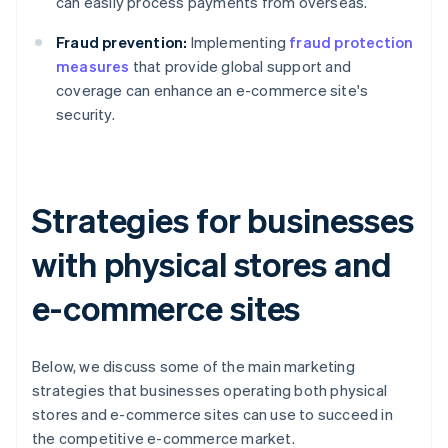
can easily process payments from overseas.
Fraud prevention:
Implementing
fraud protection
measures
that provide global support and
coverage can enhance an e-commerce site's
security.
Strategies for businesses
with physical stores and
e-commerce sites
Below, we discuss some of the main marketing
strategies that businesses operating both physical
stores and e-commerce sites can use to succeed in
the competitive e-commerce market.