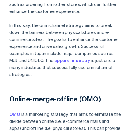
such as ordering from other stores, which can further
enhance the customer experience.
In this way, the omnichannel strategy aims to break
down the barriers between physical stores and e-
commerce sites. The goal is to enhance the customer
experience and drive sales growth. Successful
examples in Japan include major companies such as
MUJI and UNIQLO. The
apparel industry
is just one of
many industries that successfully use omnichannel
strategies.
Online-merge-offline (OMO)
OMO
is a marketing strategy that aims to eliminate the
divide between online (i.e. e-commerce malls and
apps) and offline (i.e. physical stores). This can provide