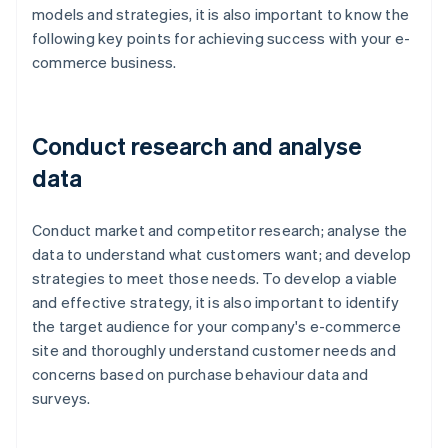
models and strategies, it is also important to know the
following key points for achieving success with your e-
commerce business.
Conduct research and analyse
data
Conduct market and competitor research; analyse the
data to understand what customers want; and develop
strategies to meet those needs. To develop a viable
and effective strategy, it is also important to identify
the target audience for your company's e-commerce
site and thoroughly understand customer needs and
concerns based on purchase behaviour data and
surveys.