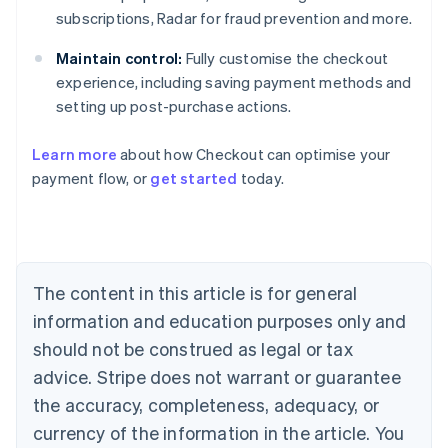
subscriptions, Radar for fraud prevention and more.
Maintain control:
Fully customise the checkout
experience, including saving payment methods and
setting up post-purchase actions.
Learn more
about how Checkout can optimise your
payment flow, or
get started
today.
Australia
English
Austria
Deutsch
English
Belgium
The content in this article is for general
Nederlands
Français
Deutsch
English
Brazil
information and education purposes only and
Português
English
should not be construed as legal or tax
Bulgaria
English
advice. Stripe does not warrant or guarantee
Canada
the accuracy, completeness, adequacy, or
English
Français
Croatia
currency of the information in the article. You