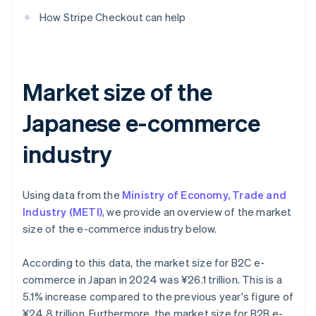
How Stripe Checkout can help
Market size of the
Japanese e-commerce
industry
Using data from the
Ministry of Economy, Trade and
Industry (METI)
, we provide an overview of the market
size of the e-commerce industry below.
According to this data, the market size for B2C e-
commerce in Japan in 2024 was ¥26.1 trillion. This is a
5.1% increase compared to the previous year's figure of
¥24.8 trillion. Furthermore, the market size for B2B e-