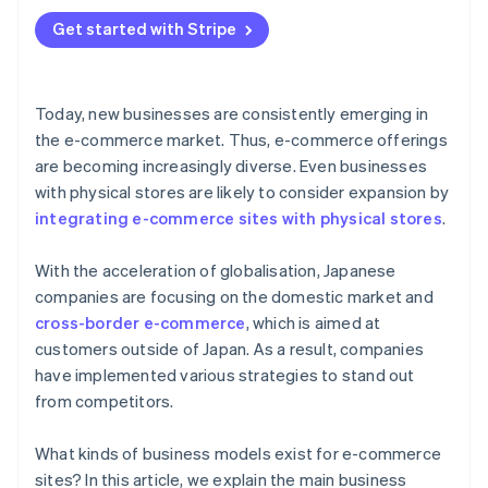
Focus on convenience
Get started with Stripe
Follow up with customers
Today, new businesses are consistently emerging in
the e-commerce market. Thus, e-commerce offerings
are becoming increasingly diverse. Even businesses
with physical stores are likely to consider expansion by
integrating e-commerce sites with physical stores
.
With the acceleration of globalisation, Japanese
companies are focusing on the domestic market and
cross-border e-commerce
, which is aimed at
customers outside of Japan. As a result, companies
have implemented various strategies to stand out
from competitors.
What kinds of business models exist for e-commerce
sites? In this article, we explain the main business