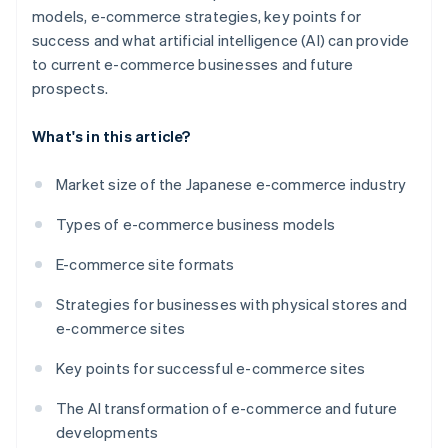
models, e-commerce strategies, key points for
success and what artificial intelligence (AI) can provide
to current e-commerce businesses and future
prospects.
What's in this article?
Market size of the Japanese e-commerce industry
Types of e-commerce business models
E-commerce site formats
Strategies for businesses with physical stores and
e-commerce sites
Key points for successful e-commerce sites
The AI transformation of e-commerce and future
developments