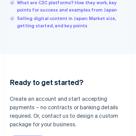
English
What are C2C platforms? How they work, key
India
points for success and examples from Japan
English
Selling digital content in Japan: Market size,
Ireland
English
getting started, and key points
Italy
Italiano
English
Japan
日本語
English
Latvia
English
Liechtenstein
Deutsch
English
Ready to get started?
Lithuania
English
Luxembourg
Create an account and start accepting
Français
Deutsch
English
Mainland China
payments – no contracts or banking details
简体中文
English
required. Or, contact us to design a custom
Malaysia
package for your business.
English
简体中文
Malta