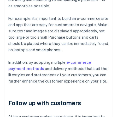
as smooth as possible.
For example, it's important to build an e-commerce site
and app that are easy for customers to navigate. Make
sure text and images are displayed appropriately, not
too large or too small. Purchase buttons and carts
should be placed where they can be immediately found
on laptops and smartphones.
In addition, by adopting multiple
e-commerce
payment methods
and delivery methods that suit the
lifestyles and preferences of your customers, you can
further enhance the customer experience on your site.
Follow up with customers
After a customer makes a purchase, it is important to