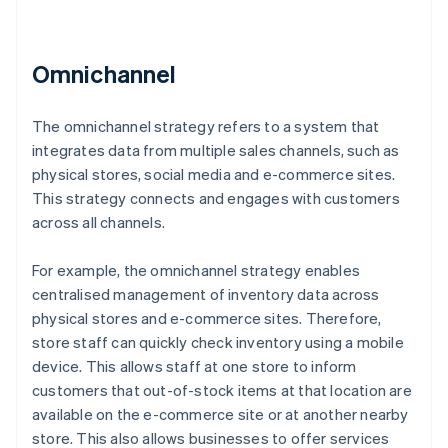
Omnichannel
The omnichannel strategy refers to a system that
integrates data from multiple sales channels, such as
physical stores, social media and e-commerce sites.
This strategy connects and engages with customers
across all channels.
For example, the omnichannel strategy enables
centralised management of inventory data across
physical stores and e-commerce sites. Therefore,
store staff can quickly check inventory using a mobile
device. This allows staff at one store to inform
customers that out-of-stock items at that location are
available on the e-commerce site or at another nearby
store. This also allows businesses to offer services