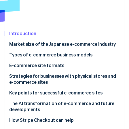
Partners
Atlas
Stripe App Marketplace
Start-up incorporation
Climate
Carbon removal
Introduction
Identity
Online identity verification
Market size of the Japanese e-commerce industry
Types of e-commerce business models
E-commerce site formats
Stripe Sessions 2026
E-commerce malls
Strategies for businesses with physical stores and
See how Stripe is building the economic infrastructure 
e-commerce sites
Watch now
Standalone e-commerce sites
Omnichannel
Key points for successful e-commerce sites
Cross-border e-commerce
Online-merge-offline (OMO)
Conduct research and analyse data
The AI transformation of e-commerce and future
developments
Enhance customer engagement
How Stripe Checkout can help
Create storefronts on multiple e-commerce malls