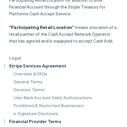
Participating Retail Location for addition to your
Italy
Financial Account through the Stripe Treasury for
Italiano
English
Japan
Platforms Cash Accept Service.
日本語
English
Latvia
“Participating Retail Location”
means a location of a
English
retail partner of the Cash Accept Network Operator
Liechtenstein
that has agreed and is equipped to accept Cash Add.
Deutsch
English
Lithuania
English
Legal
Luxembourg
Stripe Services Agreement
Français
Deutsch
English
Mainland China
Overview & FAQs
简体中文
English
General Terms
Malaysia
English
简体中文
Services Terms
Malta
User Bank Account Debit Authorizations
English
Mexico
Prohibited & Restricted Businesses
Español
English
e-Signature Disclosure
Netherlands
Financial Provider Terms
Nederlands
English