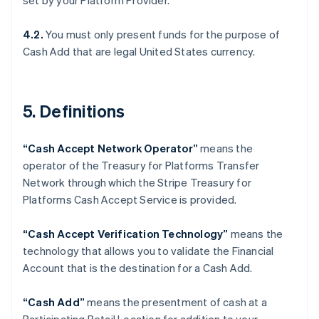
set by your Platform Provider.
Denmark
English
Estonia
4.2.
You must only present funds for the purpose of
English
Cash Add that are legal United States currency.
Finland
English
Svenska
France
5. Definitions
Français
English
Germany
Deutsch
English
“Cash Accept Network Operator”
means the
Gibraltar
operator of the Treasury for Platforms Transfer
English
Greece
Network through which the Stripe Treasury for
English
Platforms Cash Accept Service is provided.
Hong Kong SAR, China
English
简体中文
“Cash Accept Verification Technology”
means the
Hungary
technology that allows you to validate the Financial
English
India
Account that is the destination for a Cash Add.
English
Ireland
“Cash Add”
means the presentment of cash at a
English