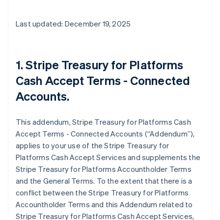
Last updated: December 19, 2025
1. Stripe Treasury for Platforms
Cash Accept Terms - Connected
Accounts.
This addendum, Stripe Treasury for Platforms Cash
Accept Terms - Connected Accounts (“Addendum”),
applies to your use of the Stripe Treasury for
Platforms Cash Accept Services and supplements the
Stripe Treasury for Platforms Accountholder Terms
and the General Terms. To the extent that there is a
conflict between the Stripe Treasury for Platforms
Accountholder Terms and this Addendum related to
Stripe Treasury for Platforms Cash Accept Services,