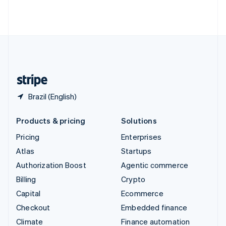
Thailand
ไทย
English
United Arab Emirates
English
United Kingdom
English
United States
English
Español
简体中文
Brazil (English)
Products & pricing
Solutions
Pricing
Enterprises
Atlas
Startups
Authorization Boost
Agentic commerce
Billing
Crypto
Capital
Ecommerce
Checkout
Embedded finance
Climate
Finance automation