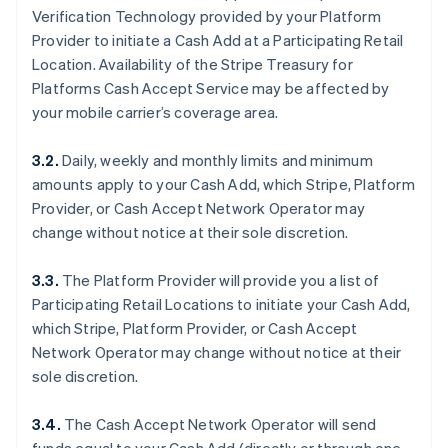
Verification Technology provided by your Platform
Provider to initiate a Cash Add at a Participating Retail
Location. Availability of the Stripe Treasury for
Platforms Cash Accept Service may be affected by
your mobile carrier’s coverage area.
3.2.
Daily, weekly and monthly limits and minimum
amounts apply to your Cash Add, which Stripe, Platform
Provider, or Cash Accept Network Operator may
change without notice at their sole discretion.
3.3.
The Platform Provider will provide you a list of
Participating Retail Locations to initiate your Cash Add,
which Stripe, Platform Provider, or Cash Accept
Network Operator may change without notice at their
sole discretion.
3.4.
The Cash Accept Network Operator will send