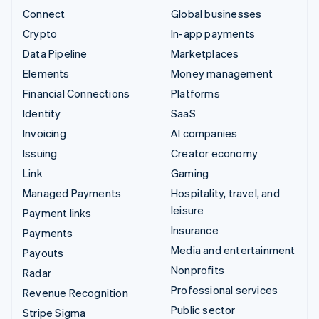
Connect
Global businesses
Crypto
In-app payments
Data Pipeline
Marketplaces
Elements
Money management
Financial Connections
Platforms
Identity
SaaS
Invoicing
AI companies
Issuing
Creator economy
Link
Gaming
Managed Payments
Hospitality, travel, and
leisure
Payment links
Insurance
Payments
Media and entertainment
Payouts
Nonprofits
Radar
Professional services
Revenue Recognition
Public sector
Stripe Sigma