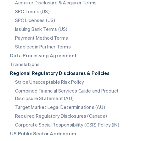
New Zealand
Acquirer Disclosure & Acquirer Terms
English
SPC Terms (US)
Norway
SPC Licenses (US)
English
Poland
Issuing Bank Terms (US)
English
Payment Method Terms
Portugal
Português
English
Stablecoin Partner Terms
Romania
Data Processing Agreement
English
Translations
Singapore
Regional Regulatory Disclosures & Policies
English
简体中文
Slovakia
Stripe Unacceptable Risk Policy
English
Combined Financial Services Guide and Product
Slovenia
Disclosure Statement (AU)
English
Italiano
Spain
Target Market Legal Determinations (AU)
Español
English
Required Regulatory Disclosures (Canada)
Sweden
Svenska
English
Corporate Social Responsibility (CSR) Policy (IN)
Switzerland
US Public Sector Addendum
Deutsch
Français
Italiano
English