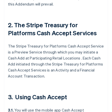
this Addendum will prevail.
2. The Stripe Treasury for
Platforms Cash Accept Services
The Stripe Treasury for Platforms Cash Accept Service
is a Preview Service through which you may initiate a
Cash Add at Participating Retail Locations . Each Cash
Add initiated through the Stripe Treasury for Platforms
Cash Accept Services is an Activity and a Financial
Account Transaction.
3. Using Cash Accept
3.1.
You will use the mobile app Cash Accept