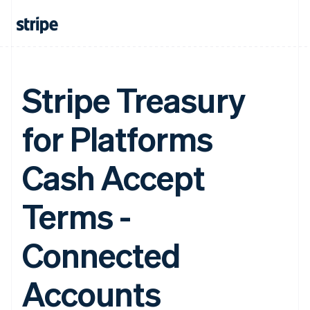
Stripe Treasury
for Platforms
Cash Accept
Terms -
Connected
Accounts