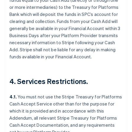
funds equal to your Cash Add (directly or through one
or more intermediaries) to the Treasury for Platforms
Bank which will deposit the funds in SPC’s account for
clearing and collection. Funds from your Cash Add will
Australia
generally be available in your Financial Account within 3
English
Business Days after your Platform Provider transmits
Austria
necessary information to Stripe following your Cash
Deutsch
English
Add. Stripe shall not be liable for any delay in making
Belgium
funds available in your Financial Account.
Nederlands
Français
Deutsch
English
Brazil
Português
English
Bulgaria
4. Services Restrictions.
English
Canada
English
Français
4.1.
You must not use the Stripe Treasury for Platforms
Croatia
Cash Accept Service other than for the purpose for
English
Italiano
Cyprus
which it is provided and in accordance with this
English
Addendum, all relevant Stripe Treasury for Platforms
Czech Republic
Cash Accept Documentation, and any requirements
English