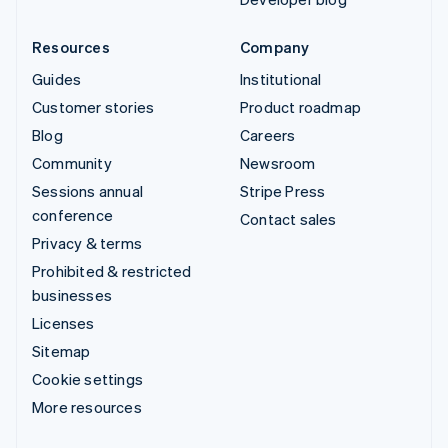
Resources
Company
Guides
Institutional
Customer stories
Product roadmap
Blog
Careers
Community
Newsroom
Sessions annual
Stripe Press
conference
Contact sales
Privacy & terms
Prohibited & restricted
businesses
Licenses
Sitemap
Cookie settings
More resources