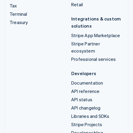
Retail
Tax
Terminal
Integrations & custom
Treasury
solutions
Stripe App Marketplace
Stripe Partner
ecosystem
Professional services
Developers
Documentation
API reference
API status
API changelog
Libraries and SDKs
Stripe Projects
Developer blog