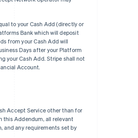
al to your Cash Add (directly or
latforms Bank which will deposit
nds from your Cash Add will
Business Days after your Platform
ng your Cash Add. Stripe shall not
inancial Account.
sh Accept Service other than for
h this Addendum, all relevant
, and any requirements set by