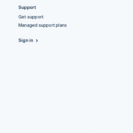
Support
Get support
Managed support plans
Sign in