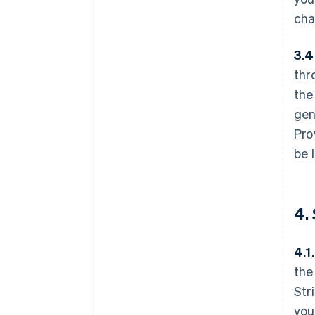
cha
3.4
thr
the
gen
Pro
be 
4.
4.1.
the
Str
you