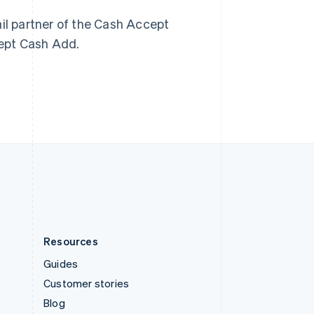
Español
English
Sweden
ail partner of the Cash Accept
Svenska
English
cept Cash Add.
Switzerland
Deutsch
Français
Italiano
English
Thailand
ไทย
English
United Arab Emirates
English
United Kingdom
English
United States
English
Español
简体中文
Resources
Guides
Customer stories
Blog