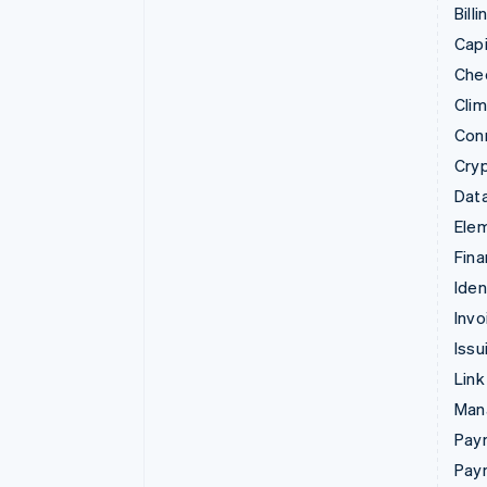
Billi
Capi
Che
Cli
Con
Cry
Data
Ele
Fina
Iden
Invo
Issu
Link
Man
Paym
Pay