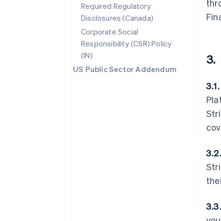
thr
Required Regulatory
Fin
Disclosures (Canada)
Corporate Social
Responsibility (CSR) Policy
(IN)
3.
US Public Sector Addendum
3.1.
Pla
Str
cov
3.2
Str
the
3.3
you