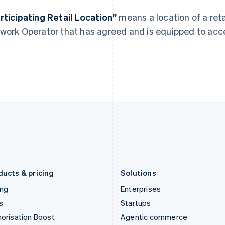
English
English
简体中文
Hong Kong SAR, China
Malta
rticipating Retail Location”
means a location of a ret
English
简体中文
English
work Operator that has agreed and is equipped to ac
Hungary
Mexico
English
Español
English
India
Netherlands
English
Nederlands
English
Ireland
New Zealand
English
English
Italy
Norway
Italiano
English
English
Japan
Poland
日本語
English
English
Latvia
Portugal
English
Português
English
Liechtenstein
Romania
Deutsch
English
English
ducts & pricing
Solutions
ing
Enterprises
s
Startups
orisation Boost
Agentic commerce