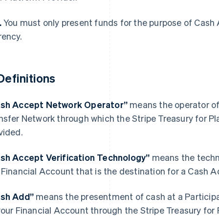
.
You must only present funds for the purpose of Cash 
rency.
 Definitions
sh Accept Network Operator”
means the operator of
nsfer Network through which the Stripe Treasury for P
vided.
France
Lithuania
sh Accept Verification Technology”
means the techno
Français
English
English
 Financial Account that is the destination for a Cash A
Germany
Luxembourg
Deutsch
English
Français
Deutsch
English
Gibraltar
Mainland China
ash Add”
means the presentment of cash at a Participa
English
简体中文
English
your Financial Account through the Stripe Treasury for
Greece
Malaysia