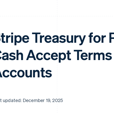
tripe Treasury for
ash Accept Terms
ccounts
t updated: December 19, 2025