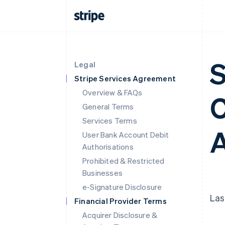
S
Legal
Stripe Services Agreement
Overview & FAQs
C
General Terms
Services Terms
A
User Bank Account Debit
Authorisations
Prohibited & Restricted
Businesses
e-Signature Disclosure
Las
Financial Provider Terms
Acquirer Disclosure &