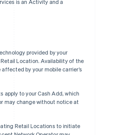
vices is an Activity and a
Technology provided by your
Retail Location. Availability of the
affected by your mobile carrier’s
s apply to your Cash Add, which
or may change without notice at
ating Retail Locations to initiate
 Accept Network Operator may