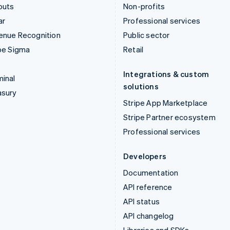
outs
Non-profits
ar
Professional services
enue Recognition
Public sector
pe Sigma
Retail
Integrations & custom
inal
solutions
asury
Stripe App Marketplace
Stripe Partner ecosystem
Professional services
Developers
Documentation
API reference
API status
API changelog