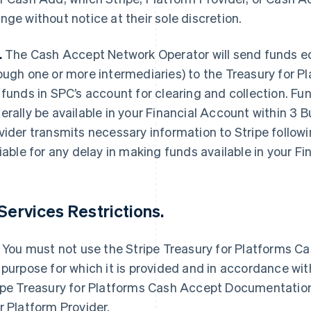
nge without notice at their sole discretion.
.
The Cash Accept Network Operator will send funds equ
ough one or more intermediaries) to the Treasury for P
 funds in SPC’s account for clearing and collection. Fu
erally be available in your Financial Account within 3 
vider transmits necessary information to Stripe followi
liable for any delay in making funds available in your F
 Services Restrictions.
You must not use the Stripe Treasury for Platforms Ca
 purpose for which it is provided and in accordance wit
ipe Treasury for Platforms Cash Accept Documentation
r Platform Provider.