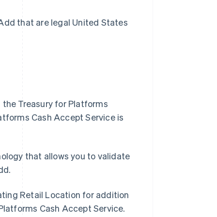
Add that are legal United States
 the Treasury for Platforms
latforms Cash Accept Service is
Singapore
logy that allows you to validate
English
简体中文
dd.
Slovakia
English
Slovenia
ting Retail Location for addition
English
Italiano
 Platforms Cash Accept Service.
Spain