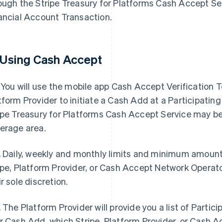
ough the Stripe Treasury for Platforms Cash Accept Ser
ancial Account Transaction.
 Using Cash Accept
You will use the mobile app Cash Accept Verification 
tform Provider to initiate a Cash Add at a Participating 
ipe Treasury for Platforms Cash Accept Service may be 
erage area.
.
Daily, weekly and monthly limits and minimum amount
ipe, Platform Provider, or Cash Accept Network Operat
ir sole discretion.
.
The Platform Provider will provide you a list of Particip
r Cash Add, which Stripe, Platform Provider, or Cash