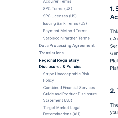
Acquirer Terms
1.
SPC Terms (US)
Ac
SPC Licenses (US)
Issuing Bank Terms (US)
Payment Method Terms
Thi
Stablecoin Partner Terms
(“A
Data Processing Agreement
Ser
Translations
Gen
Regional Regulatory
Pla
Disclosures & Policies
Pla
Stripe Unacceptable Risk
Policy
Combined Financial Services
2.
Guide and Product Disclosure
Statement (AU)
The
Target Market Legal
you
Determinations (AU)