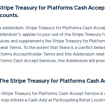
 Stripe Treasury for Platforms Cash Acce
counts.
s addendum, Stripe Treasury for Platforms Cash Acc
ddendum”), applies to your use of the Stripe Treasury 
vices and supplements the Stripe Treasury for Platfo
eral Terms. To the extent that there is a conflict betw
tforms Accountholder Terms and this Addendum related
tforms Cash Accept Services, this Addendum will preva
 The Stripe Treasury for Platforms Cash 
 Stripe Treasury for Platforms Cash Accept Service is
 may initiate a Cash Add at Participating Retail Locati