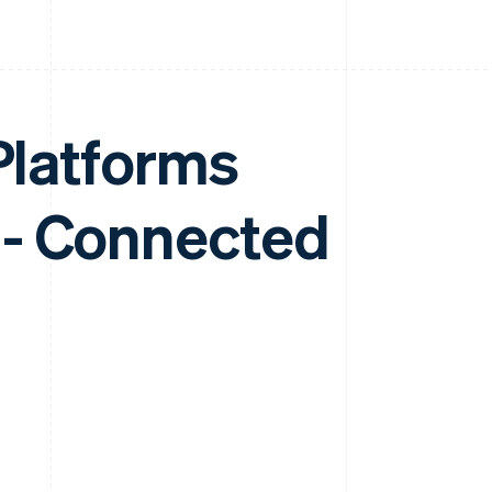
 Platforms
 - Connected