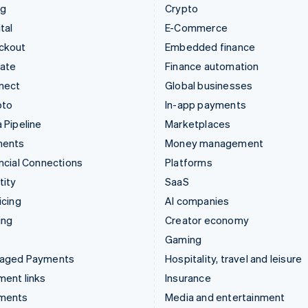
ng
Crypto
tal
E-Commerce
ckout
Embedded finance
mate
Finance automation
nect
Global businesses
pto
In-app payments
 Pipeline
Marketplaces
ments
Money management
ncial Connections
Platforms
tity
SaaS
icing
AI companies
ing
Creator economy
Gaming
aged Payments
Hospitality, travel and leisure
ent links
Insurance
ments
Media and entertainment