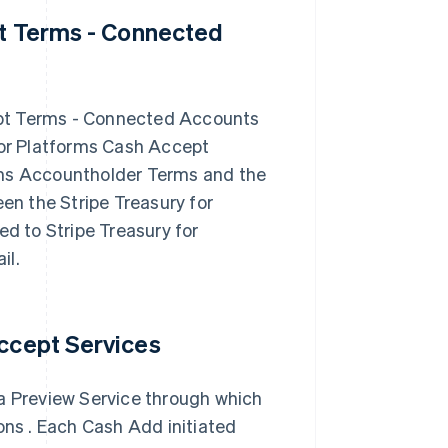
pt Terms - Connected
ept Terms - Connected Accounts
for Platforms Cash Accept
rms Accountholder Terms and the
een the Stripe Treasury for
 to Stripe Treasury for
il.
Accept Services
 a Preview Service through which
ons . Each Cash Add initiated