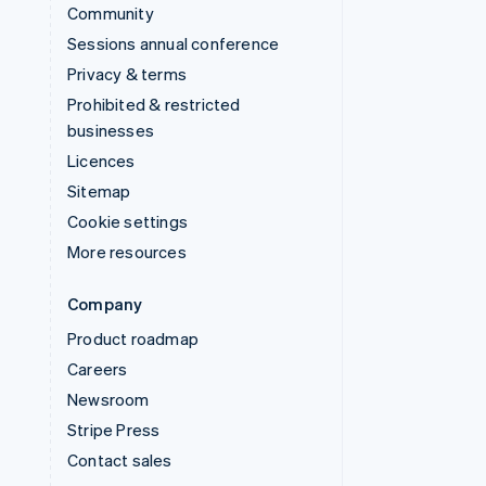
Community
Sessions annual conference
Privacy & terms
Prohibited & restricted
businesses
Licences
Sitemap
Cookie settings
More resources
Company
Product roadmap
Careers
Newsroom
Stripe Press
Contact sales