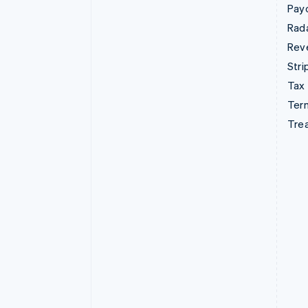
Pay
Rad
Rev
Stri
Tax
Term
Tre