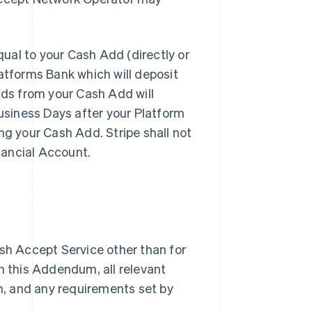
al to your Cash Add (directly or
latforms Bank which will deposit
nds from your Cash Add will
Business Days after your Platform
ng your Cash Add. Stripe shall not
inancial Account.
sh Accept Service other than for
h this Addendum, all relevant
, and any requirements set by