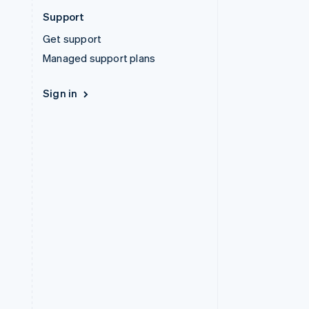
Support
Get support
Managed support plans
Sign in