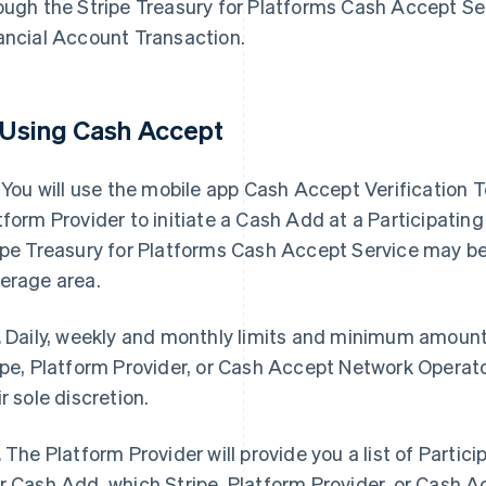
ough the Stripe Treasury for Platforms Cash Accept Ser
ancial Account Transaction.
 Using Cash Accept
You will use the mobile app Cash Accept Verification 
tform Provider to initiate a Cash Add at a Participating 
ipe Treasury for Platforms Cash Accept Service may be 
erage area.
.
Daily, weekly and monthly limits and minimum amount
ipe, Platform Provider, or Cash Accept Network Operat
ir sole discretion.
.
The Platform Provider will provide you a list of Particip
r Cash Add, which Stripe, Platform Provider, or Cash