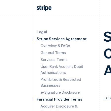
S
Legal
Stripe Services Agreement
Overview & FAQs
C
General Terms
Services Terms
A
User Bank Account Debit
Authorisations
Prohibited & Restricted
Businesses
e-Signature Disclosure
Las
Financial Provider Terms
Acquirer Disclosure &