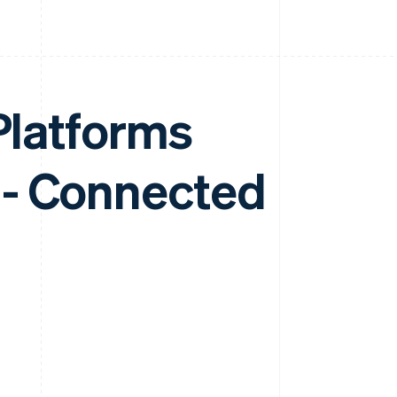
 Platforms
 - Connected