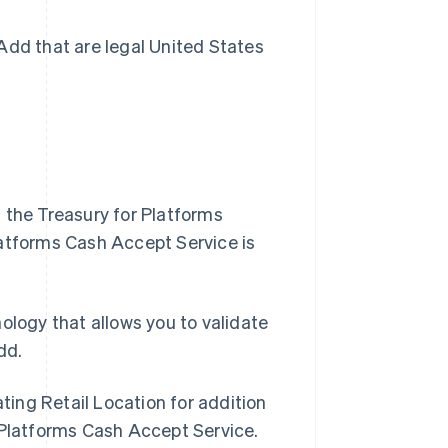
Add that are legal United States
 the Treasury for Platforms
latforms Cash Accept Service is
Singapore
logy that allows you to validate
English
简体中文
dd.
Slovakia
English
Slovenia
ting Retail Location for addition
English
Italiano
 Platforms Cash Accept Service.
Spain