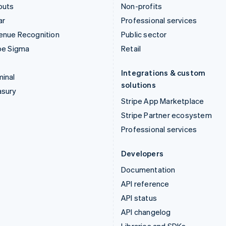
outs
Non-profits
ar
Professional services
enue Recognition
Public sector
pe Sigma
Retail
Integrations & custom
inal
solutions
asury
Stripe App Marketplace
Stripe Partner ecosystem
Professional services
Developers
Documentation
API reference
API status
API changelog