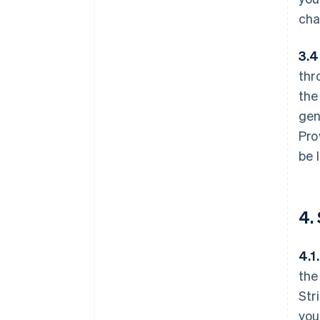
cha
3.4
thr
the
gen
Pro
be 
4.
4.1.
the
Str
you