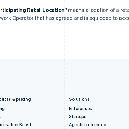
English
English
简体中文
Hong Kong SAR, China
Malta
rticipating Retail Location”
means a location of a ret
English
简体中文
English
work Operator that has agreed and is equipped to ac
Hungary
Mexico
English
Español
English
India
Netherlands
English
Nederlands
English
Ireland
New Zealand
English
English
Italy
Norway
Italiano
English
English
Japan
Poland
日本語
English
English
Latvia
Portugal
English
Português
English
Liechtenstein
Romania
Deutsch
English
English
ducts & pricing
Solutions
ing
Enterprises
s
Startups
orisation Boost
Agentic commerce