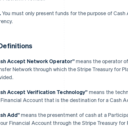
.
You must only present funds for the purpose of Cash 
rency.
 Definitions
sh Accept Network Operator”
means the operator of
nsfer Network through which the Stripe Treasury for P
vided.
France
Lithuania
sh Accept Verification Technology”
means the techno
Français
English
English
 Financial Account that is the destination for a Cash A
Germany
Luxembourg
Deutsch
English
Français
Deutsch
English
Gibraltar
Mainland China
ash Add”
means the presentment of cash at a Participa
English
简体中文
English
your Financial Account through the Stripe Treasury for
Greece
Malaysia