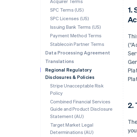
Acquirer Terms
1.
SPC Terms (US)
Ac
SPC Licenses (US)
Issuing Bank Terms (US)
Payment Method Terms
Thi
Stablecoin Partner Terms
(“A
Data Processing Agreement
Ser
Translations
Gen
Regional Regulatory
Pla
Disclosures & Policies
Pla
Stripe Unacceptable Risk
Policy
Combined Financial Services
2.
Guide and Product Disclosure
Statement (AU)
The
Target Market Legal
you
Determinations (AU)