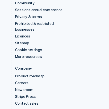
Community
Sessions annual conference
Privacy & terms
Prohibited & restricted
businesses
Licences
Sitemap
Cookie settings
More resources
Company
Product roadmap
Careers
Newsroom
Stripe Press
Contact sales