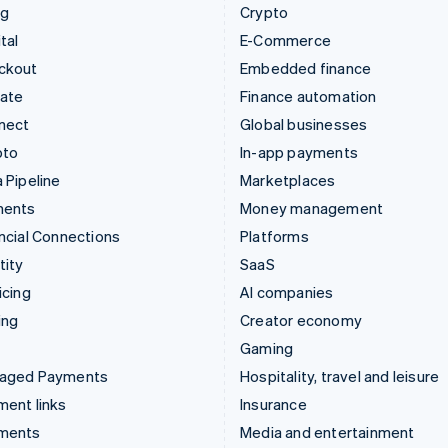
ng
Crypto
tal
E-Commerce
ckout
Embedded finance
mate
Finance automation
nect
Global businesses
pto
In-app payments
 Pipeline
Marketplaces
ments
Money management
ncial Connections
Platforms
tity
SaaS
icing
AI companies
ing
Creator economy
Gaming
aged Payments
Hospitality, travel and leisure
ent links
Insurance
ments
Media and entertainment