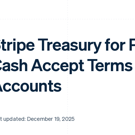
tripe Treasury for
ash Accept Terms
ccounts
t updated: December 19, 2025