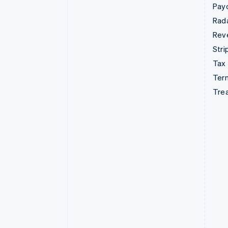
Pay
Rad
Rev
Stri
Tax
Term
Tre