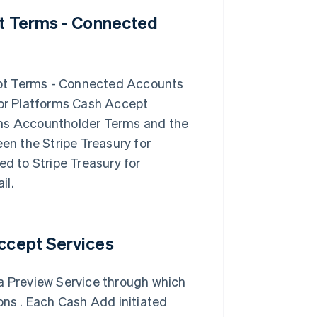
pt Terms - Connected
ept Terms - Connected Accounts
for Platforms Cash Accept
rms Accountholder Terms and the
een the Stripe Treasury for
 to Stripe Treasury for
il.
Accept Services
 a Preview Service through which
ons . Each Cash Add initiated