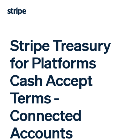
Stripe Treasury
for Platforms
Cash Accept
Terms -
Connected
Accounts