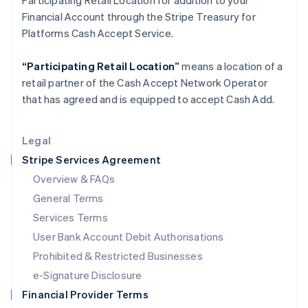
Participating Retail Location for addition to your
Italy
Financial Account through the Stripe Treasury for
Italiano
English
Japan
Platforms Cash Accept Service.
日本語
English
Latvia
“Participating Retail Location”
means a location of a
English
retail partner of the Cash Accept Network Operator
Liechtenstein
that has agreed and is equipped to accept Cash Add.
Deutsch
English
Lithuania
English
Legal
Luxembourg
Stripe Services Agreement
Français
Deutsch
English
Mainland China
Overview & FAQs
简体中文
English
General Terms
Malaysia
English
简体中文
Services Terms
Malta
User Bank Account Debit Authorisations
English
Mexico
Prohibited & Restricted Businesses
Español
English
e-Signature Disclosure
Netherlands
Financial Provider Terms
Nederlands
English