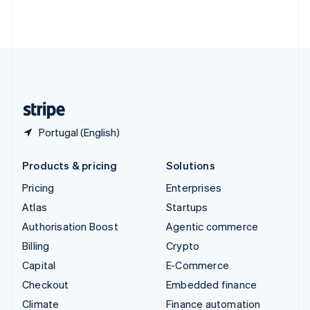
Thailand
ไทย
English
United Arab Emirates
English
United Kingdom
English
United States
English
Español
简体中文
Portugal (English)
Products & pricing
Solutions
Pricing
Enterprises
Atlas
Startups
Authorisation Boost
Agentic commerce
Billing
Crypto
Capital
E-Commerce
Checkout
Embedded finance
Climate
Finance automation