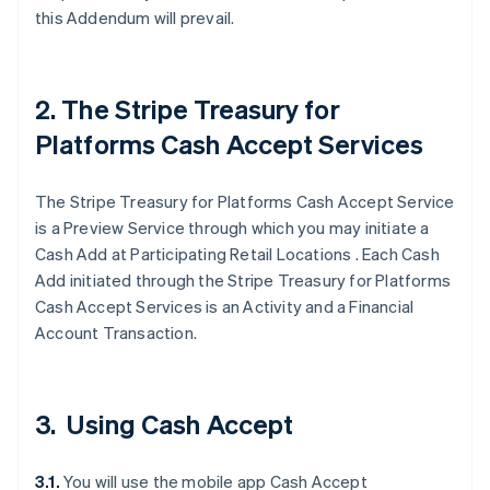
this Addendum will prevail.
2. The Stripe Treasury for
Platforms Cash Accept Services
The Stripe Treasury for Platforms Cash Accept Service
is a Preview Service through which you may initiate a
Cash Add at Participating Retail Locations . Each Cash
Add initiated through the Stripe Treasury for Platforms
Cash Accept Services is an Activity and a Financial
Account Transaction.
3. Using Cash Accept
3.1.
You will use the mobile app Cash Accept