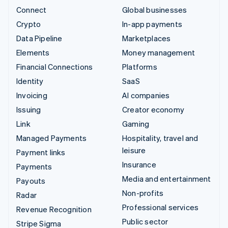
Connect
Global businesses
Crypto
In-app payments
Data Pipeline
Marketplaces
Elements
Money management
Financial Connections
Platforms
Identity
SaaS
Invoicing
AI companies
Issuing
Creator economy
Link
Gaming
Managed Payments
Hospitality, travel and
leisure
Payment links
Insurance
Payments
Media and entertainment
Payouts
Non-profits
Radar
Professional services
Revenue Recognition
Public sector
Stripe Sigma