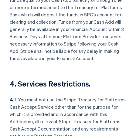
funds equal to your Cash Add (directly or through one
or more intermediaries) to the Treasury for Platforms
Bank which will deposit the funds in SPC’s account for
clearing and collection. Funds from your Cash Add will
Australia
generally be available in your Financial Account within 3
English
Business Days after your Platform Provider transmits
Austria
necessary information to Stripe following your Cash
Deutsch
English
Add. Stripe shall not be liable for any delay in making
Belgium
funds available in your Financial Account.
Nederlands
Français
Deutsch
English
Brazil
Português
English
Bulgaria
4. Services Restrictions.
English
Canada
English
Français
4.1.
You must not use the Stripe Treasury for Platforms
Croatia
Cash Accept Service other than for the purpose for
English
Italiano
Cyprus
which it is provided and in accordance with this
English
Addendum, all relevant Stripe Treasury for Platforms
Czech Republic
Cash Accept Documentation, and any requirements
English