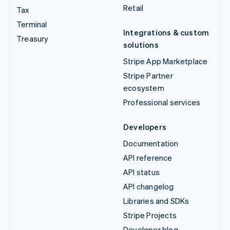
Retail
Tax
Terminal
Integrations & custom
Treasury
solutions
Stripe App Marketplace
Stripe Partner
ecosystem
Professional services
Developers
Documentation
API reference
API status
API changelog
Libraries and SDKs
Stripe Projects
Developer blog