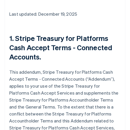
Last updated: December 19, 2025
1. Stripe Treasury for Platforms
Cash Accept Terms - Connected
Accounts.
This addendum, Stripe Treasury for Platforms Cash
Accept Terms - Connected Accounts (“Addendum”),
applies to your use of the Stripe Treasury for
Platforms Cash Accept Services and supplements the
Stripe Treasury for Platforms Accountholder Terms
and the General Terms. To the extent that there is a
conflict between the Stripe Treasury for Platforms
Accountholder Terms and this Addendum related to
Stripe Treasury for Platforms Cash Accept Services,