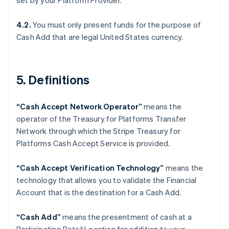
set by your Platform Provider.
Denmark
English
Estonia
4.2.
You must only present funds for the purpose of
English
Cash Add that are legal United States currency.
Finland
English
Svenska
France
5. Definitions
Français
English
Germany
Deutsch
English
“Cash Accept Network Operator”
means the
Gibraltar
operator of the Treasury for Platforms Transfer
English
Greece
Network through which the Stripe Treasury for
English
Platforms Cash Accept Service is provided.
Hong Kong SAR, China
English
简体中文
“Cash Accept Verification Technology”
means the
Hungary
technology that allows you to validate the Financial
English
India
Account that is the destination for a Cash Add.
English
Ireland
“Cash Add”
means the presentment of cash at a
English