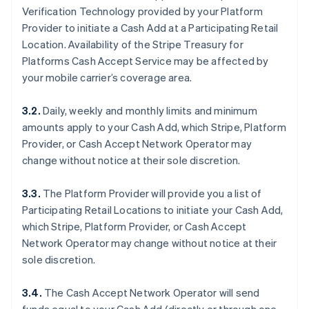
Verification Technology provided by your Platform
Provider to initiate a Cash Add at a Participating Retail
Location. Availability of the Stripe Treasury for
Platforms Cash Accept Service may be affected by
your mobile carrier’s coverage area.
3.2.
Daily, weekly and monthly limits and minimum
amounts apply to your Cash Add, which Stripe, Platform
Provider, or Cash Accept Network Operator may
change without notice at their sole discretion.
3.3.
The Platform Provider will provide you a list of
Participating Retail Locations to initiate your Cash Add,
which Stripe, Platform Provider, or Cash Accept
Network Operator may change without notice at their
sole discretion.
3.4.
The Cash Accept Network Operator will send