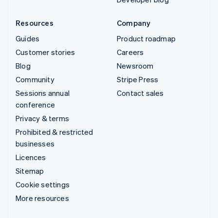
Resources
Company
Guides
Product roadmap
Customer stories
Careers
Blog
Newsroom
Community
Stripe Press
Sessions annual
Contact sales
conference
Privacy & terms
Prohibited & restricted
businesses
Licences
Sitemap
Cookie settings
More resources