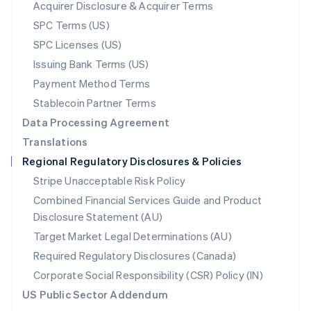
New Zealand
Acquirer Disclosure & Acquirer Terms
English
SPC Terms (US)
Norway
SPC Licenses (US)
English
Poland
Issuing Bank Terms (US)
English
Payment Method Terms
Portugal
Português
English
Stablecoin Partner Terms
Romania
Data Processing Agreement
English
Translations
Singapore
Regional Regulatory Disclosures & Policies
English
简体中文
Slovakia
Stripe Unacceptable Risk Policy
English
Combined Financial Services Guide and Product
Slovenia
Disclosure Statement (AU)
English
Italiano
Spain
Target Market Legal Determinations (AU)
Español
English
Required Regulatory Disclosures (Canada)
Sweden
Svenska
English
Corporate Social Responsibility (CSR) Policy (IN)
Switzerland
US Public Sector Addendum
Deutsch
Français
Italiano
English