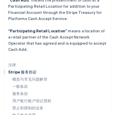
“Cash Add”
means the presentment of cash at a
Deutsch
English
Participating Retail Location for addition to your
卢森堡
Financial Account through the Stripe Treasury for
Français
Deutsch
English
罗马尼亚
Platforms Cash Accept Service.
English
马尔他
“Participating Retail Location”
means a location of
English
a retail partner of the Cash Accept Network
马来西亚
Operator that has agreed and is equipped to accept
English
简体中文
Cash Add.
美国
English
Español
简体中文
墨西哥
法律
Español
English
挪威
Stripe 服务协议
English
概览与常见问题解答
葡萄牙
一般条款
Português
English
日本
服务条款
日本語
English
用户银行账户借记授权
瑞典
Svenska
English
禁止和限制的业务
瑞士