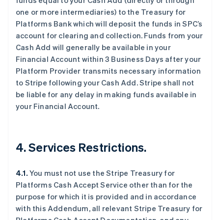
funds equal to your Cash Add (directly or through
one or more intermediaries) to the Treasury for
Platforms Bank which will deposit the funds in SPC’s
account for clearing and collection. Funds from your
Cash Add will generally be available in your
阿联酋
Financial Account within 3 Business Days after your
English
Platform Provider transmits necessary information
爱尔兰
to Stripe following your Cash Add. Stripe shall not
English
be liable for any delay in making funds available in
爱沙尼亚
your Financial Account.
English
奥地利
Deutsch
English
澳大利亚
4. Services Restrictions.
English
巴西
Português
English
4.1.
You must not use the Stripe Treasury for
保加利亚
Platforms Cash Accept Service other than for the
English
比利时
purpose for which it is provided and in accordance
Nederlands
Français
Deutsch
English
with this Addendum, all relevant Stripe Treasury for
波兰