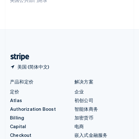
美国公共部门附录
English
英国
English
直布罗陀
English
中国内地
简体中文
English
中国香港特别行政区
English
简体中文
美国 (简体中文)
产品和定价
解决方案
定价
企业
Atlas
初创公司
Authorization Boost
智能体商务
Billing
加密货币
Capital
电商
Checkout
嵌入式金融服务