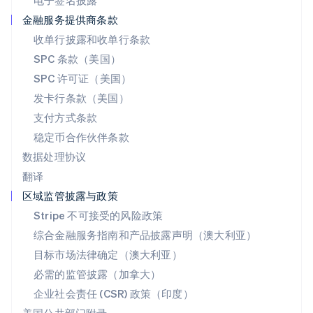
电子签名披露
Deutsch
Français
Italiano
English
塞浦路斯
金融服务提供商条款
English
收单行披露和收单行条款
斯洛伐克
SPC 条款（美国）
English
斯洛文尼亚
SPC 许可证（美国）
English
Italiano
发卡行条款（美国）
泰国
支付方式条款
ไทย
English
希腊
稳定币合作伙伴条款
English
数据处理协议
西班牙
翻译
Español
English
新加坡
区域监管披露与政策
English
简体中文
Stripe 不可接受的风险政策
新西兰
综合金融服务指南和产品披露声明（澳大利亚）
English
匈牙利
目标市场法律确定（澳大利亚）
English
必需的监管披露（加拿大）
意大利
Italiano
English
企业社会责任 (CSR) 政策（印度）
印度