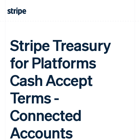
Stripe Treasury
for Platforms
Cash Accept
Terms -
Connected
Accounts