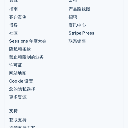
指南
产品路线图
客户案例
招聘
博客
资讯中心
社区
Stripe Press
Sessions 年度大会
联系销售
隐私和条款
禁止和限制的业务
许可证
网站地图
Cookie 设置
您的隐私选择
更多资源
支持
获取支持
托管支持方案