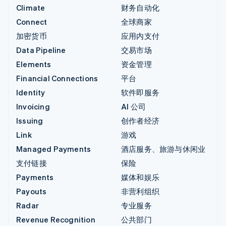
Climate
财务自动化
Connect
全球商家
加密货币
应用内支付
Data Pipeline
交易市场
Elements
资金管理
Financial Connections
平台
Identity
软件即服务
Invoicing
AI 公司
Issuing
创作者经济
Link
游戏
Managed Payments
酒店服务、旅游与休闲业
支付链接
保险
Payments
媒体和娱乐
Payouts
非营利组织
Radar
专业服务
Revenue Recognition
公共部门