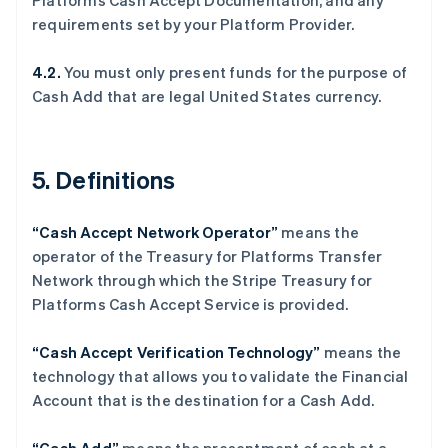
Platforms Cash Accept Documentation, and any
English
requirements set by your Platform Provider.
丹麦
English
德国
4.2.
You must only present funds for the purpose of
Deutsch
English
Cash Add that are legal United States currency.
法国
Français
English
芬兰
5. Definitions
English
Svenska
荷兰
Nederlands
English
“Cash Accept Network Operator”
means the
加拿大
operator of the Treasury for Platforms Transfer
English
Français
捷克
Network through which the Stripe Treasury for
English
Platforms Cash Accept Service is provided.
克罗地亚
English
Italiano
“Cash Accept Verification Technology”
means the
拉脱维亚
technology that allows you to validate the Financial
English
立陶宛
Account that is the destination for a Cash Add.
English
列支敦士登