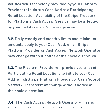
Verification Technology provided by your Platform
Provider to initiate a Cash Add at a Participating
Retail Location. Availability of the Stripe Treasury
for Platforms Cash Accept Service may be affected
by your mobile carrier’s coverage area.
3.2.
Daily, weekly and monthly limits and minimum
amounts apply to your Cash Add, which Stripe,
Platform Provider, or Cash Accept Network Operator
may change without notice at their sole discretion.
3.3.
The Platform Provider will provide you a list of
Participating Retail Locations to initiate your Cash
Add, which Stripe, Platform Provider, or Cash Accept
Network Operator may change without notice at
their sole discretion.
3.4.
The Cash Accept Network Operator will send