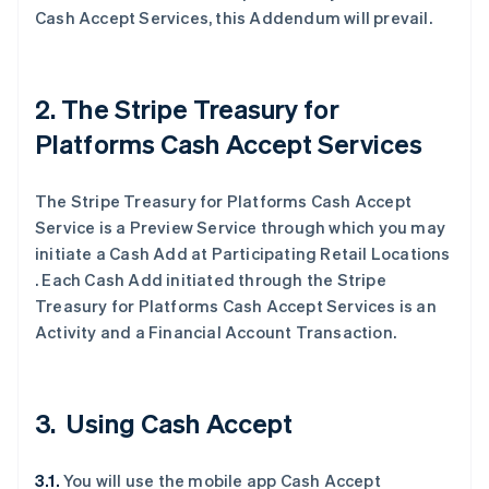
Cash Accept Services, this Addendum will prevail.
2. The Stripe Treasury for
Platforms Cash Accept Services
The Stripe Treasury for Platforms Cash Accept
Service is a Preview Service through which you may
initiate a Cash Add at Participating Retail Locations
. Each Cash Add initiated through the Stripe
Treasury for Platforms Cash Accept Services is an
Activity and a Financial Account Transaction.
3. Using Cash Accept
3.1.
You will use the mobile app Cash Accept