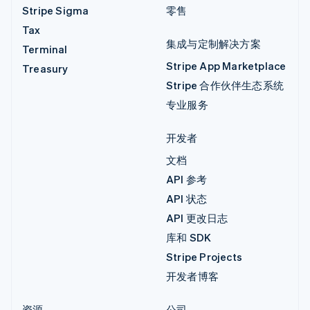
Stripe Sigma
零售
Tax
集成与定制解决方案
Terminal
Stripe App Marketplace
Treasury
Stripe 合作伙伴生态系统
专业服务
开发者
文档
API 参考
API 状态
API 更改日志
库和 SDK
Stripe Projects
开发者博客
资源
公司