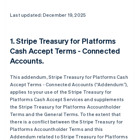
Last updated: December 19, 2025
1. Stripe Treasury for Platforms
Cash Accept Terms - Connected
Accounts.
This addendum, Stripe Treasury for Platforms Cash
Accept Terms - Connected Accounts (“Addendum”),
applies to your use of the Stripe Treasury for
Platforms Cash Accept Services and supplements
the Stripe Treasury for Platforms Accountholder
Terms and the General Terms. To the extent that
there is a conflict between the Stripe Treasury for
Platforms Accountholder Terms and this
Addendum related to Stripe Treasury for Platforms