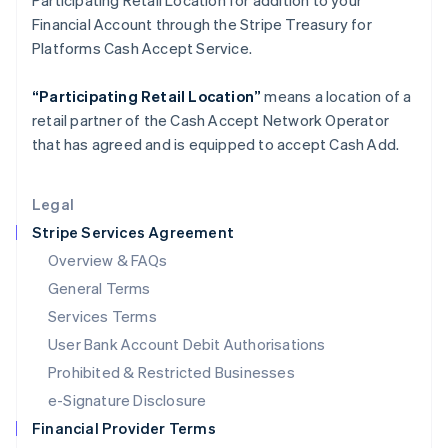
Participating Retail Location for addition to your
Italy
Financial Account through the Stripe Treasury for
Italiano
English
Japan
Platforms Cash Accept Service.
日本語
English
Latvia
“Participating Retail Location”
means a location of a
English
retail partner of the Cash Accept Network Operator
Liechtenstein
that has agreed and is equipped to accept Cash Add.
Deutsch
English
Lithuania
English
Legal
Luxembourg
Stripe Services Agreement
Français
Deutsch
English
Mainland China
Overview & FAQs
简体中文
English
General Terms
Malaysia
English
简体中文
Services Terms
Malta
User Bank Account Debit Authorisations
English
Mexico
Prohibited & Restricted Businesses
Español
English
e-Signature Disclosure
Netherlands
Financial Provider Terms
Nederlands
English