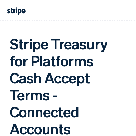
Stripe Treasury
for Platforms
Cash Accept
Terms -
Connected
Accounts