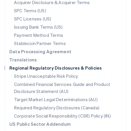
New Zealand
Acquirer Disclosure & Acquirer Terms
English
SPC Terms (US)
Norway
SPC Licenses (US)
English
Poland
Issuing Bank Terms (US)
English
Payment Method Terms
Portugal
Português
English
Stablecoin Partner Terms
Romania
Data Processing Agreement
English
Translations
Singapore
Regional Regulatory Disclosures & Policies
English
简体中文
Slovakia
Stripe Unacceptable Risk Policy
English
Combined Financial Services Guide and Product
Slovenia
Disclosure Statement (AU)
English
Italiano
Spain
Target Market Legal Determinations (AU)
Español
English
Required Regulatory Disclosures (Canada)
Sweden
Svenska
English
Corporate Social Responsibility (CSR) Policy (IN)
Switzerland
US Public Sector Addendum
Deutsch
Français
Italiano
English