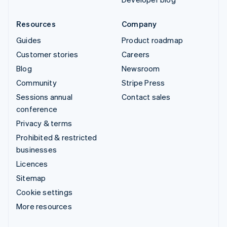
Resources
Company
Guides
Product roadmap
Customer stories
Careers
Blog
Newsroom
Community
Stripe Press
Sessions annual
Contact sales
conference
Privacy & terms
Prohibited & restricted
businesses
Licences
Sitemap
Cookie settings
More resources