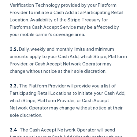
Verification Technology provided by your Platform
Provider to initiate a Cash Add at a Participating Retail
Location. Availability of the Stripe Treasury for
Platforms Cash Accept Service may be affected by
your mobile carrier’s coverage area.
3.2.
Daily, weekly and monthly limits and minimum
amounts apply to your Cash Add, which Stripe, Platform
Provider, or Cash Accept Network Operator may
change without notice at their sole discretion.
3.3.
The Platform Provider will provide you a list of
Participating Retail Locations to initiate your Cash Add,
which Stripe, Platform Provider, or Cash Accept
Network Operator may change without notice at their
sole discretion.
3.4.
The Cash Accept Network Operator will send