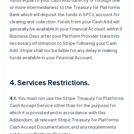
funds equal to your Cash Add (directly or through one
or more intermediaries) to the Treasury for Platforms
Bank which will deposit the funds in SPC’s account for
clearing and collection. Funds from your Cash Add will
Australia
generally be available in your Financial Account within 3
English
Business Days after your Platform Provider transmits
Austria
necessary information to Stripe following your Cash
Deutsch
English
Add. Stripe shall not be liable for any delay in making
Belgium
funds available in your Financial Account.
Nederlands
Français
Deutsch
English
Brazil
Português
English
Bulgaria
4. Services Restrictions.
English
Canada
English
Français
4.1.
You must not use the Stripe Treasury for Platforms
Croatia
Cash Accept Service other than for the purpose for
English
Italiano
Cyprus
which it is provided and in accordance with this
English
Addendum, all relevant Stripe Treasury for Platforms
Czech Republic
Cash Accept Documentation, and any requirements
English