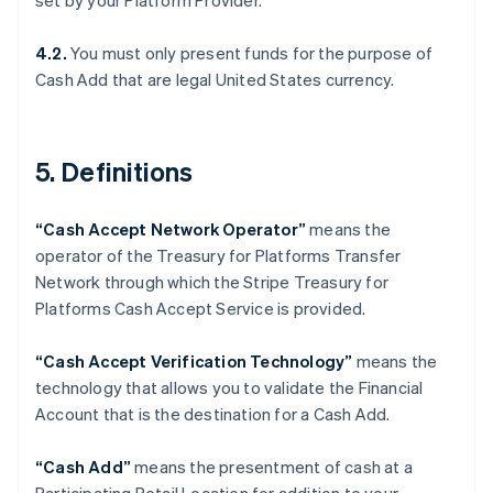
set by your Platform Provider.
Denmark
English
Estonia
4.2.
You must only present funds for the purpose of
English
Cash Add that are legal United States currency.
Finland
English
Svenska
France
5. Definitions
Français
English
Germany
Deutsch
English
“Cash Accept Network Operator”
means the
Gibraltar
operator of the Treasury for Platforms Transfer
English
Greece
Network through which the Stripe Treasury for
English
Platforms Cash Accept Service is provided.
Hong Kong SAR, China
English
简体中文
“Cash Accept Verification Technology”
means the
Hungary
technology that allows you to validate the Financial
English
India
Account that is the destination for a Cash Add.
English
Ireland
“Cash Add”
means the presentment of cash at a
English