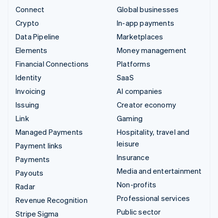
Connect
Global businesses
Crypto
In-app payments
Data Pipeline
Marketplaces
Elements
Money management
Financial Connections
Platforms
Identity
SaaS
Invoicing
AI companies
Issuing
Creator economy
Link
Gaming
Managed Payments
Hospitality, travel and
leisure
Payment links
Insurance
Payments
Media and entertainment
Payouts
Non-profits
Radar
Professional services
Revenue Recognition
Public sector
Stripe Sigma