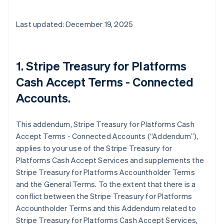
Last updated: December 19, 2025
1. Stripe Treasury for Platforms
Cash Accept Terms - Connected
Accounts.
This addendum, Stripe Treasury for Platforms Cash
Accept Terms - Connected Accounts (“Addendum”),
applies to your use of the Stripe Treasury for
Platforms Cash Accept Services and supplements the
Stripe Treasury for Platforms Accountholder Terms
and the General Terms. To the extent that there is a
conflict between the Stripe Treasury for Platforms
Accountholder Terms and this Addendum related to
Stripe Treasury for Platforms Cash Accept Services,