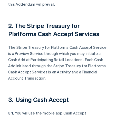
this Addendum will prevail.
2. The Stripe Treasury for
Platforms Cash Accept Services
The Stripe Treasury for Platforms Cash Accept Service
is a Preview Service through which you may initiate a
Cash Add at Participating Retail Locations . Each Cash
Add initiated through the Stripe Treasury for Platforms
Cash Accept Services is an Activity and a Financial
Account Transaction.
3. Using Cash Accept
3.1.
You will use the mobile app Cash Accept