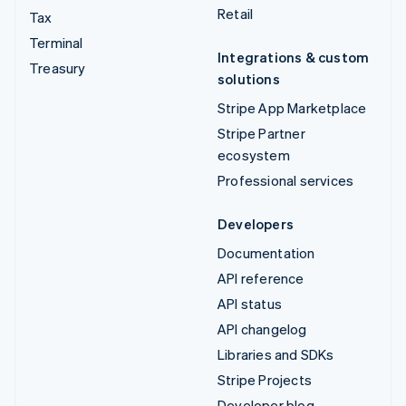
Retail
Tax
Terminal
Integrations & custom
Treasury
solutions
Stripe App Marketplace
Stripe Partner
ecosystem
Professional services
Developers
Documentation
API reference
API status
API changelog
Libraries and SDKs
Stripe Projects
Developer blog