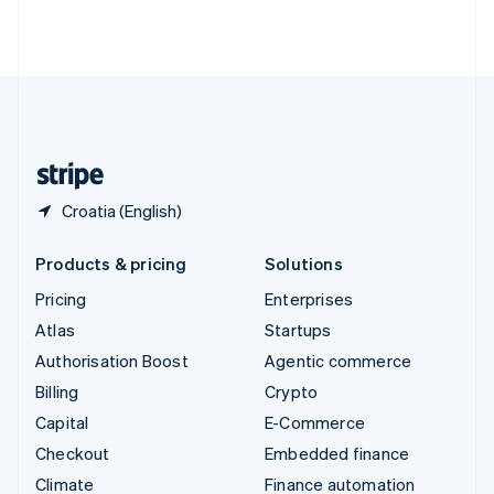
Thailand
ไทย
English
United Arab Emirates
English
United Kingdom
English
United States
English
Español
简体中文
Croatia (English)
Products & pricing
Solutions
Pricing
Enterprises
Atlas
Startups
Authorisation Boost
Agentic commerce
Billing
Crypto
Capital
E-Commerce
Checkout
Embedded finance
Climate
Finance automation