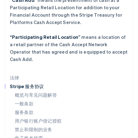
“Cash Add”
means the presentment of cash at a
Deutsch
English
Participating Retail Location for addition to your
卢森堡
Financial Account through the Stripe Treasury for
Français
Deutsch
English
罗马尼亚
Platforms Cash Accept Service.
English
马尔他
“Participating Retail Location”
means a location of
English
a retail partner of the Cash Accept Network
马来西亚
Operator that has agreed and is equipped to accept
English
简体中文
Cash Add.
美国
English
Español
简体中文
墨西哥
法律
Español
English
挪威
Stripe 服务协议
English
概览与常见问题解答
葡萄牙
一般条款
Português
English
日本
服务条款
日本語
English
用户银行账户借记授权
瑞典
Svenska
English
禁止和限制的业务
瑞士