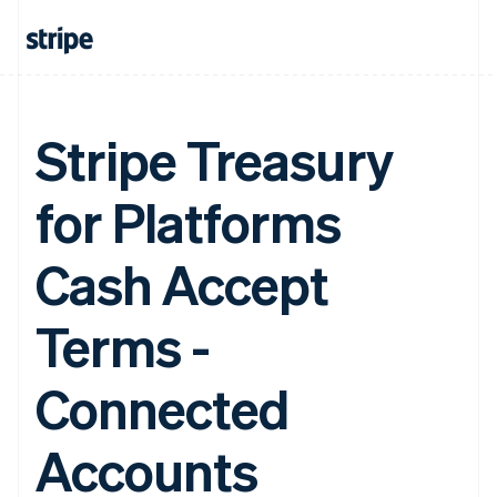
Stripe Treasury
for Platforms
Cash Accept
Terms -
Connected
Accounts