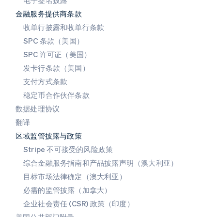
电子签名披露
Deutsch
Français
Italiano
English
塞浦路斯
金融服务提供商条款
English
收单行披露和收单行条款
斯洛伐克
SPC 条款（美国）
English
斯洛文尼亚
SPC 许可证（美国）
English
Italiano
发卡行条款（美国）
泰国
支付方式条款
ไทย
English
希腊
稳定币合作伙伴条款
English
数据处理协议
西班牙
翻译
Español
English
新加坡
区域监管披露与政策
English
简体中文
Stripe 不可接受的风险政策
新西兰
综合金融服务指南和产品披露声明（澳大利亚）
English
匈牙利
目标市场法律确定（澳大利亚）
English
必需的监管披露（加拿大）
意大利
Italiano
English
企业社会责任 (CSR) 政策（印度）
印度