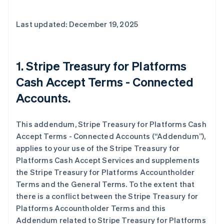
Last updated: December 19, 2025
1. Stripe Treasury for Platforms
Cash Accept Terms - Connected
Accounts.
This addendum, Stripe Treasury for Platforms Cash
Accept Terms - Connected Accounts (“Addendum”),
applies to your use of the Stripe Treasury for
Platforms Cash Accept Services and supplements
the Stripe Treasury for Platforms Accountholder
Terms and the General Terms. To the extent that
there is a conflict between the Stripe Treasury for
Platforms Accountholder Terms and this
Addendum related to Stripe Treasury for Platforms