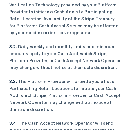
Verification Technology provided by your Platform
Provider to initiate a Cash Add at a Participating
Retail Location. Availability of the Stripe Treasury
for Platforms Cash Accept Service may be affected
by your mobile carrier’s coverage area.
3.2.
Daily, weekly and monthly limits and minimum
amounts apply to your Cash Add, which Stripe,
Platform Provider, or Cash Accept Network Operator
may change without notice at their sole discretion.
3.3.
The Platform Provider will provide you a list of
Participating Retail Locations to initiate your Cash
Add, which Stripe, Platform Provider, or Cash Accept
Network Operator may change without notice at
their sole discretion.
3.4.
The Cash Accept Network Operator will send