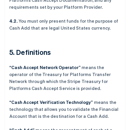
Platforms Cash Accept Documentation, and any
English
requirements set by your Platform Provider.
丹麦
English
德国
4.2.
You must only present funds for the purpose of
Deutsch
English
Cash Add that are legal United States currency.
法国
Français
English
芬兰
5. Definitions
English
Svenska
荷兰
Nederlands
English
“Cash Accept Network Operator”
means the
加拿大
operator of the Treasury for Platforms Transfer
English
Français
捷克
Network through which the Stripe Treasury for
English
Platforms Cash Accept Service is provided.
克罗地亚
English
Italiano
“Cash Accept Verification Technology”
means the
拉脱维亚
technology that allows you to validate the Financial
English
立陶宛
Account that is the destination for a Cash Add.
English
列支敦士登