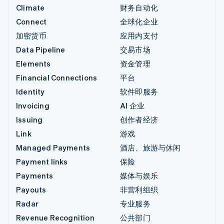
Climate
财务自动化
Connect
全球化企业
加密货币
应用内支付
Data Pipeline
交易市场
Elements
资金管理
Financial Connections
平台
Identity
软件即服务
Invoicing
AI 企业
Issuing
创作者经济
Link
游戏
Managed Payments
酒店、旅游与休闲
Payment links
保险
Payments
媒体与娱乐
Payouts
非营利组织
Radar
专业服务
Revenue Recognition
公共部门