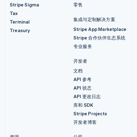
Stripe Sigma
零售
Tax
集成与定制解决方案
Terminal
Stripe App Marketplace
Treasury
Stripe 合作伙伴生态系统
专业服务
开发者
文档
API 参考
API 状态
API 更改日志
库和 SDK
Stripe Projects
开发者博客
资源
公司