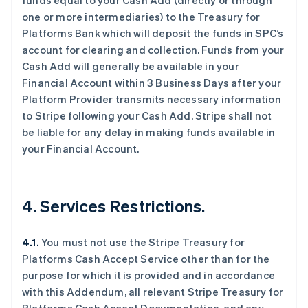
funds equal to your Cash Add (directly or through
one or more intermediaries) to the Treasury for
Platforms Bank which will deposit the funds in SPC’s
account for clearing and collection. Funds from your
Cash Add will generally be available in your
阿联酋
Financial Account within 3 Business Days after your
English
Platform Provider transmits necessary information
爱尔兰
to Stripe following your Cash Add. Stripe shall not
English
be liable for any delay in making funds available in
爱沙尼亚
your Financial Account.
English
奥地利
Deutsch
English
澳大利亚
4. Services Restrictions.
English
巴西
Português
English
4.1.
You must not use the Stripe Treasury for
保加利亚
Platforms Cash Accept Service other than for the
English
比利时
purpose for which it is provided and in accordance
Nederlands
Français
Deutsch
English
with this Addendum, all relevant Stripe Treasury for
波兰