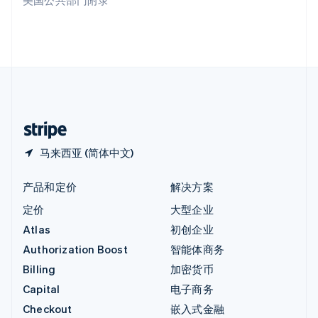
美国公共部门附录
English
英国
English
直布罗陀
English
中国内地
简体中文
English
中国香港特别行政区
English
简体中文
马来西亚 (简体中文)
产品和定价
解决方案
定价
大型企业
Atlas
初创企业
Authorization Boost
智能体商务
Billing
加密货币
Capital
电子商务
Checkout
嵌入式金融