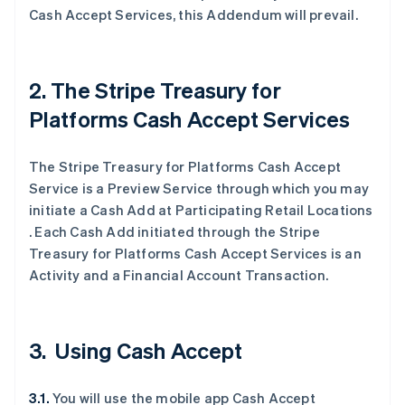
Cash Accept Services, this Addendum will prevail.
2. The Stripe Treasury for
Platforms Cash Accept Services
The Stripe Treasury for Platforms Cash Accept
Service is a Preview Service through which you may
initiate a Cash Add at Participating Retail Locations
. Each Cash Add initiated through the Stripe
Treasury for Platforms Cash Accept Services is an
Activity and a Financial Account Transaction.
3. Using Cash Accept
3.1.
You will use the mobile app Cash Accept