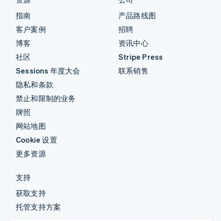
指南
产品路线图
客户案例
招聘
博客
资讯中心
社区
Stripe Press
Sessions 年度大会
联系销售
隐私和条款
禁止和限制的业务
牌照
网站地图
Cookie 设置
更多资源
支持
获取支持
托管支持方案