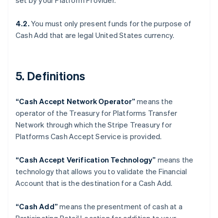
set by your Platform Provider.
Denmark
English
Estonia
4.2.
You must only present funds for the purpose of
English
Cash Add that are legal United States currency.
Finland
English
Svenska
France
5. Definitions
Français
English
Germany
Deutsch
English
“Cash Accept Network Operator”
means the
Gibraltar
operator of the Treasury for Platforms Transfer
English
Greece
Network through which the Stripe Treasury for
English
Platforms Cash Accept Service is provided.
Hong Kong SAR, China
English
简体中文
“Cash Accept Verification Technology”
means the
Hungary
technology that allows you to validate the Financial
English
India
Account that is the destination for a Cash Add.
English
Ireland
“Cash Add”
means the presentment of cash at a
English