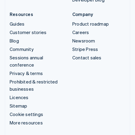
Resources
Company
Guides
Product roadmap
Customer stories
Careers
Blog
Newsroom
Community
Stripe Press
Sessions annual
Contact sales
conference
Privacy & terms
Prohibited & restricted
businesses
Licences
Sitemap
Cookie settings
More resources