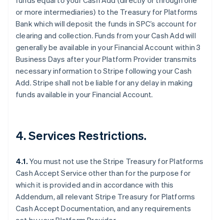
funds equal to your Cash Add (directly or through one
or more intermediaries) to the Treasury for Platforms
Bank which will deposit the funds in SPC’s account for
clearing and collection. Funds from your Cash Add will
Australia
generally be available in your Financial Account within 3
English
Business Days after your Platform Provider transmits
Austria
necessary information to Stripe following your Cash
Deutsch
English
Add. Stripe shall not be liable for any delay in making
Belgium
funds available in your Financial Account.
Nederlands
Français
Deutsch
English
Brazil
Português
English
Bulgaria
4. Services Restrictions.
English
Canada
English
Français
4.1.
You must not use the Stripe Treasury for Platforms
Croatia
Cash Accept Service other than for the purpose for
English
Italiano
Cyprus
which it is provided and in accordance with this
English
Addendum, all relevant Stripe Treasury for Platforms
Czech Republic
Cash Accept Documentation, and any requirements
English