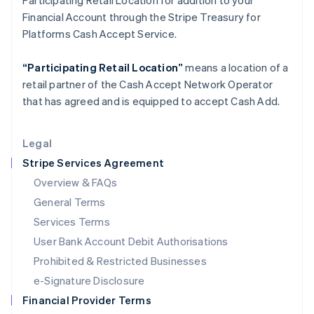
Participating Retail Location for addition to your
Italy
Financial Account through the Stripe Treasury for
Italiano
English
Japan
Platforms Cash Accept Service.
日本語
English
Latvia
“Participating Retail Location”
means a location of a
English
retail partner of the Cash Accept Network Operator
Liechtenstein
that has agreed and is equipped to accept Cash Add.
Deutsch
English
Lithuania
English
Legal
Luxembourg
Stripe Services Agreement
Français
Deutsch
English
Mainland China
Overview & FAQs
简体中文
English
General Terms
Malaysia
English
简体中文
Services Terms
Malta
User Bank Account Debit Authorisations
English
Mexico
Prohibited & Restricted Businesses
Español
English
e-Signature Disclosure
Netherlands
Financial Provider Terms
Nederlands
English