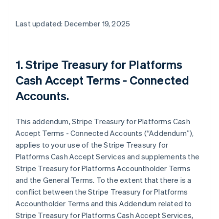
Last updated: December 19, 2025
1. Stripe Treasury for Platforms
Cash Accept Terms - Connected
Accounts.
This addendum, Stripe Treasury for Platforms Cash
Accept Terms - Connected Accounts (“Addendum”),
applies to your use of the Stripe Treasury for
Platforms Cash Accept Services and supplements the
Stripe Treasury for Platforms Accountholder Terms
and the General Terms. To the extent that there is a
conflict between the Stripe Treasury for Platforms
Accountholder Terms and this Addendum related to
Stripe Treasury for Platforms Cash Accept Services,