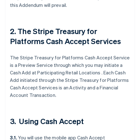
this Addendum will prevail.
2. The Stripe Treasury for
Platforms Cash Accept Services
The Stripe Treasury for Platforms Cash Accept Service
is a Preview Service through which you may initiate a
Cash Add at Participating Retail Locations . Each Cash
Add initiated through the Stripe Treasury for Platforms
Cash Accept Services is an Activity and a Financial
Account Transaction.
3. Using Cash Accept
3.1.
You will use the mobile app Cash Accept