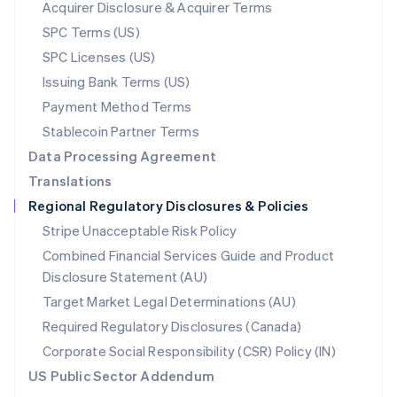
New Zealand
Acquirer Disclosure & Acquirer Terms
English
SPC Terms (US)
Norway
SPC Licenses (US)
English
Poland
Issuing Bank Terms (US)
English
Payment Method Terms
Portugal
Português
English
Stablecoin Partner Terms
Romania
Data Processing Agreement
English
Translations
Singapore
Regional Regulatory Disclosures & Policies
English
简体中文
Slovakia
Stripe Unacceptable Risk Policy
English
Combined Financial Services Guide and Product
Slovenia
Disclosure Statement (AU)
English
Italiano
Spain
Target Market Legal Determinations (AU)
Español
English
Required Regulatory Disclosures (Canada)
Sweden
Svenska
English
Corporate Social Responsibility (CSR) Policy (IN)
Switzerland
US Public Sector Addendum
Deutsch
Français
Italiano
English