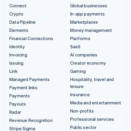
Connect
Global businesses
Crypto
In-app payments
Data Pipeline
Marketplaces
Elements
Money management
Financial Connections
Platforms
Identity
SaaS
Invoicing
AI companies
Issuing
Creator economy
Link
Gaming
Managed Payments
Hospitality, travel and
leisure
Payment links
Insurance
Payments
Media and entertainment
Payouts
Non-profits
Radar
Professional services
Revenue Recognition
Public sector
Stripe Sigma