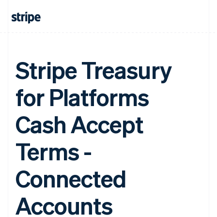
Stripe Treasury
for Platforms
Cash Accept
Terms -
Connected
Accounts