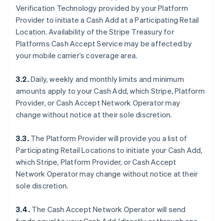
Verification Technology provided by your Platform
Provider to initiate a Cash Add at a Participating Retail
Location. Availability of the Stripe Treasury for
Platforms Cash Accept Service may be affected by
your mobile carrier’s coverage area.
3.2.
Daily, weekly and monthly limits and minimum
amounts apply to your Cash Add, which Stripe, Platform
Provider, or Cash Accept Network Operator may
change without notice at their sole discretion.
3.3.
The Platform Provider will provide you a list of
Participating Retail Locations to initiate your Cash Add,
which Stripe, Platform Provider, or Cash Accept
Network Operator may change without notice at their
sole discretion.
3.4.
The Cash Accept Network Operator will send