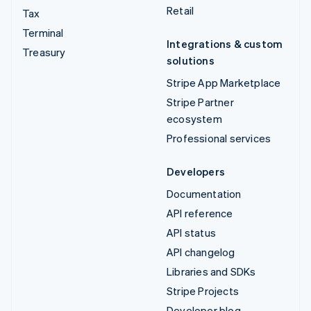
Retail
Tax
Terminal
Integrations & custom
Treasury
solutions
Stripe App Marketplace
Stripe Partner
ecosystem
Professional services
Developers
Documentation
API reference
API status
API changelog
Libraries and SDKs
Stripe Projects
Developer blog