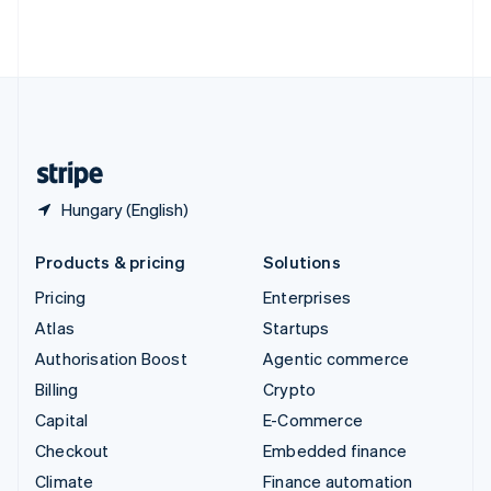
Thailand
ไทย
English
United Arab Emirates
English
United Kingdom
English
United States
English
Español
简体中文
Hungary (English)
Products & pricing
Solutions
Pricing
Enterprises
Atlas
Startups
Authorisation Boost
Agentic commerce
Billing
Crypto
Capital
E-Commerce
Checkout
Embedded finance
Climate
Finance automation