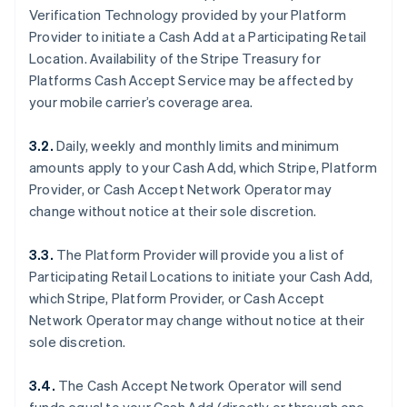
Verification Technology provided by your Platform
Provider to initiate a Cash Add at a Participating Retail
Location. Availability of the Stripe Treasury for
Platforms Cash Accept Service may be affected by
your mobile carrier’s coverage area.
3.2.
Daily, weekly and monthly limits and minimum
amounts apply to your Cash Add, which Stripe, Platform
Provider, or Cash Accept Network Operator may
change without notice at their sole discretion.
3.3.
The Platform Provider will provide you a list of
Participating Retail Locations to initiate your Cash Add,
which Stripe, Platform Provider, or Cash Accept
Network Operator may change without notice at their
sole discretion.
3.4.
The Cash Accept Network Operator will send