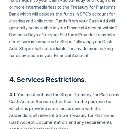
funds equal to your Cash Add (directly or through one
or more intermediaries) to the Treasury for Platforms
Bank which will deposit the funds in SPC’s account for
clearing and collection. Funds from your Cash Add will
generally be available in your Financial Account within 3
Business Days after your Platform Provider transmits
necessary information to Stripe following your Cash
Australien
Add. Stripe shall not be liable for any delay in making
English
funds available in your Financial Account.
Belgien
Nederlands
Français
Deutsch
English
Brasilien
Português
English
4. Services Restrictions.
Bulgarien
English
Dänemark
4.1.
You must not use the Stripe Treasury for Platforms
English
Cash Accept Service other than for the purpose for
Deutschland
which it is provided and in accordance with this
Deutsch
English
Addendum, all relevant Stripe Treasury for Platforms
Estland
Cash Accept Documentation, and any requirements
English
Festlandchina