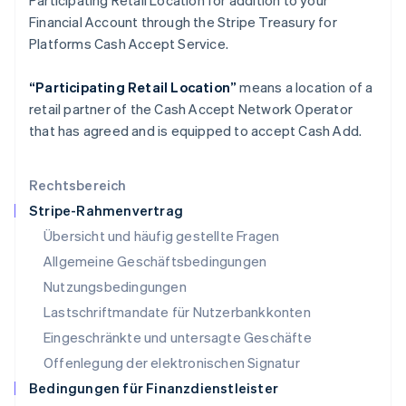
Participating Retail Location for addition to your
English
Financial Account through the Stripe Treasury for
Liechtenstein
Platforms Cash Accept Service.
Deutsch
English
Litauen
“Participating Retail Location”
means a location of a
English
Luxemburg
retail partner of the Cash Accept Network Operator
Français
Deutsch
English
that has agreed and is equipped to accept Cash Add.
Malaysia
English
简体中文
Malta
Rechtsbereich
English
Stripe-Rahmenvertrag
Mexiko
Übersicht und häufig gestellte Fragen
Español
English
Neuseeland
Allgemeine Geschäftsbedingungen
English
Nutzungsbedingungen
Niederlande
Lastschriftmandate für Nutzerbankkonten
Nederlands
English
Norwegen
Eingeschränkte und untersagte Geschäfte
English
Offenlegung der elektronischen Signatur
Österreich
Deutsch
English
Bedingungen für Finanzdienstleister
Polen