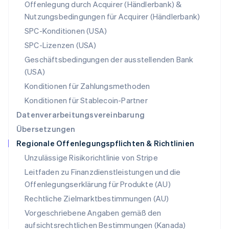
Offenlegung durch Acquirer (Händlerbank) &
English
Nutzungsbedingungen für Acquirer (Händlerbank)
Portugal
Português
English
SPC-Konditionen (USA)
Rumänien
SPC-Lizenzen (USA)
English
Schweden
Geschäftsbedingungen der ausstellenden Bank
Svenska
English
(USA)
Schweiz
Konditionen für Zahlungsmethoden
Deutsch
Français
Italiano
English
Singapur
Konditionen für Stablecoin-Partner
English
简体中文
Datenverarbeitungsvereinbarung
Slowakei
Übersetzungen
English
Regionale Offenlegungspflichten & Richtlinien
Slowenien
English
Italiano
Unzulässige Risikorichtlinie von Stripe
Sonderverwaltungsregion Hongkong,
Leitfaden zu Finanzdienstleistungen und die
China
Offenlegungserklärung für Produkte (AU)
English
简体中文
Spanien
Rechtliche Zielmarktbestimmungen (AU)
Español
English
Vorgeschriebene Angaben gemäß den
Thailand
aufsichtsrechtlichen Bestimmungen (Kanada)
ไทย
English