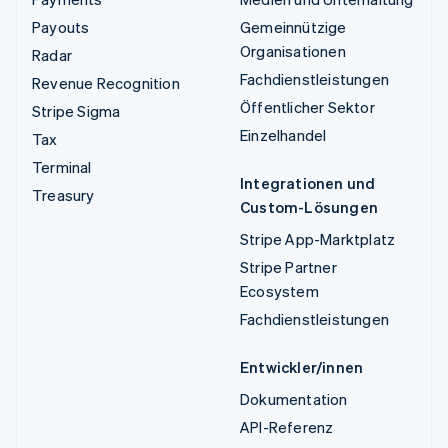
Payouts
Gemeinnützige
Organisationen
Radar
Fachdienstleistungen
Revenue Recognition
Öffentlicher Sektor
Stripe Sigma
Einzelhandel
Tax
Terminal
Integrationen und
Treasury
Custom-Lösungen
Stripe App-Marktplatz
Stripe Partner
Ecosystem
Fachdienstleistungen
Entwickler/innen
Dokumentation
API-Referenz