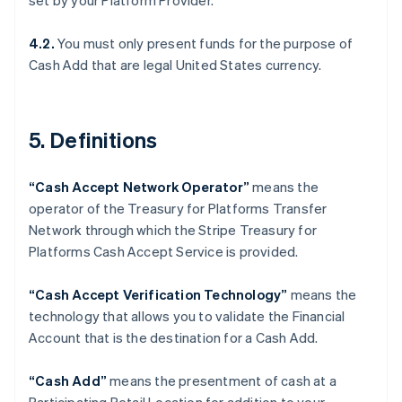
set by your Platform Provider.
简体中文
English
Finnland
4.2.
You must only present funds for the purpose of
English
Svenska
Cash Add that are legal United States currency.
Frankreich
Français
English
Gibraltar
English
5. Definitions
Griechenland
English
Indien
“Cash Accept Network Operator”
means the
English
operator of the Treasury for Platforms Transfer
Irland
Network through which the Stripe Treasury for
English
Platforms Cash Accept Service is provided.
Italien
Italiano
English
Japan
“Cash Accept Verification Technology”
means the
日本語
English
technology that allows you to validate the Financial
Kanada
Account that is the destination for a Cash Add.
English
Français
Kroatien
“Cash Add”
means the presentment of cash at a
English
Italiano
Lettland