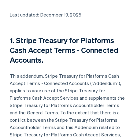
Last updated: December 19, 2025
1. Stripe Treasury for Platforms
Cash Accept Terms - Connected
Accounts.
This addendum, Stripe Treasury for Platforms Cash
Accept Terms - Connected Accounts (“Addendum”),
applies to your use of the Stripe Treasury for
Platforms Cash Accept Services and supplements the
Stripe Treasury for Platforms Accountholder Terms
and the General Terms. To the extent that there is a
conflict between the Stripe Treasury for Platforms
Accountholder Terms and this Addendum related to
Stripe Treasury for Platforms Cash Accept Services,