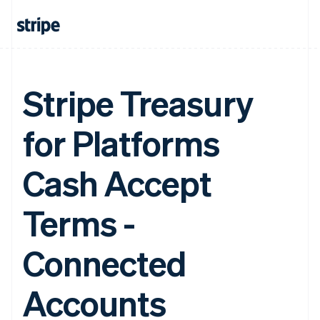
Stripe Treasury
for Platforms
Cash Accept
Terms -
Connected
Accounts