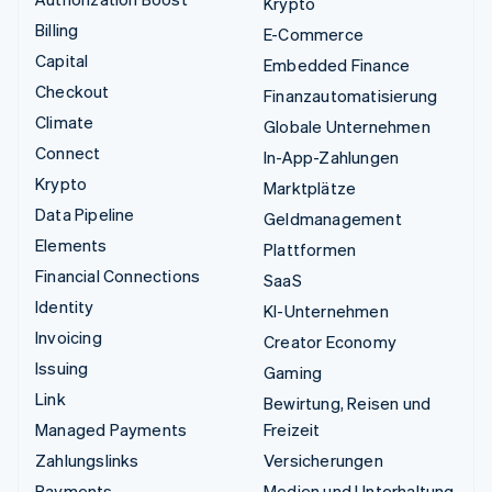
Krypto
Billing
E-Commerce
Capital
Embedded Finance
Checkout
Finanzautomatisierung
Climate
Globale Unternehmen
Connect
In-App-Zahlungen
Krypto
Marktplätze
Data Pipeline
Geldmanagement
Elements
Plattformen
Financial Connections
SaaS
Identity
KI-Unternehmen
Invoicing
Creator Economy
Issuing
Gaming
Link
Bewirtung, Reisen und
Managed Payments
Freizeit
Zahlungslinks
Versicherungen
Payments
Medien und Unterhaltung