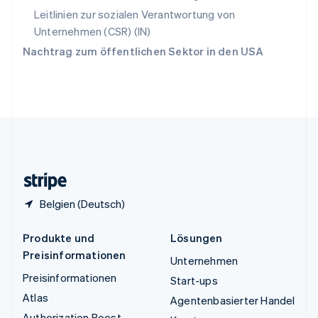
Tschechische Republik
Leitlinien zur sozialen Verantwortung von
English
Unternehmen (CSR) (IN)
Ungarn
Nachtrag zum öffentlichen Sektor in den USA
English
Vereinigte Arabische Emirate
English
Vereinigte Staaten
English
Español
简体中文
Vereinigtes Königreich
English
Zypern
English
Belgien (Deutsch)
Produkte und
Lösungen
Preisinformationen
Unternehmen
Preisinformationen
Start-ups
Atlas
Agentenbasierter Handel
Authorization Boost