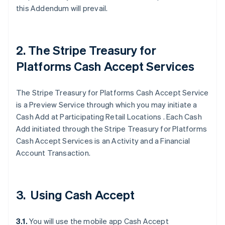
this Addendum will prevail.
2. The Stripe Treasury for
Platforms Cash Accept Services
The Stripe Treasury for Platforms Cash Accept Service
is a Preview Service through which you may initiate a
Cash Add at Participating Retail Locations . Each Cash
Add initiated through the Stripe Treasury for Platforms
Cash Accept Services is an Activity and a Financial
Account Transaction.
3. Using Cash Accept
3.1.
You will use the mobile app Cash Accept