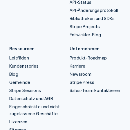
API-Status
API-Änderungsprotokoll
Bibliotheken und SDKs
Stripe Projects
Entwickler-Blog
Ressourcen
Unternehmen
Leitfäden
Produkt-Roadmap
Kundenstories
Karriere
Blog
Newsroom
Gemeinde
Stripe Press
Stripe Sessions
Sales-Team kontaktieren
Datenschutz und AGB
Eingeschränkte und nicht
zugelassene Geschäfte
Lizenzen
Sitemap