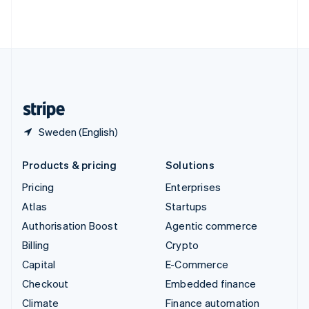
Thailand
ไทย
English
United Arab Emirates
English
United Kingdom
English
United States
English
Español
简体中文
Sweden (English)
Products & pricing
Solutions
Pricing
Enterprises
Atlas
Startups
Authorisation Boost
Agentic commerce
Billing
Crypto
Capital
E-Commerce
Checkout
Embedded finance
Climate
Finance automation