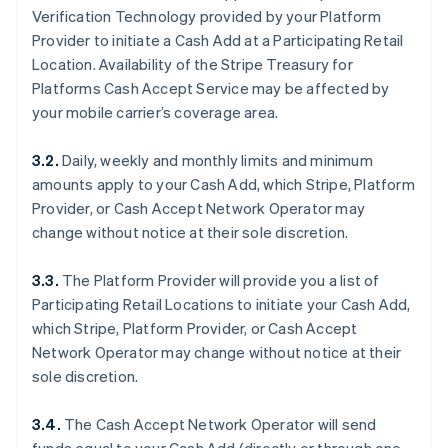
Verification Technology provided by your Platform
Provider to initiate a Cash Add at a Participating Retail
Location. Availability of the Stripe Treasury for
Platforms Cash Accept Service may be affected by
your mobile carrier’s coverage area.
3.2.
Daily, weekly and monthly limits and minimum
amounts apply to your Cash Add, which Stripe, Platform
Provider, or Cash Accept Network Operator may
change without notice at their sole discretion.
3.3.
The Platform Provider will provide you a list of
Participating Retail Locations to initiate your Cash Add,
which Stripe, Platform Provider, or Cash Accept
Network Operator may change without notice at their
sole discretion.
3.4.
The Cash Accept Network Operator will send