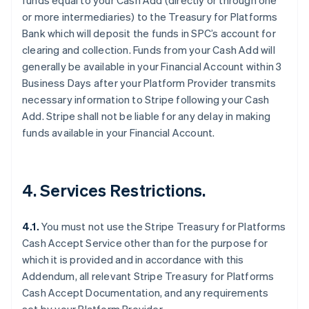
funds equal to your Cash Add (directly or through one
or more intermediaries) to the Treasury for Platforms
Bank which will deposit the funds in SPC’s account for
clearing and collection. Funds from your Cash Add will
Australia
generally be available in your Financial Account within 3
English
Business Days after your Platform Provider transmits
Austria
necessary information to Stripe following your Cash
Deutsch
English
Add. Stripe shall not be liable for any delay in making
Belgium
funds available in your Financial Account.
Nederlands
Français
Deutsch
English
Brazil
Português
English
Bulgaria
4. Services Restrictions.
English
Canada
English
Français
4.1.
You must not use the Stripe Treasury for Platforms
Croatia
Cash Accept Service other than for the purpose for
English
Italiano
Cyprus
which it is provided and in accordance with this
English
Addendum, all relevant Stripe Treasury for Platforms
Czech Republic
Cash Accept Documentation, and any requirements
English