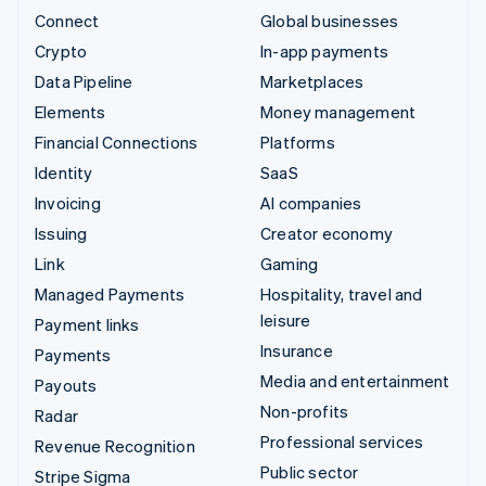
Connect
Global businesses
Crypto
In-app payments
Data Pipeline
Marketplaces
Elements
Money management
Financial Connections
Platforms
Identity
SaaS
Invoicing
AI companies
Issuing
Creator economy
Link
Gaming
Managed Payments
Hospitality, travel and
leisure
Payment links
Insurance
Payments
Media and entertainment
Payouts
Non-profits
Radar
Professional services
Revenue Recognition
Public sector
Stripe Sigma