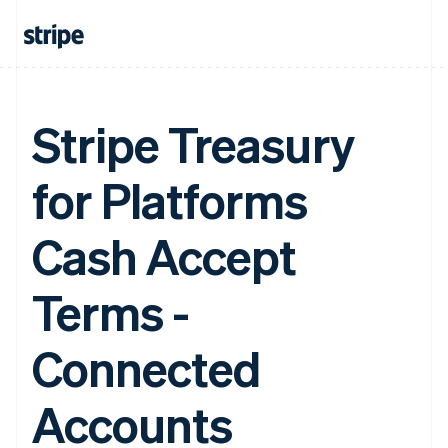
Stripe Treasury
for Platforms
Cash Accept
Terms -
Connected
Accounts