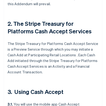
this Addendum will prevail.
2. The Stripe Treasury for
Platforms Cash Accept Services
The Stripe Treasury for Platforms Cash Accept Service
is a Preview Service through which you may initiate a
Cash Add at Participating Retail Locations . Each Cash
Add initiated through the Stripe Treasury for Platforms
Cash Accept Services is an Activity and a Financial
Account Transaction.
3. Using Cash Accept
3.1.
You will use the mobile app Cash Accept