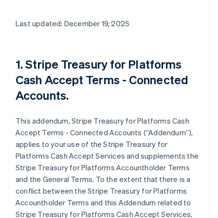
Last updated: December 19, 2025
1. Stripe Treasury for Platforms
Cash Accept Terms - Connected
Accounts.
This addendum, Stripe Treasury for Platforms Cash
Accept Terms - Connected Accounts (“Addendum”),
applies to your use of the Stripe Treasury for
Platforms Cash Accept Services and supplements the
Stripe Treasury for Platforms Accountholder Terms
and the General Terms. To the extent that there is a
conflict between the Stripe Treasury for Platforms
Accountholder Terms and this Addendum related to
Stripe Treasury for Platforms Cash Accept Services,