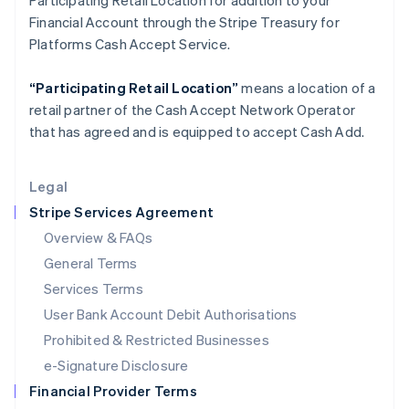
Participating Retail Location for addition to your
Italy
Financial Account through the Stripe Treasury for
Italiano
English
Japan
Platforms Cash Accept Service.
日本語
English
Latvia
“Participating Retail Location”
means a location of a
English
retail partner of the Cash Accept Network Operator
Liechtenstein
that has agreed and is equipped to accept Cash Add.
Deutsch
English
Lithuania
English
Legal
Luxembourg
Stripe Services Agreement
Français
Deutsch
English
Mainland China
Overview & FAQs
简体中文
English
General Terms
Malaysia
English
简体中文
Services Terms
Malta
User Bank Account Debit Authorisations
English
Mexico
Prohibited & Restricted Businesses
Español
English
e-Signature Disclosure
Netherlands
Financial Provider Terms
Nederlands
English