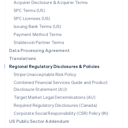
New Zealand
Acquirer Disclosure & Acquirer Terms
English
SPC Terms (US)
Norway
SPC Licenses (US)
English
Poland
Issuing Bank Terms (US)
English
Payment Method Terms
Portugal
Português
English
Stablecoin Partner Terms
Romania
Data Processing Agreement
English
Translations
Singapore
Regional Regulatory Disclosures & Policies
English
简体中文
Slovakia
Stripe Unacceptable Risk Policy
English
Combined Financial Services Guide and Product
Slovenia
Disclosure Statement (AU)
English
Italiano
Spain
Target Market Legal Determinations (AU)
Español
English
Required Regulatory Disclosures (Canada)
Sweden
Svenska
English
Corporate Social Responsibility (CSR) Policy (IN)
Switzerland
US Public Sector Addendum
Deutsch
Français
Italiano
English