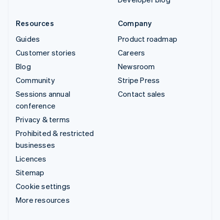
Resources
Company
Guides
Product roadmap
Customer stories
Careers
Blog
Newsroom
Community
Stripe Press
Sessions annual
Contact sales
conference
Privacy & terms
Prohibited & restricted
businesses
Licences
Sitemap
Cookie settings
More resources