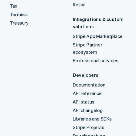
Retail
Tax
Terminal
Integrations & custom
Treasury
solutions
Stripe App Marketplace
Stripe Partner
ecosystem
Professional services
Developers
Documentation
API reference
API status
API changelog
Libraries and SDKs
Stripe Projects
Developer blog