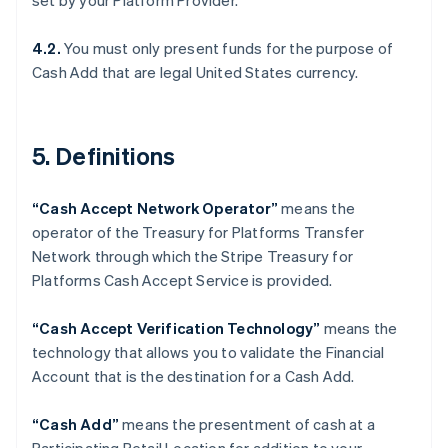
set by your Platform Provider.
Denmark
English
Estonia
4.2.
You must only present funds for the purpose of
English
Cash Add that are legal United States currency.
Finland
English
Svenska
France
5. Definitions
Français
English
Germany
Deutsch
English
“Cash Accept Network Operator”
means the
Gibraltar
operator of the Treasury for Platforms Transfer
English
Greece
Network through which the Stripe Treasury for
English
Platforms Cash Accept Service is provided.
Hong Kong SAR, China
English
简体中文
“Cash Accept Verification Technology”
means the
Hungary
technology that allows you to validate the Financial
English
India
Account that is the destination for a Cash Add.
English
Ireland
“Cash Add”
means the presentment of cash at a
English