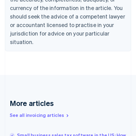
English
Italiano
currency of the information in the article. You
Cyprus
should seek the advice of a competent lawyer
English
Czech Republic
or accountant licensed to practise in your
English
jurisdiction for advice on your particular
Denmark
situation.
English
Estonia
English
Finland
English
Svenska
France
Français
English
Germany
Deutsch
English
Gibraltar
More articles
English
Greece
See all invoicing articles
English
Hong Kong SAR, China
English
简体中文
Small business sales tax software in the US: How
Hungary