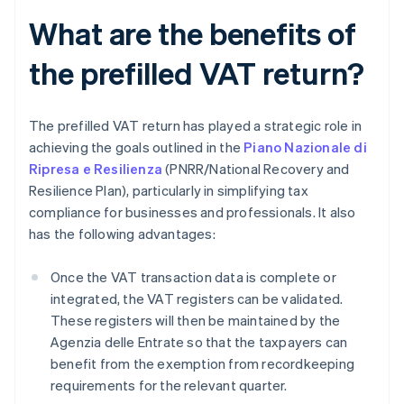
What are the benefits of
the prefilled VAT return?
The prefilled VAT return has played a strategic role in
achieving the goals outlined in the
Piano Nazionale di
Ripresa e Resilienza
(PNRR/National Recovery and
Resilience Plan), particularly in simplifying tax
compliance for businesses and professionals. It also
has the following advantages:
Once the VAT transaction data is complete or
integrated, the VAT registers can be validated.
These registers will then be maintained by the
Agenzia delle Entrate so that the taxpayers can
benefit from the exemption from recordkeeping
requirements for the relevant quarter.