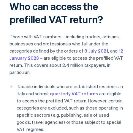
Who can access the
prefilled VAT return?
Those with VAT numbers – including traders, artisans,
businesses and professionals who fall under the
categories defined by the orders of
8 July 2021
, and
12
January 2023
– are eligible to access the prefilled VAT
return. This covers about 2.4 million taxpayers; in
particular:
Taxable individuals who are established residents in
Italy and submit
quarterly VAT returns
are eligible
to access the prefilled VAT return. However, certain
categories are excluded, such as those operating in
specific sectors (e.g. publishing, sale of used
goods, travel agencies) or those subject to special
VAT regimes.