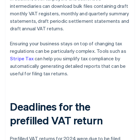
intermediaries can download bulk files containing draft
monthly VAT registers, monthly and quarterly summary
statements, draft periodic settlement statements and
draft annual VAT returns.
Ensuring your business stays on top of changing tax
regulations can be particularly complex. Tools such as
Stripe Tax
can help you simplify tax compliance by
automatically generating detailed reports that can be
useful for filing tax returns.
Deadlines for the
prefilled VAT return
Prefilled VAT returns for 2024 were due to be filed