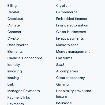
Billing
Crypto
Capital
E-Commerce
Checkout
Embedded finance
Climate
Finance automation
Connect
Global businesses
Crypto
In-app payments
Data Pipeline
Marketplaces
Elements
Money management
Financial Connections
Platforms
Identity
SaaS
Invoicing
AI companies
Issuing
Creator economy
Link
Gaming
Managed Payments
Hospitality, travel and
leisure
Payment links
Insurance
Payments