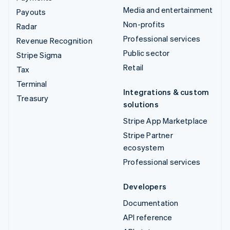
Media and entertainment
Payouts
Non-profits
Radar
Professional services
Revenue Recognition
Public sector
Stripe Sigma
Retail
Tax
Terminal
Integrations & custom
Treasury
solutions
Stripe App Marketplace
Stripe Partner
ecosystem
Professional services
Developers
Documentation
API reference