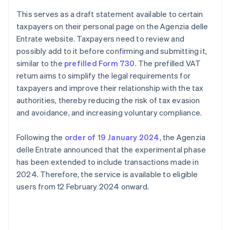
This serves as a draft statement available to certain
taxpayers on their personal page on the Agenzia delle
Entrate website. Taxpayers need to review and
possibly add to it before confirming and submitting it,
similar to the
prefilled Form 730
. The prefilled VAT
return aims to simplify the legal requirements for
taxpayers and improve their relationship with the tax
authorities, thereby reducing the risk of tax evasion
and avoidance, and increasing voluntary compliance.
Following the
order of 19 January 2024
, the Agenzia
delle Entrate announced that the experimental phase
has been extended to include transactions made in
2024. Therefore, the service is available to eligible
users from 12 February 2024 onward.