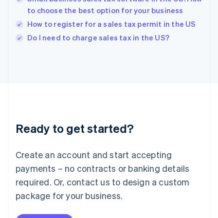
English
to choose the best option for your business
India
How to register for a sales tax permit in the US
English
Do I need to charge sales tax in the US?
Ireland
English
Italy
Italiano
English
Japan
日本語
English
Latvia
English
Liechtenstein
Ready to get started?
Deutsch
English
Lithuania
English
Create an account and start accepting
Luxembourg
payments – no contracts or banking details
Français
Deutsch
English
Mainland China
required. Or, contact us to design a custom
简体中文
English
package for your business.
Malaysia
English
简体中文
Malta