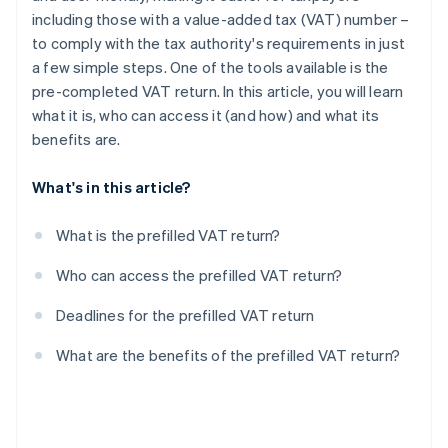
including those with a value-added tax (VAT) number –
to comply with the tax authority's requirements in just
a few simple steps. One of the tools available is the
pre-completed VAT return. In this article, you will learn
what it is, who can access it (and how) and what its
benefits are.
What's in this article?
What is the prefilled VAT return?
Who can access the prefilled VAT return?
Deadlines for the prefilled VAT return
What are the benefits of the prefilled VAT return?