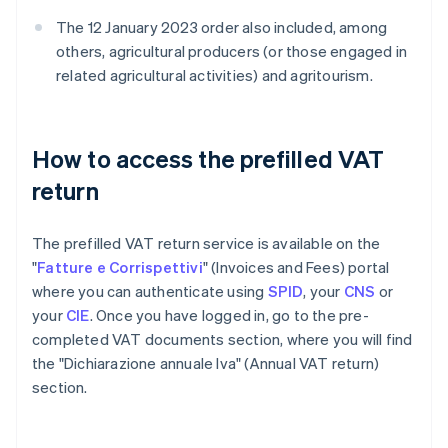
The 12 January 2023 order also included, among
others, agricultural producers (or those engaged in
related agricultural activities) and agritourism.
How to access the prefilled VAT
return
The prefilled VAT return service is available on the
"
Fatture e Corrispettivi
" (Invoices and Fees) portal
where you can authenticate using
SPID
, your
CNS
or
your
CIE
. Once you have logged in, go to the pre-
completed VAT documents section, where you will find
the "Dichiarazione annuale Iva" (Annual VAT return)
section.