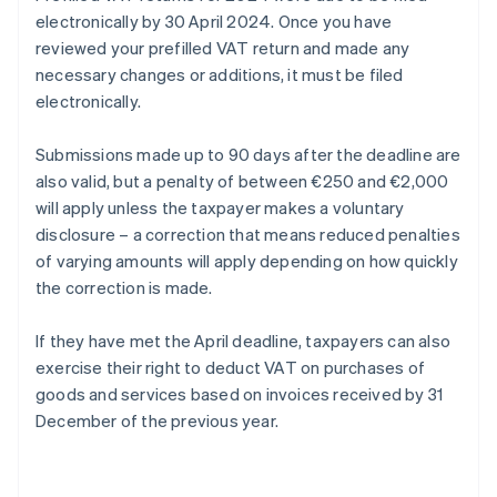
electronically by 30 April 2024. Once you have
reviewed your prefilled VAT return and made any
necessary changes or additions, it must be filed
electronically.
Submissions made up to 90 days after the deadline are
also valid, but a penalty of between €250 and €2,000
will apply unless the taxpayer makes a voluntary
disclosure – a correction that means reduced penalties
of varying amounts will apply depending on how quickly
the correction is made.
If they have met the April deadline, taxpayers can also
exercise their right to deduct VAT on purchases of
goods and services based on invoices received by 31
December of the previous year.