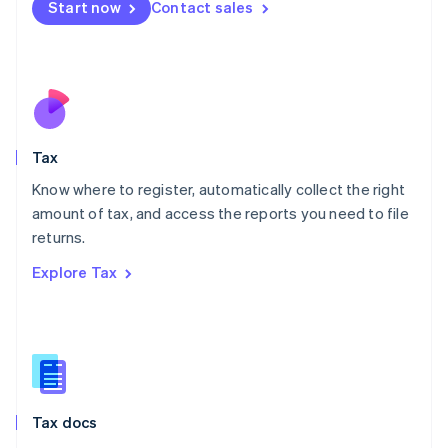
Start now
Contact sales
English
Mexico
Español
English
Netherlands
Nederlands
English
New Zealand
English
Tax
Norway
English
Know where to register, automatically collect the right
Poland
amount of tax, and access the reports you need to file
English
returns.
Portugal
Português
English
Explore Tax
Romania
English
Singapore
English
简体中文
Slovakia
English
Slovenia
Tax docs
English
Italiano
Spain