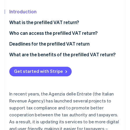
Partners
See what's ahead
Stripe App Marketplace
Introduction
Radar
Fraud prevention
What is the prefilled VAT return?
Atlas
Start-up incorporation
Who can access the prefilled VAT return?
Climate
How to access the prefilled VAT return
Deadlines for the prefilled VAT return
Carbon removal
What’s new for the prefilled VAT return
What are the benefits of the prefilled VAT return?
Identity
Online identity verification
Get started with Stripe
In recent years, the Agenzia delle Entrate (the Italian
Stripe Sessions 2026
See how Stripe is building the economic infrastructure 
Revenue Agency) has launched several projects to
Watch now
support tax compliance and to promote better
cooperation between the tax authority and taxpayers.
As a result, it is updating its services to be more digital
and user friendly, making it easier for taxpayers –