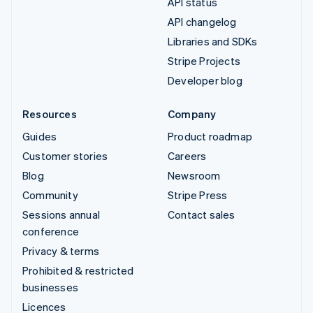
API status
API changelog
Libraries and SDKs
Stripe Projects
Developer blog
Resources
Company
Guides
Product roadmap
Customer stories
Careers
Blog
Newsroom
Community
Stripe Press
Sessions annual
Contact sales
conference
Privacy & terms
Prohibited & restricted
businesses
Licences