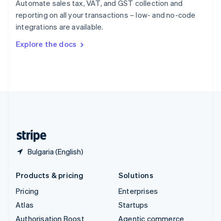
Automate sales tax, VAT, and GST collection and
Español
English
reporting on all your transactions – low- and no-code
Sweden
integrations are available.
Svenska
English
Switzerland
Explore the docs
Deutsch
Français
Italiano
English
Thailand
ไทย
English
United Arab Emirates
English
United Kingdom
English
United States
English
Español
简体中文
Bulgaria (English)
Products & pricing
Solutions
Pricing
Enterprises
Atlas
Startups
Authorisation Boost
Agentic commerce