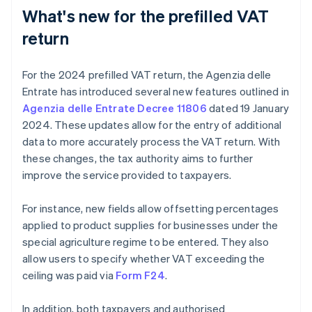
What's new for the prefilled VAT
return
For the 2024 prefilled VAT return, the Agenzia delle
Entrate has introduced several new features outlined in
Agenzia delle Entrate Decree 11806
dated 19 January
2024. These updates allow for the entry of additional
data to more accurately process the VAT return. With
these changes, the tax authority aims to further
improve the service provided to taxpayers.
For instance, new fields allow offsetting percentages
applied to product supplies for businesses under the
special agriculture regime to be entered. They also
allow users to specify whether VAT exceeding the
ceiling was paid via
Form F24
.
In addition, both taxpayers and authorised