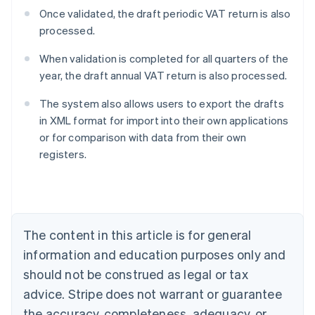
Once validated, the draft periodic VAT return is also
processed.
When validation is completed for all quarters of the
year, the draft annual VAT return is also processed.
The system also allows users to export the drafts
in XML format for import into their own applications
or for comparison with data from their own
Australia
registers.
English
Austria
Deutsch
English
Belgium
Nederlands
Français
Deutsch
English
Brazil
The content in this article is for general
Português
English
information and education purposes only and
Bulgaria
should not be construed as legal or tax
English
Canada
advice. Stripe does not warrant or guarantee
English
Français
the accuracy, completeness, adequacy, or
Croatia