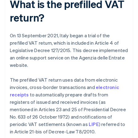
What is the prefilled VAT
return?
On 13 September 2021, Italy began a trial of the
prefilled VAT return, which is included in Article 4 of
Legislative Decree 127/2015. This decree implemented
an online support service on the Agenzia delle Entrate
website.
The prefilled VAT return uses data from electronic
invoices, cross-border transactions and
electronic
receipts
to automatically prepare drafts from
registers of issued and received invoices (as
mentioned in Articles 23 and 25 of Presidential Decree
No. 633 of 26 October 1972) and notifications of
periodic VAT settlements (known as
LIPE
) referred to
in Article 21-bis of Decree-Law 78/2010.