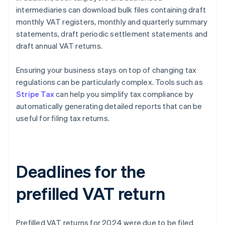
intermediaries can download bulk files containing draft
monthly VAT registers, monthly and quarterly summary
statements, draft periodic settlement statements and
draft annual VAT returns.
Ensuring your business stays on top of changing tax
regulations can be particularly complex. Tools such as
Stripe Tax
can help you simplify tax compliance by
automatically generating detailed reports that can be
useful for filing tax returns.
Deadlines for the
prefilled VAT return
Prefilled VAT returns for 2024 were due to be filed