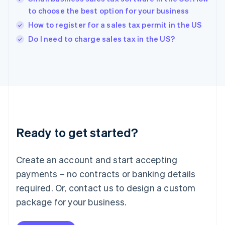
English
to choose the best option for your business
India
How to register for a sales tax permit in the US
English
Do I need to charge sales tax in the US?
Ireland
English
Italy
Italiano
English
Japan
日本語
English
Latvia
English
Liechtenstein
Ready to get started?
Deutsch
English
Lithuania
English
Create an account and start accepting
Luxembourg
payments – no contracts or banking details
Français
Deutsch
English
Mainland China
required. Or, contact us to design a custom
简体中文
English
package for your business.
Malaysia
English
简体中文
Malta