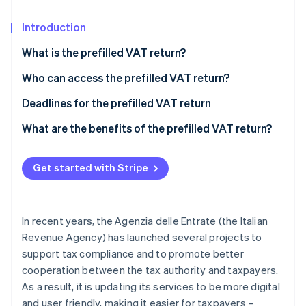
Partners
See what's ahead
Stripe App Marketplace
Introduction
Radar
Fraud prevention
What is the prefilled VAT return?
Atlas
Start-up incorporation
Who can access the prefilled VAT return?
Climate
How to access the prefilled VAT return
Deadlines for the prefilled VAT return
Carbon removal
What’s new for the prefilled VAT return
What are the benefits of the prefilled VAT return?
Identity
Online identity verification
Get started with Stripe
In recent years, the Agenzia delle Entrate (the Italian
Stripe Sessions 2026
See how Stripe is building the economic infrastructure 
Revenue Agency) has launched several projects to
Watch now
support tax compliance and to promote better
cooperation between the tax authority and taxpayers.
As a result, it is updating its services to be more digital
and user friendly, making it easier for taxpayers –