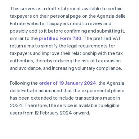
This serves as a draft statement available to certain
taxpayers on their personal page on the Agenzia delle
Entrate website. Taxpayers need to review and
possibly add to it before confirming and submitting it,
similar to the
prefilled Form 730
. The prefilled VAT
return aims to simplify the legal requirements for
taxpayers and improve their relationship with the tax
authorities, thereby reducing the risk of tax evasion
and avoidance, and increasing voluntary compliance.
Following the
order of 19 January 2024
, the Agenzia
delle Entrate announced that the experimental phase
has been extended to include transactions made in
2024. Therefore, the service is available to eligible
users from 12 February 2024 onward.