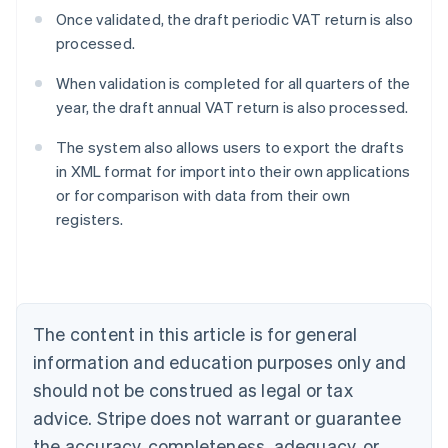
Once validated, the draft periodic VAT return is also
processed.
When validation is completed for all quarters of the
year, the draft annual VAT return is also processed.
The system also allows users to export the drafts
in XML format for import into their own applications
or for comparison with data from their own
Australia
registers.
English
Austria
Deutsch
English
Belgium
Nederlands
Français
Deutsch
English
Brazil
The content in this article is for general
Português
English
information and education purposes only and
Bulgaria
should not be construed as legal or tax
English
Canada
advice. Stripe does not warrant or guarantee
English
Français
the accuracy, completeness, adequacy, or
Croatia