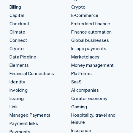
Billing
Crypto
Capital
E-Commerce
Checkout
Embedded finance
Climate
Finance automation
Connect
Global businesses
Crypto
In-app payments
Data Pipeline
Marketplaces
Elements
Money management
Financial Connections
Platforms
Identity
SaaS
Invoicing
AI companies
Issuing
Creator economy
Link
Gaming
Managed Payments
Hospitality, travel and
leisure
Payment links
Insurance
Payments