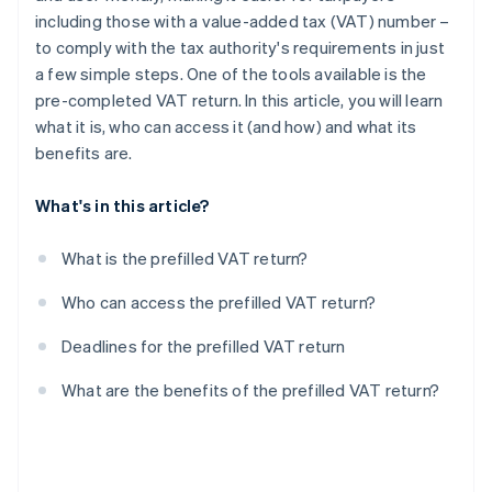
including those with a value-added tax (VAT) number –
to comply with the tax authority's requirements in just
a few simple steps. One of the tools available is the
pre-completed VAT return. In this article, you will learn
what it is, who can access it (and how) and what its
benefits are.
What's in this article?
What is the prefilled VAT return?
Who can access the prefilled VAT return?
Deadlines for the prefilled VAT return
What are the benefits of the prefilled VAT return?