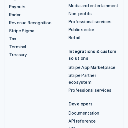
Media and entertainment
Payouts
Non-profits
Radar
Professional services
Revenue Recognition
Public sector
Stripe Sigma
Retail
Tax
Terminal
Integrations & custom
Treasury
solutions
Stripe App Marketplace
Stripe Partner
ecosystem
Professional services
Developers
Documentation
API reference