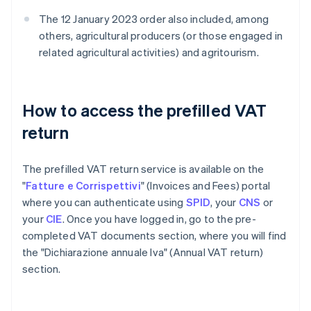
The 12 January 2023 order also included, among
others, agricultural producers (or those engaged in
related agricultural activities) and agritourism.
How to access the prefilled VAT
return
The prefilled VAT return service is available on the
"
Fatture e Corrispettivi
" (Invoices and Fees) portal
where you can authenticate using
SPID
, your
CNS
or
your
CIE
. Once you have logged in, go to the pre-
completed VAT documents section, where you will find
the "Dichiarazione annuale Iva" (Annual VAT return)
section.