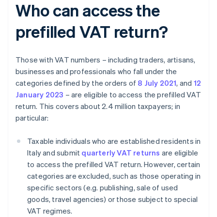
Who can access the
prefilled VAT return?
Those with VAT numbers – including traders, artisans,
businesses and professionals who fall under the
categories defined by the orders of
8 July 2021
, and
12
January 2023
– are eligible to access the prefilled VAT
return. This covers about 2.4 million taxpayers; in
particular:
Taxable individuals who are established residents in
Italy and submit
quarterly VAT returns
are eligible
to access the prefilled VAT return. However, certain
categories are excluded, such as those operating in
specific sectors (e.g. publishing, sale of used
goods, travel agencies) or those subject to special
VAT regimes.