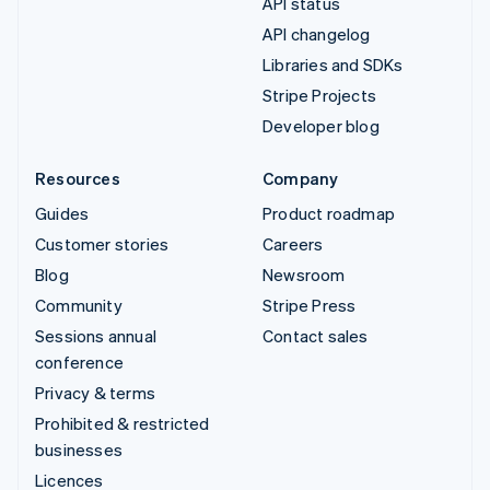
API status
API changelog
Libraries and SDKs
Stripe Projects
Developer blog
Resources
Company
Guides
Product roadmap
Customer stories
Careers
Blog
Newsroom
Community
Stripe Press
Sessions annual
Contact sales
conference
Privacy & terms
Prohibited & restricted
businesses
Licences