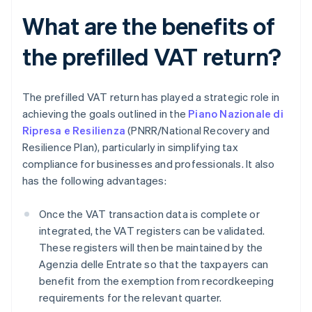
What are the benefits of
the prefilled VAT return?
The prefilled VAT return has played a strategic role in
achieving the goals outlined in the
Piano Nazionale di
Ripresa e Resilienza
(PNRR/National Recovery and
Resilience Plan), particularly in simplifying tax
compliance for businesses and professionals. It also
has the following advantages:
Once the VAT transaction data is complete or
integrated, the VAT registers can be validated.
These registers will then be maintained by the
Agenzia delle Entrate so that the taxpayers can
benefit from the exemption from recordkeeping
requirements for the relevant quarter.