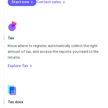
Start now
Contact sales
English
Mexico
Español
English
Netherlands
Nederlands
English
New Zealand
English
Tax
Norway
English
Know where to register, automatically collect the right
Poland
amount of tax, and access the reports you need to file
English
returns.
Portugal
Português
English
Explore Tax
Romania
English
Singapore
English
简体中文
Slovakia
English
Slovenia
Tax docs
English
Italiano
Spain