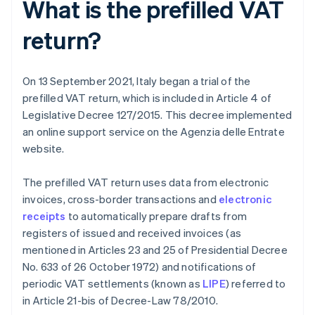
What is the prefilled VAT
return?
On 13 September 2021, Italy began a trial of the
prefilled VAT return, which is included in Article 4 of
Legislative Decree 127/2015. This decree implemented
an online support service on the Agenzia delle Entrate
website.
The prefilled VAT return uses data from electronic
invoices, cross-border transactions and
electronic
receipts
to automatically prepare drafts from
registers of issued and received invoices (as
mentioned in Articles 23 and 25 of Presidential Decree
No. 633 of 26 October 1972) and notifications of
periodic VAT settlements (known as
LIPE
) referred to
in Article 21-bis of Decree-Law 78/2010.