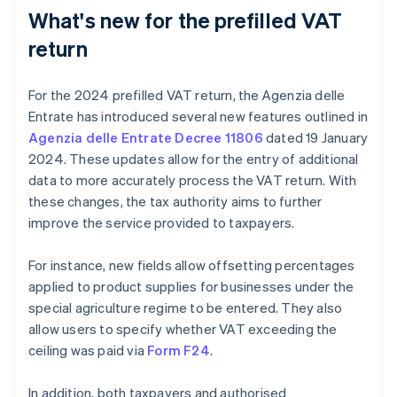
What's new for the prefilled VAT
return
For the 2024 prefilled VAT return, the Agenzia delle
Entrate has introduced several new features outlined in
Agenzia delle Entrate Decree 11806
dated 19 January
2024. These updates allow for the entry of additional
data to more accurately process the VAT return. With
these changes, the tax authority aims to further
improve the service provided to taxpayers.
For instance, new fields allow offsetting percentages
applied to product supplies for businesses under the
special agriculture regime to be entered. They also
allow users to specify whether VAT exceeding the
ceiling was paid via
Form F24
.
In addition, both taxpayers and authorised