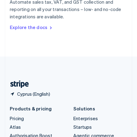
Automate sales tax, VAT, and GST collection and
Español
English
reporting on all your transactions – low- and no-code
Sweden
integrations are available.
Svenska
English
Switzerland
Explore the docs
Deutsch
Français
Italiano
English
Thailand
ไทย
English
United Arab Emirates
English
United Kingdom
English
United States
English
Español
简体中文
Cyprus (English)
Products & pricing
Solutions
Pricing
Enterprises
Atlas
Startups
Authorisation Boost
Agentic commerce