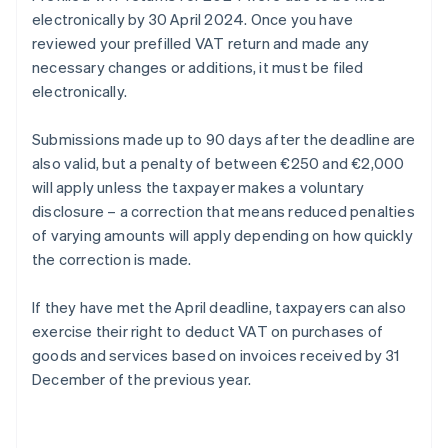
electronically by 30 April 2024. Once you have
reviewed your prefilled VAT return and made any
necessary changes or additions, it must be filed
electronically.
Submissions made up to 90 days after the deadline are
also valid, but a penalty of between €250 and €2,000
will apply unless the taxpayer makes a voluntary
disclosure – a correction that means reduced penalties
of varying amounts will apply depending on how quickly
the correction is made.
If they have met the April deadline, taxpayers can also
exercise their right to deduct VAT on purchases of
goods and services based on invoices received by 31
December of the previous year.