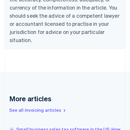
English
Italiano
currency of the information in the article. You
Cyprus
should seek the advice of a competent lawyer
English
Czech Republic
or accountant licensed to practise in your
English
jurisdiction for advice on your particular
Denmark
situation.
English
Estonia
English
Finland
English
Svenska
France
Français
English
Germany
Deutsch
English
Gibraltar
More articles
English
Greece
See all invoicing articles
English
Hong Kong SAR, China
English
简体中文
Small business sales tax software in the US: How
Hungary