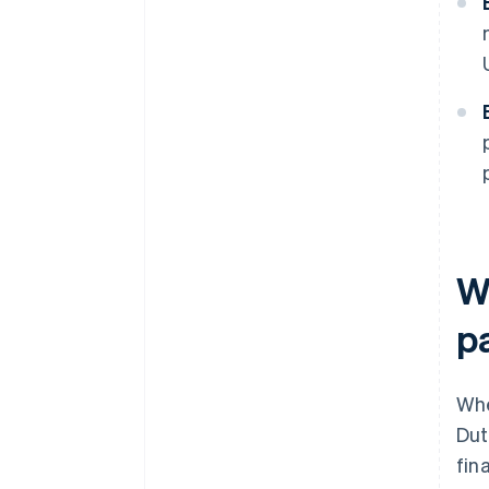
W
p
Wh
Dut
fin