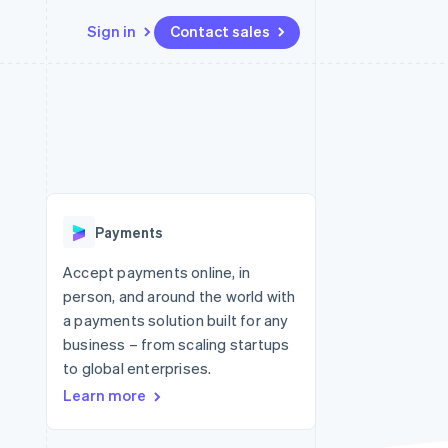
Sign in
Contact sales
Resources
Ecosystem
Contact
 marketplaces
More
App integrations
Partners
Contact sales
Product roadmap
e
Code samples
Stripe App Marketplace
Become a partner
See what's ahead
platforms
Developers blog
 platforms
re
API status
Radar
ncial services
Fraud prevention
Payments
Atlas
Start-up incorporation
Accept payments online, in
person, and around the world with
Climate
Carbon removal
a payments solution built for any
business – from scaling startups
Identity
Online identity verification
to global enterprises.
Learn more