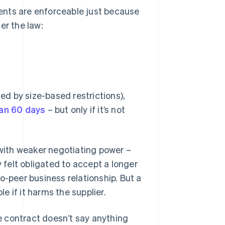
ements are enforceable just because
er the law:
ned by size-based restrictions),
han 60 days
– but only if it’s not
 with weaker negotiating power –
felt obligated to accept a longer
o-peer business relationship. But a
 if it harms the supplier.
he contract doesn’t say anything