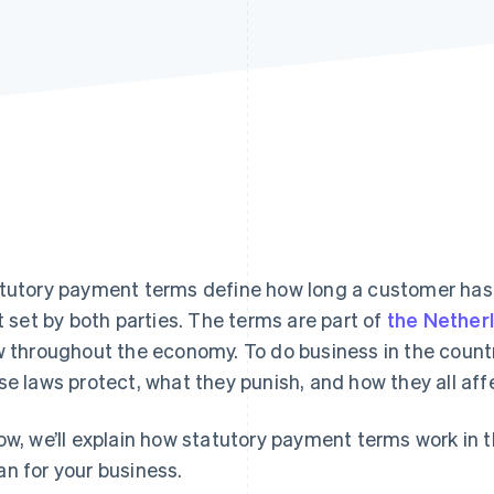
tutory payment terms define how long a customer has t
’t set by both parties. The terms are part of
the Nether
w throughout the economy. To do business in the coun
se laws protect, what they punish, and how they all aff
ow, we’ll explain how statutory payment terms work in
n for your business.