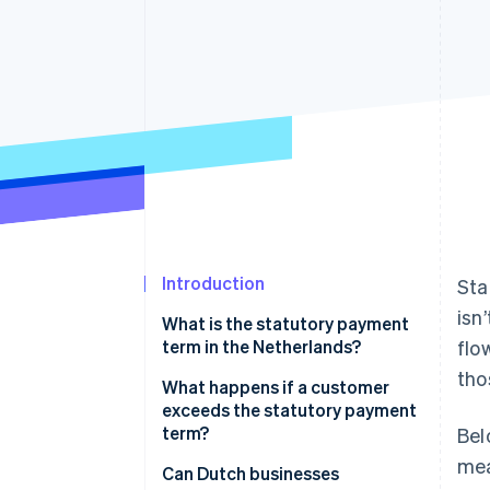
Accelerated checkout
Financial Connections
Linked financial account data
Introduction
Sta
isn
What is the statutory payment
term in the Netherlands?
flo
tho
What happens if a customer
exceeds the statutory payment
term?
Bel
mea
Business requirements
Can Dutch businesses