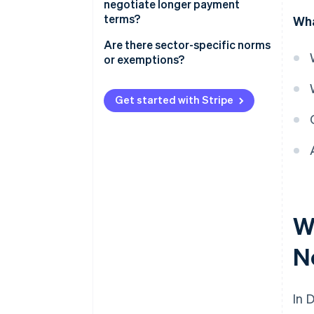
negotiate longer payment
Statutory interest
terms?
Wha
Fixed collection fees
B2B transactions
Are there sector-specific norms
or exemptions?
Asymmetric B2B transactions
Construction
B2G transactions
Get started with Stripe
Freelance and creative services
Government procurement
Utilities, telecommunications,
and other customer-facing
industries
W
N
In 