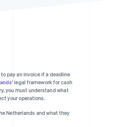
Stripe Sessions 2026
See how Stripe is
building the economic
infrastructure for AI.
Watch now
o pay an invoice if a deadline
lands’
legal framework for cash
try, you must understand what
ect your operations.
 the Netherlands and what they