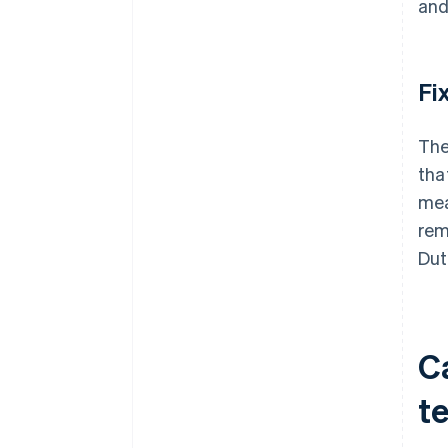
and
Fi
The
tha
mea
rem
Dut
C
t