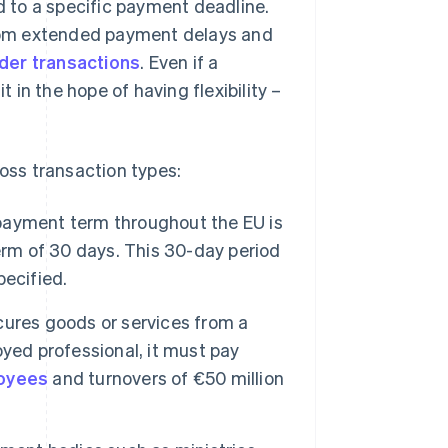
ed to a specific payment deadline.
 from extended payment delays and
der transactions
. Even if a
t in the hope of having flexibility –
oss transaction types:
payment term throughout the EU is
erm of 30 days. This 30-day period
pecified.
ocures goods or services from a
yed professional, it must pay
loyees
and turnovers of €50 million