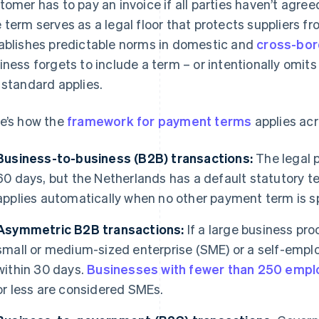
tomer has to pay an invoice if all parties haven’t agre
 term serves as a legal floor that protects suppliers
ablishes predictable norms in domestic and
cross-bor
iness forgets to include a term – or intentionally omits i
 standard applies.
e’s how the
framework for payment terms
applies acr
Business-to-business (B2B) transactions:
The legal 
60 days, but the Netherlands has a default statutory t
applies automatically when no other payment term is s
Asymmetric B2B transactions:
If a large business pr
small or medium-sized enterprise (SME) or a self-emplo
within 30 days.
Businesses with fewer than 250 emp
or less are considered SMEs.