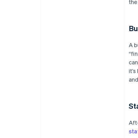
the
Bu
A b
“fi
can
it’
and
St
Aft
sta