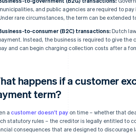
Business-to-government (B2G) transactions:
Governm
municipalities, and public agencies are required to pay 
Under rare circumstances, the term can be extended t
Business-to-consumer (B2C) transactions:
Dutch law
payment. Instead, the business is required to give the
pay and can begin charging collection costs after a fo
hat happens if a customer exc
ayment term?
en a
customer doesn’t pay
on time – whether that de
ch statutory rules – the creditor is legally entitled t
ancial consequences that are designed to discourage