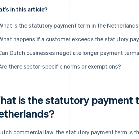
t’s in this article?
What is the statutory payment term in the Netherland
What happens if a customer exceeds the statutory pa
Can Dutch businesses negotiate longer payment term
Are there sector-specific norms or exemptions?
hat is the statutory payment t
etherlands?
Dutch commercial law, the statutory payment term is t