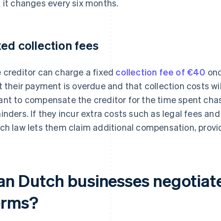
 it changes every six months.
xed collection fees
 creditor can charge a fixed
collection fee of €40
onc
t their payment is overdue and that collection costs wil
nt to compensate the creditor for the time spent chas
inders. If they incur extra costs such as legal fees and 
ch law lets them claim additional compensation, provi
an Dutch businesses negotiat
erms?