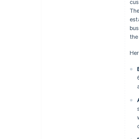
cus
The
est
bus
the
Her