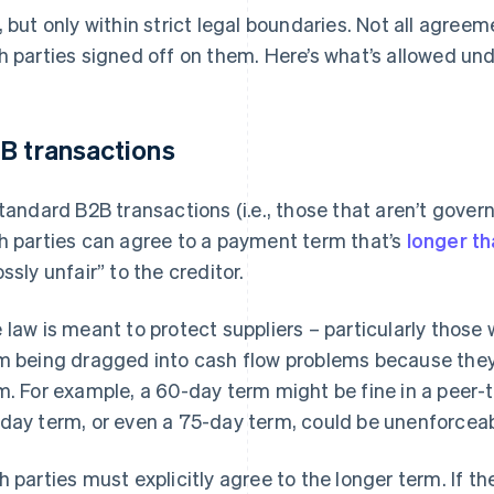
, but only within strict legal boundaries. Not all agre
h parties signed off on them. Here’s what’s allowed und
B transactions
standard B2B transactions (i.e., those that aren’t gover
h parties can agree to a payment term that’s
longer t
ossly unfair” to the creditor.
 law is meant to protect suppliers – particularly those
m being dragged into cash flow problems because they 
m. For example, a 60-day term might be fine in a peer-t
day term, or even a 75-day term, could be unenforceable
h parties must explicitly agree to the longer term. If t