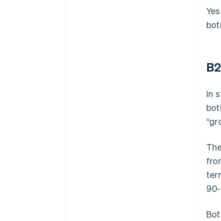
Yes
bot
B2
In 
bot
“gr
The
fro
ter
90-
Bot