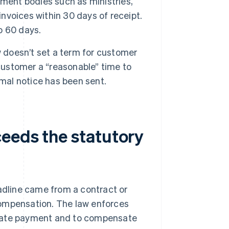
ent bodies such as ministries,
invoices within 30 days of receipt.
o 60 days.
 doesn’t set a term for customer
 customer a “reasonable” time to
rmal notice has been sent.
eeds the statutory
adline came from a contract or
o compensation. The law enforces
 late payment and to compensate