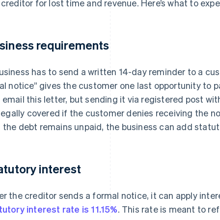
 creditor for lost time and revenue. Here’s what to expe
siness requirements
usiness has to send a written 14-day reminder to a cust
nal notice” gives the customer one last opportunity to 
 email this letter, but sending it via registered post wi
s legally covered if the customer denies receiving the n
 the debt remains unpaid, the business can add statuto
atutory interest
er the creditor sends a formal notice, it can apply inte
tutory interest rate is 11.15%
. This rate is meant to r