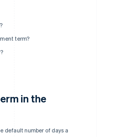
s?
yment term?
s?
erm in the
he default number of days a