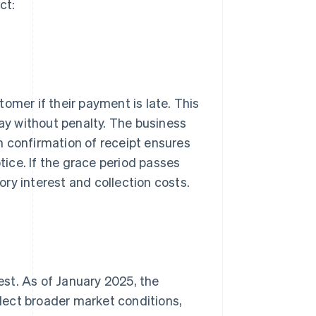
ct:
omer if their payment is late. This
pay without penalty. The business
th confirmation of receipt ensures
otice. If the grace period passes
ry interest and collection costs.
rest. As of January 2025, the
eflect broader market conditions,