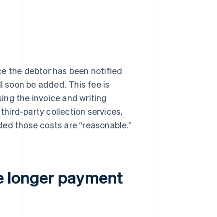
e the debtor has been notified
l soon be added. This fee is
ing the invoice and writing
third-party collection services,
ded those costs are “reasonable.”
e longer payment