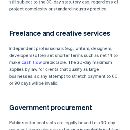
still subject to the 30-day statutory cap, regardless of
project complexity or standard industry practice.
Freelance and creative services
Independent professionals (e.g., writers, designers,
developers) often set shorter terms such as net 14 to
make
cash flow
predictable. The 30-day maximum
applies by law for clients that qualify as large
businesses, so any attempt to stretch payment to 60
or 90 days will be invalid.
Government procurement
Public sector contracts are legally bound to a 30-day
payment term unless an extension is explicitly justified,