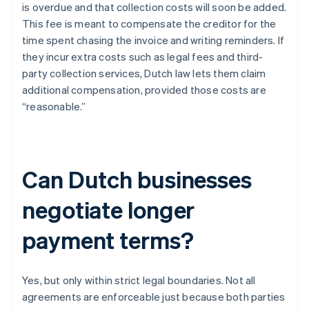
is overdue and that collection costs will soon be added.
This fee is meant to compensate the creditor for the
time spent chasing the invoice and writing reminders. If
they incur extra costs such as legal fees and third-
party collection services, Dutch law lets them claim
additional compensation, provided those costs are
“reasonable.”
Can Dutch businesses
negotiate longer
payment terms?
Yes, but only within strict legal boundaries. Not all
agreements are enforceable just because both parties