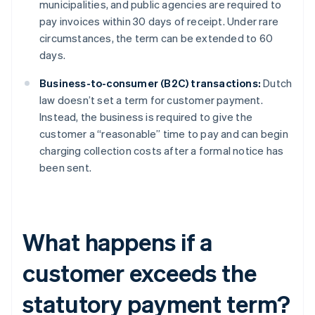
municipalities, and public agencies are required to
pay invoices within 30 days of receipt. Under rare
circumstances, the term can be extended to 60
days.
Business-to-consumer (B2C) transactions:
Dutch
law doesn’t set a term for customer payment.
Instead, the business is required to give the
customer a “reasonable” time to pay and can begin
charging collection costs after a formal notice has
been sent.
What happens if a
customer exceeds the
statutory payment term?