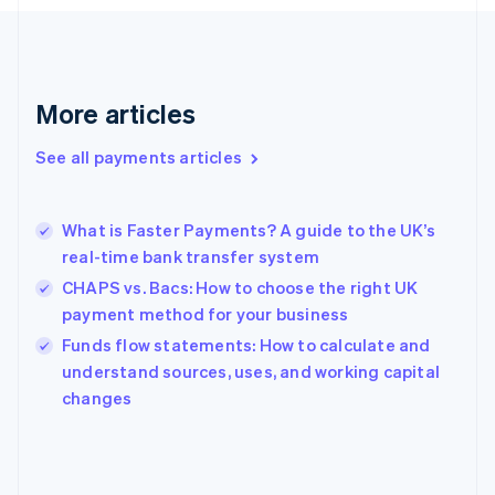
France
Français
English
Germany
Deutsch
English
Gibraltar
More articles
English
Greece
See all payments articles
English
Hong Kong SAR, China
English
简体中文
What is Faster Payments? A guide to the UK’s
Hungary
English
real-time bank transfer system
India
CHAPS vs. Bacs: How to choose the right UK
English
payment method for your business
Ireland
English
Funds flow statements: How to calculate and
Italy
understand sources, uses, and working capital
Italiano
English
changes
Japan
日本語
English
Latvia
English