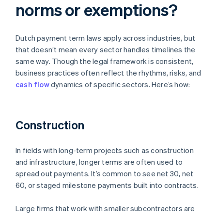
norms or exemptions?
Dutch payment term laws apply across industries, but
that doesn’t mean every sector handles timelines the
same way. Though the legal framework is consistent,
business practices often reflect the rhythms, risks, and
cash flow
dynamics of specific sectors. Here’s how:
Construction
In fields with long-term projects such as construction
and infrastructure, longer terms are often used to
spread out payments. It’s common to see net 30, net
60, or staged milestone payments built into contracts.
Large firms that work with smaller subcontractors are