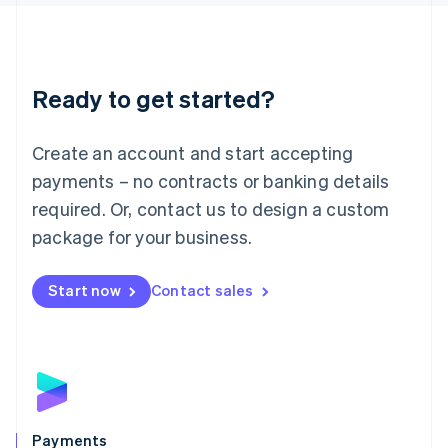
Liechtenstein
Deutsch
English
Lithuania
English
Luxembourg
Ready to get started?
Français
Deutsch
English
Mainland China
Create an account and start accepting
简体中文
English
Malaysia
payments – no contracts or banking details
English
简体中文
required. Or, contact us to design a custom
Malta
English
package for your business.
Mexico
Español
English
Netherlands
Start now
Contact sales
Nederlands
English
New Zealand
English
Norway
English
Poland
English
Payments