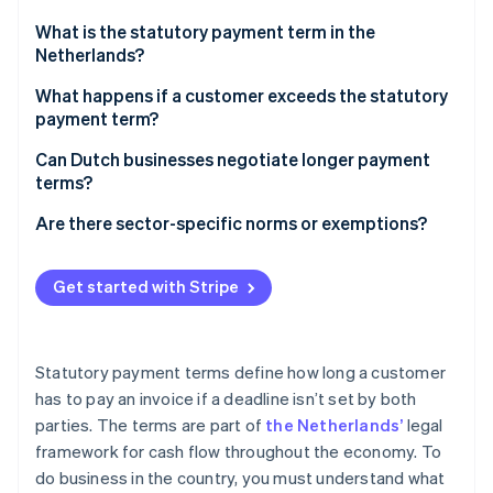
Partners
See what's ahead
Stripe App Marketplace
What is the statutory payment term in the
Radar
Netherlands?
Fraud prevention
What happens if a customer exceeds the statutory
Atlas
payment term?
Start-up incorporation
Climate
Business requirements
Can Dutch businesses negotiate longer payment
Carbon removal
terms?
Statutory interest
Identity
B2B transactions
Are there sector-specific norms or exemptions?
Online identity verification
Fixed collection fees
Asymmetric B2B transactions
Construction
Get started with Stripe
B2G transactions
Freelance and creative services
Government procurement
Stripe Sessions 2026
Statutory payment terms define how long a customer
See how Stripe is building the economic infrastructure 
Utilities, telecommunications, and other customer-
has to pay an invoice if a deadline isn’t set by both
Watch now
facing industries
parties. The terms are part of
the Netherlands’
legal
framework for cash flow throughout the economy. To
do business in the country, you must understand what