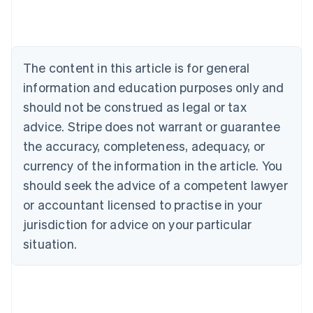
Austria
Deutsch
English
Belgium
Nederlands
Français
Deutsch
English
Brazil
The content in this article is for general
Português
English
information and education purposes only and
Bulgaria
should not be construed as legal or tax
English
Canada
advice. Stripe does not warrant or guarantee
English
Français
the accuracy, completeness, adequacy, or
Croatia
English
Italiano
currency of the information in the article. You
Cyprus
should seek the advice of a competent lawyer
English
Czech Republic
or accountant licensed to practise in your
English
jurisdiction for advice on your particular
Denmark
situation.
English
Estonia
English
Finland
English
Svenska