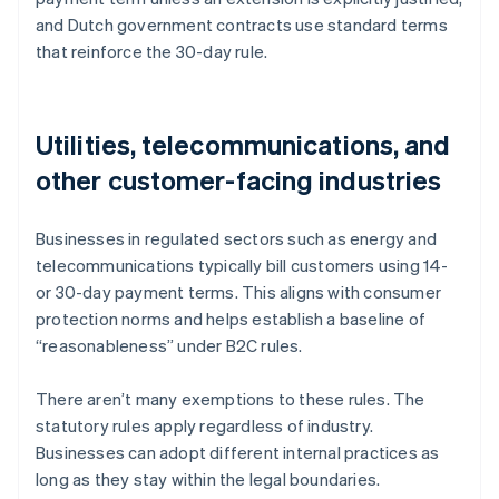
and Dutch government contracts use standard terms
that reinforce the 30-day rule.
Utilities, telecommunications, and
other customer-facing industries
Businesses in regulated sectors such as energy and
telecommunications typically bill customers using 14-
or 30-day payment terms. This aligns with consumer
protection norms and helps establish a baseline of
“reasonableness” under B2C rules.
There aren’t many exemptions to these rules. The
statutory rules apply regardless of industry.
Businesses can adopt different internal practices as
Australia
long as they stay within the legal boundaries.
English