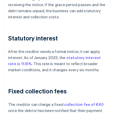
receiving the notice. If the grace period passes and the
debt remains unpaid, the business can add statutory
interest and collection costs.
Statutory interest
After the creditor sends a formal notice, it can apply
interest. As of January 2025, the
statutory interest
rate is 11.15%
. This rate is meant to reflect broader
market conditions, and it changes every six months.
Fixed collection fees
The creditor can charge a fixed
collection fee of €40
once the debtor has been notified that their payment