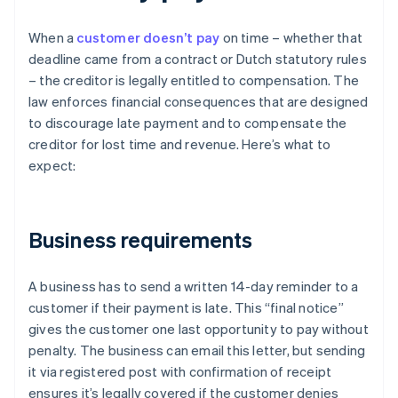
When a
customer doesn’t pay
on time – whether that
deadline came from a contract or Dutch statutory rules
– the creditor is legally entitled to compensation. The
law enforces financial consequences that are designed
to discourage late payment and to compensate the
creditor for lost time and revenue. Here’s what to
expect:
Business requirements
A business has to send a written 14-day reminder to a
customer if their payment is late. This “final notice”
gives the customer one last opportunity to pay without
penalty. The business can email this letter, but sending
it via registered post with confirmation of receipt
ensures it’s legally covered if the customer denies