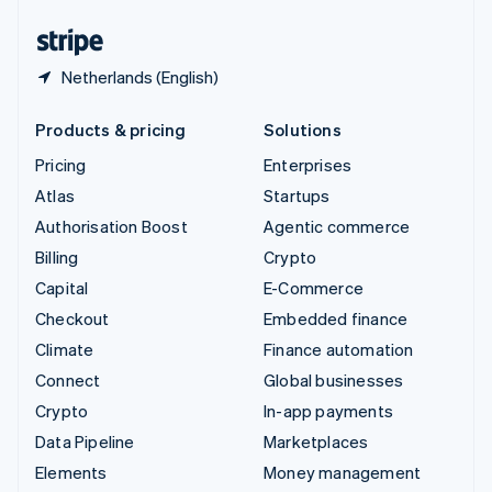
United States
English
Español
简体中文
Netherlands (English)
Products & pricing
Solutions
Pricing
Enterprises
Atlas
Startups
Authorisation Boost
Agentic commerce
Billing
Crypto
Capital
E-Commerce
Checkout
Embedded finance
Climate
Finance automation
Connect
Global businesses
Crypto
In-app payments
Data Pipeline
Marketplaces
Elements
Money management