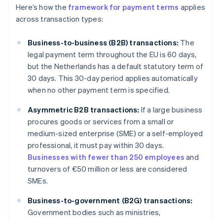
Here’s how the
framework for payment terms
applies
across transaction types:
Business-to-business (B2B) transactions:
The
legal payment term throughout the EU is 60 days,
but the Netherlands has a default statutory term of
30 days. This 30-day period applies automatically
when no other payment term is specified.
Asymmetric B2B transactions:
If a large business
procures goods or services from a small or
medium-sized enterprise (SME) or a self-employed
professional, it must pay within 30 days.
Businesses with fewer than 250 employees
and
turnovers of €50 million or less are considered
SMEs.
Business-to-government (B2G) transactions:
Government bodies such as ministries,