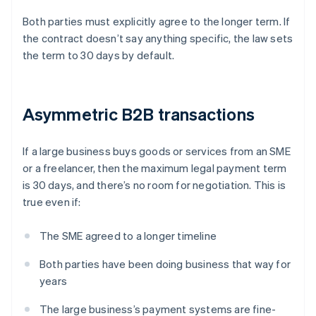
Both parties must explicitly agree to the longer term. If
the contract doesn’t say anything specific, the law sets
the term to 30 days by default.
Asymmetric B2B transactions
If a large business buys goods or services from an SME
or a freelancer, then the maximum legal payment term
is 30 days, and there’s no room for negotiation. This is
true even if:
The SME agreed to a longer timeline
Both parties have been doing business that way for
years
The large business’s payment systems are fine-