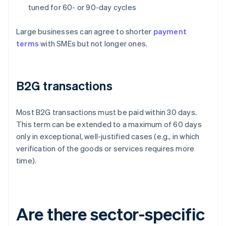
tuned for 60- or 90-day cycles
Large businesses can agree to shorter
payment
terms
with SMEs but not longer ones.
B2G transactions
Most B2G transactions must be paid within 30 days.
This term can be extended to a maximum of 60 days
only in exceptional, well-justified cases (e.g., in which
verification of the goods or services requires more
time).
Are there sector-specific