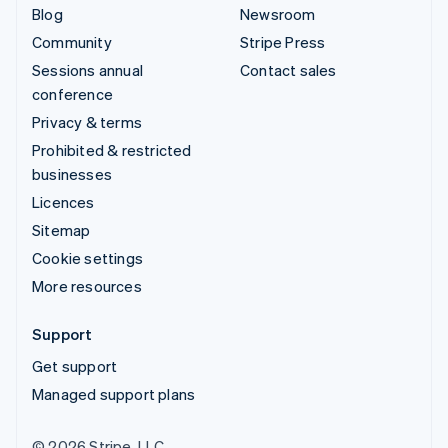
Blog
Newsroom
Community
Stripe Press
Sessions annual
Contact sales
conference
Privacy & terms
Prohibited & restricted
businesses
Licences
Sitemap
Cookie settings
More resources
Support
Get support
Managed support plans
© 2026 Stripe, LLC