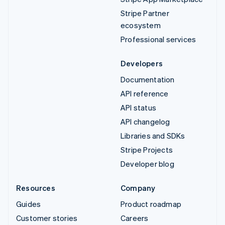
Stripe Partner
ecosystem
Professional services
Developers
Documentation
API reference
API status
API changelog
Libraries and SDKs
Stripe Projects
Developer blog
Resources
Company
Guides
Product roadmap
Customer stories
Careers