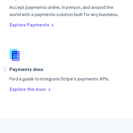
Portugal
Português
English
Accept payments online, in person, and around the
Romania
world with a payments solution built for any business.
English
Explore Payments
Singapore
English
简体中文
Slovakia
English
Slovenia
English
Italiano
Spain
Español
English
Payments docs
Sweden
Find a guide to integrate Stripe's payments APIs.
Svenska
English
Switzerland
Explore the docs
Deutsch
Français
Italiano
English
Thailand
ไทย
English
United Arab Emirates
English
United Kingdom
English