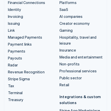
Financial Connections
Platforms
Identity
SaaS
Invoicing
AI companies
Issuing
Creator economy
Link
Gaming
Managed Payments
Hospitality, travel and
leisure
Payment links
Insurance
Payments
Media and entertainment
Payouts
Non-profits
Radar
Professional services
Revenue Recognition
Public sector
Stripe Sigma
Retail
Tax
Terminal
Integrations & custom
Treasury
solutions
Stripe App Marketplace