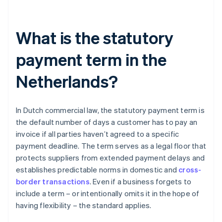
What is the statutory
payment term in the
Netherlands?
In Dutch commercial law, the statutory payment term is
the default number of days a customer has to pay an
invoice if all parties haven’t agreed to a specific
payment deadline. The term serves as a legal floor that
protects suppliers from extended payment delays and
establishes predictable norms in domestic and
cross-
border transactions
. Even if a business forgets to
include a term – or intentionally omits it in the hope of
having flexibility – the standard applies.