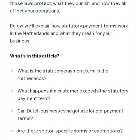
those laws protect, what they punish, and how they all
affect your operations.
Below, we’ll explain how statutory payment terms work
in the Netherlands and what they mean for your
business.
What’s in this article?
What is the statutory payment term in the
Netherlands?
What happens if a customer exceeds the statutory
payment term?
Can Dutch businesses negotiate longer payment
terms?
Are there sector-specific norms or exemptions?