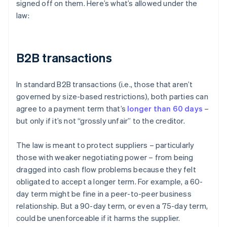
signed off on them. Here’s what’s allowed under the
law:
B2B transactions
In standard B2B transactions (i.e., those that aren’t
governed by size-based restrictions), both parties can
agree to a payment term that’s
longer than 60 days
–
but only if it’s not “grossly unfair” to the creditor.
The law is meant to protect suppliers – particularly
those with weaker negotiating power – from being
dragged into cash flow problems because they felt
obligated to accept a longer term. For example, a 60-
day term might be fine in a peer-to-peer business
relationship. But a 90-day term, or even a 75-day term,
could be unenforceable if it harms the supplier.