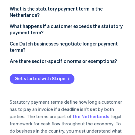
Stripe App Marketplace
What is the statutory payment term in the
Netherlands?
What happens if a customer exceeds the statutory
Stripe Sessions 2026
payment term?
See how Stripe is building the economic infrastructure f
Watch now
Business requirements
Can Dutch businesses negotiate longer payment
terms?
Statutory interest
B2B transactions
Are there sector-specific norms or exemptions?
Fixed collection fees
Asymmetric B2B transactions
Construction
Get started with Stripe
B2G transactions
Freelance and creative services
Government procurement
Statutory payment terms define how long a customer
Utilities, telecommunications, and other customer-
has to pay an invoice if a deadline isn’t set by both
facing industries
parties. The terms are part of
the Netherlands’
legal
framework for cash flow throughout the economy. To
do business in the country, you must understand what