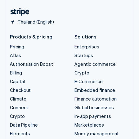
United States
English
Español
简体中文
Thailand (English)
Products & pricing
Solutions
Pricing
Enterprises
Atlas
Startups
Authorisation Boost
Agentic commerce
Billing
Crypto
Capital
E-Commerce
Checkout
Embedded finance
Climate
Finance automation
Connect
Global businesses
Crypto
In-app payments
Data Pipeline
Marketplaces
Elements
Money management