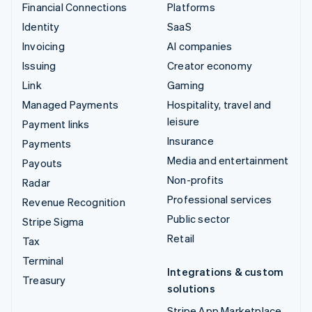
Financial Connections
Platforms
Identity
SaaS
Invoicing
AI companies
Issuing
Creator economy
Link
Gaming
Managed Payments
Hospitality, travel and
leisure
Payment links
Insurance
Payments
Media and entertainment
Payouts
Non-profits
Radar
Professional services
Revenue Recognition
Public sector
Stripe Sigma
Retail
Tax
Terminal
Integrations & custom
Treasury
solutions
Stripe App Marketplace