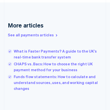
France
Français
English
Germany
Deutsch
English
Gibraltar
More articles
English
Greece
See all payments articles
English
Hong Kong SAR, China
English
简体中文
What is Faster Payments? A guide to the UK’s
Hungary
English
real-time bank transfer system
India
CHAPS vs. Bacs: How to choose the right UK
English
payment method for your business
Ireland
English
Funds flow statements: How to calculate and
Italy
understand sources, uses, and working capital
Italiano
English
changes
Japan
日本語
English
Latvia
English