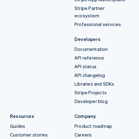
Stripe Partner
ecosystem
Professional services
Developers
Documentation
API reference
API status
API changelog
Libraries and SDKs
Stripe Projects
Developer blog
Resources
Company
Guides
Product roadmap
Customer stories
Careers