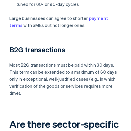
tuned for 60- or 90-day cycles
Large businesses can agree to shorter
payment
terms
with SMEs but not longer ones.
B2G transactions
Most B2G transactions must be paid within 30 days.
This term can be extended to a maximum of 60 days
only in exceptional, well-justified cases (e.g., in which
verification of the goods or services requires more
time).
Are there sector-specific