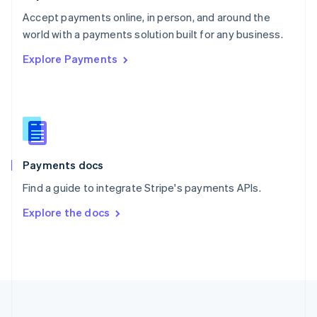
Portugal
Português
English
Accept payments online, in person, and around the
Romania
world with a payments solution built for any business.
English
Explore Payments
Singapore
English
简体中文
Slovakia
English
Slovenia
English
Italiano
Spain
Español
English
Payments docs
Sweden
Find a guide to integrate Stripe's payments APIs.
Svenska
English
Switzerland
Explore the docs
Deutsch
Français
Italiano
English
Thailand
ไทย
English
United Arab Emirates
English
United Kingdom
English