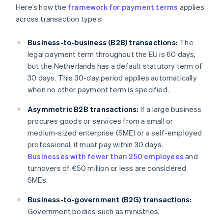
Here’s how the
framework for payment terms
applies
across transaction types:
Business-to-business (B2B) transactions:
The
legal payment term throughout the EU is 60 days,
but the Netherlands has a default statutory term of
30 days. This 30-day period applies automatically
when no other payment term is specified.
Asymmetric B2B transactions:
If a large business
procures goods or services from a small or
medium-sized enterprise (SME) or a self-employed
professional, it must pay within 30 days.
Businesses with fewer than 250 employees
and
turnovers of €50 million or less are considered
SMEs.
Business-to-government (B2G) transactions:
Government bodies such as ministries,