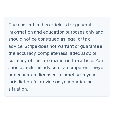
Austria
Deutsch
English
Belgium
Nederlands
Français
Deutsch
English
Brazil
The content in this article is for general
Português
English
information and education purposes only and
Bulgaria
should not be construed as legal or tax
English
Canada
advice. Stripe does not warrant or guarantee
English
Français
the accuracy, completeness, adequacy, or
Croatia
English
Italiano
currency of the information in the article. You
Cyprus
should seek the advice of a competent lawyer
English
Czech Republic
or accountant licensed to practise in your
English
jurisdiction for advice on your particular
Denmark
situation.
English
Estonia
English
Finland
English
Svenska