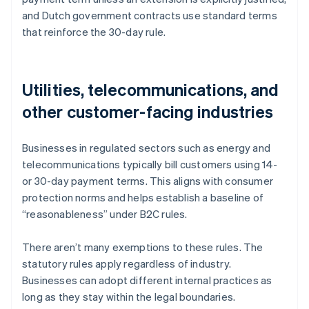
and Dutch government contracts use standard terms
that reinforce the 30-day rule.
Utilities, telecommunications, and
other customer-facing industries
Businesses in regulated sectors such as energy and
telecommunications typically bill customers using 14-
or 30-day payment terms. This aligns with consumer
protection norms and helps establish a baseline of
“reasonableness” under B2C rules.
There aren’t many exemptions to these rules. The
statutory rules apply regardless of industry.
Businesses can adopt different internal practices as
Australia
long as they stay within the legal boundaries.
English