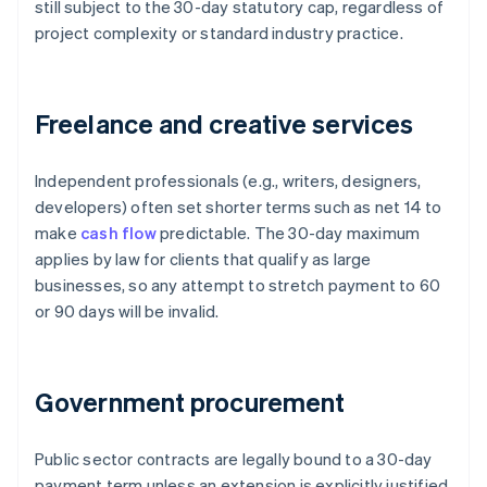
still subject to the 30-day statutory cap, regardless of
project complexity or standard industry practice.
Freelance and creative services
Independent professionals (e.g., writers, designers,
developers) often set shorter terms such as net 14 to
make
cash flow
predictable. The 30-day maximum
applies by law for clients that qualify as large
businesses, so any attempt to stretch payment to 60
or 90 days will be invalid.
Government procurement
Public sector contracts are legally bound to a 30-day
payment term unless an extension is explicitly justified,