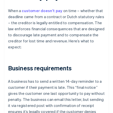
When a
customer doesn’t pay
on time – whether that
deadline came from a contract or Dutch statutory rules
– the creditor is legally entitled to compensation. The
law enforces financial consequences that are designed
to discourage late payment and to compensate the
creditor for lost time and revenue. Here’s what to
expect:
Business requirements
A business has to send a written 14-day reminder to a
customer if their payment is late. This “final notice”
gives the customer one last opportunity to pay without
penalty. The business can email this letter, but sending
it via registered post with confirmation of receipt
ensures it’s legally covered if the customer denies