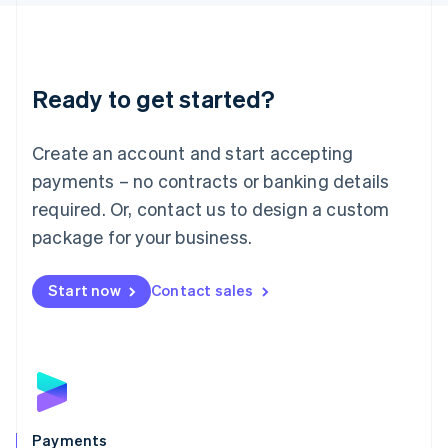
Liechtenstein
Deutsch
English
Lithuania
English
Luxembourg
Ready to get started?
Français
Deutsch
English
Mainland China
Create an account and start accepting
简体中文
English
Malaysia
payments – no contracts or banking details
English
简体中文
required. Or, contact us to design a custom
Malta
English
package for your business.
Mexico
Español
English
Netherlands
Start now
Contact sales
Nederlands
English
New Zealand
English
Norway
English
Poland
English
Payments