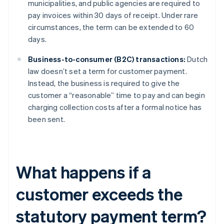
municipalities, and public agencies are required to
pay invoices within 30 days of receipt. Under rare
circumstances, the term can be extended to 60
days.
Business-to-consumer (B2C) transactions:
Dutch
law doesn’t set a term for customer payment.
Instead, the business is required to give the
customer a “reasonable” time to pay and can begin
charging collection costs after a formal notice has
been sent.
What happens if a
customer exceeds the
statutory payment term?