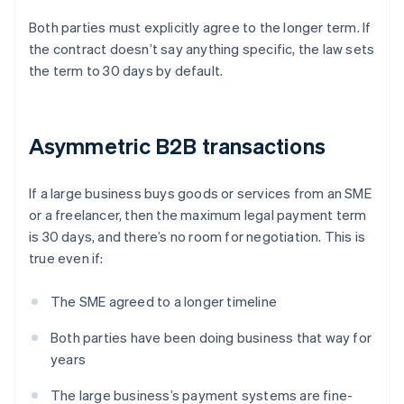
Both parties must explicitly agree to the longer term. If
the contract doesn’t say anything specific, the law sets
the term to 30 days by default.
Asymmetric B2B transactions
If a large business buys goods or services from an SME
or a freelancer, then the maximum legal payment term
is 30 days, and there’s no room for negotiation. This is
true even if:
The SME agreed to a longer timeline
Both parties have been doing business that way for
years
The large business’s payment systems are fine-