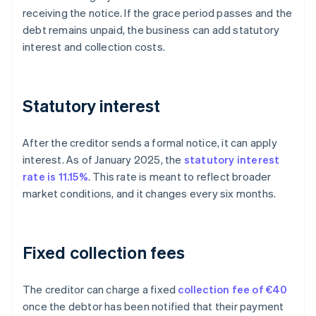
receiving the notice. If the grace period passes and the
debt remains unpaid, the business can add statutory
interest and collection costs.
Statutory interest
After the creditor sends a formal notice, it can apply
interest. As of January 2025, the
statutory interest
rate is 11.15%
. This rate is meant to reflect broader
market conditions, and it changes every six months.
Fixed collection fees
The creditor can charge a fixed
collection fee of €40
once the debtor has been notified that their payment