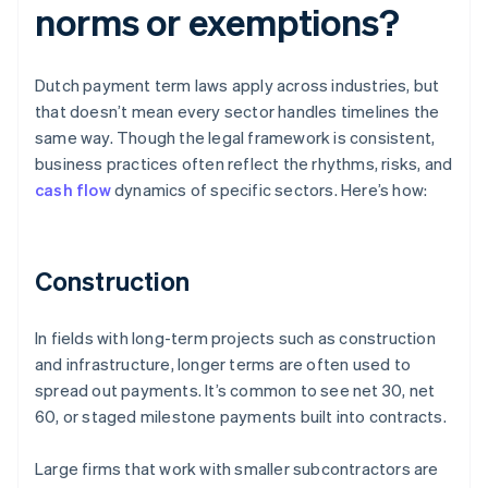
norms or exemptions?
Dutch payment term laws apply across industries, but
that doesn’t mean every sector handles timelines the
same way. Though the legal framework is consistent,
business practices often reflect the rhythms, risks, and
cash flow
dynamics of specific sectors. Here’s how:
Construction
In fields with long-term projects such as construction
and infrastructure, longer terms are often used to
spread out payments. It’s common to see net 30, net
60, or staged milestone payments built into contracts.
Large firms that work with smaller subcontractors are