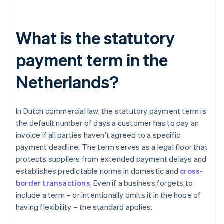
What is the statutory
payment term in the
Netherlands?
In Dutch commercial law, the statutory payment term is
the default number of days a customer has to pay an
invoice if all parties haven’t agreed to a specific
payment deadline. The term serves as a legal floor that
protects suppliers from extended payment delays and
establishes predictable norms in domestic and
cross-
border transactions
. Even if a business forgets to
include a term – or intentionally omits it in the hope of
having flexibility – the standard applies.