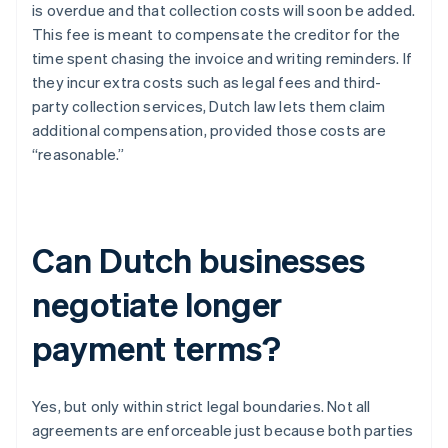
is overdue and that collection costs will soon be added.
This fee is meant to compensate the creditor for the
time spent chasing the invoice and writing reminders. If
they incur extra costs such as legal fees and third-
party collection services, Dutch law lets them claim
additional compensation, provided those costs are
“reasonable.”
Can Dutch businesses
negotiate longer
payment terms?
Yes, but only within strict legal boundaries. Not all
agreements are enforceable just because both parties