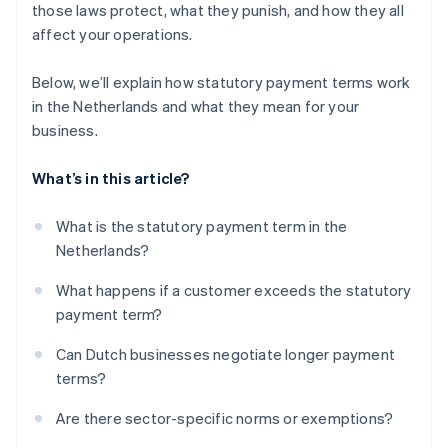
those laws protect, what they punish, and how they all
affect your operations.
Below, we’ll explain how statutory payment terms work
in the Netherlands and what they mean for your
business.
What’s in this article?
What is the statutory payment term in the
Netherlands?
What happens if a customer exceeds the statutory
payment term?
Can Dutch businesses negotiate longer payment
terms?
Are there sector-specific norms or exemptions?