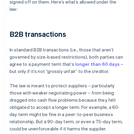
signed off on them. Here’s what’s allowed under the
law:
B2B transactions
In standard B2B transactions (i.e., those that aren’t
governed by size-based restrictions), both parties can
agree to a payment term that’s
longer than 60 days
–
but only if it’s not “grossly unfair” to the creditor.
The law is meant to protect suppliers – particularly
those with weaker negotiating power – from being
dragged into cash flow problems because they felt
obligated to accept a longer term. For example, a 60-
day term might be fine in a peer-to-peer business
relationship. But a 90-day term, or even a 75-day term,
could be unenforceable if it harms the supplier.