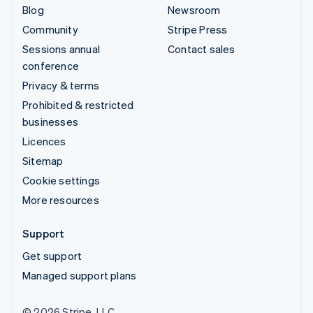
Blog
Newsroom
Community
Stripe Press
Sessions annual
Contact sales
conference
Privacy & terms
Prohibited & restricted
businesses
Licences
Sitemap
Cookie settings
More resources
Support
Get support
Managed support plans
© 2026 Stripe, LLC