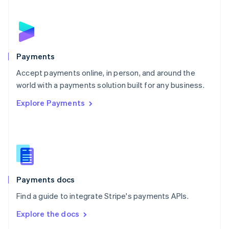
English
Norway
English
Poland
English
Payments
Portugal
Português
English
Accept payments online, in person, and around the
Romania
world with a payments solution built for any business.
English
Explore Payments
Singapore
English
简体中文
Slovakia
English
Slovenia
English
Italiano
Spain
Español
English
Payments docs
Sweden
Find a guide to integrate Stripe's payments APIs.
Svenska
English
Switzerland
Explore the docs
Deutsch
Français
Italiano
English
Thailand