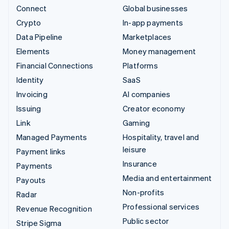
Connect
Global businesses
Crypto
In-app payments
Data Pipeline
Marketplaces
Elements
Money management
Financial Connections
Platforms
Identity
SaaS
Invoicing
AI companies
Issuing
Creator economy
Link
Gaming
Managed Payments
Hospitality, travel and
leisure
Payment links
Insurance
Payments
Media and entertainment
Payouts
Non-profits
Radar
Professional services
Revenue Recognition
Public sector
Stripe Sigma