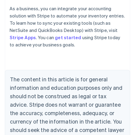
As a business, you can integrate your accounting
solution with Stripe to automate your inventory entries.
To learn how to sync your existing tools (such as
Australia
NetSuite and QuickBooks Desktop) with Stripe, visit
English
Stripe Apps
. You can
get started
using Stripe today
Austria
to achieve your business goals.
Deutsch
English
Belgium
Nederlands
Français
Deutsch
English
Brazil
Português
English
Bulgaria
The content in this article is for general
English
Canada
information and education purposes only and
English
Français
should not be construed as legal or tax
Croatia
advice. Stripe does not warrant or guarantee
English
Italiano
Cyprus
the accuracy, completeness, adequacy, or
English
currency of the information in the article. You
Czech Republic
should seek the advice of a competent lawyer
English
Denmark