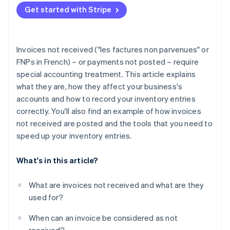
Partners
See what's ahead
Get started with Stripe
Stripe App Marketplace
Radar
Fraud prevention
Atlas
Invoices not received ("les factures non parvenues" or
Start-up incorporation
FNPs in French) – or payments not posted – require
Climate
special accounting treatment. This article explains
Carbon removal
what they are, how they affect your business's
Identity
accounts and how to record your inventory entries
Online identity verification
correctly. You'll also find an example of how invoices
not received are posted and the tools that you need to
speed up your inventory entries.
What's in this article?
Stripe Sessions 2026
See how Stripe is building the economic infrastructure 
What are invoices not received and what are they
Watch now
used for?
When can an invoice be considered as not