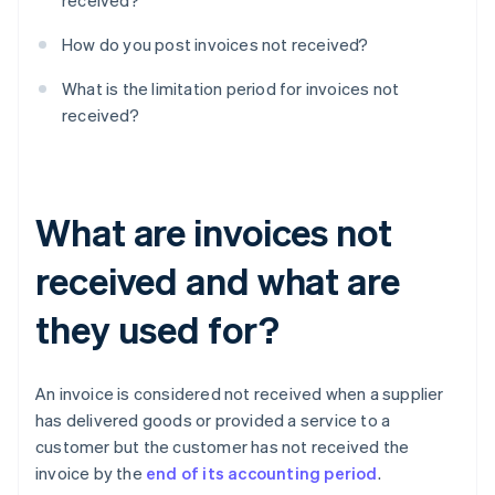
received?
How do you post invoices not received?
What is the limitation period for invoices not
received?
What are invoices not
received and what are
they used for?
An invoice is considered not received when a supplier
has delivered goods or provided a service to a
customer but the customer has not received the
invoice by the
end of its accounting period
.