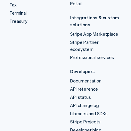
Retail
Tax
Terminal
Integrations & custom
Treasury
solutions
Stripe App Marketplace
Stripe Partner
ecosystem
Professional services
Developers
Documentation
API reference
API status
API changelog
Libraries and SDKs
Stripe Projects
Developer blog