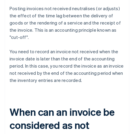
Posting invoices not received neutralises (or adjusts)
the effect of the time lag between the delivery of
goods or the rendering of a service and the receipt of
the invoice. This is an accounting principle known as
"cut-off".
You need to record an invoice not received when the
invoice date is later than the end of the accounting
period. In this case, you record the invoice as an invoice
not received by the end of the accounting period when
the inventory entries are recorded.
When can an invoice be
considered as not