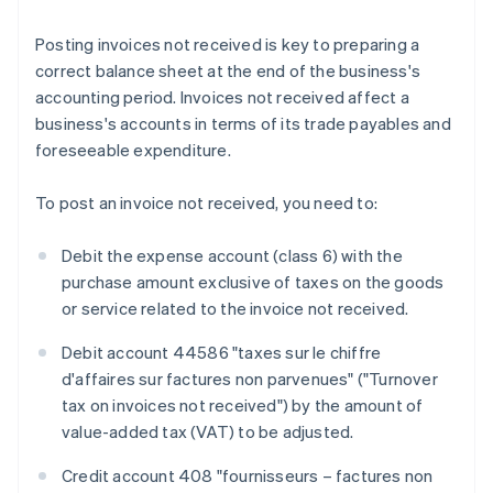
Posting invoices not received is key to preparing a
correct balance sheet at the end of the business's
accounting period. Invoices not received affect a
business's accounts in terms of its trade payables and
foreseeable expenditure.
To post an invoice not received, you need to:
Debit the expense account (class 6) with the
purchase amount exclusive of taxes on the goods
or service related to the invoice not received.
Debit account 44586 "taxes sur le chiffre
d'affaires sur factures non parvenues" ("Turnover
tax on invoices not received") by the amount of
value-added tax (VAT) to be adjusted.
Credit account 408 "fournisseurs – factures non