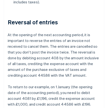
includes taxes).
Reversal of entries
At the opening of the next accounting period, it is
important to reverse the entries of an invoice not
received to cancel them. The entries are cancelled so
that you don't post the invoice twice. The reversal is
done by debiting account 408 by the amount inclusive
of all taxes, crediting the expense account with the
amount of the purchase exclusive of taxes and
crediting account 44586 with the VAT amount.
To return to our example, on 1 January (the opening
date of the accounting period), you need to debit
account 4081 by £1,196, credit the expense account
with £1,000, and credit account 44586 with £196.