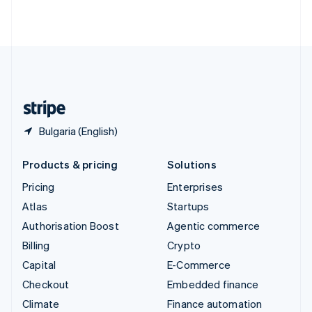
ไทย
English
United Arab Emirates
English
United Kingdom
English
United States
English
Español
简体中文
Bulgaria (English)
Products & pricing
Solutions
Pricing
Enterprises
Atlas
Startups
Authorisation Boost
Agentic commerce
Billing
Crypto
Capital
E-Commerce
Checkout
Embedded finance
Climate
Finance automation