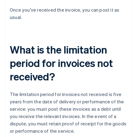
Once you've received the invoice, you can post it as
usual.
What is the limitation
period for invoices not
received?
The limitation period for invoices not received is five
years from the date of delivery or performance of the
service: you must post these invoices as a debt until
you receive the relevant invoices. In the event of a
dispute, you must retain proof of receipt for the goods
or performance of the service.