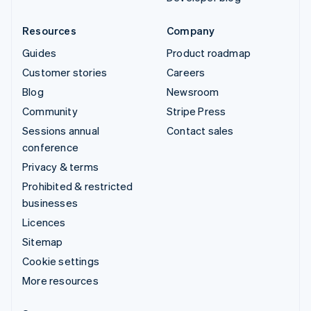
Resources
Company
Guides
Product roadmap
Customer stories
Careers
Blog
Newsroom
Community
Stripe Press
Sessions annual
Contact sales
conference
Privacy & terms
Prohibited & restricted
businesses
Licences
Sitemap
Cookie settings
More resources