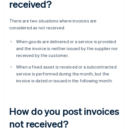
received?
There are two situations where invoices are
considered as not received:
When goods are delivered or a service is provided
and the invoice is neither issued by the supplier nor
received by the customer.
When a fixed asset is received or a subcontracted
service is performed during the month, but the
invoice is dated or issued in the following month.
How do you post invoices
not received?