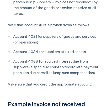
parvenues" ("Suppliers – invoices not received") by
the amount of the goods or service inclusive of all
taxes.
Note that account 408 is broken down as follows:
Account 4081 for suppliers of goods and services
(or operations)
Account 4084 for suppliers of fixed assets
Account 4088 for accrued interest due from
suppliers (a special account to record late payment
penalties due as well as lump sum compensation)
Make sure that you credit the appropriate account.
Example invoice not received