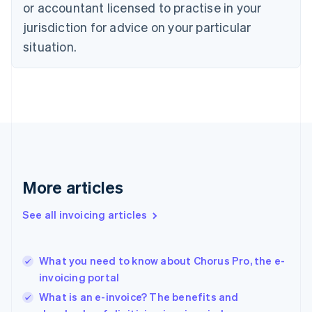
or accountant licensed to practise in your
English
jurisdiction for advice on your particular
Estonia
English
situation.
Finland
English
Svenska
France
Français
English
Germany
Deutsch
English
Gibraltar
English
Greece
More articles
English
Hong Kong SAR, China
See all invoicing articles
English
简体中文
Hungary
English
India
What you need to know about Chorus Pro, the e-
English
invoicing portal
Ireland
What is an e-invoice? The benefits and
English
Italy