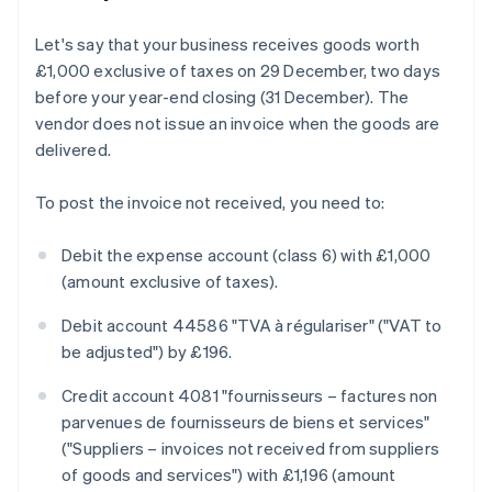
Let's say that your business receives goods worth
£1,000 exclusive of taxes on 29 December, two days
before your year-end closing (31 December). The
vendor does not issue an invoice when the goods are
delivered.
To post the invoice not received, you need to:
Debit the expense account (class 6) with £1,000
(amount exclusive of taxes).
Debit account 44586 "TVA à régulariser" ("VAT to
be adjusted") by £196.
Credit account 4081 "fournisseurs – factures non
parvenues de fournisseurs de biens et services"
("Suppliers – invoices not received from suppliers
of goods and services") with £1,196 (amount