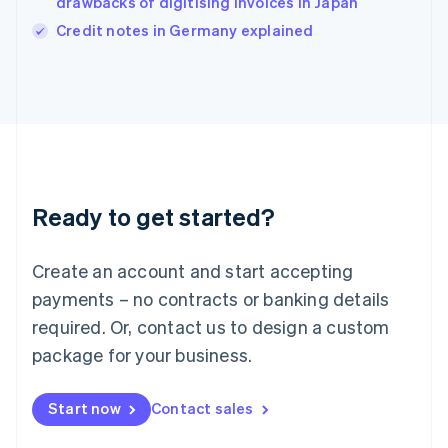
drawbacks of digitising invoices in Japan
Italiano
English
Credit notes in Germany explained
Japan
日本語
English
Latvia
English
Liechtenstein
Deutsch
English
Lithuania
English
Luxembourg
Ready to get started?
Français
Deutsch
English
Mainland China
Create an account and start accepting
简体中文
English
Malaysia
payments – no contracts or banking details
English
简体中文
required. Or, contact us to design a custom
Malta
English
package for your business.
Mexico
Español
English
Netherlands
Start now
Contact sales
Nederlands
English
New Zealand