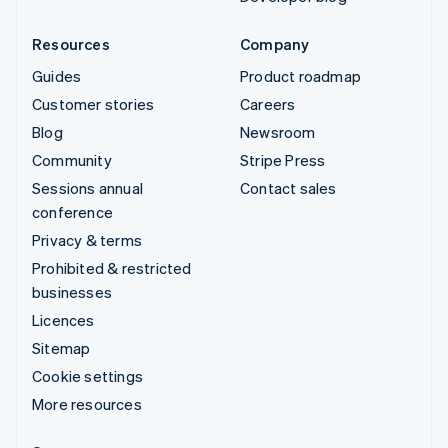
Resources
Company
Guides
Product roadmap
Customer stories
Careers
Blog
Newsroom
Community
Stripe Press
Sessions annual
Contact sales
conference
Privacy & terms
Prohibited & restricted
businesses
Licences
Sitemap
Cookie settings
More resources