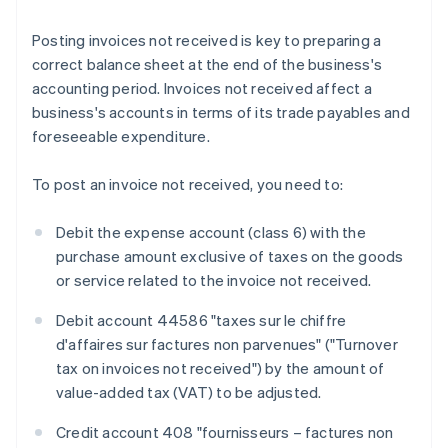
Posting invoices not received is key to preparing a
correct balance sheet at the end of the business's
accounting period. Invoices not received affect a
business's accounts in terms of its trade payables and
foreseeable expenditure.
To post an invoice not received, you need to:
Debit the expense account (class 6) with the
purchase amount exclusive of taxes on the goods
or service related to the invoice not received.
Debit account 44586 "taxes sur le chiffre
d'affaires sur factures non parvenues" ("Turnover
tax on invoices not received") by the amount of
value-added tax (VAT) to be adjusted.
Credit account 408 "fournisseurs – factures non