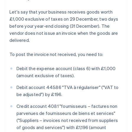
Let's say that your business receives goods worth
£1,000 exclusive of taxes on 29 December, two days
before your year-end closing (31 December). The
vendor does not issue an invoice when the goods are
delivered.
To post the invoice not received, you need to:
Debit the expense account (class 6) with £1,000
(amount exclusive of taxes).
Debit account 44586 "TVA à régulariser" ("VAT to
be adjusted") by £196.
Credit account 4081 "fournisseurs – factures non
parvenues de fournisseurs de biens et services"
("Suppliers – invoices not received from suppliers
of goods and services") with £1,196 (amount