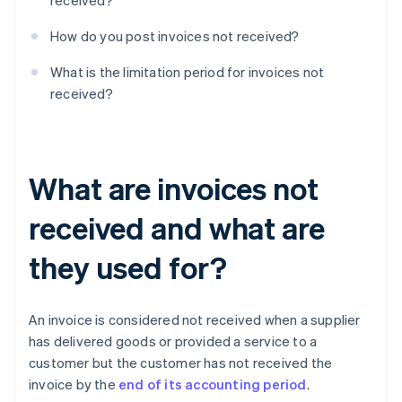
received?
How do you post invoices not received?
What is the limitation period for invoices not
received?
What are invoices not
received and what are
they used for?
An invoice is considered not received when a supplier
has delivered goods or provided a service to a
customer but the customer has not received the
invoice by the
end of its accounting period
.