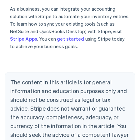
As a business, you can integrate your accounting
solution with Stripe to automate your inventory entries.
To learn how to sync your existing tools (such as
Australia
NetSuite and QuickBooks Desktop) with Stripe, visit
English
Stripe Apps
. You can
get started
using Stripe today
Austria
to achieve your business goals.
Deutsch
English
Belgium
Nederlands
Français
Deutsch
English
Brazil
Português
English
Bulgaria
The content in this article is for general
English
Canada
information and education purposes only and
English
Français
should not be construed as legal or tax
Croatia
advice. Stripe does not warrant or guarantee
English
Italiano
Cyprus
the accuracy, completeness, adequacy, or
English
currency of the information in the article. You
Czech Republic
should seek the advice of a competent lawyer
English
Denmark