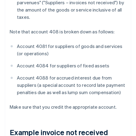
parvenues" ("Suppliers – invoices not received") by
the amount of the goods or service inclusive of all
taxes.
Note that account 408 is broken down as follows:
Account 4081 for suppliers of goods and services
(or operations)
Account 4084 for suppliers of fixed assets
Account 4088 for accrued interest due from
suppliers (a special account to record late payment
penalties due as well as lump sum compensation)
Make sure that you credit the appropriate account.
Example invoice not received