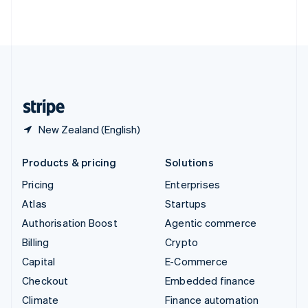
ไทย
English
United Arab Emirates
English
United Kingdom
English
United States
English
Español
简体中文
New Zealand (English)
Products & pricing
Solutions
Pricing
Enterprises
Atlas
Startups
Authorisation Boost
Agentic commerce
Billing
Crypto
Capital
E-Commerce
Checkout
Embedded finance
Climate
Finance automation