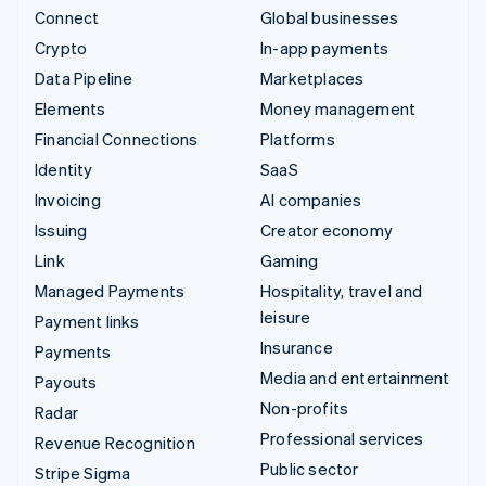
Connect
Global businesses
Crypto
In-app payments
Data Pipeline
Marketplaces
Elements
Money management
Financial Connections
Platforms
Identity
SaaS
Invoicing
AI companies
Issuing
Creator economy
Link
Gaming
Managed Payments
Hospitality, travel and
leisure
Payment links
Insurance
Payments
Media and entertainment
Payouts
Non-profits
Radar
Professional services
Revenue Recognition
Public sector
Stripe Sigma