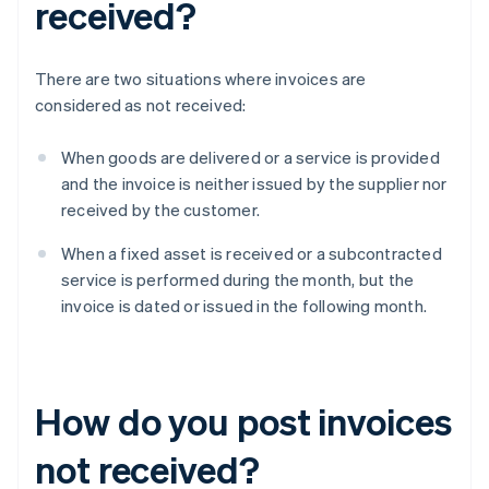
received?
There are two situations where invoices are
considered as not received:
When goods are delivered or a service is provided
and the invoice is neither issued by the supplier nor
received by the customer.
When a fixed asset is received or a subcontracted
service is performed during the month, but the
invoice is dated or issued in the following month.
How do you post invoices
not received?