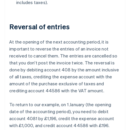
includes taxes).
Reversal of entries
At the opening of the next accounting period, it is
important to reverse the entries of an invoice not
received to cancel them. The entries are cancelled so
that you don't post the invoice twice. The reversal is
done by debiting account 408 by the amount inclusive
of all taxes, crediting the expense account with the
amount of the purchase exclusive of taxes and
crediting account 44586 with the VAT amount.
To return to our example, on 1 January (the opening
date of the accounting period), you need to debit
account 4081 by £1,196, credit the expense account
with £1,000, and credit account 44586 with £196.