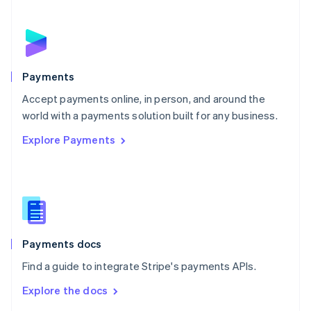
English
Norway
English
Poland
English
Payments
Portugal
Português
English
Accept payments online, in person, and around the
Romania
world with a payments solution built for any business.
English
Explore Payments
Singapore
English
简体中文
Slovakia
English
Slovenia
English
Italiano
Spain
Español
English
Payments docs
Sweden
Find a guide to integrate Stripe's payments APIs.
Svenska
English
Switzerland
Explore the docs
Deutsch
Français
Italiano
English
Thailand