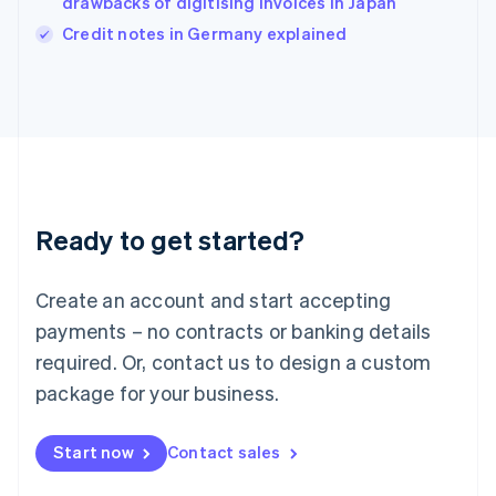
drawbacks of digitising invoices in Japan
Italiano
English
Credit notes in Germany explained
Japan
日本語
English
Latvia
English
Liechtenstein
Deutsch
English
Lithuania
English
Luxembourg
Ready to get started?
Français
Deutsch
English
Mainland China
Create an account and start accepting
简体中文
English
Malaysia
payments – no contracts or banking details
English
简体中文
required. Or, contact us to design a custom
Malta
English
package for your business.
Mexico
Español
English
Netherlands
Start now
Contact sales
Nederlands
English
New Zealand