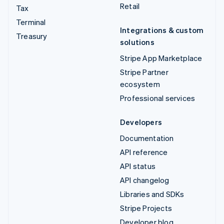
Retail
Tax
Terminal
Integrations & custom
Treasury
solutions
Stripe App Marketplace
Stripe Partner
ecosystem
Professional services
Developers
Documentation
API reference
API status
API changelog
Libraries and SDKs
Stripe Projects
Developer blog