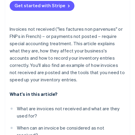
Partners
Carbon removal
Get started with Stripe
Stripe App Marketplace
Identity
Online identity verification
Invoices not received ("les factures non parvenues" or
FNPs in French) – or payments not posted – require
special accounting treatment. This article explains
what they are, how they affect your business's
Stripe Sessions 2026
accounts and how to record your inventory entries
See how Stripe is building the economic infrastructure 
Watch now
correctly. You'll also find an example of how invoices
not received are posted and the tools that you need to
speed up your inventory entries.
What's in this article?
What are invoices not received and what are they
used for?
When can an invoice be considered as not