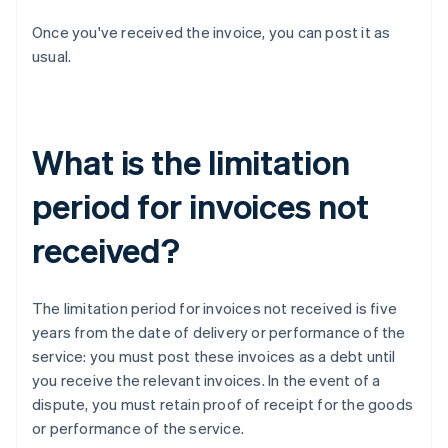
Once you've received the invoice, you can post it as
usual.
What is the limitation
period for invoices not
received?
The limitation period for invoices not received is five
years from the date of delivery or performance of the
service: you must post these invoices as a debt until
you receive the relevant invoices. In the event of a
dispute, you must retain proof of receipt for the goods
or performance of the service.