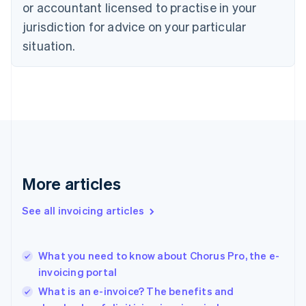
or accountant licensed to practise in your
English
jurisdiction for advice on your particular
Estonia
English
situation.
Finland
English
Svenska
France
Français
English
Germany
Deutsch
English
Gibraltar
English
Greece
More articles
English
Hong Kong SAR, China
See all invoicing articles
English
简体中文
Hungary
English
India
What you need to know about Chorus Pro, the e-
English
invoicing portal
Ireland
What is an e-invoice? The benefits and
English
Italy