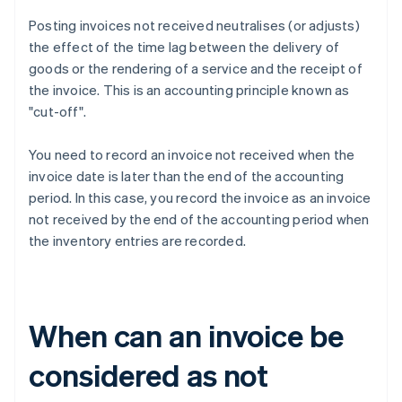
Posting invoices not received neutralises (or adjusts)
the effect of the time lag between the delivery of
goods or the rendering of a service and the receipt of
the invoice. This is an accounting principle known as
"cut-off".
You need to record an invoice not received when the
invoice date is later than the end of the accounting
period. In this case, you record the invoice as an invoice
not received by the end of the accounting period when
the inventory entries are recorded.
When can an invoice be
considered as not