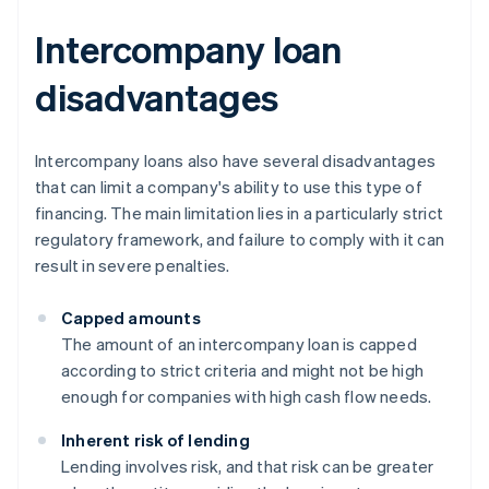
Intercompany loan
disadvantages
Intercompany loans also have several disadvantages
that can limit a company's ability to use this type of
financing. The main limitation lies in a particularly strict
regulatory framework, and failure to comply with it can
result in severe penalties.
Capped amounts
The amount of an intercompany loan is capped
according to strict criteria and might not be high
enough for companies with high cash flow needs.
Inherent risk of lending
Lending involves risk, and that risk can be greater