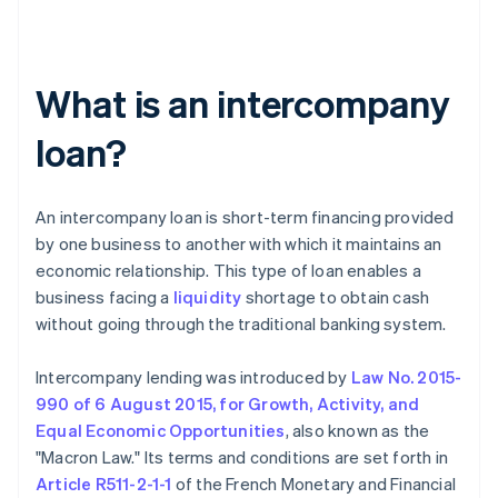
What is an intercompany
loan?
An intercompany loan is short-term financing provided
by one business to another with which it maintains an
economic relationship. This type of loan enables a
business facing a
liquidity
shortage to obtain cash
without going through the traditional banking system.
Intercompany lending was introduced by
Law No. 2015-
990 of 6 August 2015, for Growth, Activity, and
Equal Economic Opportunities
, also known as the
"Macron Law." Its terms and conditions are set forth in
Article R511-2-1-1
of the French Monetary and Financial