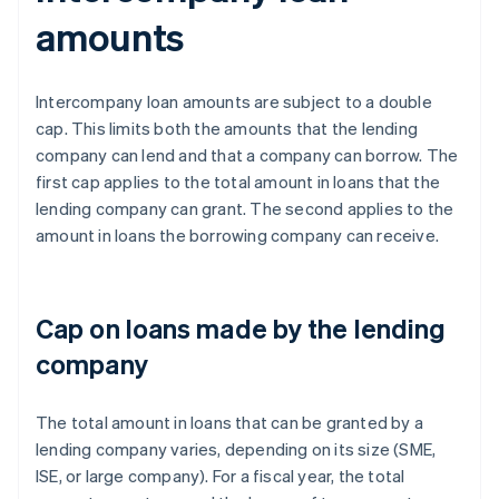
amounts
Intercompany loan amounts are subject to a double
cap. This limits both the amounts that the lending
company can lend and that a company can borrow. The
first cap applies to the total amount in loans that the
lending company can grant. The second applies to the
amount in loans the borrowing company can receive.
Cap on loans made by the lending
company
The total amount in loans that can be granted by a
lending company varies, depending on its size (SME,
ISE, or large company). For a fiscal year, the total