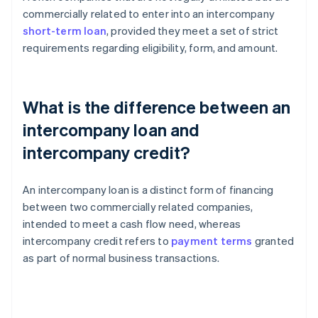
commercially related to enter into an intercompany
short-term loan
, provided they meet a set of strict
requirements regarding eligibility, form, and amount.
What is the difference between an
intercompany loan and
intercompany credit?
An intercompany loan is a distinct form of financing
between two commercially related companies,
intended to meet a cash flow need, whereas
intercompany credit refers to
payment terms
granted
as part of normal business transactions.