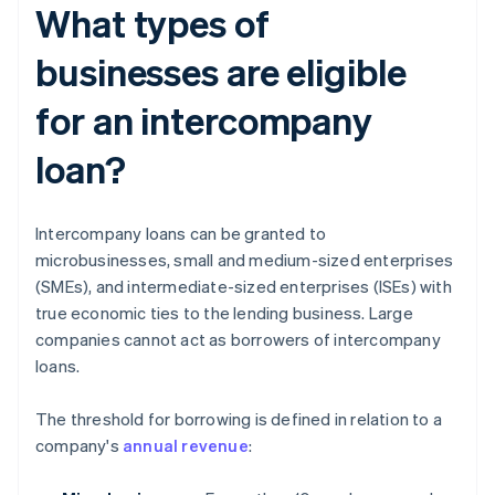
What types of
businesses are eligible
for an intercompany
loan?
Intercompany loans can be granted to
microbusinesses, small and medium-sized enterprises
(SMEs), and intermediate-sized enterprises (ISEs) with
true economic ties to the lending business. Large
companies cannot act as borrowers of intercompany
loans.
The threshold for borrowing is defined in relation to a
company's
annual revenue
: