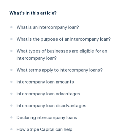
What's in this article?
What is an intercompany loan?
What is the purpose of an intercompany loan?
What types of businesses are eligible for an
intercompany loan?
What terms apply to intercompany loans?
Intercompany loan amounts
Intercompany loan advantages
Intercompany loan disadvantages
Declaring intercompany loans
How Stripe Capital can help