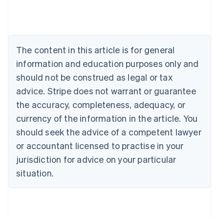
English
Austria
Deutsch
English
Belgium
The content in this article is for general
Nederlands
Français
Deutsch
English
Brazil
information and education purposes only and
Português
English
should not be construed as legal or tax
Bulgaria
English
advice. Stripe does not warrant or guarantee
Canada
the accuracy, completeness, adequacy, or
English
Français
Croatia
currency of the information in the article. You
English
Italiano
should seek the advice of a competent lawyer
Cyprus
or accountant licensed to practise in your
English
Czech Republic
jurisdiction for advice on your particular
English
situation.
Denmark
English
Estonia
English
Finland