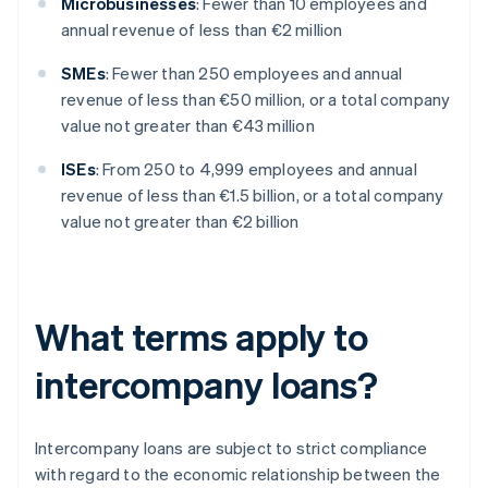
Microbusinesses
: Fewer than 10 employees and
annual revenue of less than €2 million
SMEs
: Fewer than 250 employees and annual
revenue of less than €50 million, or a total company
value not greater than €43 million
ISEs
: From 250 to 4,999 employees and annual
revenue of less than €1.5 billion, or a total company
value not greater than €2 billion
What terms apply to
intercompany loans?
Intercompany loans are subject to strict compliance
with regard to the economic relationship between the