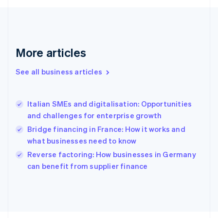
English
Svenska
France
Français
English
Germany
Deutsch
English
More articles
Gibraltar
English
See all business articles
Greece
English
Hong Kong SAR, China
Italian SMEs and digitalisation: Opportunities
English
简体中文
and challenges for enterprise growth
Hungary
English
Bridge financing in France: How it works and
India
what businesses need to know
English
Reverse factoring: How businesses in Germany
Ireland
English
can benefit from supplier finance
Italy
Italiano
English
Japan
日本語
English
Latvia