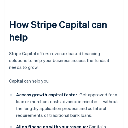
How Stripe Capital can
help
Stripe Capital offers revenue-based financing
solutions to help your business access the funds it
needs to grow.
Capital can help you:
Access growth capital faster:
Get approved for a
loan or merchant cash advance in minutes – without
the lengthy application process and collateral
requirements of traditional bank loans.
Align financing with your revenue:
Capital's