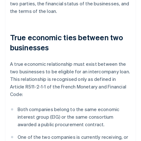
two parties, the financial status of the businesses, and
the terms of the loan.
True economic ties between two
businesses
A true economic relationship must exist between the
two businesses to be eligible for an intercompany loan.
This relationship is recognised only as defined in
Article R511-2-1-1 of the French Monetary and Financial
Code:
Both companies belong to the same economic
interest group (EIG) or the same consortium
awarded a public procurement contract.
One of the two companies is currently receiving, or