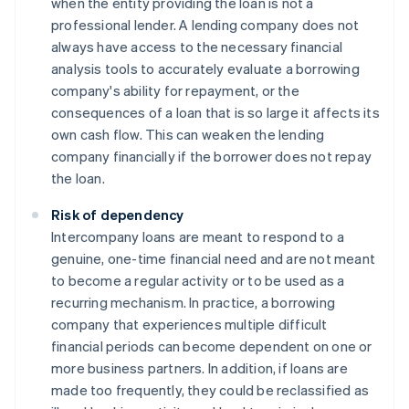
when the entity providing the loan is not a
professional lender. A lending company does not
always have access to the necessary financial
analysis tools to accurately evaluate a borrowing
company's ability for repayment, or the
consequences of a loan that is so large it affects its
own cash flow. This can weaken the lending
company financially if the borrower does not repay
the loan.
Risk of dependency
Intercompany loans are meant to respond to a
genuine, one-time financial need and are not meant
to become a regular activity or to be used as a
recurring mechanism. In practice, a borrowing
company that experiences multiple difficult
financial periods can become dependent on one or
more business partners. In addition, if loans are
made too frequently, they could be reclassified as