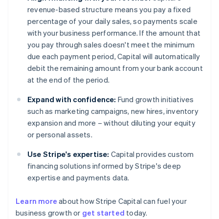
revenue-based structure means you pay a fixed
percentage of your daily sales, so payments scale
with your business performance. If the amount that
you pay through sales doesn't meet the minimum
due each payment period, Capital will automatically
debit the remaining amount from your bank account
at the end of the period.
Expand with confidence:
Fund growth initiatives
such as marketing campaigns, new hires, inventory
expansion and more – without diluting your equity
or personal assets.
Use Stripe's expertise:
Capital provides custom
financing solutions informed by Stripe's deep
expertise and payments data.
Learn more
about how Stripe Capital can fuel your
business growth or
get started
today.
Australia