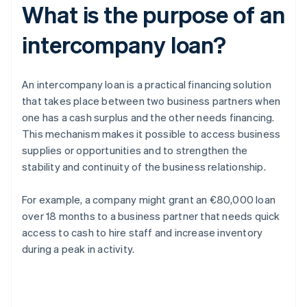
What is the purpose of an
intercompany loan?
An intercompany loan is a practical financing solution
that takes place between two business partners when
one has a cash surplus and the other needs financing.
This mechanism makes it possible to access business
supplies or opportunities and to strengthen the
stability and continuity of the business relationship.
For example, a company might grant an €80,000 loan
over 18 months to a business partner that needs quick
access to cash to hire staff and increase inventory
during a peak in activity.