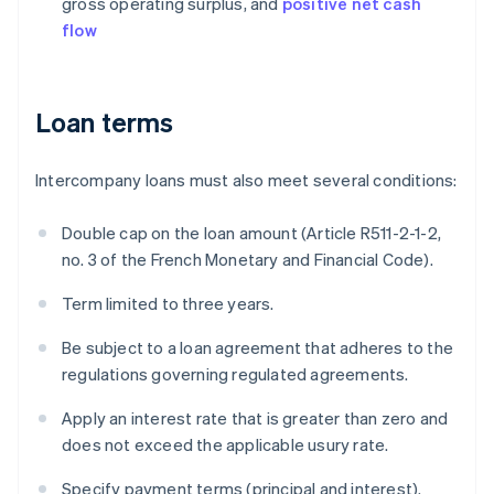
gross operating surplus, and
positive net cash
flow
Loan terms
Intercompany loans must also meet several conditions:
Double cap on the loan amount (Article R511-2-1-2,
no. 3 of the French Monetary and Financial Code).
Term limited to three years.
Be subject to a loan agreement that adheres to the
regulations governing regulated agreements.
Apply an interest rate that is greater than zero and
does not exceed the applicable usury rate.
Specify payment terms (principal and interest).