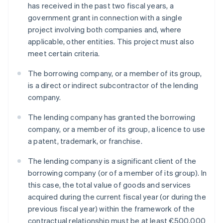
has received in the past two fiscal years, a
government grant in connection with a single
project involving both companies and, where
applicable, other entities. This project must also
meet certain criteria.
The borrowing company, or a member of its group,
is a direct or indirect subcontractor of the lending
company.
The lending company has granted the borrowing
company, or a member of its group, a licence to use
a patent, trademark, or franchise.
The lending company is a significant client of the
borrowing company (or of a member of its group). In
this case, the total value of goods and services
acquired during the current fiscal year (or during the
previous fiscal year) within the framework of the
contractual relationship must be at least €500,000