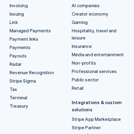
Invoicing
AI companies
Issuing
Creator economy
Link
Gaming
Managed Payments
Hospitality, travel and
leisure
Payment links
Insurance
Payments
Media and entertainment
Payouts
Non-profits
Radar
Professional services
Revenue Recognition
Public sector
Stripe Sigma
Retail
Tax
Terminal
Integrations & custom
Treasury
solutions
Stripe App Marketplace
Stripe Partner