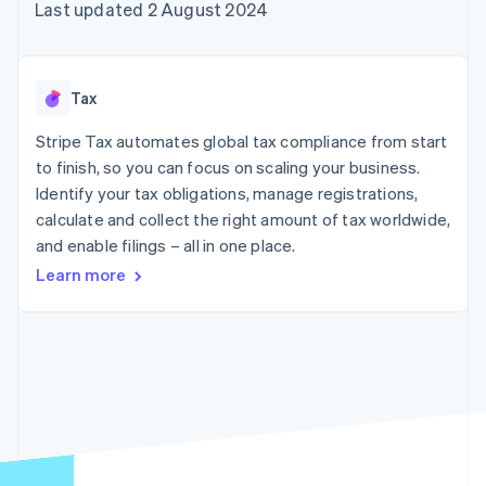
components
automation
Revenue
Last updated 2 August 2024
SaaS
billing
Payment
Recognition
Product roadmap
Issue stablecoin-
methods
Accounting
Sessions annual
backed cards
Access to
automation
conference
Provision and manage
125+
Stripe Sigma
Careers
services with agents
Tax
By industry
Terminal
Custom
Newsroom
In-person
reports
Stripe Press
Stripe Tax automates global tax compliance from start
payments
Data Pipeline
AI companies
to finish, so you can focus on scaling your business.
Authorization
Data sync
Creator economy
Resources
Boost
Gaming
Identify your tax obligations, manage registrations,
Acceptance
Hospitality, travel and
Contact
calculate and collect the right amount of tax worldwide,
optimisations
leisure
App integrations
and enable filings – all in one place.
Link
Insurance
Code samples
Contact sales
Accelerated
Media and
Developers blog
Become a partner
Learn more
entertainment
API status
checkout
Non-profits
Financial
Professional services
Connections
Public sector
Linked
Retail
financial
account data
Ecosystem
More
Product roadmap