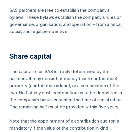
SAS partners are free to establish the company’s
bylaws. These bylaws establish the company’s rules of
governance, organisation, and operation – from a fiscal,
social, and legal perspective.
Share capital
The capital of an SAS is freely determined by the
partners. It may consist of money (cash contribution),
property (contribution in kind), or a combination of the
two. Half of any cash contribution must be deposited in
the company’s bank account at the time of registration.
The remaining half must be provided within five years.
Note that the appointment of a contribution auditor is
mandatory if the value of the contribution in kind