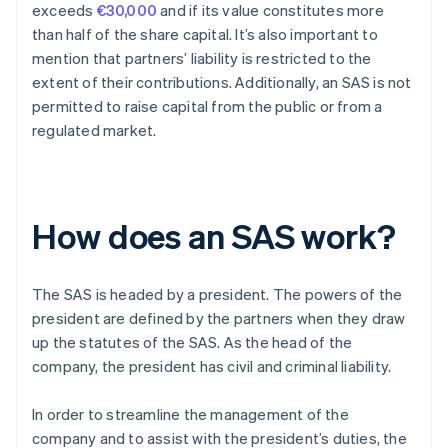
exceeds
€30,000
and if its value constitutes more
than half of the share capital. It’s also important to
mention that partners’ liability is restricted to the
extent of their contributions. Additionally, an SAS is not
permitted to raise capital from the public or from a
regulated market.
How does an SAS work?
The SAS is headed by a president. The powers of the
president are defined by the partners when they draw
up the statutes of the SAS. As the head of the
company, the president has civil and criminal liability.
In order to streamline the management of the
company and to assist with the president’s duties, the