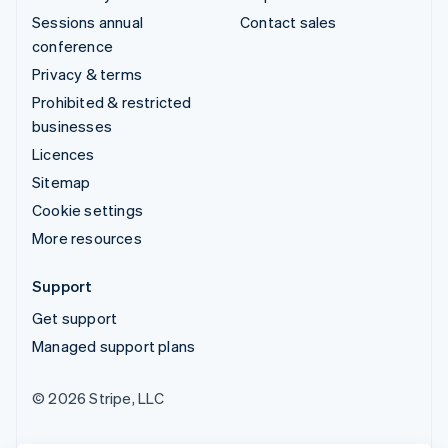
Sessions annual
Contact sales
conference
Privacy & terms
Prohibited & restricted
businesses
Licences
Sitemap
Cookie settings
More resources
Support
Get support
Managed support plans
© 2026 Stripe, LLC