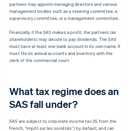
partners may appoint managing directors and various
management bodies such as a steering committee, a
supervisory committee, or a management committee.
Financially, if the SAS makes a profit, the partners (as
shareholders) may decide to pay dividends. The SAS
must have at least one bank account in its own name. It
must file its annual accounts and inventory with the
clerk of the commercial court.
What tax regime does an
SAS fall under?
SAS are subject to corporate income tax (IS from the
French, “impôt sur les sociétés”) by default, and can