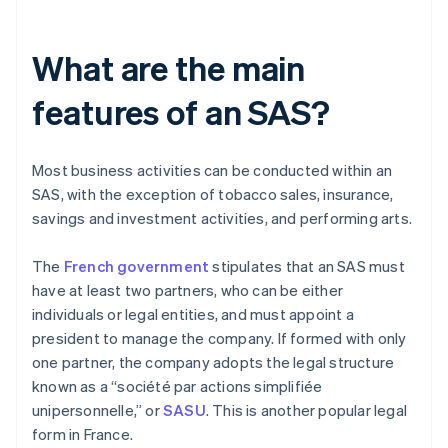
What are the main
features of an SAS?
Most business activities can be conducted within an
SAS, with the exception of tobacco sales, insurance,
savings and investment activities, and performing arts.
The
French government
stipulates that an SAS must
have at least two partners, who can be either
individuals or legal entities, and must appoint a
president to manage the company. If formed with only
one partner, the company adopts the legal structure
known as a “société par actions simplifiée
unipersonnelle,” or
SASU
. This is another popular legal
form in France.