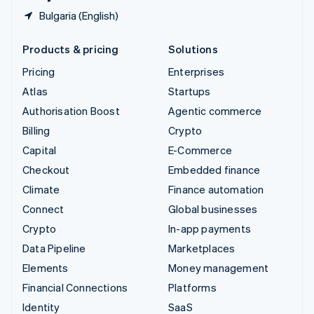
Bulgaria (English)
Products & pricing
Solutions
Pricing
Enterprises
Atlas
Startups
Authorisation Boost
Agentic commerce
Billing
Crypto
Capital
E-Commerce
Checkout
Embedded finance
Climate
Finance automation
Connect
Global businesses
Crypto
In-app payments
Data Pipeline
Marketplaces
Elements
Money management
Financial Connections
Platforms
Identity
SaaS