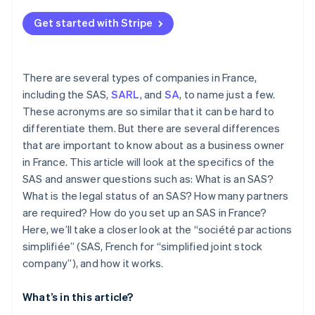
Get started with Stripe
There are several types of companies in France,
including the SAS,
SARL
, and
SA
, to name just a few.
These acronyms are so similar that it can be hard to
differentiate them. But there are several differences
that are important to know about as a business owner
in France. This article will look at the specifics of the
SAS and answer questions such as: What is an SAS?
What is the legal status of an SAS? How many partners
are required? How do you set up an SAS in France?
Here, we’ll take a closer look at the “société par actions
simplifiée” (SAS, French for “simplified joint stock
company”), and how it works.
What’s in this article?