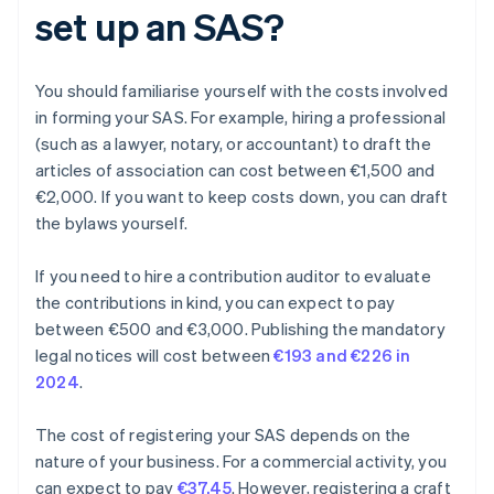
set up an SAS?
You should familiarise yourself with the costs involved
in forming your SAS. For example, hiring a professional
(such as a lawyer, notary, or accountant) to draft the
articles of association can cost between €1,500 and
€2,000. If you want to keep costs down, you can draft
the bylaws yourself.
If you need to hire a contribution auditor to evaluate
the contributions in kind, you can expect to pay
between €500 and €3,000. Publishing the mandatory
legal notices will cost between
€193 and €226 in
2024
.
The cost of registering your SAS depends on the
nature of your business. For a commercial activity, you
can expect to pay
€37.45
. However, registering a craft