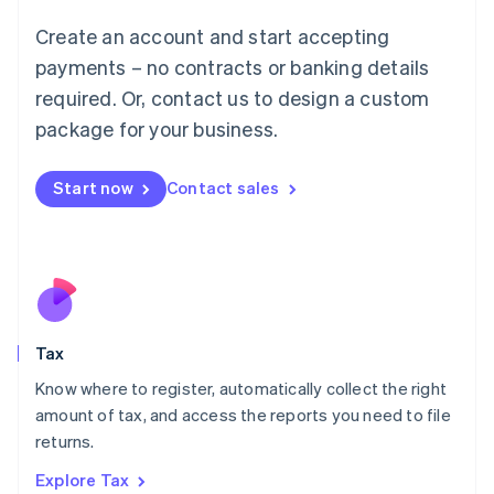
Lithuania
English
Create an account and start accepting
Luxembourg
payments – no contracts or banking details
Français
Deutsch
English
Mainland China
required. Or, contact us to design a custom
简体中文
English
package for your business.
Malaysia
English
简体中文
Malta
Start now
Contact sales
English
Mexico
Español
English
Netherlands
Nederlands
English
New Zealand
English
Tax
Norway
English
Know where to register, automatically collect the right
Poland
amount of tax, and access the reports you need to file
English
returns.
Portugal
Português
English
Explore Tax
Romania