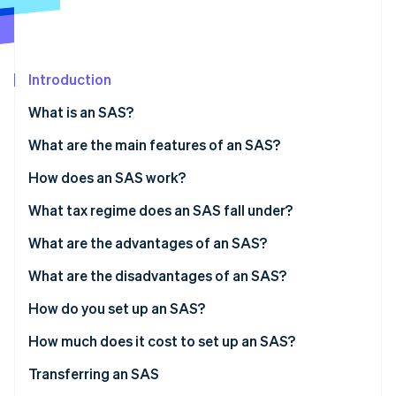
Partners
See what's ahead
Stripe App Marketplace
Radar
Fraud prevention
Introduction
Atlas
Start-up incorporation
What is an SAS?
Climate
Carbon removal
What are the main features of an SAS?
Identity
Share capital
How does an SAS work?
Online identity verification
What tax regime does an SAS fall under?
President’s tax regime
What are the advantages of an SAS?
Taxation of partners
What are the disadvantages of an SAS?
Stripe Sessions 2026
See how Stripe is building the economic infrastructure 
How do you set up an SAS?
Watch now
How much does it cost to set up an SAS?
Transferring an SAS