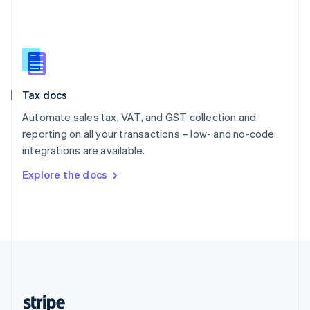
English
Singapore
English
简体中文
Slovakia
English
Slovenia
Tax docs
English
Italiano
Spain
Automate sales tax, VAT, and GST collection and
Español
English
reporting on all your transactions – low- and no-code
Sweden
integrations are available.
Svenska
English
Switzerland
Explore the docs
Deutsch
Français
Italiano
English
Thailand
ไทย
English
United Arab Emirates
English
United Kingdom
English
United States
English
Español
简体中文