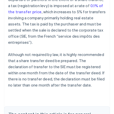
a tax (registration levy) is imposed at a rate of
0.1% of
the transfer price
, which increases to 5% for transfers
involving a company primarily holding real estate
assets. The tax is paid by the purchaser and must be
settled when the sale is declared to the corporate tax
office (SIE, from the French “service des impôts des
entreprises”).
Although not required by law, it is highly recommended
that a share transfer deed be prepared. The
declaration of transfer to the SIE must be registered
within one month from the date of the transfer deed. If
there is no transfer deed, the declaration must be filed
no later than one month after the transfer date.
Australia
English
Austria
Deutsch
English