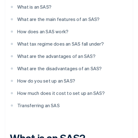
What is an SAS?
What are the main features of an SAS?
How does an SAS work?
What tax regime does an SAS fall under?
What are the advantages of an SAS?
What are the disadvantages of an SAS?
How do you set up an SAS?
How much does it cost to set up an SAS?
Transferring an SAS
What is an SAS?