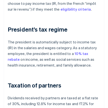
choose to pay income tax (IR, from the French “impôt
sur le revenu”) if they meet the
eligibility criteria
.
President’s tax regime
The president is automatically subject to income tax
(IR) in the salaries and wages category. As a statutory
employee, the president is entitled to a
10% tax
rebate
on income, as well as social services such as
health insurance, retirement, and family allowance.
Taxation of partners
Dividends received by partners are taxed at a flat rate
of 30%, including 12.8% for income tax and 17.2% for