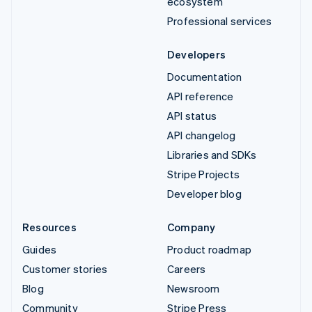
ecosystem
Professional services
Developers
Documentation
API reference
API status
API changelog
Libraries and SDKs
Stripe Projects
Developer blog
Resources
Company
Guides
Product roadmap
Customer stories
Careers
Blog
Newsroom
Community
Stripe Press