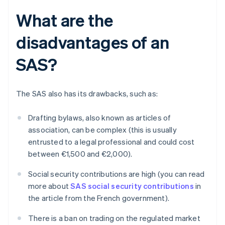
What are the
disadvantages of an
SAS?
The SAS also has its drawbacks, such as:
Drafting bylaws, also known as articles of
association, can be complex (this is usually
entrusted to a legal professional and could cost
between €1,500 and €2,000).
Social security contributions are high (you can read
more about
SAS social security contributions
in
the article from the French government).
There is a ban on trading on the regulated market