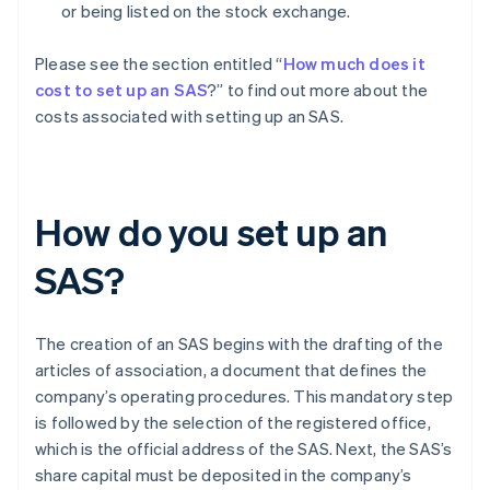
or being listed on the stock exchange.
Please see the section entitled “
How much does it
cost to set up an SAS
?” to find out more about the
costs associated with setting up an SAS.
How do you set up an
SAS?
The creation of an SAS begins with the drafting of the
articles of association, a document that defines the
company’s operating procedures. This mandatory step
is followed by the selection of the registered office,
which is the official address of the SAS. Next, the SAS’s
share capital must be deposited in the company’s