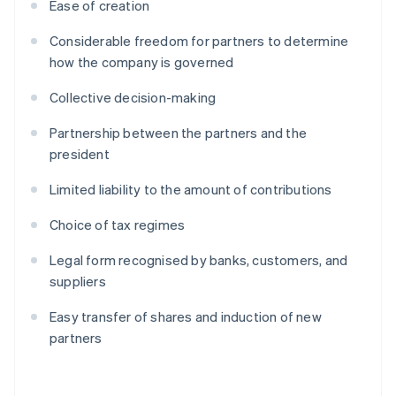
Ease of creation
Considerable freedom for partners to determine
how the company is governed
Collective decision-making
Partnership between the partners and the
president
Limited liability to the amount of contributions
Choice of tax regimes
Legal form recognised by banks, customers, and
suppliers
Easy transfer of shares and induction of new
partners