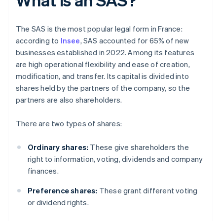
The SAS is the most popular legal form in France:
according to
Insee
, SAS accounted for 65% of new
businesses established in 2022. Among its features
are high operational flexibility and ease of creation,
modification, and transfer. Its capital is divided into
shares held by the partners of the company, so the
partners are also shareholders.
There are two types of shares:
Ordinary shares:
These give shareholders the
right to information, voting, dividends and company
finances.
Preference shares:
These grant different voting
or dividend rights.