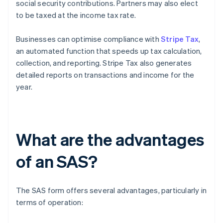
social security contributions. Partners may also elect
to be taxed at the income tax rate.
Businesses can optimise compliance with
Stripe Tax
,
an automated function that speeds up tax calculation,
collection, and reporting. Stripe Tax also generates
detailed reports on transactions and income for the
year.
What are the advantages
of an SAS?
The SAS form offers several advantages, particularly in
terms of operation: