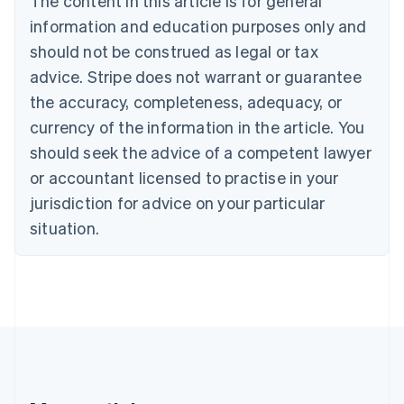
The content in this article is for general
Belgium
Nederlands
Français
Deutsch
English
information and education purposes only and
Brazil
should not be construed as legal or tax
Português
English
Bulgaria
advice. Stripe does not warrant or guarantee
English
the accuracy, completeness, adequacy, or
Canada
currency of the information in the article. You
English
Français
Croatia
should seek the advice of a competent lawyer
English
Italiano
or accountant licensed to practise in your
Cyprus
jurisdiction for advice on your particular
English
Czech Republic
situation.
English
Denmark
English
Estonia
English
Finland
English
Svenska
France
Français
English