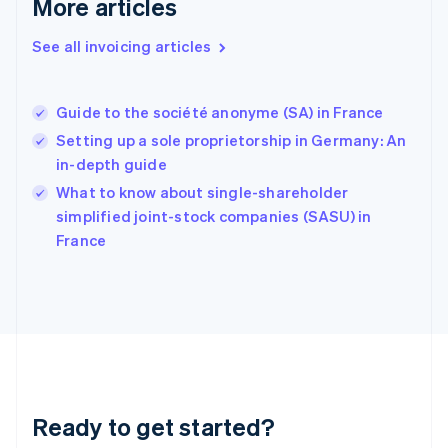
More articles
Germany
Deutsch
English
Gibraltar
See all invoicing articles
English
Greece
English
Guide to the société anonyme (SA) in France
Hong Kong SAR, China
Setting up a sole proprietorship in Germany: An
English
简体中文
Hungary
in-depth guide
English
What to know about single-shareholder
India
simplified joint-stock companies (SASU) in
English
France
Ireland
English
Italy
Italiano
English
Japan
日本語
English
Latvia
English
Liechtenstein
Ready to get started?
Deutsch
English