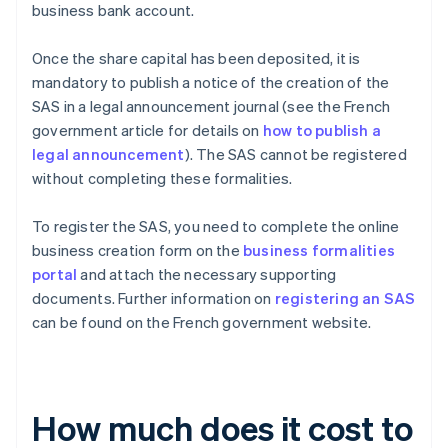
business bank account.
Once the share capital has been deposited, it is
mandatory to publish a notice of the creation of the
SAS in a legal announcement journal (see the French
government article for details on
how to publish a
legal announcement
). The SAS cannot be registered
without completing these formalities.
To register the SAS, you need to complete the online
business creation form on the
business formalities
portal
and attach the necessary supporting
documents. Further information on
registering an SAS
can be found on the French government website.
How much does it cost to