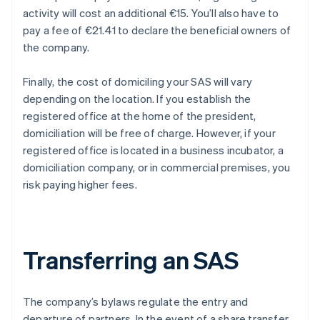
activity will cost an additional €15. You’ll also have to
pay a fee of €21.41 to declare the beneficial owners of
the company.
Finally, the cost of domiciling your SAS will vary
depending on the location. If you establish the
registered office at the home of the president,
domiciliation will be free of charge. However, if your
registered office is located in a business incubator, a
domiciliation company, or in commercial premises, you
risk paying higher fees.
Transferring an SAS
The company’s bylaws regulate the entry and
departure of partners. In the event of a share transfer,