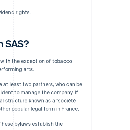
vidend rights.
an SAS?
 with the exception of tobacco
erforming arts.
 at least two partners, who can be
resident to manage the company. If
al structure known as a “société
other popular legal form in France.
These bylaws establish the