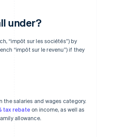
ll under?
h, “impôt sur les sociétés”) by
ench “impôt sur le revenu”) if they
in the salaries and wages category.
 tax rebate
on income, as well as
family allowance.