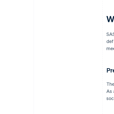
W
SAS
def
mee
Pr
The
As 
soc