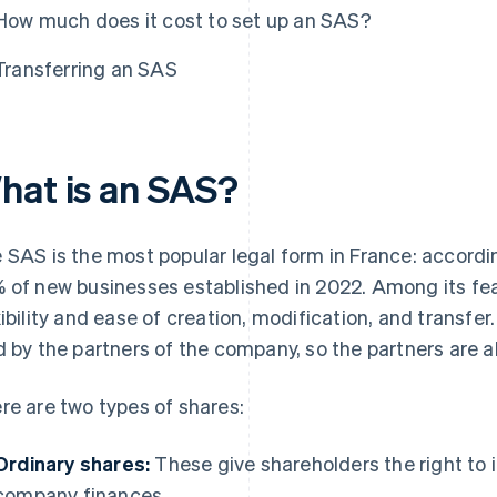
How much does it cost to set up an SAS?
Transferring an SAS
hat is an SAS?
 SAS is the most popular legal form in France: accordi
 of new businesses established in 2022. Among its fea
xibility and ease of creation, modification, and transfer.
d by the partners of the company, so the partners are a
re are two types of shares:
Ordinary shares:
These give shareholders the right to 
company finances.