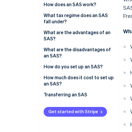
Share capital
How does an SAS work?
SAS
What tax regime does an SAS
Fre
fall under?
Wha
President’s tax regime
What are the advantages of an
SAS?
Taxation of partners
What are the disadvantages of
an SAS?
How do you set up an SAS?
How much does it cost to set up
an SAS?
Transferring an SAS
Get started with Stripe