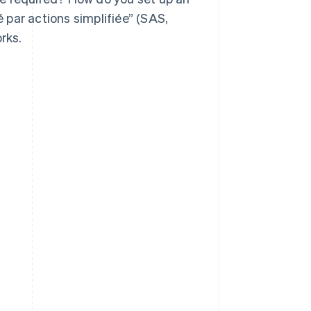
é par actions simplifiée” (SAS,
rks.