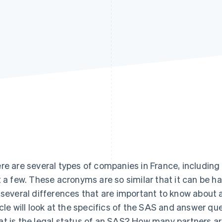
re are several types of companies in France, including
t a few. These acronyms are so similar that it can be ha
 several differences that are important to know about 
icle will look at the specifics of the SAS and answer q
t is the legal status of an SAS? How many partners a