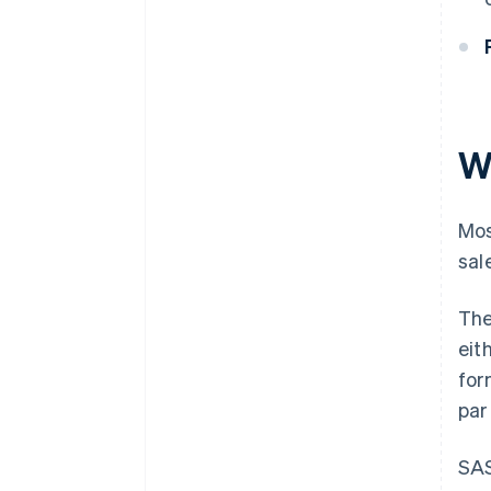
W
Mos
sal
Th
eit
for
par
SAS