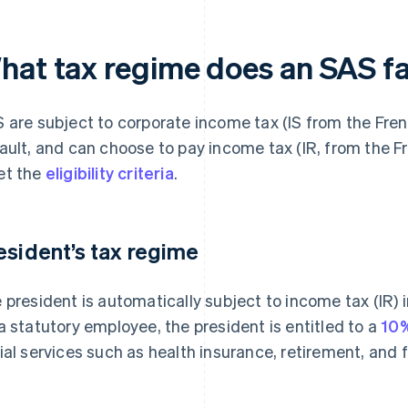
hat tax regime does an SAS fa
 are subject to corporate income tax (IS from the Frenc
ault, and can choose to pay income tax (IR, from the Fr
t the
eligibility criteria
.
esident’s tax regime
 president is automatically subject to income tax (IR) 
a statutory employee, the president is entitled to a
10%
ial services such as health insurance, retirement, and 