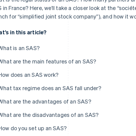
 in France? Here, we’ll take a closer look at the “sociét
nch for “simplified joint stock company”), and how it wo
t’s in this article?
What is an SAS?
What are the main features of an SAS?
How does an SAS work?
What tax regime does an SAS fall under?
What are the advantages of an SAS?
What are the disadvantages of an SAS?
How do you set up an SAS?