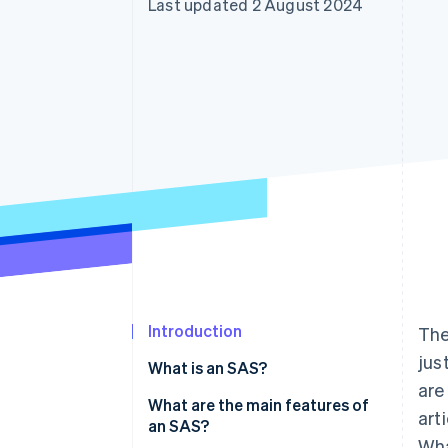
Last updated 2 August 2024
Accelerated checkout
Financial Connections
Linked financial account data
Introduction
The
jus
What is an SAS?
are
What are the main features of
art
an SAS?
Wha