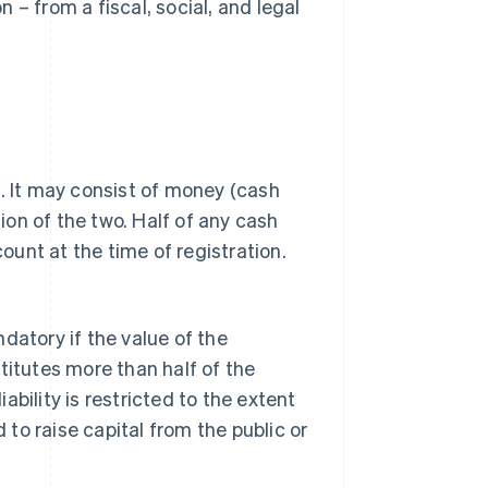
 – from a fiscal, social, and legal
s. It may consist of money (cash
tion of the two. Half of any cash
unt at the time of registration.
datory if the value of the
stitutes more than half of the
iability is restricted to the extent
d to raise capital from the public or