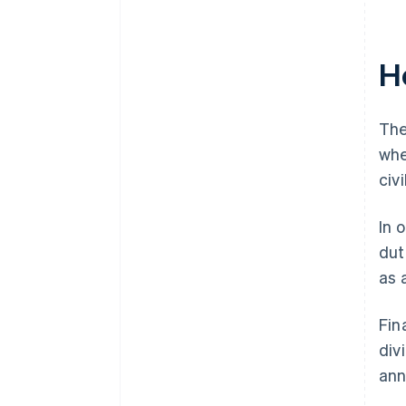
H
The
whe
civi
In 
dut
as 
Fin
div
ann