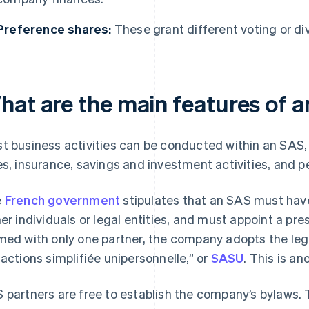
Preference shares:
These grant different voting or di
hat are the main features of 
t business activities can be conducted within an SAS,
es, insurance, savings and investment activities, and p
e
French government
stipulates that an SAS must have
her individuals or legal entities, and must appoint a p
med with only one partner, the company adopts the leg
 actions simplifiée unipersonnelle,” or
SASU
. This is an
 partners are free to establish the company’s bylaws. 