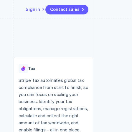
Sign in
Contact sales
Resources
Ecosystem
Contact
 marketplaces
More
App integrations
Partners
Contact sales
Product roadmap
e
Code samples
Stripe App Marketplace
Become a partner
See what's ahead
platforms
Developers blog
re
API status
Radar
Fraud prevention
Tax
Atlas
Start-up incorporation
Stripe Tax automates global tax
compliance from start to finish, so
Climate
Carbon removal
you can focus on scaling your
business. Identify your tax
Identity
Online identity verification
obligations, manage registrations,
calculate and collect the right
amount of tax worldwide, and
enable filings – all in one place.