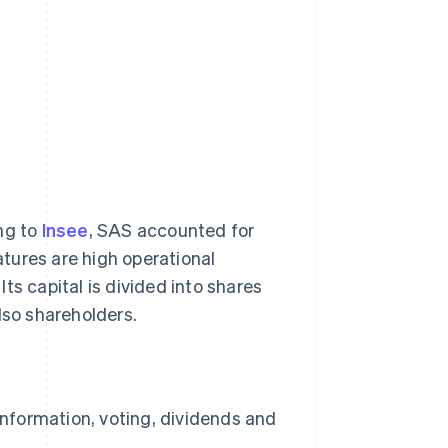
ng to
Insee
, SAS accounted for
tures are high operational
 Its capital is divided into shares
lso shareholders.
information, voting, dividends and