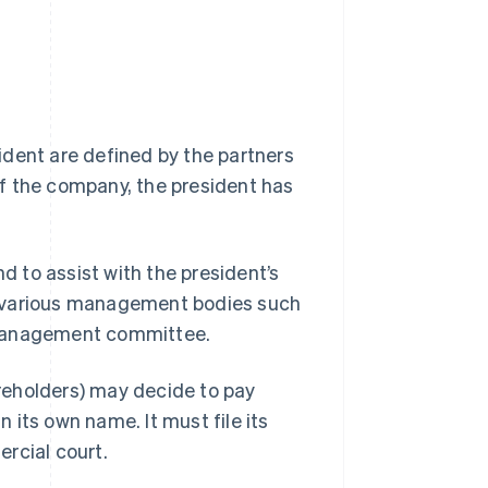
ident are defined by the partners
f the company, the president has
 to assist with the president’s
d various management bodies such
 management committee.
areholders) may decide to pay
its own name. It must file its
rcial court.