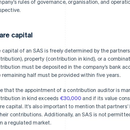
pany’s rules of governance, organisation, and operation
spective.
are capital
 capital of an SAS is freely determined by the partner
tribution), property (contribution in kind), or a combina
tribution must be deposited in the company’s bank acco
 remaining half must be provided within five years.
e that the appointment of a contribution auditor is man
tribution in kind exceeds
€30,000
and if its value con
re capital. It’s also important to mention that partners’ l
their contributions. Additionally, an SAS is not permitte
m a regulated market.