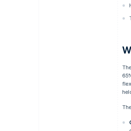
W
The
65%
fle
hel
The