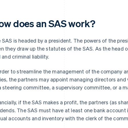
ow does an SAS work?
 SAS is headed by a president. The powers of the pres
n they draw up the statutes of the SAS. As the head o
l and criminal liability.
order to streamline the management of the company and
ies, the partners may appoint managing directors an
a steering committee, a supervisory committee, or a
ancially, if the SAS makes a profit, the partners (as sh
idends. The SAS must have at least one bank account in 
ual accounts and inventory with the clerk of the comme