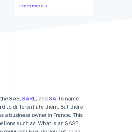
Learn more
Stripe Sessions 2026
See how Stripe is
building the economic
infrastructure for AI.
Watch now
 the SAS,
SARL
, and
SA
, to name
rd to differentiate them. But there
as a business owner in France. This
uestions such as: What is an SAS?
re required? How do you set up an