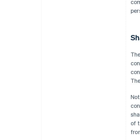
com
per
Sh
The
con
con
The
Not
con
sha
of 
fro