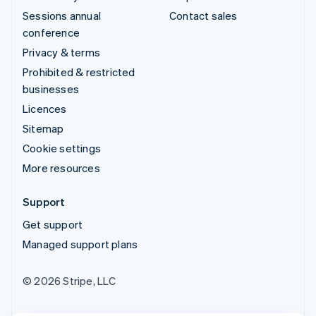
Sessions annual
Contact sales
conference
Privacy & terms
Prohibited & restricted
businesses
Licences
Sitemap
Cookie settings
More resources
Support
Get support
Managed support plans
© 2026 Stripe, LLC