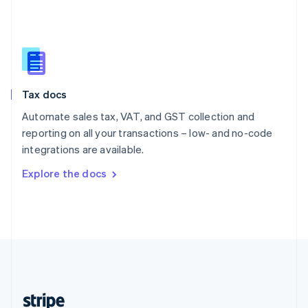
English
Singapore
English
简体中文
Slovakia
English
Slovenia
Tax docs
English
Italiano
Spain
Automate sales tax, VAT, and GST collection and
Español
English
reporting on all your transactions – low- and no-code
Sweden
integrations are available.
Svenska
English
Switzerland
Explore the docs
Deutsch
Français
Italiano
English
Thailand
ไทย
English
United Arab Emirates
English
United Kingdom
English
United States
English
Español
简体中文