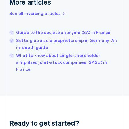
More articles
Germany
Deutsch
English
Gibraltar
See all invoicing articles
English
Greece
English
Guide to the société anonyme (SA) in France
Hong Kong SAR, China
Setting up a sole proprietorship in Germany: An
English
简体中文
Hungary
in-depth guide
English
What to know about single-shareholder
India
simplified joint-stock companies (SASU) in
English
France
Ireland
English
Italy
Italiano
English
Japan
日本語
English
Latvia
English
Liechtenstein
Ready to get started?
Deutsch
English