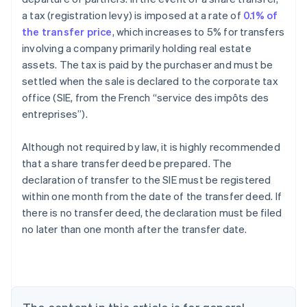
a tax (registration levy) is imposed at a rate of
0.1% of
the transfer price
, which increases to 5% for transfers
involving a company primarily holding real estate
assets. The tax is paid by the purchaser and must be
settled when the sale is declared to the corporate tax
office (SIE, from the French “service des impôts des
entreprises”).
Although not required by law, it is highly recommended
that a share transfer deed be prepared. The
declaration of transfer to the SIE must be registered
within one month from the date of the transfer deed. If
there is no transfer deed, the declaration must be filed
no later than one month after the transfer date.
Australia
English
Austria
Deutsch
English