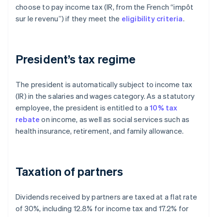
choose to pay income tax (IR, from the French “impôt
sur le revenu”) if they meet the
eligibility criteria
.
President’s tax regime
The president is automatically subject to income tax
(IR) in the salaries and wages category. As a statutory
employee, the president is entitled to a
10% tax
rebate
on income, as well as social services such as
health insurance, retirement, and family allowance.
Taxation of partners
Dividends received by partners are taxed at a flat rate
of 30%, including 12.8% for income tax and 17.2% for