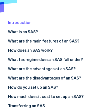
Partners
Atlas
Stripe App Marketplace
Start-up incorporation
Climate
Carbon removal
Introduction
Identity
What is an SAS?
Online identity verification
What are the main features of an SAS?
Share capital
How does an SAS work?
What tax regime does an SAS fall under?
Stripe Sessions 2026
See how Stripe is building the economic infrastructure 
President’s tax regime
What are the advantages of an SAS?
Watch now
Taxation of partners
What are the disadvantages of an SAS?
How do you set up an SAS?
How much does it cost to set up an SAS?
Transferring an SAS