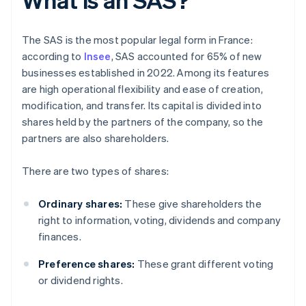
The SAS is the most popular legal form in France:
according to
Insee
, SAS accounted for 65% of new
businesses established in 2022. Among its features
are high operational flexibility and ease of creation,
modification, and transfer. Its capital is divided into
shares held by the partners of the company, so the
partners are also shareholders.
There are two types of shares:
Ordinary shares:
These give shareholders the
right to information, voting, dividends and company
finances.
Preference shares:
These grant different voting
or dividend rights.