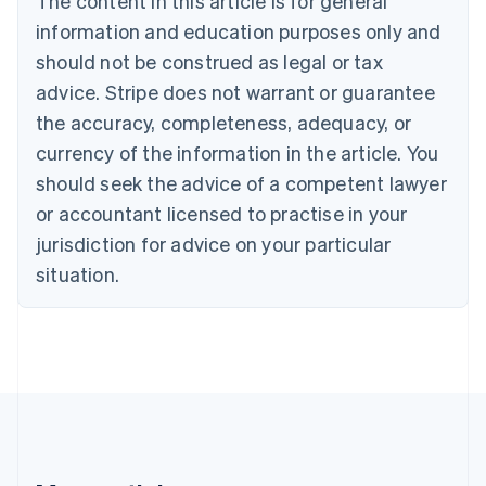
The content in this article is for general
Belgium
Nederlands
Français
Deutsch
English
information and education purposes only and
Brazil
should not be construed as legal or tax
Português
English
Bulgaria
advice. Stripe does not warrant or guarantee
English
the accuracy, completeness, adequacy, or
Canada
currency of the information in the article. You
English
Français
Croatia
should seek the advice of a competent lawyer
English
Italiano
or accountant licensed to practise in your
Cyprus
jurisdiction for advice on your particular
English
Czech Republic
situation.
English
Denmark
English
Estonia
English
Finland
English
Svenska
France
Français
English