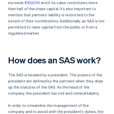
exceeds
€30,000
and if its value constitutes more
than half of the share capital. It’s also important to
mention that partners’ liability is restricted to the
extent of their contributions. Additionally, an SAS is not
permitted to raise capital from the public or from a
regulated market.
How does an SAS work?
The SAS is headed by a president. The powers of the
president are defined by the partners when they draw
up the statutes of the SAS. As the head of the
company, the president has civil and criminal liability.
In order to streamline the management of the
company and to assist with the president’s duties, the