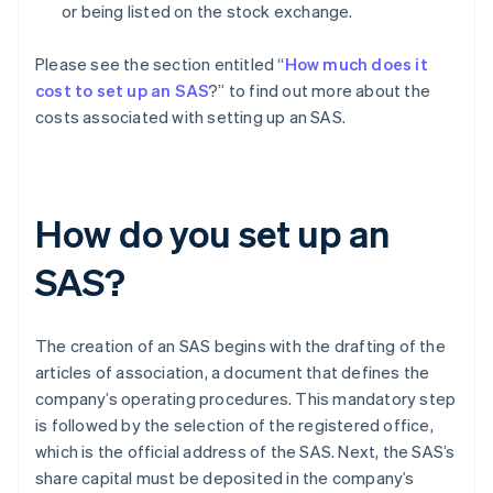
or being listed on the stock exchange.
Please see the section entitled “
How much does it
cost to set up an SAS
?” to find out more about the
costs associated with setting up an SAS.
How do you set up an
SAS?
The creation of an SAS begins with the drafting of the
articles of association, a document that defines the
company’s operating procedures. This mandatory step
is followed by the selection of the registered office,
which is the official address of the SAS. Next, the SAS’s
share capital must be deposited in the company’s