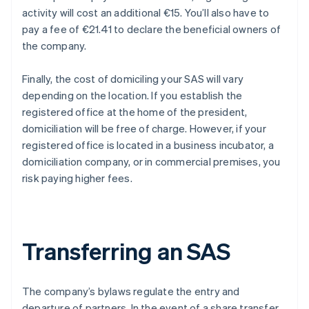
activity will cost an additional €15. You’ll also have to
pay a fee of €21.41 to declare the beneficial owners of
the company.
Finally, the cost of domiciling your SAS will vary
depending on the location. If you establish the
registered office at the home of the president,
domiciliation will be free of charge. However, if your
registered office is located in a business incubator, a
domiciliation company, or in commercial premises, you
risk paying higher fees.
Transferring an SAS
The company’s bylaws regulate the entry and
departure of partners. In the event of a share transfer,