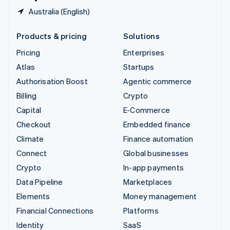
Australia (English)
Products & pricing
Solutions
Pricing
Enterprises
Atlas
Startups
Authorisation Boost
Agentic commerce
Billing
Crypto
Capital
E-Commerce
Checkout
Embedded finance
Climate
Finance automation
Connect
Global businesses
Crypto
In-app payments
Data Pipeline
Marketplaces
Elements
Money management
Financial Connections
Platforms
Identity
SaaS