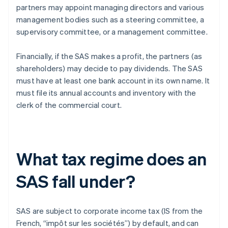
partners may appoint managing directors and various
management bodies such as a steering committee, a
supervisory committee, or a management committee.
Financially, if the SAS makes a profit, the partners (as
shareholders) may decide to pay dividends. The SAS
must have at least one bank account in its own name. It
must file its annual accounts and inventory with the
clerk of the commercial court.
What tax regime does an
SAS fall under?
SAS are subject to corporate income tax (IS from the
French, “impôt sur les sociétés”) by default, and can