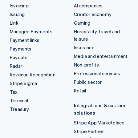
Invoicing
AI companies
Issuing
Creator economy
Link
Gaming
Managed Payments
Hospitality, travel and
leisure
Payment links
Insurance
Payments
Media and entertainment
Payouts
Non-profits
Radar
Professional services
Revenue Recognition
Public sector
Stripe Sigma
Retail
Tax
Terminal
Integrations & custom
Treasury
solutions
Stripe App Marketplace
Stripe Partner