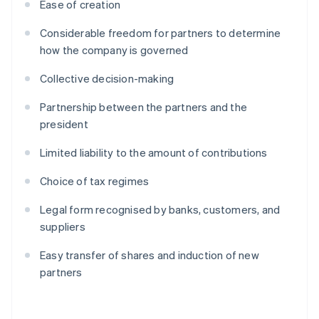
Ease of creation
Considerable freedom for partners to determine
how the company is governed
Collective decision-making
Partnership between the partners and the
president
Limited liability to the amount of contributions
Choice of tax regimes
Legal form recognised by banks, customers, and
suppliers
Easy transfer of shares and induction of new
partners