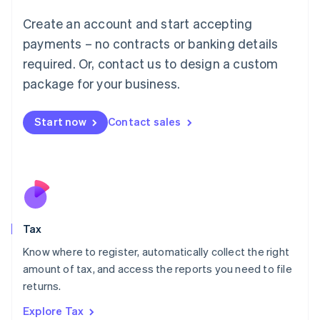
Lithuania
English
Create an account and start accepting
Luxembourg
payments – no contracts or banking details
Français
Deutsch
English
Mainland China
required. Or, contact us to design a custom
简体中文
English
package for your business.
Malaysia
English
简体中文
Malta
Start now
Contact sales
English
Mexico
Español
English
Netherlands
Nederlands
English
New Zealand
English
Tax
Norway
English
Know where to register, automatically collect the right
Poland
amount of tax, and access the reports you need to file
English
returns.
Portugal
Português
English
Explore Tax
Romania