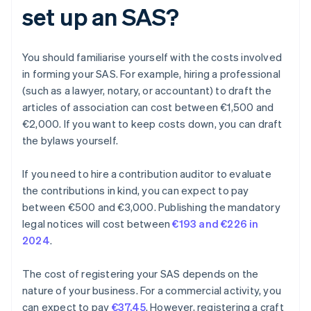
set up an SAS?
You should familiarise yourself with the costs involved
in forming your SAS. For example, hiring a professional
(such as a lawyer, notary, or accountant) to draft the
articles of association can cost between €1,500 and
€2,000. If you want to keep costs down, you can draft
the bylaws yourself.
If you need to hire a contribution auditor to evaluate
the contributions in kind, you can expect to pay
between €500 and €3,000. Publishing the mandatory
legal notices will cost between
€193 and €226 in
2024
.
The cost of registering your SAS depends on the
nature of your business. For a commercial activity, you
can expect to pay
€37.45
. However, registering a craft