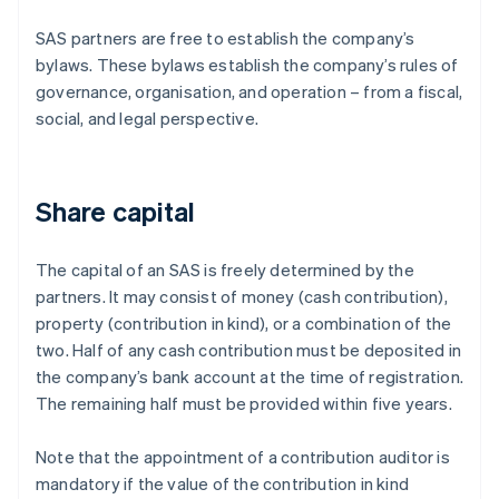
SAS partners are free to establish the company’s
bylaws. These bylaws establish the company’s rules of
governance, organisation, and operation – from a fiscal,
social, and legal perspective.
Share capital
The capital of an SAS is freely determined by the
partners. It may consist of money (cash contribution),
property (contribution in kind), or a combination of the
two. Half of any cash contribution must be deposited in
the company’s bank account at the time of registration.
The remaining half must be provided within five years.
Note that the appointment of a contribution auditor is
mandatory if the value of the contribution in kind