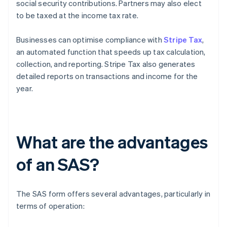
social security contributions. Partners may also elect
to be taxed at the income tax rate.
Businesses can optimise compliance with
Stripe Tax
,
an automated function that speeds up tax calculation,
collection, and reporting. Stripe Tax also generates
detailed reports on transactions and income for the
year.
What are the advantages
of an SAS?
The SAS form offers several advantages, particularly in
terms of operation: