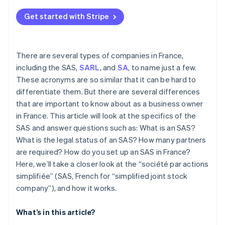
Get started with Stripe
There are several types of companies in France,
including the SAS,
SARL
, and
SA
, to name just a few.
These acronyms are so similar that it can be hard to
differentiate them. But there are several differences
that are important to know about as a business owner
in France. This article will look at the specifics of the
SAS and answer questions such as: What is an SAS?
What is the legal status of an SAS? How many partners
are required? How do you set up an SAS in France?
Here, we’ll take a closer look at the “société par actions
simplifiée” (SAS, French for “simplified joint stock
company”), and how it works.
What’s in this article?