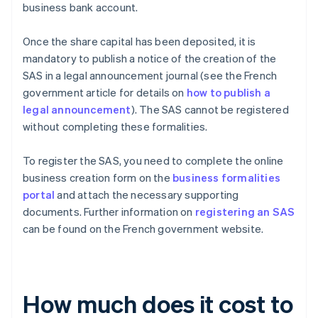
business bank account.
Once the share capital has been deposited, it is
mandatory to publish a notice of the creation of the
SAS in a legal announcement journal (see the French
government article for details on
how to publish a
legal announcement
). The SAS cannot be registered
without completing these formalities.
To register the SAS, you need to complete the online
business creation form on the
business formalities
portal
and attach the necessary supporting
documents. Further information on
registering an SAS
can be found on the French government website.
How much does it cost to