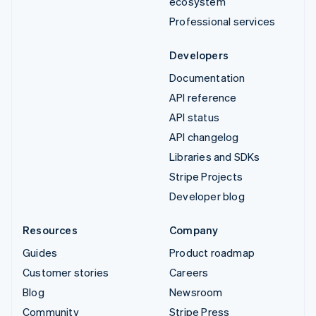
ecosystem
Professional services
Developers
Documentation
API reference
API status
API changelog
Libraries and SDKs
Stripe Projects
Developer blog
Resources
Company
Guides
Product roadmap
Customer stories
Careers
Blog
Newsroom
Community
Stripe Press