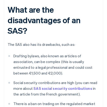
What are the
disadvantages of an
SAS?
The SAS also has its drawbacks, such as:
Drafting bylaws, also known as articles of
association, can be complex (this is usually
entrusted to a legal professional and could cost
between €1,500 and €2,000).
Social security contributions are high (you can read
more about
SAS social security contributions
in
the article from the French government).
There is a ban on trading on the regulated market