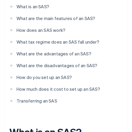
What is an SAS?
What are the main features of an SAS?
How does an SAS work?
What tax regime does an SAS fall under?
What are the advantages of an SAS?
What are the disadvantages of an SAS?
How do you set up an SAS?
How much does it cost to set up an SAS?
Transferring an SAS
What is an SAS?