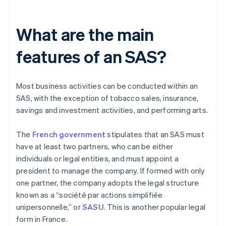
What are the main
features of an SAS?
Most business activities can be conducted within an
SAS, with the exception of tobacco sales, insurance,
savings and investment activities, and performing arts.
The
French government
stipulates that an SAS must
have at least two partners, who can be either
individuals or legal entities, and must appoint a
president to manage the company. If formed with only
one partner, the company adopts the legal structure
known as a “société par actions simplifiée
unipersonnelle,” or
SASU
. This is another popular legal
form in France.