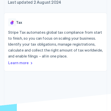
components
automation
Revenue
Last updated 2 August 2024
SaaS
billing
Payment
Recognition
Product roadmap
Issue stablecoin-
methods
Accounting
Sessions annual
backed cards
Access to
automation
conference
Provision and manage
125+
Stripe Sigma
Careers
services with agents
Tax
By industry
Terminal
Custom
Newsroom
In-person
reports
Stripe Press
Stripe Tax automates global tax compliance from start
payments
Data Pipeline
AI companies
to finish, so you can focus on scaling your business.
Authorization
Data sync
Creator economy
Resources
Boost
Gaming
Identify your tax obligations, manage registrations,
Acceptance
Hospitality, travel and
Contact
calculate and collect the right amount of tax worldwide,
optimisations
leisure
App integrations
and enable filings – all in one place.
Link
Insurance
Code samples
Contact sales
Accelerated
Media and
Developers blog
Become a partner
Learn more
entertainment
API status
checkout
Non-profits
Professional services
Public sector
Retail
More
Product roadmap
See what's ahead
Ecosystem
Radar
Fraud prevention