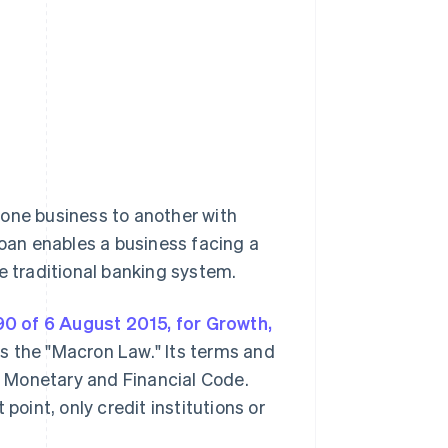
 one business to another with
loan enables a business facing a
e traditional banking system.
0 of 6 August 2015, for Growth,
as the "Macron Law." Its terms and
 Monetary and Financial Code.
point, only credit institutions or