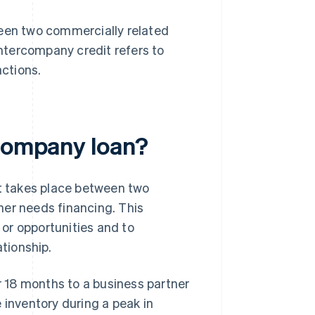
ween two commercially related
ntercompany credit refers to
ctions.
rcompany loan?
at takes place between two
her needs financing. This
or opportunities and to
ationship.
 18 months to a business partner
 inventory during a peak in