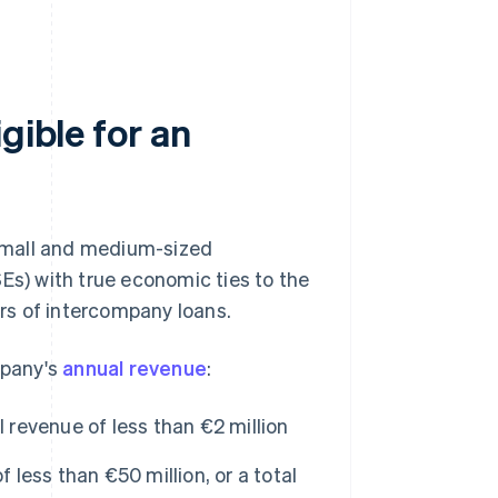
gible for an
small and medium-sized
Es) with true economic ties to the
rs of intercompany loans.
mpany's
annual revenue
:
 revenue of less than €2 million
less than €50 million, or a total