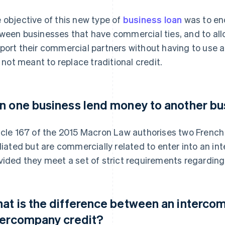
 objective of this new type of
business loan
was to enc
ween businesses that have commercial ties, and to all
port their commercial partners without having to use a
is not meant to replace traditional credit.
n one business lend money to another bu
icle 167 of the 2015 Macron Law authorises two French
iliated but are commercially related to enter into an 
vided they meet a set of strict requirements regarding 
at is the difference between an interco
tercompany credit?