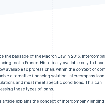
ce the passage of the Macron Law in 2015, intercomp
ancing tool in France. Historically available only to fina
now available to professionals within the context of com
uable alternative financing solution. Intercompany loans
ulations and must meet specific conditions. This can
essing these types of loans.
s article explains the concept of intercompany lending i