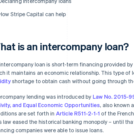
Declaring intercompany loans
How Stripe Capital can help
hat is an intercompany loan?
intercompany loan is short-term financing provided by
ch it maintains an economic relationship. This type of 
idity
shortage to obtain cash without going through th
ercompany lending was introduced by
Law No. 2015-99
ivity, and Equal Economic Opportunities
, also known 
ditions are set forth in
Article R511-2-1-1
of the French
s law eased the historical banking monopoly – until that 
ancing companies were able to issue loans.