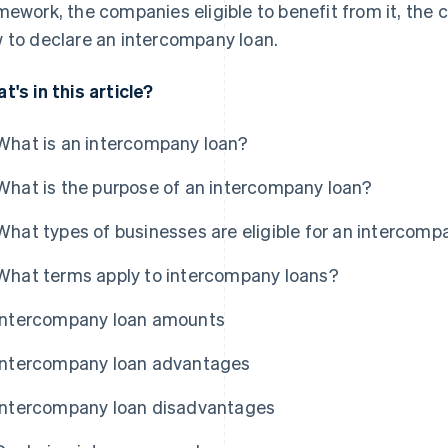
mework, the companies eligible to benefit from it, the
 to declare an intercompany loan.
t's in this article?
What is an intercompany loan?
What is the purpose of an intercompany loan?
What types of businesses are eligible for an intercomp
What terms apply to intercompany loans?
Intercompany loan amounts
Intercompany loan advantages
Intercompany loan disadvantages