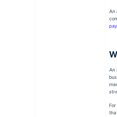
An 
com
pa
W
An 
bus
mec
str
For
tha