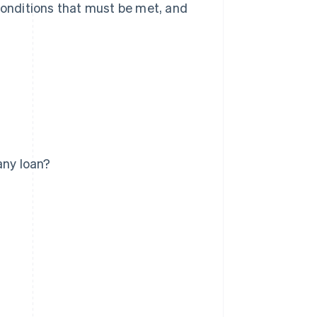
 conditions that must be met, and
any loan?