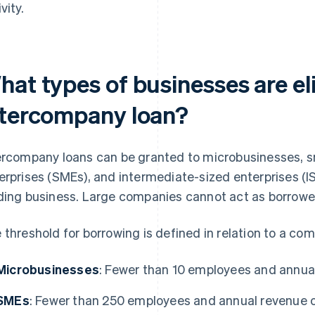
vity.
at types of businesses are eli
ntercompany loan?
ercompany loans can be granted to microbusinesses, 
erprises (SMEs), and intermediate-sized enterprises (IS
ding business. Large companies cannot act as borrowe
 threshold for borrowing is defined in relation to a co
Microbusinesses
: Fewer than 10 employees and annual
SMEs
: Fewer than 250 employees and annual revenue of 