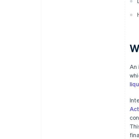
W
An 
whi
liqu
Int
Act
con
Thi
fin