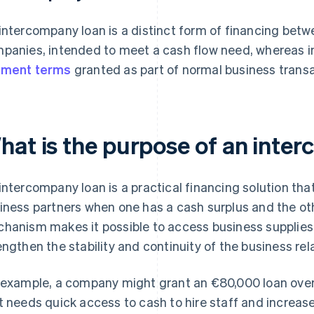
intercompany loan is a distinct form of financing bet
panies, intended to meet a cash flow need, whereas i
yment terms
granted as part of normal business transa
hat is the purpose of an inte
intercompany loan is a practical financing solution th
iness partners when one has a cash surplus and the ot
hanism makes it possible to access business supplies 
engthen the stability and continuity of the business rel
 example, a company might grant an €80,000 loan over
t needs quick access to cash to hire staff and increase