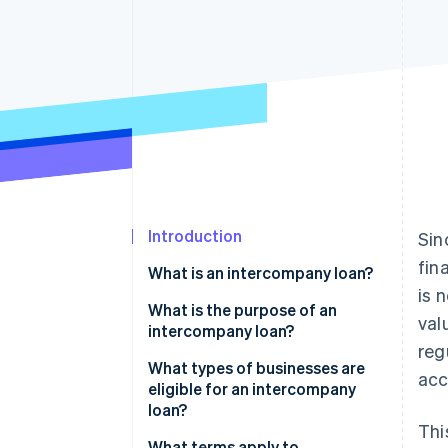
Accelerated checkout
Financial Connections
Linked financial account data
Introduction
Sin
fin
What is an intercompany loan?
is 
Can one business lend money to
What is the purpose of an
val
another business?
intercompany loan?
reg
What is the difference between
What types of businesses are
acc
an intercompany loan and
eligible for an intercompany
intercompany credit?
loan?
Thi
What terms apply to