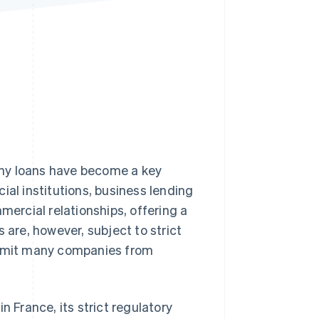
Stripe Sessions 2026
See how Stripe is
building the economic
infrastructure for AI.
Watch now
any loans have become a key
ncial institutions, business lending
mercial relationships, offering a
 are, however, subject to strict
 limit many companies from
n France, its strict regulatory