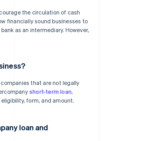
ourage the circulation of cash
ow financially sound businesses to
 bank as an intermediary. However,
siness?
 companies that are not legally
intercompany
short-term loan
,
eligibility, form, and amount.
mpany loan and