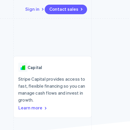
Sign in
Contact sales
Resources
Ecosystem
Contact
 marketplaces
More
App integrations
Partners
Contact sales
Product roadmap
e
Code samples
Stripe App Marketplace
Become a partner
See what's ahead
platforms
Developers blog
re
API status
Radar
Fraud prevention
Capital
Atlas
Start-up incorporation
Stripe Capital provides access to
fast, flexible financing so you can
Climate
Carbon removal
manage cash flows and invest in
growth.
Identity
Online identity verification
Learn more