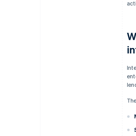
acti
Wh
i
Int
ent
len
The