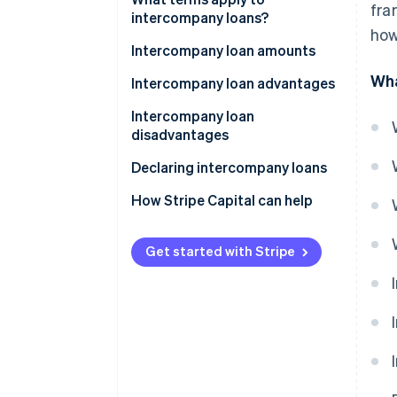
fra
intercompany loans?
how
True economic ties between
Intercompany loan amounts
two businesses
Wha
Cap on loans made by the
Intercompany loan advantages
Terms specific to the lending
lending company
Intercompany loan
business
Cap on loans available to the
disadvantages
Loan terms
borrowing company
Declaring intercompany loans
How Stripe Capital can help
Get started with Stripe