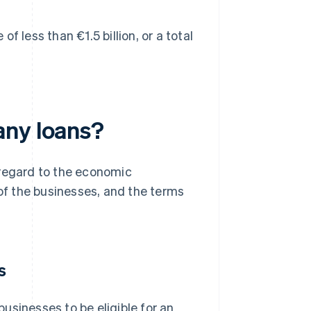
 less than €1.5 billion, or a total
any loans?
 regard to the economic
 of the businesses, and the terms
s
usinesses to be eligible for an