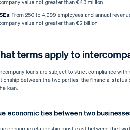
company value not greater than €43 million
ISEs
: From 250 to 4,999 employees and annual revenue of
company value not greater than €2 billion
hat terms apply to intercomp
ercompany loans are subject to strict compliance with
ationship between the two parties, the financial status
the loan.
ue economic ties between two businesse
rue economic relationship must exist between the two b