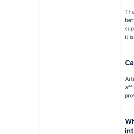
The
bet
sup
it 
Ca
Art
aff
pro
Wh
in