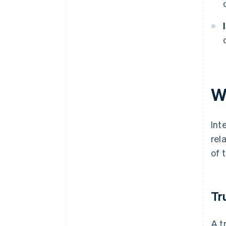
W
Int
rel
of 
Tr
A t