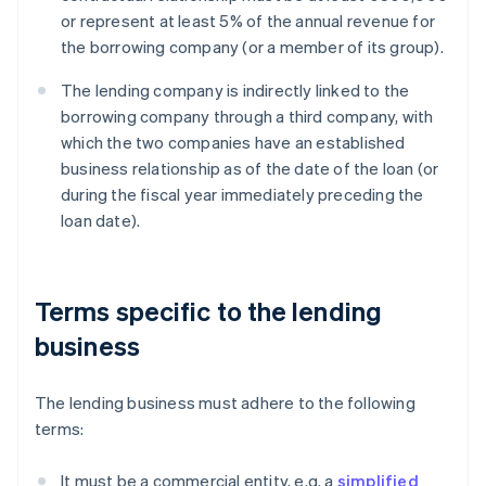
or represent at least 5% of the annual revenue for
the borrowing company (or a member of its group).
The lending company is indirectly linked to the
borrowing company through a third company, with
which the two companies have an established
business relationship as of the date of the loan (or
during the fiscal year immediately preceding the
loan date).
Terms specific to the lending
business
The lending business must adhere to the following
terms:
It must be a commercial entity, e.g. a
simplified