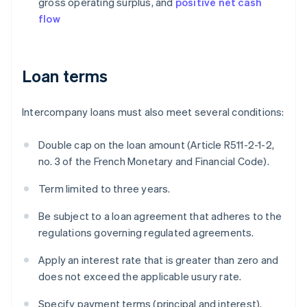
gross operating surplus, and
positive net cash
flow
Loan terms
Intercompany loans must also meet several conditions:
Double cap on the loan amount (Article R511-2-1-2,
no. 3 of the French Monetary and Financial Code).
Term limited to three years.
Be subject to a loan agreement that adheres to the
regulations governing regulated agreements.
Apply an interest rate that is greater than zero and
does not exceed the applicable usury rate.
Specify payment terms (principal and interest).