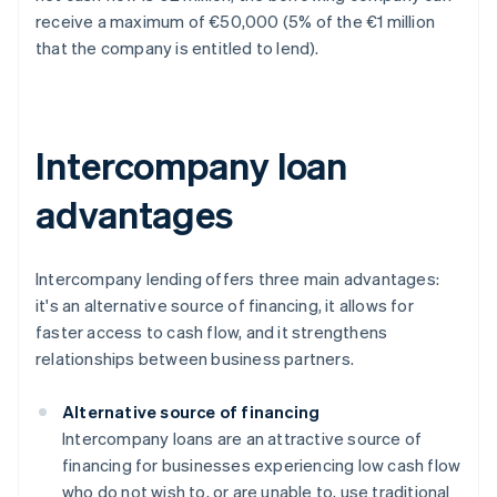
receive a maximum of €50,000 (5% of the €1 million
that the company is entitled to lend).
Intercompany loan
advantages
Intercompany lending offers three main advantages:
it's an alternative source of financing, it allows for
faster access to cash flow, and it strengthens
relationships between business partners.
Alternative source of financing
Intercompany loans are an attractive source of
financing for businesses experiencing low cash flow
who do not wish to, or are unable to, use traditional