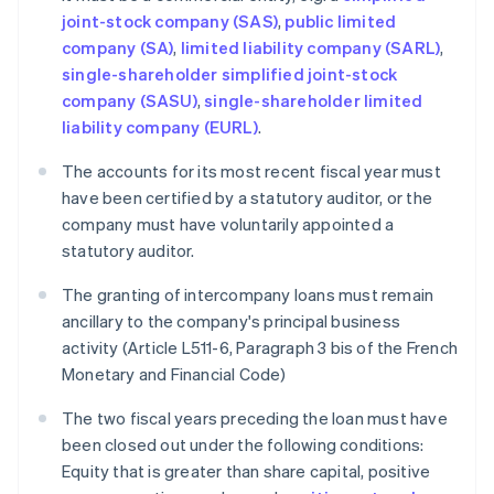
joint-stock company (SAS)
,
public limited
company (SA)
,
limited liability company (SARL)
,
single-shareholder simplified joint-stock
company (SASU)
,
single-shareholder limited
liability company (EURL)
.
The accounts for its most recent fiscal year must
have been certified by a statutory auditor, or the
company must have voluntarily appointed a
statutory auditor.
The granting of intercompany loans must remain
ancillary to the company's principal business
activity (Article L511-6, Paragraph 3 bis of the French
Monetary and Financial Code)
The two fiscal years preceding the loan must have
been closed out under the following conditions:
Equity that is greater than share capital, positive