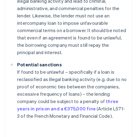
illegal banking activity and lead to criminal,
administrative, and commercial penalties for the
lender. Likewise, the lender must not use an
intercompany loan to impose unfavourable
commercial terms on a borrower. It should be noted
that even if an agreement is found to be unlawful,
the borrowing company must still repay the
principal and interest.
Potential sanctions
If found to be unlawful – specifically if a loan is
reclassified as illegal banking activity (e.g. due to no
proof of economic ties between the companies,
excessive frequency of loans) – the lending
company could be subject to a penalty of
three
years in prison and a €375,000 fine
(Article L571-
3 of the French Monetary and Financial Code).