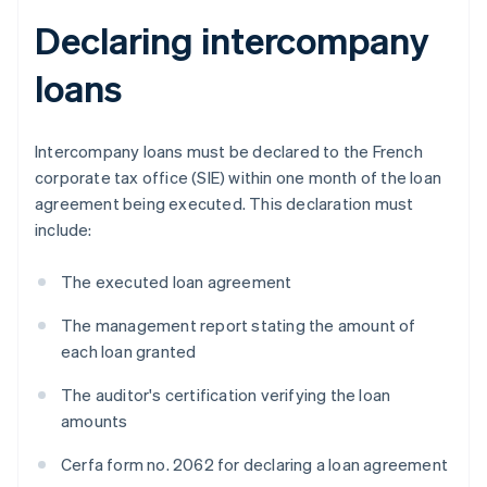
Declaring intercompany
loans
Intercompany loans must be declared to the French
corporate tax office (SIE) within one month of the loan
agreement being executed. This declaration must
include:
The executed loan agreement
The management report stating the amount of
each loan granted
The auditor's certification verifying the loan
amounts
Cerfa form no. 2062 for declaring a loan agreement