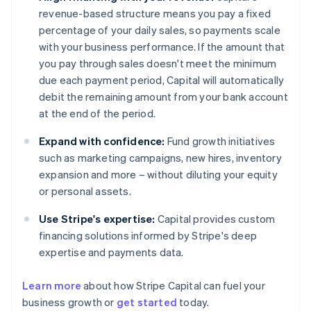
revenue-based structure means you pay a fixed
percentage of your daily sales, so payments scale
with your business performance. If the amount that
you pay through sales doesn't meet the minimum
due each payment period, Capital will automatically
debit the remaining amount from your bank account
at the end of the period.
Expand with confidence:
Fund growth initiatives
such as marketing campaigns, new hires, inventory
expansion and more – without diluting your equity
or personal assets.
Use Stripe's expertise:
Capital provides custom
financing solutions informed by Stripe's deep
expertise and payments data.
Learn more
about how Stripe Capital can fuel your
business growth or
get started
today.
Australia