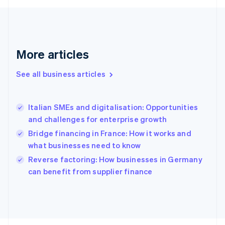
English
Svenska
France
Français
English
Germany
Deutsch
English
More articles
Gibraltar
English
See all business articles
Greece
English
Hong Kong SAR, China
Italian SMEs and digitalisation: Opportunities
English
简体中文
and challenges for enterprise growth
Hungary
English
Bridge financing in France: How it works and
India
what businesses need to know
English
Reverse factoring: How businesses in Germany
Ireland
English
can benefit from supplier finance
Italy
Italiano
English
Japan
日本語
English
Latvia