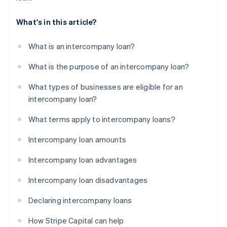
What's in this article?
What is an intercompany loan?
What is the purpose of an intercompany loan?
What types of businesses are eligible for an
intercompany loan?
What terms apply to intercompany loans?
Intercompany loan amounts
Intercompany loan advantages
Intercompany loan disadvantages
Declaring intercompany loans
How Stripe Capital can help