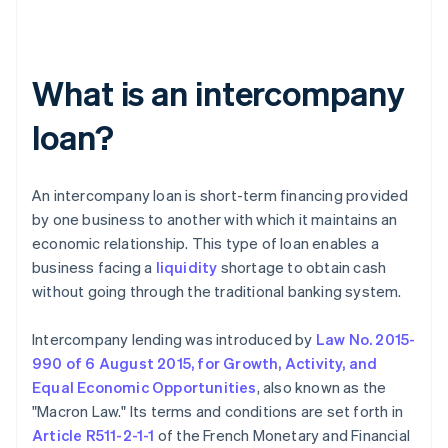
What is an intercompany
loan?
An intercompany loan is short-term financing provided
by one business to another with which it maintains an
economic relationship. This type of loan enables a
business facing a
liquidity
shortage to obtain cash
without going through the traditional banking system.
Intercompany lending was introduced by
Law No. 2015-
990 of 6 August 2015, for Growth, Activity, and
Equal Economic Opportunities
, also known as the
"Macron Law." Its terms and conditions are set forth in
Article R511-2-1-1
of the French Monetary and Financial