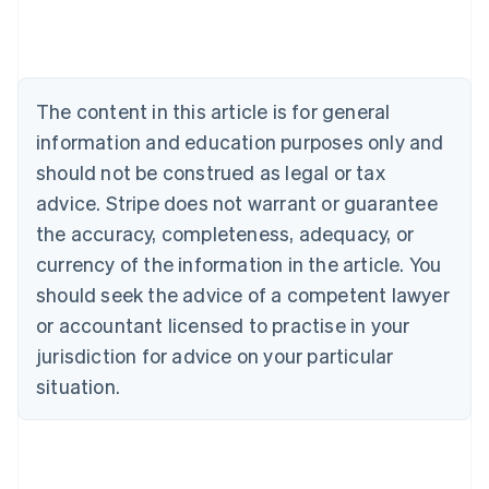
English
Austria
Deutsch
English
Belgium
The content in this article is for general
Nederlands
Français
Deutsch
English
Brazil
information and education purposes only and
Português
English
should not be construed as legal or tax
Bulgaria
English
advice. Stripe does not warrant or guarantee
Canada
the accuracy, completeness, adequacy, or
English
Français
Croatia
currency of the information in the article. You
English
Italiano
should seek the advice of a competent lawyer
Cyprus
or accountant licensed to practise in your
English
Czech Republic
jurisdiction for advice on your particular
English
situation.
Denmark
English
Estonia
English
Finland