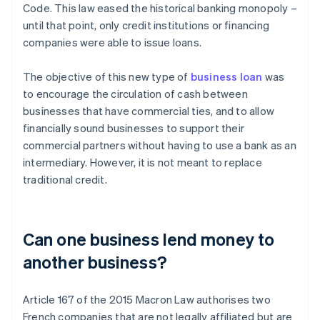
Code. This law eased the historical banking monopoly –
until that point, only credit institutions or financing
companies were able to issue loans.
The objective of this new type of
business loan
was
to encourage the circulation of cash between
businesses that have commercial ties, and to allow
financially sound businesses to support their
commercial partners without having to use a bank as an
intermediary. However, it is not meant to replace
traditional credit.
Can one business lend money to
another business?
Article 167 of the 2015 Macron Law authorises two
French companies that are not legally affiliated but are