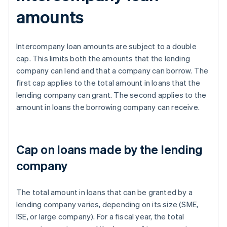
amounts
Intercompany loan amounts are subject to a double
cap. This limits both the amounts that the lending
company can lend and that a company can borrow. The
first cap applies to the total amount in loans that the
lending company can grant. The second applies to the
amount in loans the borrowing company can receive.
Cap on loans made by the lending
company
The total amount in loans that can be granted by a
lending company varies, depending on its size (SME,
ISE, or large company). For a fiscal year, the total