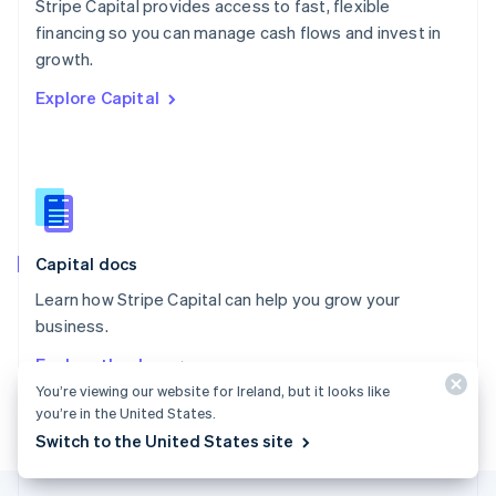
Stripe Capital provides access to fast, flexible
English
financing so you can manage cash flows and invest in
Portugal
Português
English
growth.
Romania
Explore Capital
English
Singapore
English
简体中文
Slovakia
English
Slovenia
English
Italiano
Capital docs
Spain
Español
English
Learn how Stripe Capital can help you grow your
Sweden
business.
Svenska
English
Switzerland
Explore the docs
Deutsch
Français
Italiano
English
You’re viewing our website for Ireland, but it looks like
Thailand
you’re in the United States.
ไทย
English
Switch to the United States site
United Arab Emirates
English
United Kingdom