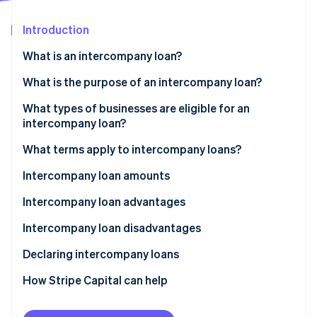
Partners
See what's ahead
Stripe App Marketplace
Introduction
Radar
Fraud prevention
What is an intercompany loan?
Atlas
Start-up incorporation
Can one business lend money to another business?
What is the purpose of an intercompany loan?
Climate
What is the difference between an intercompany
What types of businesses are eligible for an
Carbon removal
loan and intercompany credit?
intercompany loan?
Identity
Online identity verification
What terms apply to intercompany loans?
True economic ties between two businesses
Intercompany loan amounts
Terms specific to the lending business
Cap on loans made by the lending company
Intercompany loan advantages
Loan terms
Cap on loans available to the borrowing company
Intercompany loan disadvantages
Stripe Sessions 2026
See how Stripe is building the economic infrastructure 
Declaring intercompany loans
Watch now
How Stripe Capital can help