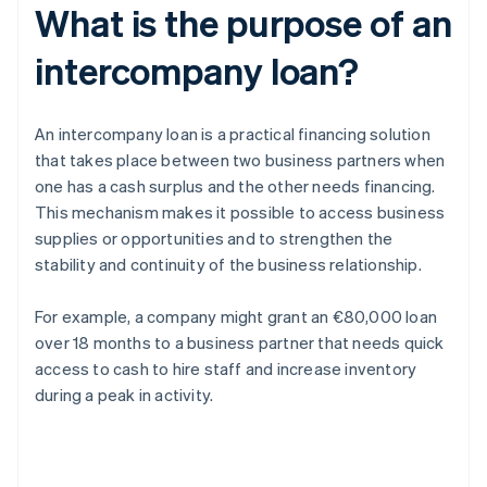
What is the purpose of an
intercompany loan?
An intercompany loan is a practical financing solution
that takes place between two business partners when
one has a cash surplus and the other needs financing.
This mechanism makes it possible to access business
supplies or opportunities and to strengthen the
stability and continuity of the business relationship.
For example, a company might grant an €80,000 loan
over 18 months to a business partner that needs quick
access to cash to hire staff and increase inventory
during a peak in activity.