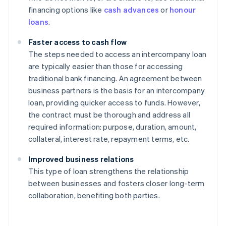
financing options like
cash advances
or
honour
loans
.
Faster access to cash flow
The steps needed to access an intercompany loan
are typically easier than those for accessing
traditional bank financing. An agreement between
business partners is the basis for an intercompany
loan, providing quicker access to funds. However,
the contract must be thorough and address all
required information: purpose, duration, amount,
collateral, interest rate, repayment terms, etc.
Improved business relations
This type of loan strengthens the relationship
between businesses and fosters closer long-term
collaboration, benefiting both parties.