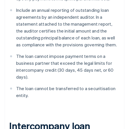
Include an annual reporting of outstanding loan
agreements by an independent auditor. In a
statement attached to the management report,
the auditor certifies the initial amount and the
outstanding principal balance of each loan, as well
as compliance with the provisions governing them.
The loan cannot impose payment terms on a
business partner that exceed the legal limits for
intercompany credit (30 days, 45 days net, or 60
days).
The loan cannot be transferred to a securitisation
entity.
Intercompany loan