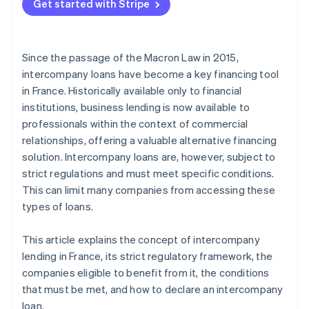
Get started with Stripe
Since the passage of the Macron Law in 2015,
intercompany loans have become a key financing tool
in France. Historically available only to financial
institutions, business lending is now available to
professionals within the context of commercial
relationships, offering a valuable alternative financing
solution. Intercompany loans are, however, subject to
strict regulations and must meet specific conditions.
This can limit many companies from accessing these
types of loans.
This article explains the concept of intercompany
lending in France, its strict regulatory framework, the
companies eligible to benefit from it, the conditions
that must be met, and how to declare an intercompany
loan.