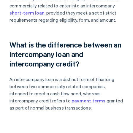
commercially related to enter into an intercompany
short-term loan
, provided they meet a set of strict
requirements regarding eligibility, form, and amount.
What is the difference between an
intercompany loan and
intercompany credit?
An intercompany loan is a distinct form of financing
between two commercially related companies,
intended to meet a cash flow need, whereas
intercompany credit refers to
payment terms
granted
as part of normal business transactions.