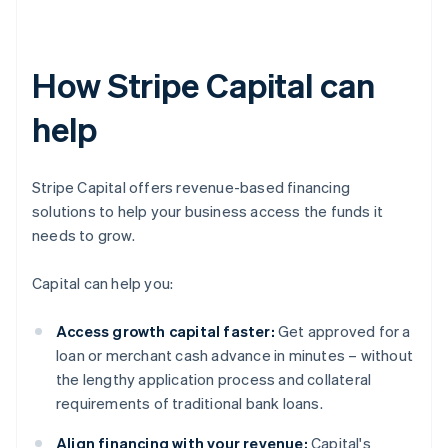
How Stripe Capital can
help
Stripe Capital offers revenue-based financing
solutions to help your business access the funds it
needs to grow.
Capital can help you:
Access growth capital faster:
Get approved for a
loan or merchant cash advance in minutes – without
the lengthy application process and collateral
requirements of traditional bank loans.
Align financing with your revenue:
Capital's