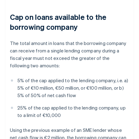
Cap on loans available to the
borrowing company
The total amount in loans that the borrowing company
can receive from a single lending company during a
fiscal year must not exceed the greater of the
following two amounts:
5% of the cap applied to the lending company, i.e. a)
5% of €10 million, €50 million, or €100 million, or b)
5% of 50% of net cash flow
25% of the cap applied to the lending company, up
to a limit of €10,000
Using the previous example of an SME lender whose
net cash flow is €2 million, the borrowing company can