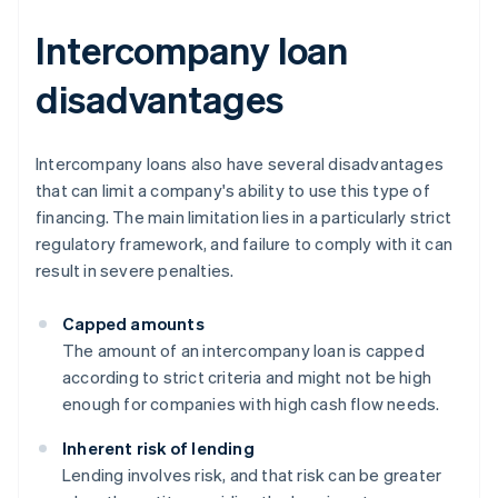
Intercompany loan
disadvantages
Intercompany loans also have several disadvantages
that can limit a company's ability to use this type of
financing. The main limitation lies in a particularly strict
regulatory framework, and failure to comply with it can
result in severe penalties.
Capped amounts
The amount of an intercompany loan is capped
according to strict criteria and might not be high
enough for companies with high cash flow needs.
Inherent risk of lending
Lending involves risk, and that risk can be greater