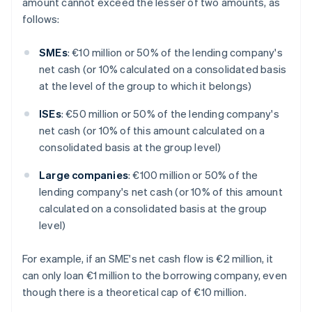
amount cannot exceed the lesser of two amounts, as
follows:
SMEs
: €10 million or 50% of the lending company's
net cash (or 10% calculated on a consolidated basis
at the level of the group to which it belongs)
ISEs
: €50 million or 50% of the lending company's
net cash (or 10% of this amount calculated on a
consolidated basis at the group level)
Large companies
: €100 million or 50% of the
lending company's net cash (or 10% of this amount
calculated on a consolidated basis at the group
level)
For example, if an SME's net cash flow is €2 million, it
can only loan €1 million to the borrowing company, even
though there is a theoretical cap of €10 million.