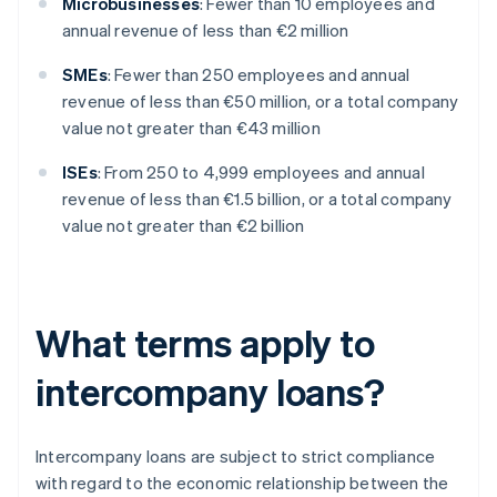
Microbusinesses
: Fewer than 10 employees and
annual revenue of less than €2 million
SMEs
: Fewer than 250 employees and annual
revenue of less than €50 million, or a total company
value not greater than €43 million
ISEs
: From 250 to 4,999 employees and annual
revenue of less than €1.5 billion, or a total company
value not greater than €2 billion
What terms apply to
intercompany loans?
Intercompany loans are subject to strict compliance
with regard to the economic relationship between the