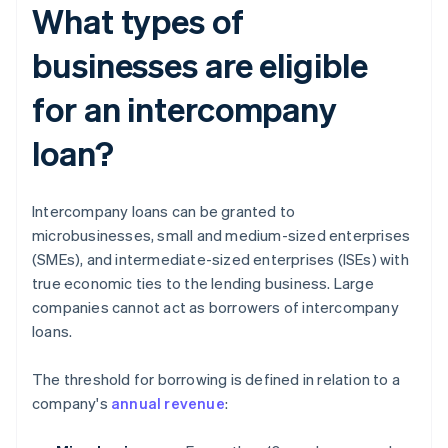
What types of
businesses are eligible
for an intercompany
loan?
Intercompany loans can be granted to
microbusinesses, small and medium-sized enterprises
(SMEs), and intermediate-sized enterprises (ISEs) with
true economic ties to the lending business. Large
companies cannot act as borrowers of intercompany
loans.
The threshold for borrowing is defined in relation to a
company's
annual revenue
: