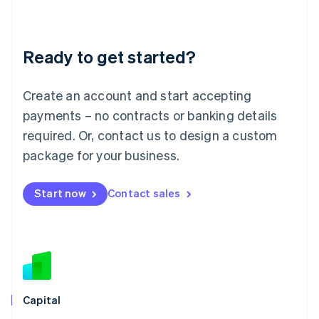
English
Liechtenstein
Deutsch
English
Ready to get started?
Lithuania
English
Luxembourg
Create an account and start accepting
Français
Deutsch
English
Mainland China
payments – no contracts or banking details
简体中文
English
required. Or, contact us to design a custom
Malaysia
package for your business.
English
简体中文
Malta
English
Start now
Contact sales
Mexico
Español
English
Netherlands
Nederlands
English
New Zealand
English
Norway
English
Capital
Poland