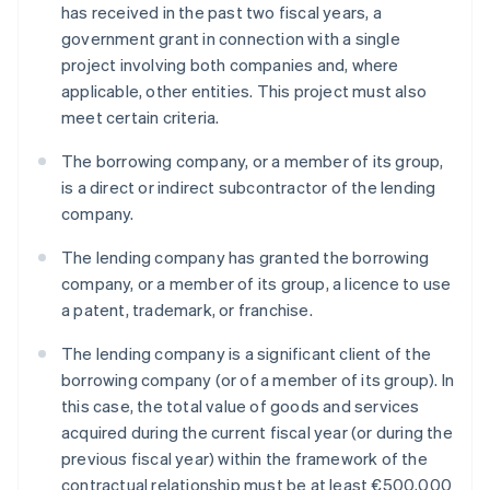
has received in the past two fiscal years, a
government grant in connection with a single
project involving both companies and, where
applicable, other entities. This project must also
meet certain criteria.
The borrowing company, or a member of its group,
is a direct or indirect subcontractor of the lending
company.
The lending company has granted the borrowing
company, or a member of its group, a licence to use
a patent, trademark, or franchise.
The lending company is a significant client of the
borrowing company (or of a member of its group). In
this case, the total value of goods and services
acquired during the current fiscal year (or during the
previous fiscal year) within the framework of the
contractual relationship must be at least €500,000