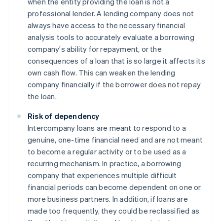
when the entity providing the loan is not a
professional lender. A lending company does not
always have access to the necessary financial
analysis tools to accurately evaluate a borrowing
company's ability for repayment, or the
consequences of a loan that is so large it affects its
own cash flow. This can weaken the lending
company financially if the borrower does not repay
the loan.
Risk of dependency
Intercompany loans are meant to respond to a
genuine, one-time financial need and are not meant
to become a regular activity or to be used as a
recurring mechanism. In practice, a borrowing
company that experiences multiple difficult
financial periods can become dependent on one or
more business partners. In addition, if loans are
made too frequently, they could be reclassified as