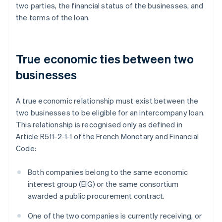
two parties, the financial status of the businesses, and
the terms of the loan.
True economic ties between two
businesses
A true economic relationship must exist between the
two businesses to be eligible for an intercompany loan.
This relationship is recognised only as defined in
Article R511-2-1-1 of the French Monetary and Financial
Code:
Both companies belong to the same economic
interest group (EIG) or the same consortium
awarded a public procurement contract.
One of the two companies is currently receiving, or