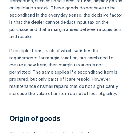
transaction, such as used items, returns, display goods
or liquidation stock. These goods do not have to be
secondhand in the everyday sense; the decisive factor
is that the dealer cannot deduct input tax on the
purchase and that a margin arises between acquisition
and resale.
If multiple items, each of which satisfies the
requirements for margin taxation, are combined to
create a new item, then margin taxation is not
permitted. The same applies if a secondhand item is
procured, but only parts of it are resold. However,
maintenance or small repairs that do not significantly
increase the value of an item do not affect eligibility.
Origin of goods