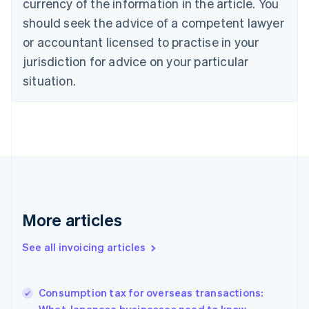
currency of the information in the article. You
Canada
should seek the advice of a competent lawyer
English
Français
Croatia
or accountant licensed to practise in your
English
Italiano
jurisdiction for advice on your particular
Cyprus
English
situation.
Czech Republic
English
Denmark
English
Estonia
English
Finland
English
Svenska
France
More articles
Français
English
Germany
See all invoicing articles
Deutsch
English
Gibraltar
English
Greece
Consumption tax for overseas transactions:
English