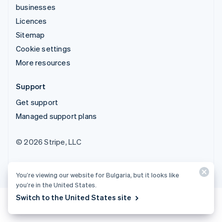
businesses
Licences
Sitemap
Cookie settings
More resources
Support
Get support
Managed support plans
© 2026 Stripe, LLC
You’re viewing our website for Bulgaria, but it looks like
you’re in the United States.
Switch to the United States site