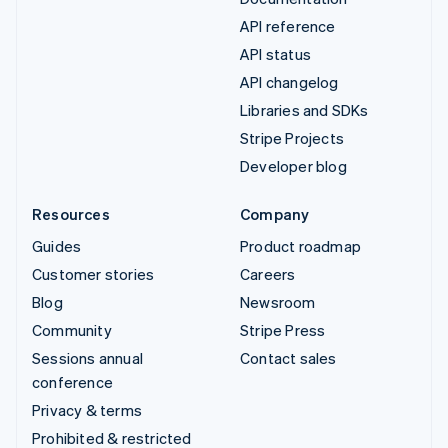
API reference
API status
API changelog
Libraries and SDKs
Stripe Projects
Developer blog
Resources
Company
Guides
Product roadmap
Customer stories
Careers
Blog
Newsroom
Community
Stripe Press
Sessions annual
Contact sales
conference
Privacy & terms
Prohibited & restricted