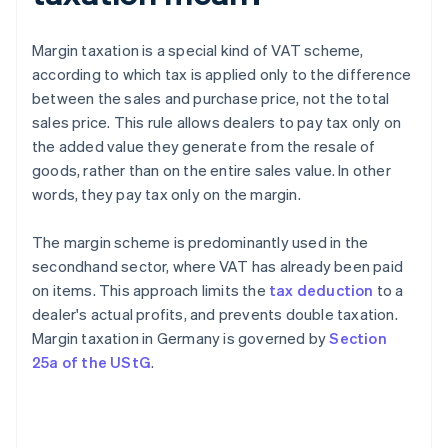
Margin taxation is a special kind of VAT scheme,
according to which tax is applied only to the difference
between the sales and purchase price, not the total
sales price. This rule allows dealers to pay tax only on
the added value they generate from the resale of
goods, rather than on the entire sales value. In other
words, they pay tax only on the margin.
The margin scheme is predominantly used in the
secondhand sector, where VAT has already been paid
on items. This approach limits the
tax deduction
to a
dealer's actual profits, and prevents double taxation.
Margin taxation in Germany is governed by
Section
25a of the UStG
.