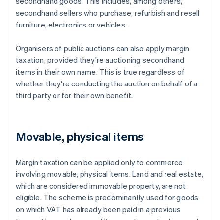
secondhand goods. This includes, among others,
secondhand sellers who purchase, refurbish and resell
furniture, electronics or vehicles.
Organisers of public auctions can also apply margin
taxation, provided they're auctioning secondhand
items in their own name. This is true regardless of
whether they're conducting the auction on behalf of a
third party or for their own benefit.
Movable, physical items
Margin taxation can be applied only to commerce
involving movable, physical items. Land and real estate,
which are considered immovable property, are not
eligible. The scheme is predominantly used for goods
on which VAT has already been paid in a previous