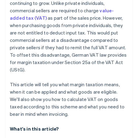
continuing to grow. Unlike private individuals,
commercial sellers are required to charge
value-
added tax (VAT)
as part of the sales price. However,
when purchasing goods from private individuals, they
are not entitled to deduct input tax. This would put
commercial sellers at a disadvantage compared to
private sellers if they had to remit the full VAT amount.
To offset this disadvantage, German VAT law provides
for margin taxation under Section 25a of the VAT Act
(UStG).
This article will tell you what margin taxation means,
when it can be applied and what goods are eligible.
We'll also show you how to calculate VAT on goods
taxed according to this scheme and what you need to
bear in mind when invoicing.
What's in this article?