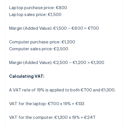
Laptop purchase price: €800
Laptop sales price: €1,500
Margin (Added Value): €1,500 – €800 = €700
Computer purchase price: €1,200
Computer sales price: €2,500
Margin (Added Value): €2,500 – €1,200 = €1,300
Calculating VAT:
A VAT rate of 19% is applied to both €700 and €1,300.
VAT for the laptop: €700 x 19% = €133
VAT for the computer: €1,300 x 19% = €247