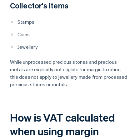
Collector's items
Stamps
Coins
Jewellery
While unprocessed precious stones and precious
metals are explicitly not eligible for margin taxation,
this does not apply to jewellery made from processed
precious stones or metals.
How is VAT calculated
when using margin