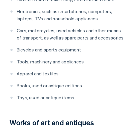
Electronics, such as smartphones, computers,
laptops, TVs and household appliances
Cars, motorcycles, used vehicles and other means
of transport, as well as spare parts and accessories
Bicycles and sports equipment
Tools, machinery and appliances
Apparel and textiles
Books, used or antique editions
Toys, used or antique items
Works of art and antiques