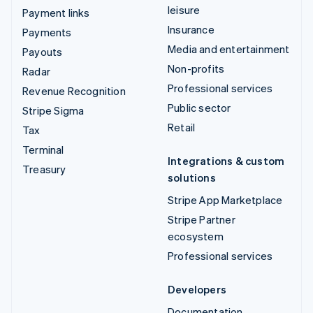
leisure
Payment links
Insurance
Payments
Media and entertainment
Payouts
Non-profits
Radar
Professional services
Revenue Recognition
Public sector
Stripe Sigma
Retail
Tax
Terminal
Integrations & custom
Treasury
solutions
Stripe App Marketplace
Stripe Partner
ecosystem
Professional services
Developers
Documentation