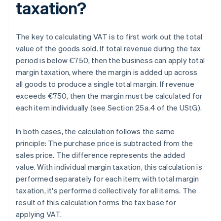
taxation?
The key to calculating VAT is to first work out the total
value of the goods sold. If total revenue during the tax
period is below €750, then the business can apply total
margin taxation, where the margin is added up across
all goods to produce a single total margin. If revenue
exceeds €750, then the margin must be calculated for
each item individually (see Section 25a.4 of the UStG).
In both cases, the calculation follows the same
principle: The purchase price is subtracted from the
sales price. The difference represents the added
value. With individual margin taxation, this calculation is
performed separately for each item; with total margin
taxation, it's performed collectively for all items. The
result of this calculation forms the tax base for
applying VAT.