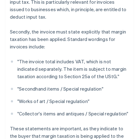
input tax. This is particularly relevant for invoices
issued to businesses which, in principle, are entitled to
deduct input tax.
Secondly, the invoice must state explicitly that margin
taxation has been applied. Standard wordings for
invoices include:
"The invoice total includes VAT, which is not
indicated separately. The item is subject to margin
taxation according to Section 25a of the UStG."
"Secondhand items / Special regulation"
"Works of art / Special regulation"
"Collector's items and antiques / Special regulation"
These statements are important, as they indicate to
the buyer that margin taxation is being applied to the