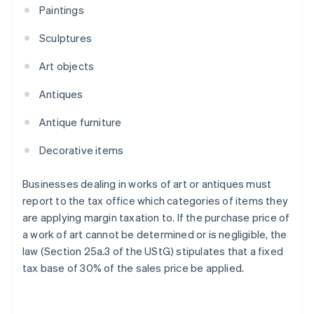
Paintings
Sculptures
Art objects
Antiques
Antique furniture
Decorative items
Businesses dealing in works of art or antiques must
report to the tax office which categories of items they
are applying margin taxation to. If the purchase price of
a work of art cannot be determined or is negligible, the
law (Section 25a.3 of the UStG) stipulates that a fixed
tax base of 30% of the sales price be applied.