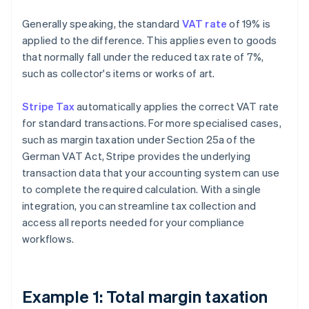
Generally speaking, the standard
VAT rate
of 19% is
applied to the difference. This applies even to goods
that normally fall under the reduced tax rate of 7%,
such as collector's items or works of art.
Stripe Tax
automatically applies the correct VAT rate
for standard transactions. For more specialised cases,
such as margin taxation under Section 25a of the
German VAT Act, Stripe provides the underlying
transaction data that your accounting system can use
to complete the required calculation. With a single
integration, you can streamline tax collection and
access all reports needed for your compliance
workflows.
Example 1: Total margin taxation