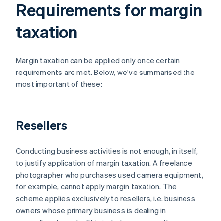
Requirements for margin
taxation
Margin taxation can be applied only once certain
requirements are met. Below, we've summarised the
most important of these:
Resellers
Conducting business activities is not enough, in itself,
to justify application of margin taxation. A freelance
photographer who purchases used camera equipment,
for example, cannot apply margin taxation. The
scheme applies exclusively to resellers, i.e. business
owners whose primary business is dealing in