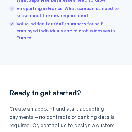
What Japanese businesses need to know
Hong Kong SAR, China
E-reporting in France: What companies need to
English
简体中文
Hungary
know about the new requirement
English
Value-added tax (VAT) numbers for self-
India
employed individuals and microbusinesses in
English
France
Ireland
English
Italy
Italiano
English
Japan
日本語
English
Latvia
English
Liechtenstein
Ready to get started?
Deutsch
English
Lithuania
English
Create an account and start accepting
Luxembourg
payments – no contracts or banking details
Français
Deutsch
English
Mainland China
required. Or, contact us to design a custom
简体中文
English