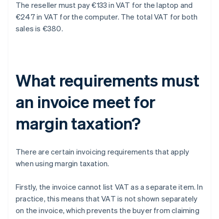
The reseller must pay €133 in VAT for the laptop and
€247 in VAT for the computer. The total VAT for both
sales is €380.
What requirements must
an invoice meet for
margin taxation?
There are certain invoicing requirements that apply
when using margin taxation.
Firstly, the invoice cannot list VAT as a separate item. In
practice, this means that VAT is not shown separately
on the invoice, which prevents the buyer from claiming