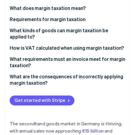
Partners
See what's ahead
Stripe App Marketplace
What does margin taxation mean?
Radar
Fraud prevention
Requirements for margin taxation
Atlas
Resellers
What kinds of goods can margin taxation be
Start-up incorporation
applied to?
Movable, physical items
Climate
Secondhand items
How is VAT calculated when using margin taxation?
Carbon removal
Origin of goods
Identity
Works of art and antiques
Example 1: Total margin taxation
What requirements must an invoice meet for margin
Online identity verification
No input tax deduction upon purchase
taxation?
Collector’s items
Example 2: Individual margin taxation
Personal use excluded
What are the consequences of incorrectly applying
margin taxation?
Stripe Sessions 2026
Get started with Stripe
See how Stripe is building the economic infrastructure 
Watch now
The secondhand goods market in Germany is thriving,
with annual sales now approaching
€15 billion
and