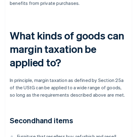
benefits from private purchases.
What kinds of goods can
margin taxation be
applied to?
In principle, margin taxation as defined by Section 25a
of the UStG can be applied to a wide range of goods,
so long as the requirements described above are met.
Secondhand items
Furniture that resellers buy, refurbish and resell