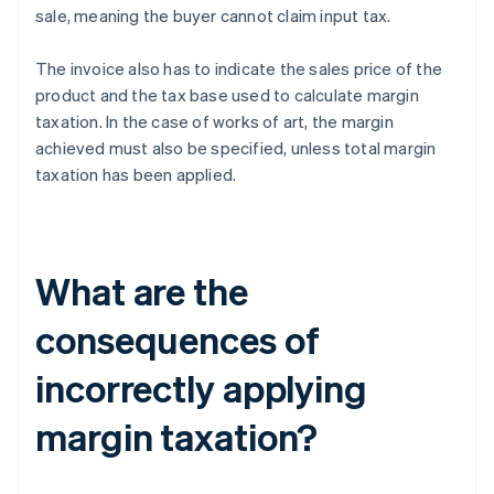
sale, meaning the buyer cannot claim input tax.
The invoice also has to indicate the sales price of the
product and the tax base used to calculate margin
taxation. In the case of works of art, the margin
achieved must also be specified, unless total margin
taxation has been applied.
What are the
consequences of
incorrectly applying
margin taxation?