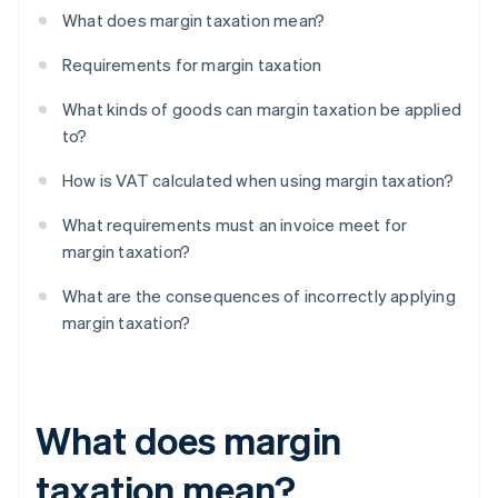
What does margin taxation mean?
Requirements for margin taxation
What kinds of goods can margin taxation be applied
to?
How is VAT calculated when using margin taxation?
What requirements must an invoice meet for
margin taxation?
What are the consequences of incorrectly applying
margin taxation?
What does margin
taxation mean?