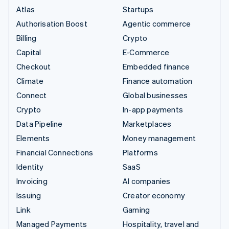
Atlas
Startups
Authorisation Boost
Agentic commerce
Billing
Crypto
Capital
E-Commerce
Checkout
Embedded finance
Climate
Finance automation
Connect
Global businesses
Crypto
In-app payments
Data Pipeline
Marketplaces
Elements
Money management
Financial Connections
Platforms
Identity
SaaS
Invoicing
AI companies
Issuing
Creator economy
Link
Gaming
Managed Payments
Hospitality, travel and