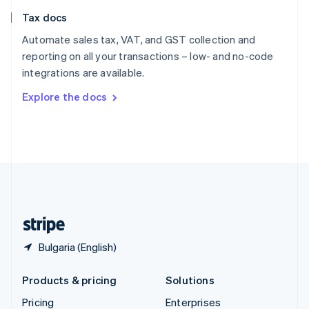
Slovenia
Tax docs
English
Italiano
Spain
Automate sales tax, VAT, and GST collection and
Español
English
reporting on all your transactions – low- and no-code
Sweden
integrations are available.
Svenska
English
Switzerland
Explore the docs
Deutsch
Français
Italiano
English
Thailand
ไทย
English
United Arab Emirates
English
United Kingdom
English
United States
English
Español
简体中文
Bulgaria (English)
Products & pricing
Solutions
Pricing
Enterprises