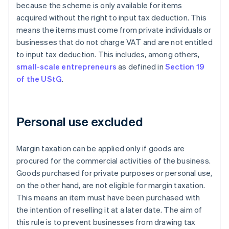
because the scheme is only available for items
acquired without the right to input tax deduction. This
means the items must come from private individuals or
businesses that do not charge VAT and are not entitled
to input tax deduction. This includes, among others,
small-scale entrepreneurs
as defined in
Section 19
of the UStG
.
Personal use excluded
Margin taxation can be applied only if goods are
procured for the commercial activities of the business.
Goods purchased for private purposes or personal use,
on the other hand, are not eligible for margin taxation.
This means an item must have been purchased with
the intention of reselling it at a later date. The aim of
this rule is to prevent businesses from drawing tax