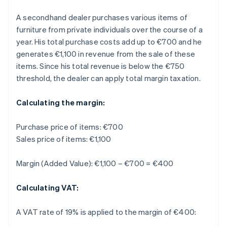
A secondhand dealer purchases various items of
furniture from private individuals over the course of a
year. His total purchase costs add up to €700 and he
generates €1,100 in revenue from the sale of these
items. Since his total revenue is below the €750
threshold, the dealer can apply total margin taxation.
Calculating the margin:
Purchase price of items: €700
Sales price of items: €1,100
Margin (Added Value): €1,100 – €700 = €400
Calculating VAT:
A VAT rate of 19% is applied to the margin of €400: