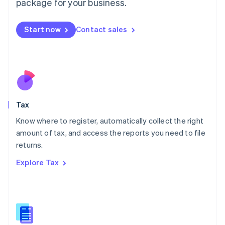
package for your business.
Malaysia
English
简体中文
Malta
Start now
Contact sales
English
Mexico
Español
English
Netherlands
Nederlands
English
New Zealand
English
Tax
Norway
English
Know where to register, automatically collect the right
Poland
amount of tax, and access the reports you need to file
English
returns.
Portugal
Português
English
Explore Tax
Romania
English
Singapore
English
简体中文
Slovakia
English