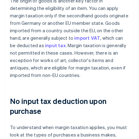
The origin of goods is another key factor in
determining the eligibility of an item. You can apply
margin taxation only if the secondhand goods originate
from Germany or another EU member state. Goods
imported from a country outside the EU, on the other
hand, are generally subject to
import VAT
, which can
be deducted as
input tax
. Margin taxation is generally
not permitted in these cases. However, there is an
exception for works of art, collector's items and
antiques, which are eligible for margin taxation, even if
imported from non-EU countries.
No input tax deduction upon
purchase
To understand when margin taxation applies, you must
look at the types of purchases a business makes,