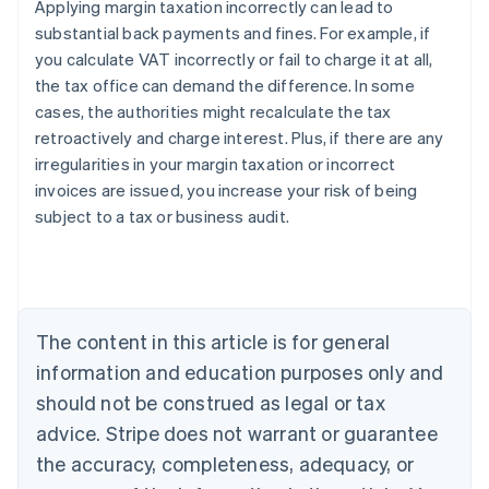
Applying margin taxation incorrectly can lead to
substantial back payments and fines. For example, if
you calculate VAT incorrectly or fail to charge it at all,
the tax office can demand the difference. In some
cases, the authorities might recalculate the tax
retroactively and charge interest. Plus, if there are any
irregularities in your margin taxation or incorrect
invoices are issued, you increase your risk of being
subject to a tax or business audit.
Australia
English
Austria
The content in this article is for general
Deutsch
English
Belgium
information and education purposes only and
Nederlands
Français
Deutsch
English
should not be construed as legal or tax
Brazil
advice. Stripe does not warrant or guarantee
Português
English
Bulgaria
the accuracy, completeness, adequacy, or
English