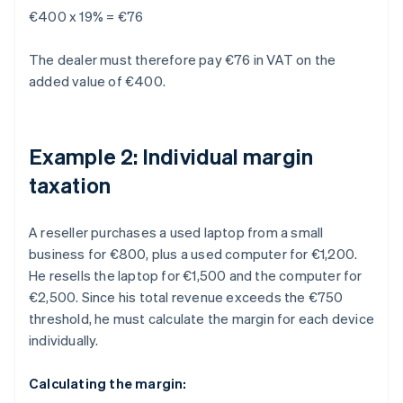
€400 x 19% = €76
The dealer must therefore pay €76 in VAT on the
added value of €400.
Example 2: Individual margin
taxation
A reseller purchases a used laptop from a small
business for €800, plus a used computer for €1,200.
He resells the laptop for €1,500 and the computer for
€2,500. Since his total revenue exceeds the €750
threshold, he must calculate the margin for each device
individually.
Calculating the margin: