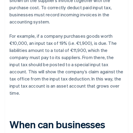
shown on the supplier’s invoice together with the
purchase cost. To correctly deduct paid input tax,
businesses must record incoming invoices in the
accounting system.
For example, if a company purchases goods worth
€10,000, an input tax of 19% (i.e. €1,900), is due. The
liabilities amount to a total of €11,900, which the
company must pay to its suppliers. From there, the
input tax should be posted to a special input tax
account. This will show the company’s claim against the
tax office from the input tax deduction. In this way, the
input tax account is an asset account that grows over
time.
When can businesses