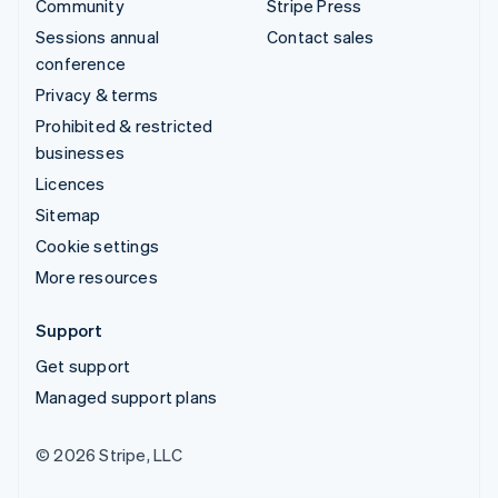
Community
Stripe Press
Sessions annual
Contact sales
conference
Privacy & terms
Prohibited & restricted
businesses
Licences
Sitemap
Cookie settings
More resources
Support
Get support
Managed support plans
© 2026 Stripe, LLC