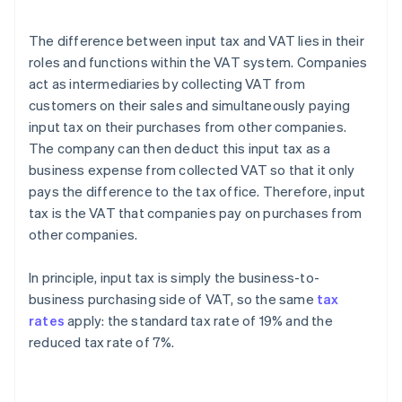
The difference between input tax and VAT lies in their
roles and functions within the VAT system. Companies
act as intermediaries by collecting VAT from
customers on their sales and simultaneously paying
input tax on their purchases from other companies.
The company can then deduct this input tax as a
business expense from collected VAT so that it only
pays the difference to the tax office. Therefore, input
tax is the VAT that companies pay on purchases from
other companies.
In principle, input tax is simply the business-to-
business purchasing side of VAT, so the same
tax
rates
apply: the standard tax rate of 19% and the
reduced tax rate of 7%.