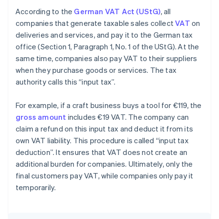
According to the
German VAT Act (UStG)
, all
companies that generate taxable sales collect
VAT
on
deliveries and services, and pay it to the German tax
office (Section 1, Paragraph 1, No. 1 of the UStG). At the
same time, companies also pay VAT to their suppliers
when they purchase goods or services. The tax
authority calls this “input tax”.
For example, if a craft business buys a tool for €119, the
gross amount
includes €19 VAT. The company can
claim a refund on this input tax and deduct it from its
own VAT liability. This procedure is called “input tax
deduction”. It ensures that VAT does not create an
additional burden for companies. Ultimately, only the
final customers pay VAT, while companies only pay it
temporarily.