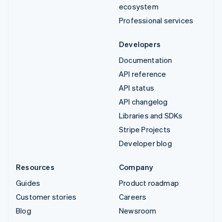
ecosystem
Professional services
Developers
Documentation
API reference
API status
API changelog
Libraries and SDKs
Stripe Projects
Developer blog
Resources
Company
Guides
Product roadmap
Customer stories
Careers
Blog
Newsroom