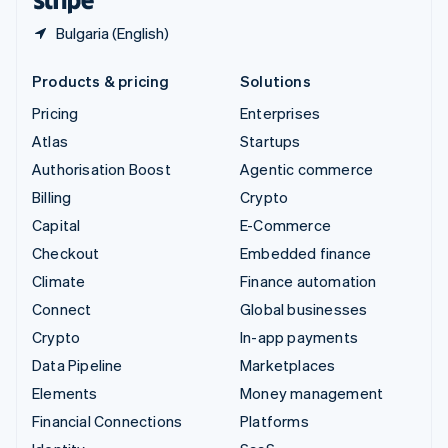
Bulgaria (English)
Products & pricing
Solutions
Pricing
Enterprises
Atlas
Startups
Authorisation Boost
Agentic commerce
Billing
Crypto
Capital
E-Commerce
Checkout
Embedded finance
Climate
Finance automation
Connect
Global businesses
Crypto
In-app payments
Data Pipeline
Marketplaces
Elements
Money management
Financial Connections
Platforms