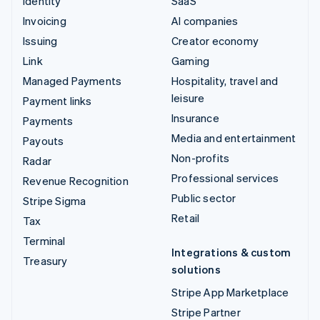
Identity
SaaS
Invoicing
AI companies
Issuing
Creator economy
Link
Gaming
Managed Payments
Hospitality, travel and
leisure
Payment links
Insurance
Payments
Media and entertainment
Payouts
Non-profits
Radar
Professional services
Revenue Recognition
Public sector
Stripe Sigma
Retail
Tax
Terminal
Integrations & custom
Treasury
solutions
Stripe App Marketplace
Stripe Partner