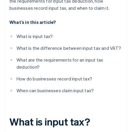
the requirements for input tax deduction, how
businesses record input tax, and when to claim it.
What’s in this article?
What is input tax?
What is the difference between input tax and VAT?
What are the requirements for an input tax
deduction?
How do businesses record input tax?
When can businesses claim input tax?
What is input tax?