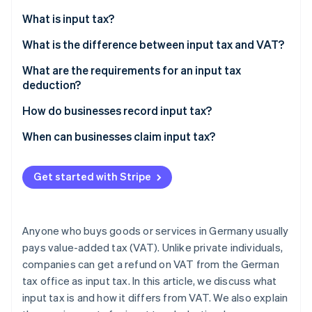
Partners
See what's ahead
Stripe App Marketplace
What is input tax?
Radar
Fraud prevention
What is the difference between input tax and VAT?
Atlas
What are the requirements for an input tax
Start-up incorporation
deduction?
Climate
How do businesses record input tax?
Carbon removal
Identity
When can businesses claim input tax?
Online identity verification
Get started with Stripe
Stripe Sessions 2026
Anyone who buys goods or services in Germany usually
See how Stripe is building the economic infrastructure 
pays value-added tax (VAT). Unlike private individuals,
Watch now
companies can get a refund on VAT from the German
tax office as input tax. In this article, we discuss what
input tax is and how it differs from VAT. We also explain