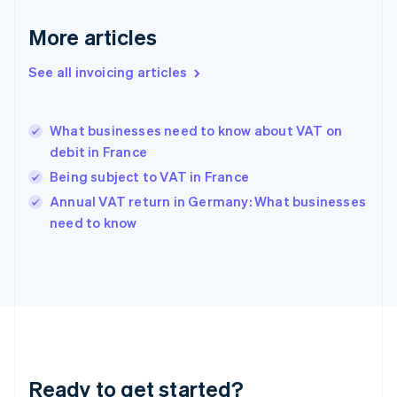
Germany
Deutsch
English
More articles
Gibraltar
English
See all invoicing articles
Greece
English
Hong Kong SAR, China
What businesses need to know about VAT on
English
简体中文
debit in France
Hungary
English
Being subject to VAT in France
India
Annual VAT return in Germany: What businesses
English
need to know
Ireland
English
Italy
Italiano
English
Japan
日本語
English
Latvia
English
Liechtenstein
Ready to get started?
Deutsch
English