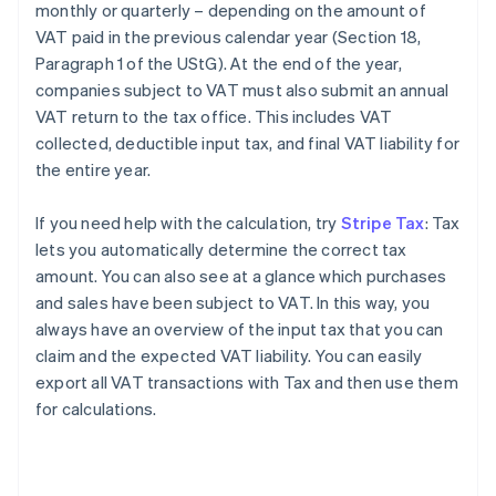
monthly or quarterly – depending on the amount of
VAT paid in the previous calendar year (Section 18,
Paragraph 1 of the UStG). At the end of the year,
companies subject to VAT must also submit an annual
VAT return to the tax office. This includes VAT
collected, deductible input tax, and final VAT liability for
the entire year.
If you need help with the calculation, try
Stripe Tax
: Tax
lets you automatically determine the correct tax
amount. You can also see at a glance which purchases
and sales have been subject to VAT. In this way, you
always have an overview of the input tax that you can
claim and the expected VAT liability. You can easily
export all VAT transactions with Tax and then use them
for calculations.
Australia
English
Austria
Deutsch
English