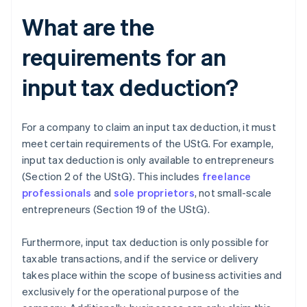
What are the
requirements for an
input tax deduction?
For a company to claim an input tax deduction, it must
meet certain requirements of the UStG. For example,
input tax deduction is only available to entrepreneurs
(Section 2 of the UStG). This includes
freelance
professionals
and
sole proprietors
, not small-scale
entrepreneurs (Section 19 of the UStG).
Furthermore, input tax deduction is only possible for
taxable transactions, and if the service or delivery
takes place within the scope of business activities and
exclusively for the operational purpose of the