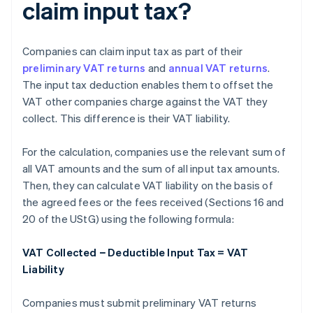
claim input tax?
Companies can claim input tax as part of their
preliminary VAT returns
and
annual VAT returns
.
The input tax deduction enables them to offset the
VAT other companies charge against the VAT they
collect. This difference is their VAT liability.
For the calculation, companies use the relevant sum of
all VAT amounts and the sum of all input tax amounts.
Then, they can calculate VAT liability on the basis of
the agreed fees or the fees received (Sections 16 and
20 of the UStG) using the following formula:
VAT Collected − Deductible Input Tax = VAT
Liability
Companies must submit preliminary VAT returns