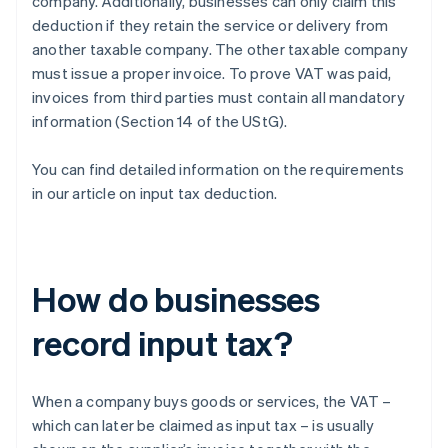
company. Additionally, businesses can only claim this
deduction if they retain the service or delivery from
another taxable company. The other taxable company
must issue a proper invoice. To prove VAT was paid,
invoices from third parties must contain all mandatory
information (Section 14 of the UStG).
You can find detailed information on the requirements
in our article on input tax deduction.
How do businesses
record input tax?
When a company buys goods or services, the VAT –
which can later be claimed as input tax – is usually