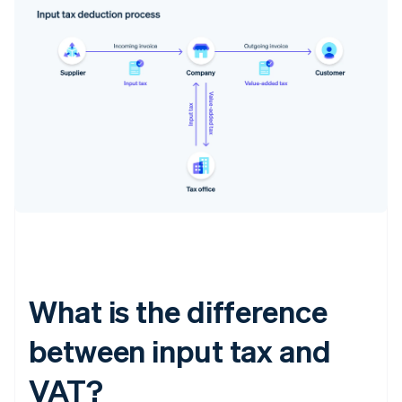
What is the difference
between input tax and
VAT?