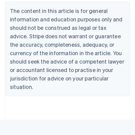
Belgium
The content in this article is for general
Nederlands
Français
Deutsch
English
Brazil
information and education purposes only and
Português
English
should not be construed as legal or tax
Bulgaria
English
advice. Stripe does not warrant or guarantee
Canada
the accuracy, completeness, adequacy, or
English
Français
Croatia
currency of the information in the article. You
English
Italiano
should seek the advice of a competent lawyer
Cyprus
or accountant licensed to practise in your
English
Czech Republic
jurisdiction for advice on your particular
English
situation.
Denmark
English
Estonia
English
Finland
English
Svenska
France
Français
English