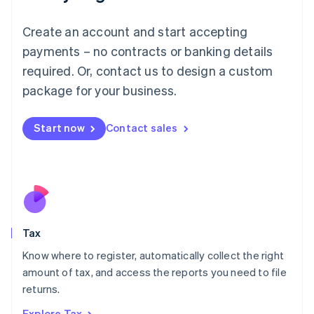
Lithuania
English
Create an account and start accepting
Luxembourg
payments – no contracts or banking details
Français
Deutsch
English
Mainland China
required. Or, contact us to design a custom
简体中文
English
package for your business.
Malaysia
English
简体中文
Malta
Start now
Contact sales
English
Mexico
Español
English
Netherlands
Nederlands
English
New Zealand
English
Tax
Norway
English
Know where to register, automatically collect the right
Poland
amount of tax, and access the reports you need to file
English
returns.
Portugal
Português
English
Explore Tax