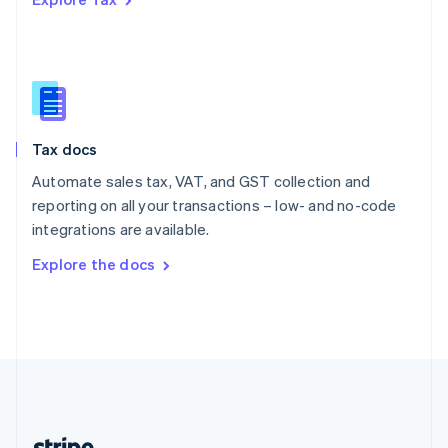
Romania
English
Singapore
English
简体中文
Slovakia
English
Slovenia
Tax docs
English
Italiano
Spain
Automate sales tax, VAT, and GST collection and
Español
English
reporting on all your transactions – low- and no-code
Sweden
integrations are available.
Svenska
English
Switzerland
Explore the docs
Deutsch
Français
Italiano
English
Thailand
ไทย
English
United Arab Emirates
English
United Kingdom
English
United States
English
Español
简体中文