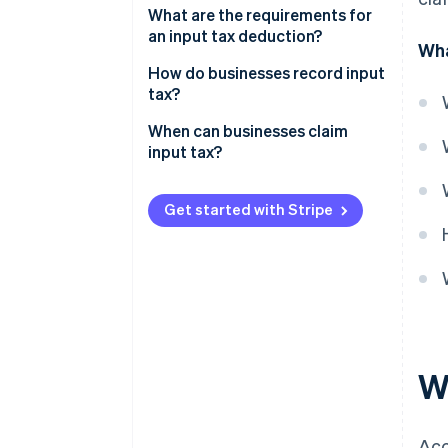
What are the requirements for
an input tax deduction?
Wha
How do businesses record input
tax?
When can businesses claim
input tax?
Get started with Stripe
W
Acc