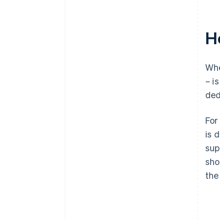
H
Whe
– i
ded
For
is 
sup
sho
the