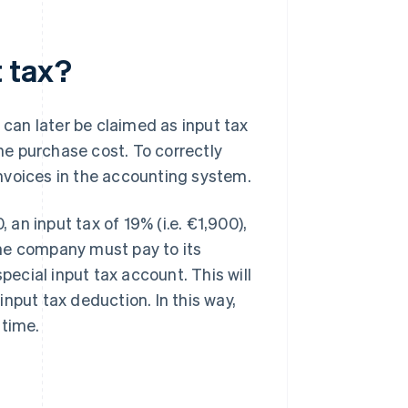
 tax?
an later be claimed as input tax
the purchase cost. To correctly
nvoices in the accounting system.
n input tax of 19% (i.e. €1,900),
 the company must pay to its
pecial input tax account. This will
nput tax deduction. In this way,
 time.