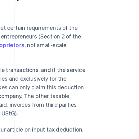
et certain requirements of the
o entrepreneurs (Section 2 of the
roprietors
, not small-scale
le transactions, and if the service
ies and exclusively for the
ses can only claim this deduction
e company. The other taxable
d, invoices from third parties
 UStG).
ur article on input tax deduction.