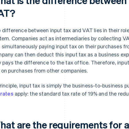
hat is the difference between 
AT?
 difference between input tax and VAT lies in their rol
tem. Companies act as intermediaries by collecting VA
 simultaneously paying input tax on their purchases f
pany can then deduct this input tax as a business exp
y pays the difference to the tax office. Therefore, inp
 on purchases from other companies.
principle, input tax is simply the business-to-business
 rates
apply: the standard tax rate of 19% and the redu
hat are the requirements for a