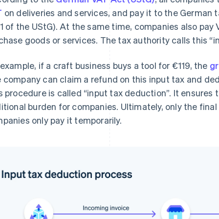
T
on deliveries and services, and pay it to the German ta
 1 of the UStG). At the same time, companies also pay 
chase goods or services. The tax authority calls this “in
 example, if a craft business buys a tool for €119, the
g
 company can claim a refund on this input tax and deduc
s procedure is called “input tax deduction”. It ensures
itional burden for companies. Ultimately, only the fina
panies only pay it temporarily.