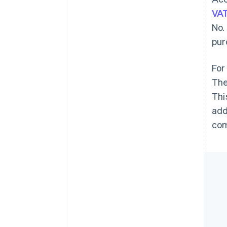
VA
No.
pur
For
The
Thi
add
com