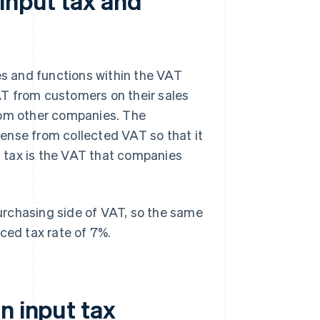
input tax and
es and functions within the VAT
T from customers on their sales
rom other companies. The
ense from collected VAT so that it
ut tax is the VAT that companies
 purchasing side of VAT, so the same
ced tax rate of 7%.
n input tax