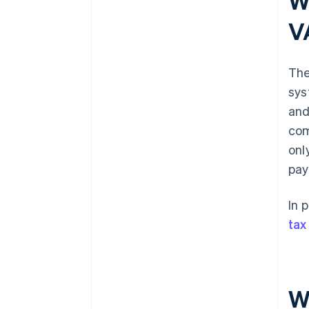
W
V
The
sys
and
com
onl
pay
In 
tax
W