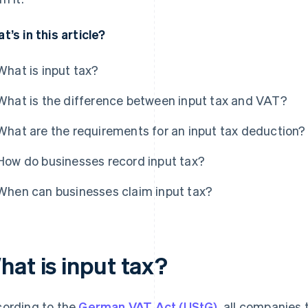
t’s in this article?
What is input tax?
What is the difference between input tax and VAT?
What are the requirements for an input tax deduction?
How do businesses record input tax?
When can businesses claim input tax?
hat is input tax?
ording to the
German VAT Act (UStG)
, all companies 