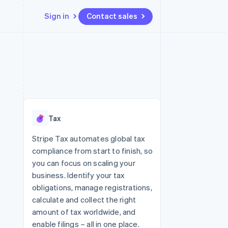
Sign in
Contact sales
Resources
Ecosystem
Contact
 marketplaces
More
App integrations
Partners
Contact sales
Product roadmap
e
Code samples
Stripe App Marketplace
Become a partner
See what's ahead
platforms
Developers blog
 platforms
re
API status
Radar
ncial services
Fraud prevention
Tax
rtual cards
Atlas
Start-up incorporation
Stripe Tax automates global tax
compliance from start to finish, so
Climate
Carbon removal
you can focus on scaling your
business. Identify your tax
Identity
Online identity verification
obligations, manage registrations,
calculate and collect the right
amount of tax worldwide, and
enable filings – all in one place.