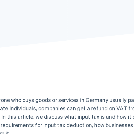
one who buys goods or services in Germany usually pa
vate individuals, companies can get a refund on VAT f
. In this article, we discuss what input tax is and how i
 requirements for input tax deduction, how businesses 
m it.