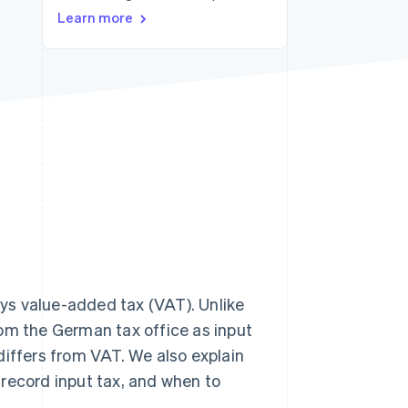
Learn more
Stripe Sessions 2026
See how Stripe is
building the economic
infrastructure for AI.
Watch now
ys value-added tax (VAT). Unlike
rom the German tax office as input
t differs from VAT. We also explain
record input tax, and when to