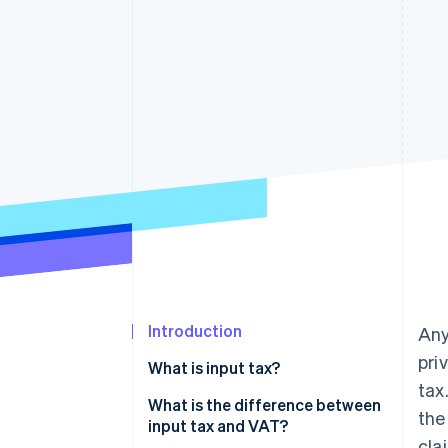
Accelerated checkout
Financial Connections
Linked financial account data
Introduction
Any
pri
What is input tax?
tax
What is the difference between
the
input tax and VAT?
clai