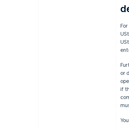
d
For
USt
USt
ent
Fur
or 
ope
if 
com
mus
You