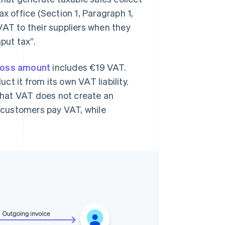
x office (Section 1, Paragraph 1,
VAT to their suppliers when they
put tax”.
ross amount
includes €19 VAT.
t it from its own VAT liability.
 that VAT does not create an
l customers pay VAT, while