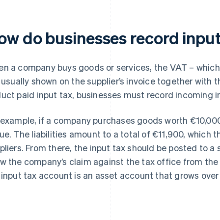
ow do businesses record input
n a company buys goods or services, the VAT – which c
s usually shown on the supplier’s invoice together with 
uct paid input tax, businesses must record incoming i
 example, if a company purchases goods worth €10,000, a
due. The liabilities amount to a total of €11,900, which
pliers. From there, the input tax should be posted to a s
w the company’s claim against the tax office from the i
 input tax account is an asset account that grows over