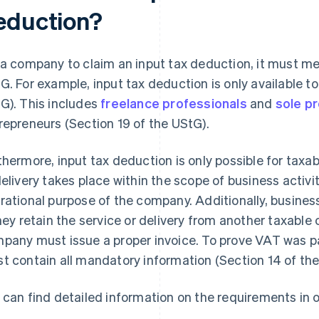
eduction?
 a company to claim an input tax deduction, it must me
G. For example, input tax deduction is only available t
G). This includes
freelance professionals
and
sole p
repreneurs (Section 19 of the UStG).
thermore, input tax deduction is only possible for taxab
delivery takes place within the scope of business activit
rational purpose of the company. Additionally, busines
they retain the service or delivery from another taxabl
pany must issue a proper invoice. To prove VAT was pai
t contain all mandatory information (Section 14 of the
 can find detailed information on the requirements in o