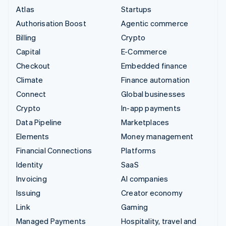
Atlas
Startups
Authorisation Boost
Agentic commerce
Billing
Crypto
Capital
E-Commerce
Checkout
Embedded finance
Climate
Finance automation
Connect
Global businesses
Crypto
In-app payments
Data Pipeline
Marketplaces
Elements
Money management
Financial Connections
Platforms
Identity
SaaS
Invoicing
AI companies
Issuing
Creator economy
Link
Gaming
Managed Payments
Hospitality, travel and