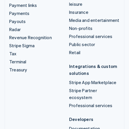
leisure
Payment links
Insurance
Payments
Media and entertainment
Payouts
Non-profits
Radar
Professional services
Revenue Recognition
Public sector
Stripe Sigma
Retail
Tax
Terminal
Integrations & custom
Treasury
solutions
Stripe App Marketplace
Stripe Partner
ecosystem
Professional services
Developers
Documentation