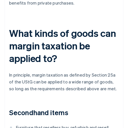
benefits from private purchases.
What kinds of goods can
margin taxation be
applied to?
In principle, margin taxation as defined by Section 25a
of the UStG can be applied to a wide range of goods,
so long as the requirements described above are met.
Secondhand items
Furniture that resellers buy, refurbish and resell