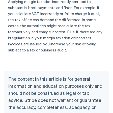
Applying margin taxation incorrectly can lead to
substantial back payments and fines. For example, if
you calculate VAT incorrectly or fail to charge it at all,
the tax office can demand the difference. In some
cases, the authorities might recalculate the tax
retroactively and charge interest. Plus, if there are any
irregularities in your margin taxation or incorrect
invoices are issued, you increase your risk of being
subject to a tax or business audit.
Australia
English
Austria
The content in this article is for general
Deutsch
English
Belgium
information and education purposes only and
Nederlands
Français
Deutsch
English
should not be construed as legal or tax
Brazil
advice. Stripe does not warrant or guarantee
Português
English
Bulgaria
the accuracy, completeness, adequacy, or
English