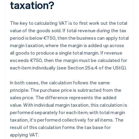
taxation?
The key to calculating VAT is to first work out the total
value of the goods sold. If total revenue during the tax
period is below €750, then the business can apply total
margin taxation, where the margin is added up across
all goods to produce a single total margin. If revenue
exceeds €750, then the margin must be calculated for
each item individually (see Section 25a.4 of the UStG).
In both cases, the calculation follows the same
principle: The purchase price is subtracted from the
sales price. The difference represents the added
value. With individual margin taxation, this calculation is
performed separately for each item; with total margin
taxation, it's performed collectively for all items. The
result of this calculation forms the tax base for
applying VAT.