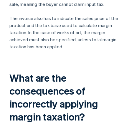
sale, meaning the buyer cannot claim input tax.
The invoice also has to indicate the sales price of the
product and the tax base used to calculate margin
taxation. In the case of works of art, the margin
achieved must also be specified, unless total margin
taxation has been applied.
What are the
consequences of
incorrectly applying
margin taxation?