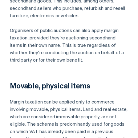
secondhand goods. This includes, among others,
secondhand sellers who purchase, refurbish and resell
furniture, electronics or vehicles.
Organisers of public auctions can also apply margin
taxation, provided they're auctioning secondhand
items in their own name. This is true regardless of
whether they're conducting the auction on behalf of a
third party or for their own benefit.
Movable, physical items
Margin taxation can be applied only to commerce
involving movable, physical items. Land and real estate,
which are considered immovable property, are not
eligible. The scheme is predominantly used for goods
on which VAT has already been paid in a previous