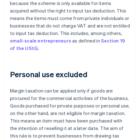
because the scheme is only available for items
acquired without the right to input tax deduction. This
means the items must come from private individuals or
businesses that do not charge VAT and are not entitled
to input tax deduction. This includes, among others,
small-scale entrepreneurs
as defined in
Section 19
of the UStG
.
Personal use excluded
Margin taxation can be applied only if goods are
procured for the commercial activities of the business.
Goods purchased for private purposes or personal use,
on the other hand, are not eligible for margin taxation.
This means an item must have been purchased with
the intention of reselling it at a later date. The aim of
this rule is to prevent businesses from drawing tax