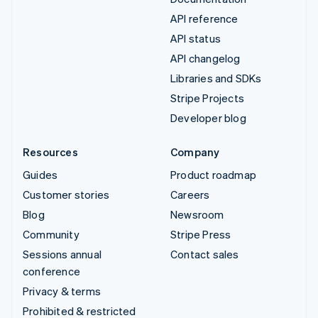
API reference
API status
API changelog
Libraries and SDKs
Stripe Projects
Developer blog
Resources
Company
Guides
Product roadmap
Customer stories
Careers
Blog
Newsroom
Community
Stripe Press
Sessions annual
Contact sales
conference
Privacy & terms
Prohibited & restricted