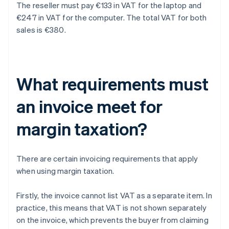
The reseller must pay €133 in VAT for the laptop and
€247 in VAT for the computer. The total VAT for both
sales is €380.
What requirements must
an invoice meet for
margin taxation?
There are certain invoicing requirements that apply
when using margin taxation.
Firstly, the invoice cannot list VAT as a separate item. In
practice, this means that VAT is not shown separately
on the invoice, which prevents the buyer from claiming