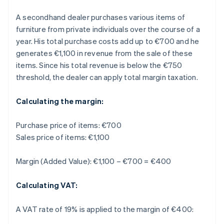
A secondhand dealer purchases various items of
furniture from private individuals over the course of a
year. His total purchase costs add up to €700 and he
generates €1,100 in revenue from the sale of these
items. Since his total revenue is below the €750
threshold, the dealer can apply total margin taxation.
Calculating the margin:
Purchase price of items: €700
Sales price of items: €1,100
Margin (Added Value): €1,100 – €700 = €400
Calculating VAT:
A VAT rate of 19% is applied to the margin of €400: