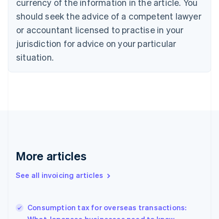
currency of the information in the article. You
Canada
should seek the advice of a competent lawyer
English
Français
Croatia
or accountant licensed to practise in your
English
Italiano
jurisdiction for advice on your particular
Cyprus
English
situation.
Czech Republic
English
Denmark
English
Estonia
English
Finland
English
Svenska
France
More articles
Français
English
Germany
See all invoicing articles
Deutsch
English
Gibraltar
English
Greece
Consumption tax for overseas transactions:
English