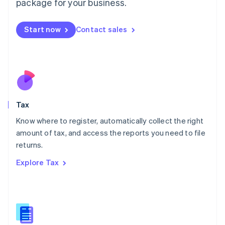
package for your business.
Malaysia
English
简体中文
Malta
Start now
Contact sales
English
Mexico
Español
English
Netherlands
Nederlands
English
New Zealand
English
Tax
Norway
English
Know where to register, automatically collect the right
Poland
amount of tax, and access the reports you need to file
English
returns.
Portugal
Português
English
Explore Tax
Romania
English
Singapore
English
简体中文
Slovakia
English