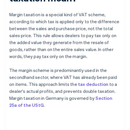
Margin taxation is a special kind of VAT scheme,
according to which tax is applied only to the difference
between the sales and purchase price, not the total
sales price. This rule allows dealers to pay tax only on
the added value they generate from the resale of
goods, rather than on the entire sales value. In other
words, they pay tax only on the margin.
The margin scheme is predominantly used in the
secondhand sector, where VAT has already been paid
on items. This approach limits the
tax deduction
to a
dealer's actual profits, and prevents double taxation.
Margin taxation in Germany is governed by
Section
25a of the UStG
.