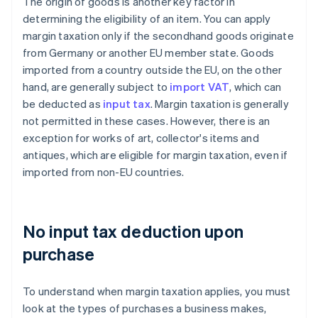
The origin of goods is another key factor in
determining the eligibility of an item. You can apply
margin taxation only if the secondhand goods originate
from Germany or another EU member state. Goods
imported from a country outside the EU, on the other
hand, are generally subject to
import VAT
, which can
be deducted as
input tax
. Margin taxation is generally
not permitted in these cases. However, there is an
exception for works of art, collector's items and
antiques, which are eligible for margin taxation, even if
imported from non-EU countries.
No input tax deduction upon
purchase
To understand when margin taxation applies, you must
look at the types of purchases a business makes,