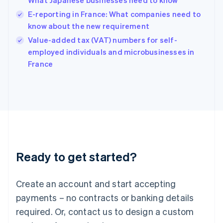
What Japanese businesses need to know
Hong Kong SAR, China
E-reporting in France: What companies need to
English
简体中文
Hungary
know about the new requirement
English
Value-added tax (VAT) numbers for self-
India
employed individuals and microbusinesses in
English
France
Ireland
English
Italy
Italiano
English
Japan
日本語
English
Latvia
English
Liechtenstein
Ready to get started?
Deutsch
English
Lithuania
English
Create an account and start accepting
Luxembourg
payments – no contracts or banking details
Français
Deutsch
English
Mainland China
required. Or, contact us to design a custom
简体中文
English