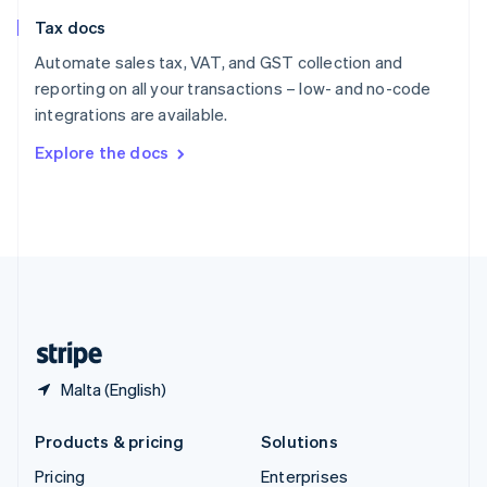
Slovenia
Tax docs
English
Italiano
Spain
Automate sales tax, VAT, and GST collection and
Español
English
reporting on all your transactions – low- and no-code
Sweden
integrations are available.
Svenska
English
Switzerland
Explore the docs
Deutsch
Français
Italiano
English
Thailand
ไทย
English
United Arab Emirates
English
United Kingdom
English
United States
English
Español
简体中文
Malta (English)
Products & pricing
Solutions
Pricing
Enterprises