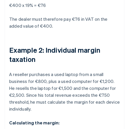
€400 x 19% = €76
The dealer must therefore pay €76 in VAT on the
added value of €400.
Example 2: Individual margin
taxation
A reseller purchases a used laptop from a small
business for €800, plus a used computer for €1,200.
He resells the laptop for €1,500 and the computer for
€2,500. Since his total revenue exceeds the €750
threshold, he must calculate the margin for each device
individually.
Calculating the margin: