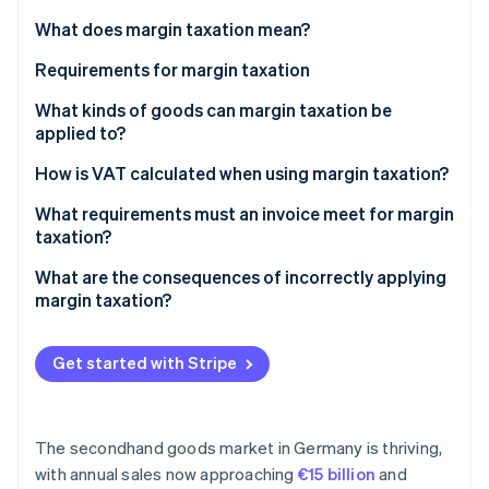
Partners
See what's ahead
Stripe App Marketplace
What does margin taxation mean?
Radar
Fraud prevention
Requirements for margin taxation
Atlas
Resellers
What kinds of goods can margin taxation be
Start-up incorporation
applied to?
Movable, physical items
Climate
Secondhand items
How is VAT calculated when using margin taxation?
Carbon removal
Origin of goods
Identity
Works of art and antiques
Example 1: Total margin taxation
What requirements must an invoice meet for margin
Online identity verification
No input tax deduction upon purchase
taxation?
Collector’s items
Example 2: Individual margin taxation
Personal use excluded
What are the consequences of incorrectly applying
margin taxation?
Stripe Sessions 2026
Get started with Stripe
See how Stripe is building the economic infrastructure 
Watch now
The secondhand goods market in Germany is thriving,
with annual sales now approaching
€15 billion
and