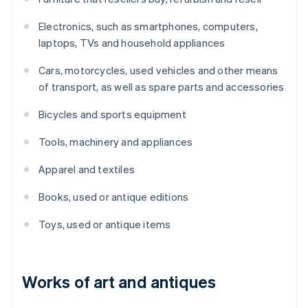
Electronics, such as smartphones, computers,
laptops, TVs and household appliances
Cars, motorcycles, used vehicles and other means
of transport, as well as spare parts and accessories
Bicycles and sports equipment
Tools, machinery and appliances
Apparel and textiles
Books, used or antique editions
Toys, used or antique items
Works of art and antiques