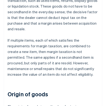
transaction, such as used items, returns, display goods
or liquidation stock. These goods do not have to be
secondhand in the everyday sense; the decisive factor
is that the dealer cannot deduct input tax on the
purchase and that a margin arises between acquisition
and resale.
If multiple items, each of which satisfies the
requirements for margin taxation, are combined to
create a new item, then margin taxation is not
permitted. The same applies if a secondhand item is
procured, but only parts of it are resold. However,
maintenance or small repairs that do not significantly
increase the value of an item do not affect eligibility.
Origin of goods