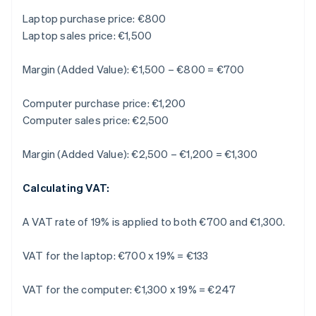
Laptop purchase price: €800
Laptop sales price: €1,500
Margin (Added Value): €1,500 – €800 = €700
Computer purchase price: €1,200
Computer sales price: €2,500
Margin (Added Value): €2,500 – €1,200 = €1,300
Calculating VAT:
A VAT rate of 19% is applied to both €700 and €1,300.
VAT for the laptop: €700 x 19% = €133
VAT for the computer: €1,300 x 19% = €247