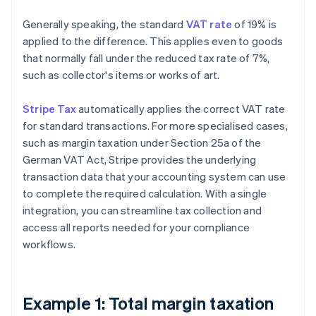
Generally speaking, the standard
VAT rate
of 19% is
applied to the difference. This applies even to goods
that normally fall under the reduced tax rate of 7%,
such as collector's items or works of art.
Stripe Tax
automatically applies the correct VAT rate
for standard transactions. For more specialised cases,
such as margin taxation under Section 25a of the
German VAT Act, Stripe provides the underlying
transaction data that your accounting system can use
to complete the required calculation. With a single
integration, you can streamline tax collection and
access all reports needed for your compliance
workflows.
Example 1: Total margin taxation