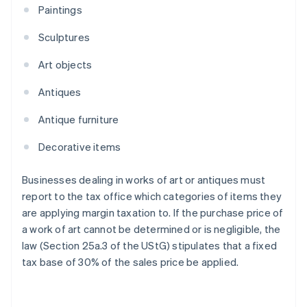
Paintings
Sculptures
Art objects
Antiques
Antique furniture
Decorative items
Businesses dealing in works of art or antiques must
report to the tax office which categories of items they
are applying margin taxation to. If the purchase price of
a work of art cannot be determined or is negligible, the
law (Section 25a.3 of the UStG) stipulates that a fixed
tax base of 30% of the sales price be applied.