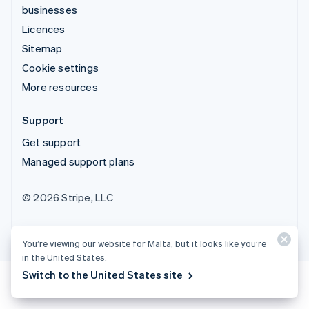
businesses
Licences
Sitemap
Cookie settings
More resources
Support
Get support
Managed support plans
© 2026 Stripe, LLC
You’re viewing our website for Malta, but it looks like you’re
in the United States.
Switch to the United States site