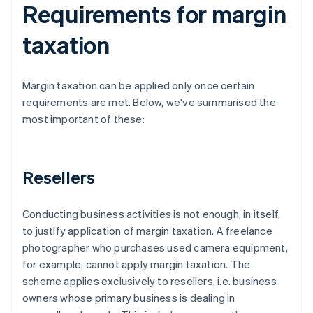
Requirements for margin
taxation
Margin taxation can be applied only once certain
requirements are met. Below, we've summarised the
most important of these:
Resellers
Conducting business activities is not enough, in itself,
to justify application of margin taxation. A freelance
photographer who purchases used camera equipment,
for example, cannot apply margin taxation. The
scheme applies exclusively to resellers, i.e. business
owners whose primary business is dealing in