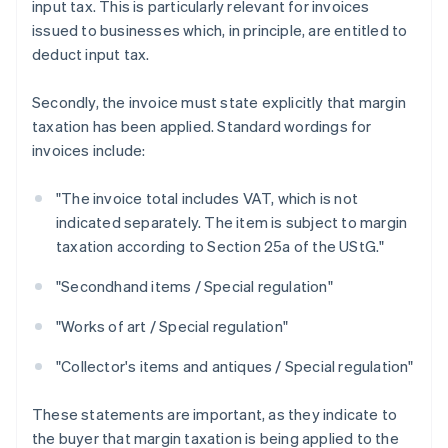
input tax. This is particularly relevant for invoices
issued to businesses which, in principle, are entitled to
deduct input tax.
Secondly, the invoice must state explicitly that margin
taxation has been applied. Standard wordings for
invoices include:
"The invoice total includes VAT, which is not
indicated separately. The item is subject to margin
taxation according to Section 25a of the UStG."
"Secondhand items / Special regulation"
"Works of art / Special regulation"
"Collector's items and antiques / Special regulation"
These statements are important, as they indicate to
the buyer that margin taxation is being applied to the