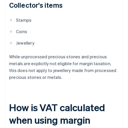
Collector's items
Stamps
Coins
Jewellery
While unprocessed precious stones and precious
metals are explicitly not eligible for margin taxation,
this does not apply to jewellery made from processed
precious stones or metals.
How is VAT calculated
when using margin