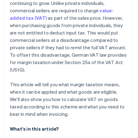
continuing to grow. Unlike private individuals,
commercial sellers are required to charge
value-
added tax (VAT)
as part of the sales price. However,
when purchasing goods from private individuals, they
are not entitled to deduct input tax. This would put
commercial sellers at a disadvantage compared to
private sellers if they had to remit the full VAT amount.
To offset this disadvantage, German VAT law provides
for margin taxation under Section 25a of the VAT Act
(UStG).
This article will tell you what margin taxation means,
when it can be applied and what goods are eligible.
We'll also show you how to calculate VAT on goods
taxed according to this scheme and what you need to
bear in mind when invoicing.
What's in this article?