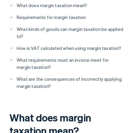
What does margin taxation mean?
Requirements for margin taxation
What kinds of goods can margin taxation be applied
to?
How is VAT calculated when using margin taxation?
What requirements must an invoice meet for
margin taxation?
What are the consequences of incorrectly applying
margin taxation?
What does margin
taxation mean?