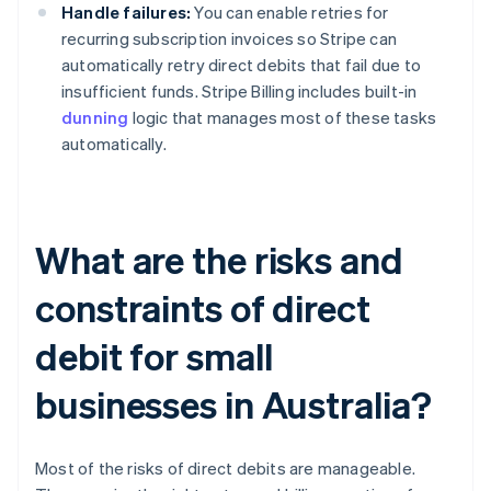
Handle failures:
You can enable retries for
recurring subscription invoices so Stripe can
automatically retry direct debits that fail due to
insufficient funds. Stripe Billing includes built-in
dunning
logic that manages most of these tasks
automatically.
What are the risks and
constraints of direct
debit for small
businesses in Australia?
Most of the risks of direct debits are manageable.