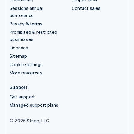
Sessions annual
Contact sales
conference
Privacy & terms
Prohibited & restricted
businesses
Licences
Sitemap
Cookie settings
More resources
Support
Get support
Managed support plans
© 2026 Stripe, LLC