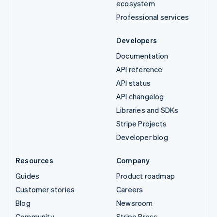
ecosystem
Professional services
Developers
Documentation
API reference
API status
API changelog
Libraries and SDKs
Stripe Projects
Developer blog
Resources
Company
Guides
Product roadmap
Customer stories
Careers
Blog
Newsroom
Community
Stripe Press