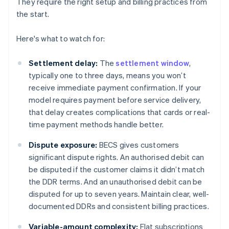
They require the right setup and billing practices from
the start.
Here's what to watch for:
Settlement delay:
The
settlement window
,
typically one to three days, means you won’t
receive immediate payment confirmation. If your
model requires payment before service delivery,
that delay creates complications that cards or real-
time payment methods handle better.
Dispute exposure:
BECS gives customers
significant dispute rights. An authorised debit can
be disputed if the customer claims it didn’t match
the DDR terms. And an unauthorised debit can be
disputed for up to seven years. Maintain clear, well-
documented DDRs and consistent billing practices.
Variable-amount complexity:
Flat subscriptions