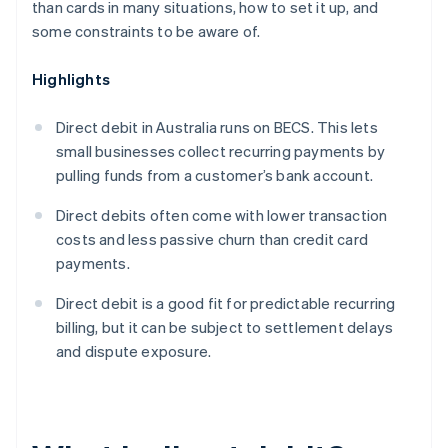
than cards in many situations, how to set it up, and
some constraints to be aware of.
Highlights
Direct debit in Australia runs on BECS. This lets
small businesses collect recurring payments by
pulling funds from a customer’s bank account.
Direct debits often come with lower transaction
costs and less passive churn than credit card
payments.
Direct debit is a good fit for predictable recurring
billing, but it can be subject to settlement delays
and dispute exposure.