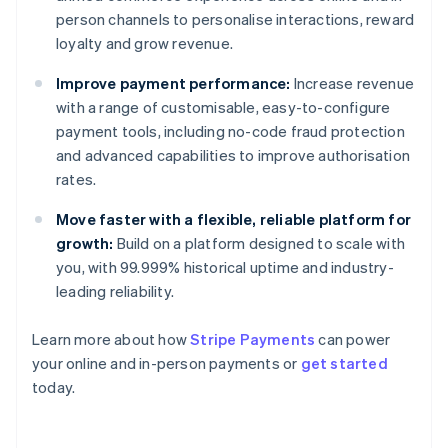
person channels to personalise interactions, reward
loyalty and grow revenue.
Improve payment performance:
Increase revenue
with a range of customisable, easy-to-configure
payment tools, including no-code fraud protection
and advanced capabilities to improve authorisation
rates.
Move faster with a flexible, reliable platform for
growth:
Build on a platform designed to scale with
you, with 99.999% historical uptime and industry-
leading reliability.
Learn more about how
Stripe Payments
can power
your online and in-person payments or
get started
Australia
today.
English
Austria
Deutsch
English