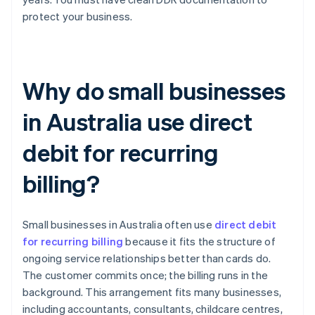
protect your business.
Why do small businesses
in Australia use direct
debit for recurring
billing?
Small businesses in Australia often use
direct debit
for recurring billing
because it fits the structure of
ongoing service relationships better than cards do.
The customer commits once; the billing runs in the
background. This arrangement fits many businesses,
including accountants, consultants, childcare centres,