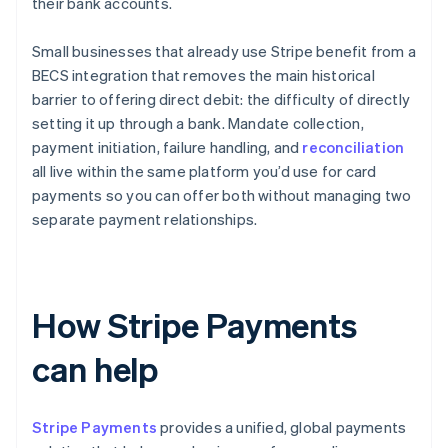
their bank accounts.
Small businesses that already use Stripe benefit from a
BECS integration that removes the main historical
barrier to offering direct debit: the difficulty of directly
setting it up through a bank. Mandate collection,
payment initiation, failure handling, and
reconciliation
all live within the same platform you’d use for card
payments so you can offer both without managing two
separate payment relationships.
How Stripe Payments
can help
Stripe Payments
provides a unified, global payments