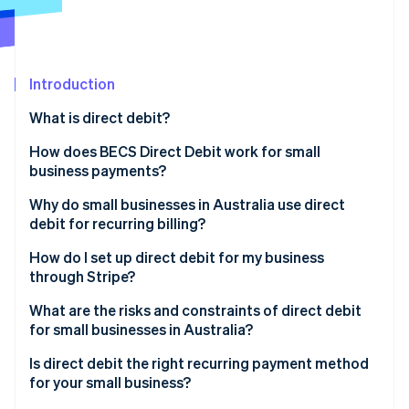
Partners
See what's ahead
Stripe App Marketplace
Radar
Fraud prevention
Introduction
Atlas
Start-up incorporation
What is direct debit?
Climate
Carbon removal
How does BECS Direct Debit work for small
business payments?
Identity
Online identity verification
Why do small businesses in Australia use direct
debit for recurring billing?
How do I set up direct debit for my business
through Stripe?
Stripe Sessions 2026
What are the risks and constraints of direct debit
See how Stripe is building the economic infrastructure 
for small businesses in Australia?
Watch now
Is direct debit the right recurring payment method
for your small business?