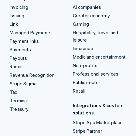
Invoicing
AI companies
Issuing
Creator economy
Link
Gaming
Managed Payments
Hospitality, travel and
leisure
Payment links
Insurance
Payments
Media and entertainment
Payouts
Non-profits
Radar
Professional services
Revenue Recognition
Public sector
Stripe Sigma
Retail
Tax
Terminal
Integrations & custom
Treasury
solutions
Stripe App Marketplace
Stripe Partner