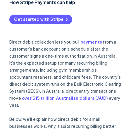
How Stripe Payments can help
Get started with Stripe
Direct debit collection lets you pull
payments
from a
customer’s bank account on a schedule after the
customer signs a one-time authorisation. In Australia,
it’s the expected setup for many recurring billing
arrangements, including gym memberships,
accountant retainers, and childcare fees. The country’s
direct debit system runs on the Bulk Electronic Clearing
System (BECS). In Australia, direct entry transactions
move
over $15 trillion Australian dollars (AUD)
every
year.
Below, we’ll explain how direct debit for small
businesses works, why it suits recurring billing better