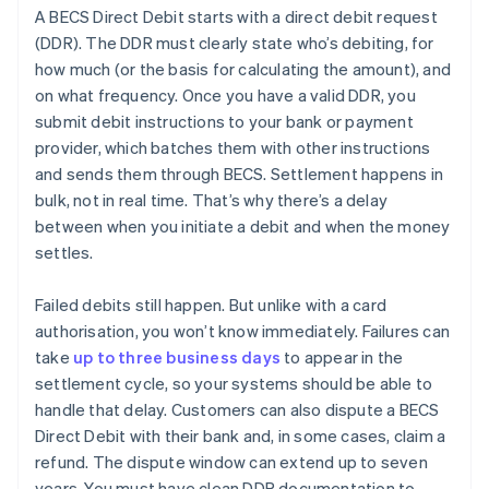
A BECS Direct Debit starts with a direct debit request
(DDR). The DDR must clearly state who’s debiting, for
how much (or the basis for calculating the amount), and
on what frequency. Once you have a valid DDR, you
submit debit instructions to your bank or payment
provider, which batches them with other instructions
and sends them through BECS. Settlement happens in
bulk, not in real time. That’s why there’s a delay
between when you initiate a debit and when the money
settles.
Failed debits still happen. But unlike with a card
authorisation, you won’t know immediately. Failures can
take
up to three business days
to appear in the
settlement cycle, so your systems should be able to
handle that delay. Customers can also dispute a BECS
Direct Debit with their bank and, in some cases, claim a
refund. The dispute window can extend up to seven
years. You must have clean DDR documentation to