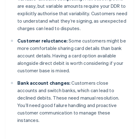
are easy, but variable amounts require your DDR to
explicitly authorise that variability. Customers need
to understand what they’re signing, as unexpected
charges can lead to disputes.
Customer reluctance:
Some customers might be
more comfortable sharing card details than bank
account details. Having a card option available
alongside direct debit is worth considering if your
customer base is mixed.
Bank account changes:
Customers close
accounts and switch banks, which can lead to
declined debits. These need manual resolution.
You’ll need good failure handling and proactive
customer communication to manage these
instances.