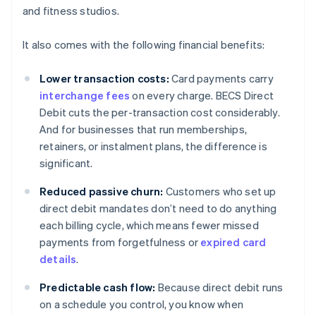
and fitness studios.
It also comes with the following financial benefits:
Lower transaction costs:
Card payments carry
interchange fees
on every charge. BECS Direct
Debit cuts the per-transaction cost considerably.
And for businesses that run memberships,
retainers, or instalment plans, the difference is
significant.
Reduced passive churn:
Customers who set up
direct debit mandates don’t need to do anything
each billing cycle, which means fewer missed
payments from forgetfulness or
expired card
details
.
Predictable cash flow:
Because direct debit runs
on a schedule you control, you know when