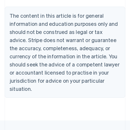
Belgium
Nederlands
Français
Deutsch
English
Brazil
The content in this article is for general
Português
English
information and education purposes only and
Bulgaria
should not be construed as legal or tax
English
Canada
advice. Stripe does not warrant or guarantee
English
Français
the accuracy, completeness, adequacy, or
Croatia
English
Italiano
currency of the information in the article. You
Cyprus
should seek the advice of a competent lawyer
English
Czech Republic
or accountant licensed to practise in your
English
jurisdiction for advice on your particular
Denmark
situation.
English
Estonia
English
Finland
English
Svenska
France
Français
English