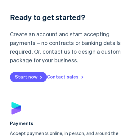
Lithuania
English
Luxembourg
Ready to get started?
Français
Deutsch
English
Mainland China
Create an account and start accepting
简体中文
English
Malaysia
payments – no contracts or banking details
English
简体中文
required. Or, contact us to design a custom
Malta
English
package for your business.
Mexico
Español
English
Netherlands
Start now
Contact sales
Nederlands
English
New Zealand
English
Norway
English
Poland
English
Payments
Portugal
Português
English
Accept payments online, in person, and around the
Romania