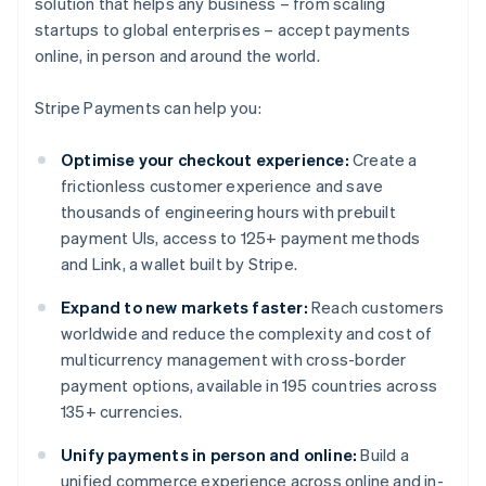
solution that helps any business – from scaling
startups to global enterprises – accept payments
online, in person and around the world.
Stripe Payments can help you:
Optimise your checkout experience:
Create a
frictionless customer experience and save
thousands of engineering hours with prebuilt
payment UIs, access to 125+ payment methods
and Link, a wallet built by Stripe.
Expand to new markets faster:
Reach customers
worldwide and reduce the complexity and cost of
multicurrency management with cross-border
payment options, available in 195 countries across
135+ currencies.
Unify payments in person and online:
Build a
unified commerce experience across online and in-