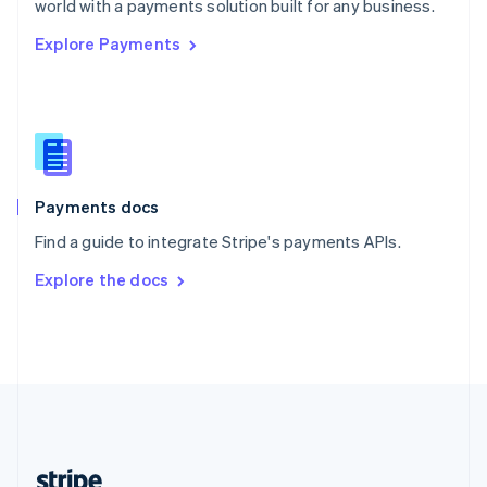
world with a payments solution built for any business.
English
Explore Payments
Singapore
English
简体中文
Slovakia
English
Slovenia
English
Italiano
Spain
Español
English
Payments docs
Sweden
Find a guide to integrate Stripe's payments APIs.
Svenska
English
Switzerland
Explore the docs
Deutsch
Français
Italiano
English
Thailand
ไทย
English
United Arab Emirates
English
United Kingdom
English
United States
English
Español
简体中文