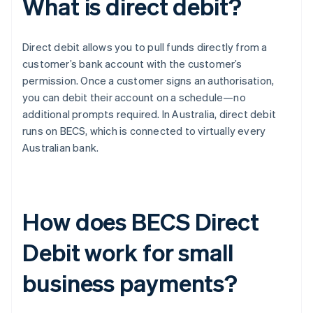
What is direct debit?
Direct debit allows you to pull funds directly from a
customer’s bank account with the customer’s
permission. Once a customer signs an authorisation,
you can debit their account on a schedule—no
additional prompts required. In Australia, direct debit
runs on BECS, which is connected to virtually every
Australian bank.
How does BECS Direct
Debit work for small
business payments?