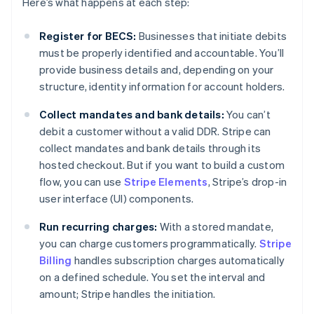
Here’s what happens at each step:
Register for BECS:
Businesses that initiate debits
must be properly identified and accountable. You’ll
provide business details and, depending on your
structure, identity information for account holders.
Collect mandates and bank details:
You can’t
debit a customer without a valid DDR. Stripe can
collect mandates and bank details through its
hosted checkout. But if you want to build a custom
flow, you can use
Stripe Elements
, Stripe’s drop-in
user interface (UI) components.
Run recurring charges:
With a stored mandate,
you can charge customers programmatically.
Stripe
Billing
handles subscription charges automatically
on a defined schedule. You set the interval and
amount; Stripe handles the initiation.