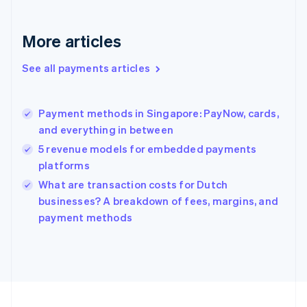
Germany
Deutsch
English
Gibraltar
More articles
English
Greece
See all payments articles
English
Hong Kong SAR, China
English
简体中文
Payment methods in Singapore: PayNow, cards,
Hungary
English
and everything in between
India
5 revenue models for embedded payments
English
platforms
Ireland
English
What are transaction costs for Dutch
Italy
businesses? A breakdown of fees, margins, and
Italiano
English
payment methods
Japan
日本語
English
Latvia
English
Liechtenstein
Deutsch
English