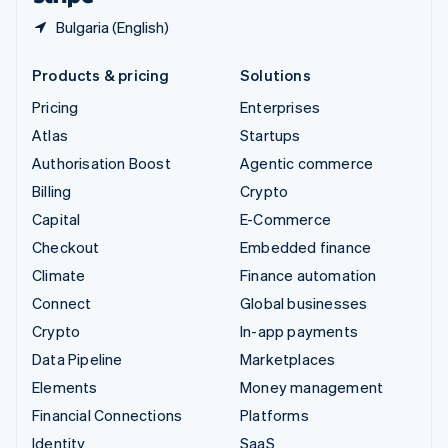
Bulgaria (English)
Products & pricing
Solutions
Pricing
Enterprises
Atlas
Startups
Authorisation Boost
Agentic commerce
Billing
Crypto
Capital
E-Commerce
Checkout
Embedded finance
Climate
Finance automation
Connect
Global businesses
Crypto
In-app payments
Data Pipeline
Marketplaces
Elements
Money management
Financial Connections
Platforms
Identity
SaaS