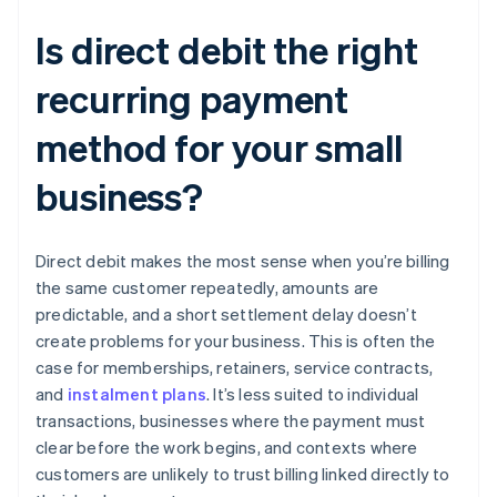
Is direct debit the right
recurring payment
method for your small
business?
Direct debit makes the most sense when you’re billing
the same customer repeatedly, amounts are
predictable, and a short settlement delay doesn’t
create problems for your business. This is often the
case for memberships, retainers, service contracts,
and
instalment plans
. It’s less suited to individual
transactions, businesses where the payment must
clear before the work begins, and contexts where
customers are unlikely to trust billing linked directly to