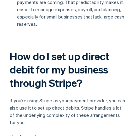
payments are coming. That predictability makes it
easier to manage expenses, payroll, and planning,
especially for small businesses that lack large cash
reserves.
How do I set up direct
debit for my business
through Stripe?
If you’re using Stripe as your payment provider, you can
also use it to set up direct debits. Stripe handles a lot
of the underlying complexity of these arrangements
for you.