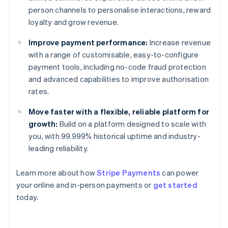
person channels to personalise interactions, reward
loyalty and grow revenue.
Improve payment performance:
Increase revenue
with a range of customisable, easy-to-configure
payment tools, including no-code fraud protection
and advanced capabilities to improve authorisation
rates.
Move faster with a flexible, reliable platform for
growth:
Build on a platform designed to scale with
you, with 99.999% historical uptime and industry-
leading reliability.
Learn more about how
Stripe Payments
can power
your online and in-person payments or
get started
Australia
today.
English
Austria
Deutsch
English