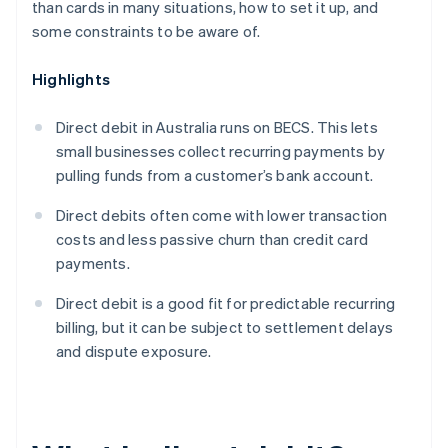
than cards in many situations, how to set it up, and
some constraints to be aware of.
Highlights
Direct debit in Australia runs on BECS. This lets
small businesses collect recurring payments by
pulling funds from a customer’s bank account.
Direct debits often come with lower transaction
costs and less passive churn than credit card
payments.
Direct debit is a good fit for predictable recurring
billing, but it can be subject to settlement delays
and dispute exposure.