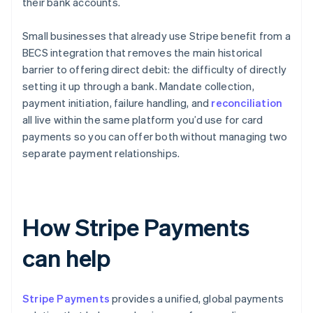
their bank accounts.
Small businesses that already use Stripe benefit from a
BECS integration that removes the main historical
barrier to offering direct debit: the difficulty of directly
setting it up through a bank. Mandate collection,
payment initiation, failure handling, and
reconciliation
all live within the same platform you’d use for card
payments so you can offer both without managing two
separate payment relationships.
How Stripe Payments
can help
Stripe Payments
provides a unified, global payments