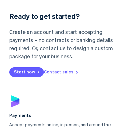
Lithuania
English
Luxembourg
Ready to get started?
Français
Deutsch
English
Mainland China
Create an account and start accepting
简体中文
English
Malaysia
payments – no contracts or banking details
English
简体中文
required. Or, contact us to design a custom
Malta
English
package for your business.
Mexico
Español
English
Netherlands
Start now
Contact sales
Nederlands
English
New Zealand
English
Norway
English
Poland
English
Payments
Portugal
Português
English
Accept payments online, in person, and around the
Romania