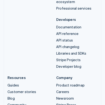
ecosystem
Professional services
Developers
Documentation
API reference
API status
API changelog
Libraries and SDKs
Stripe Projects
Developer blog
Resources
Company
Guides
Product roadmap
Customer stories
Careers
Blog
Newsroom
Community
Stripe Press