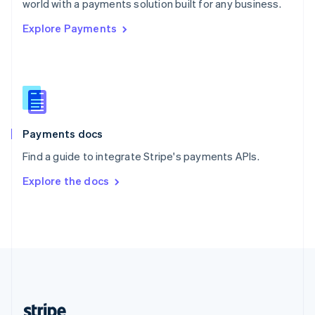
world with a payments solution built for any business.
English
Explore Payments
Singapore
English
简体中文
Slovakia
English
Slovenia
English
Italiano
Spain
Español
English
Payments docs
Sweden
Find a guide to integrate Stripe's payments APIs.
Svenska
English
Switzerland
Explore the docs
Deutsch
Français
Italiano
English
Thailand
ไทย
English
United Arab Emirates
English
United Kingdom
English
United States
English
Español
简体中文