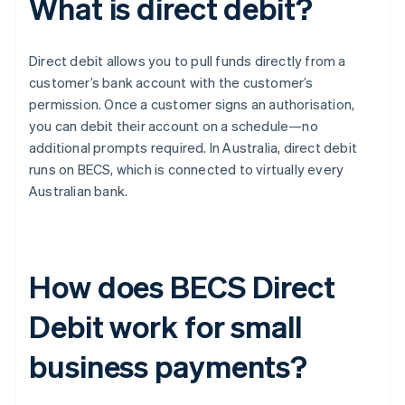
What is direct debit?
Direct debit allows you to pull funds directly from a
customer’s bank account with the customer’s
permission. Once a customer signs an authorisation,
you can debit their account on a schedule—no
additional prompts required. In Australia, direct debit
runs on BECS, which is connected to virtually every
Australian bank.
How does BECS Direct
Debit work for small
business payments?