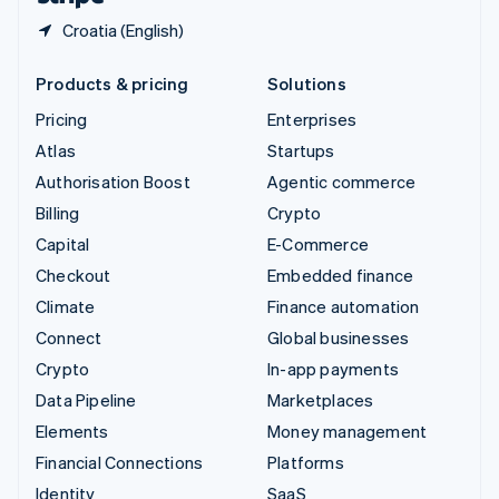
Croatia (English)
Products & pricing
Solutions
Pricing
Enterprises
Atlas
Startups
Authorisation Boost
Agentic commerce
Billing
Crypto
Capital
E-Commerce
Checkout
Embedded finance
Climate
Finance automation
Connect
Global businesses
Crypto
In-app payments
Data Pipeline
Marketplaces
Elements
Money management
Financial Connections
Platforms
Identity
SaaS