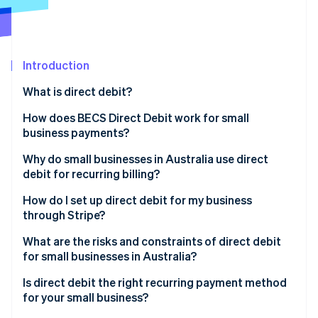
Partners
See what's ahead
Stripe App Marketplace
Radar
Fraud prevention
Introduction
Atlas
Start-up incorporation
What is direct debit?
Climate
Carbon removal
How does BECS Direct Debit work for small
business payments?
Identity
Online identity verification
Why do small businesses in Australia use direct
debit for recurring billing?
How do I set up direct debit for my business
through Stripe?
Stripe Sessions 2026
What are the risks and constraints of direct debit
See how Stripe is building the economic infrastructure 
for small businesses in Australia?
Watch now
Is direct debit the right recurring payment method
for your small business?