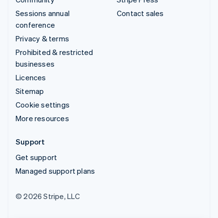
Sessions annual
Contact sales
conference
Privacy & terms
Prohibited & restricted
businesses
Licences
Sitemap
Cookie settings
More resources
Support
Get support
Managed support plans
© 2026 Stripe, LLC