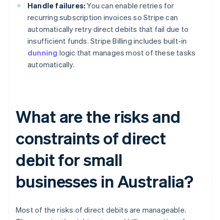
Handle failures:
You can enable retries for
recurring subscription invoices so Stripe can
automatically retry direct debits that fail due to
insufficient funds. Stripe Billing includes built-in
dunning
logic that manages most of these tasks
automatically.
What are the risks and
constraints of direct
debit for small
businesses in Australia?
Most of the risks of direct debits are manageable.