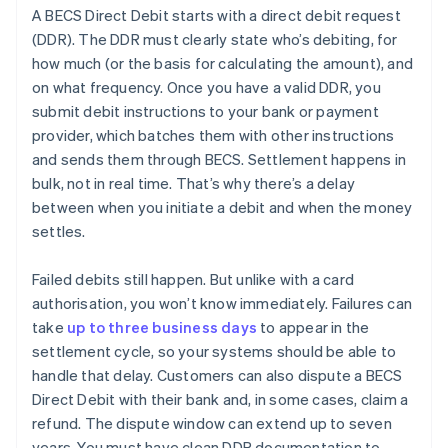
A BECS Direct Debit starts with a direct debit request
(DDR). The DDR must clearly state who’s debiting, for
how much (or the basis for calculating the amount), and
on what frequency. Once you have a valid DDR, you
submit debit instructions to your bank or payment
provider, which batches them with other instructions
and sends them through BECS. Settlement happens in
bulk, not in real time. That’s why there’s a delay
between when you initiate a debit and when the money
settles.
Failed debits still happen. But unlike with a card
authorisation, you won’t know immediately. Failures can
take
up to three business days
to appear in the
settlement cycle, so your systems should be able to
handle that delay. Customers can also dispute a BECS
Direct Debit with their bank and, in some cases, claim a
refund. The dispute window can extend up to seven
years. You must have clean DDR documentation to