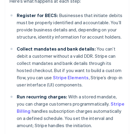
Here’s what happens at each step:
Register for BECS:
Businesses that initiate debits
must be properly identified and accountable. You’ll
provide business details and, depending on your
structure, identity information for account holders.
Collect mandates and bank details:
You can’t
debit a customer without a valid DDR. Stripe can
collect mandates and bank details through its
hosted checkout. But if you want to build a custom
flow, you can use
Stripe Elements
, Stripe’s drop-in
user interface (UI) components.
Run recurring charges:
With a stored mandate,
you can charge customers programmatically.
Stripe
Billing
handles subscription charges automatically
on a defined schedule. You set the interval and
amount; Stripe handles the initiation.