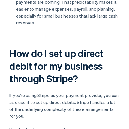
payments are coming. That predictability makes it
easier to manage expenses, payroll, and planning,
especially for small businesses that lack large cash
reserves.
How do I set up direct
debit for my business
through Stripe?
If you’re using Stripe as your payment provider, you can
also use it to set up direct debits. Stripe handles a lot
of the underlying complexity of these arrangements
for you.