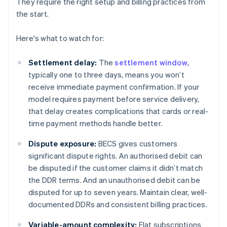
They require the right setup and billing practices from
the start.
Here's what to watch for:
Settlement delay:
The
settlement window
,
typically one to three days, means you won’t
receive immediate payment confirmation. If your
model requires payment before service delivery,
that delay creates complications that cards or real-
time payment methods handle better.
Dispute exposure:
BECS gives customers
significant dispute rights. An authorised debit can
be disputed if the customer claims it didn’t match
the DDR terms. And an unauthorised debit can be
disputed for up to seven years. Maintain clear, well-
documented DDRs and consistent billing practices.
Variable-amount complexity:
Flat subscriptions