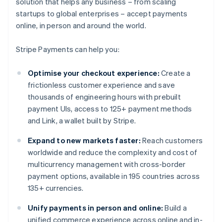
solution that helps any business – from scaling
startups to global enterprises – accept payments
online, in person and around the world.
Stripe Payments can help you:
Optimise your checkout experience:
Create a
frictionless customer experience and save
thousands of engineering hours with prebuilt
payment UIs, access to 125+ payment methods
and Link, a wallet built by Stripe.
Expand to new markets faster:
Reach customers
worldwide and reduce the complexity and cost of
multicurrency management with cross-border
payment options, available in 195 countries across
135+ currencies.
Unify payments in person and online:
Build a
unified commerce experience across online and in-