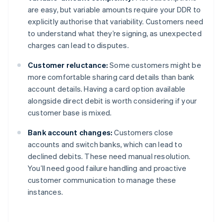
are easy, but variable amounts require your DDR to
explicitly authorise that variability. Customers need
to understand what they’re signing, as unexpected
charges can lead to disputes.
Customer reluctance:
Some customers might be
more comfortable sharing card details than bank
account details. Having a card option available
alongside direct debit is worth considering if your
customer base is mixed.
Bank account changes:
Customers close
accounts and switch banks, which can lead to
declined debits. These need manual resolution.
You’ll need good failure handling and proactive
customer communication to manage these
instances.