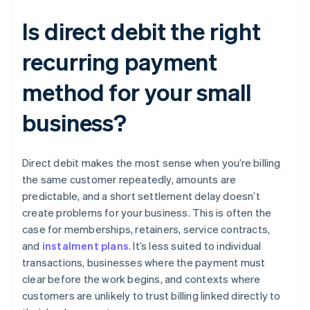
Is direct debit the right
recurring payment
method for your small
business?
Direct debit makes the most sense when you’re billing
the same customer repeatedly, amounts are
predictable, and a short settlement delay doesn’t
create problems for your business. This is often the
case for memberships, retainers, service contracts,
and
instalment plans
. It’s less suited to individual
transactions, businesses where the payment must
clear before the work begins, and contexts where
customers are unlikely to trust billing linked directly to