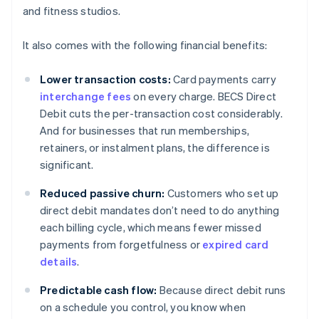
and fitness studios.
It also comes with the following financial benefits:
Lower transaction costs:
Card payments carry
interchange fees
on every charge. BECS Direct
Debit cuts the per-transaction cost considerably.
And for businesses that run memberships,
retainers, or instalment plans, the difference is
significant.
Reduced passive churn:
Customers who set up
direct debit mandates don’t need to do anything
each billing cycle, which means fewer missed
payments from forgetfulness or
expired card
details
.
Predictable cash flow:
Because direct debit runs
on a schedule you control, you know when