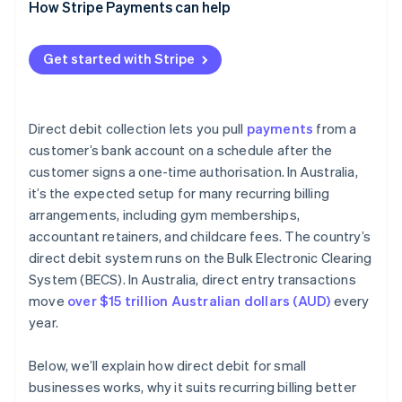
How Stripe Payments can help
Get started with Stripe
Direct debit collection lets you pull
payments
from a
customer’s bank account on a schedule after the
customer signs a one-time authorisation. In Australia,
it’s the expected setup for many recurring billing
arrangements, including gym memberships,
accountant retainers, and childcare fees. The country’s
direct debit system runs on the Bulk Electronic Clearing
System (BECS). In Australia, direct entry transactions
move
over $15 trillion Australian dollars (AUD)
every
year.
Below, we’ll explain how direct debit for small
businesses works, why it suits recurring billing better