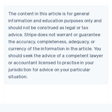
Belgium
Nederlands
Français
Deutsch
English
Brazil
The content in this article is for general
Português
English
information and education purposes only and
Bulgaria
should not be construed as legal or tax
English
Canada
advice. Stripe does not warrant or guarantee
English
Français
the accuracy, completeness, adequacy, or
Croatia
English
Italiano
currency of the information in the article. You
Cyprus
should seek the advice of a competent lawyer
English
Czech Republic
or accountant licensed to practise in your
English
jurisdiction for advice on your particular
Denmark
situation.
English
Estonia
English
Finland
English
Svenska
France
Français
English