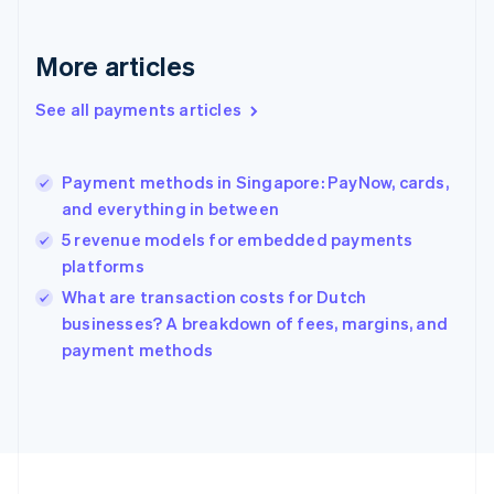
Germany
Deutsch
English
Gibraltar
More articles
English
Greece
See all payments articles
English
Hong Kong SAR, China
English
简体中文
Payment methods in Singapore: PayNow, cards,
Hungary
English
and everything in between
India
5 revenue models for embedded payments
English
platforms
Ireland
English
What are transaction costs for Dutch
Italy
businesses? A breakdown of fees, margins, and
Italiano
English
payment methods
Japan
日本語
English
Latvia
English
Liechtenstein
Deutsch
English