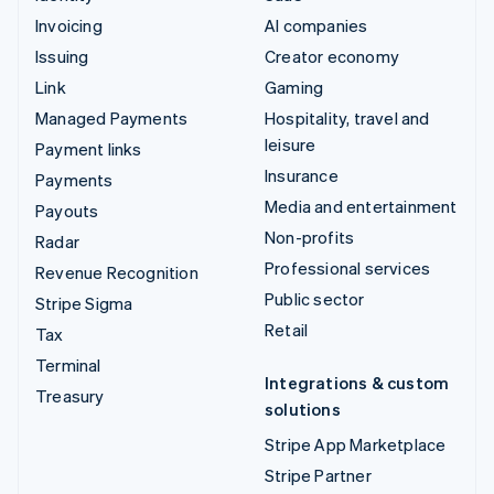
Invoicing
AI companies
Issuing
Creator economy
Link
Gaming
Managed Payments
Hospitality, travel and
leisure
Payment links
Insurance
Payments
Media and entertainment
Payouts
Non-profits
Radar
Professional services
Revenue Recognition
Public sector
Stripe Sigma
Retail
Tax
Terminal
Integrations & custom
Treasury
solutions
Stripe App Marketplace
Stripe Partner