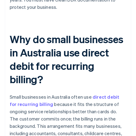
protect your business.
Why do small businesses
in Australia use direct
debit for recurring
billing?
Small businesses in Australia often use
direct debit
for recurring billing
because it fits the structure of
ongoing service relationships better than cards do.
The customer commits once; the billing runs in the
background. This arrangement fits many businesses,
including accountants, consultants, childcare centres,