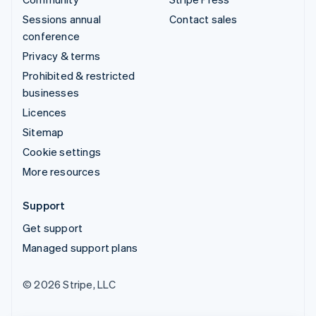
Sessions annual
Contact sales
conference
Privacy & terms
Prohibited & restricted
businesses
Licences
Sitemap
Cookie settings
More resources
Support
Get support
Managed support plans
© 2026 Stripe, LLC