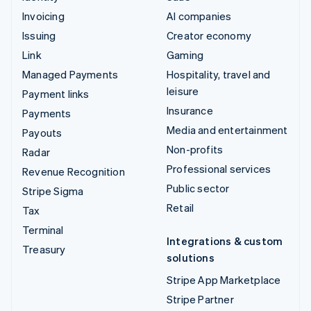
Invoicing
AI companies
Issuing
Creator economy
Link
Gaming
Managed Payments
Hospitality, travel and
leisure
Payment links
Insurance
Payments
Media and entertainment
Payouts
Non-profits
Radar
Professional services
Revenue Recognition
Public sector
Stripe Sigma
Retail
Tax
Terminal
Integrations & custom
Treasury
solutions
Stripe App Marketplace
Stripe Partner