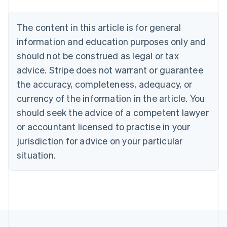
Belgium
Nederlands
Français
Deutsch
English
Brazil
The content in this article is for general
Português
English
information and education purposes only and
Bulgaria
should not be construed as legal or tax
English
Canada
advice. Stripe does not warrant or guarantee
English
Français
the accuracy, completeness, adequacy, or
Croatia
English
Italiano
currency of the information in the article. You
Cyprus
should seek the advice of a competent lawyer
English
Czech Republic
or accountant licensed to practise in your
English
jurisdiction for advice on your particular
Denmark
situation.
English
Estonia
English
Finland
English
Svenska
France
Français
English