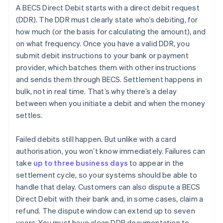
A BECS Direct Debit starts with a direct debit request
(DDR). The DDR must clearly state who’s debiting, for
how much (or the basis for calculating the amount), and
on what frequency. Once you have a valid DDR, you
submit debit instructions to your bank or payment
provider, which batches them with other instructions
and sends them through BECS. Settlement happens in
bulk, not in real time. That’s why there’s a delay
between when you initiate a debit and when the money
settles.
Failed debits still happen. But unlike with a card
authorisation, you won’t know immediately. Failures can
take
up to three business days
to appear in the
settlement cycle, so your systems should be able to
handle that delay. Customers can also dispute a BECS
Direct Debit with their bank and, in some cases, claim a
refund. The dispute window can extend up to seven
years. You must have clean DDR documentation to