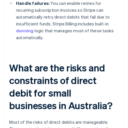
Handle failures:
You can enable retries for
recurring subscription invoices so Stripe can
automatically retry direct debits that fail due to
insufficient funds. Stripe Billing includes built-in
dunning
logic that manages most of these tasks
automatically.
What are the risks and
constraints of direct
debit for small
businesses in Australia?
Most of the risks of direct debits are manageable.