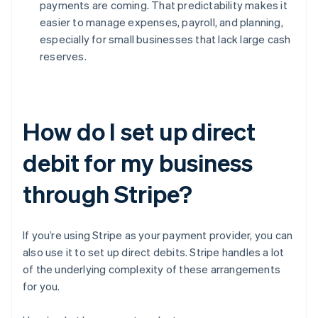
payments are coming. That predictability makes it
easier to manage expenses, payroll, and planning,
especially for small businesses that lack large cash
reserves.
How do I set up direct
debit for my business
through Stripe?
If you’re using Stripe as your payment provider, you can
also use it to set up direct debits. Stripe handles a lot
of the underlying complexity of these arrangements
for you.