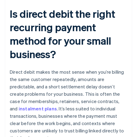
Is direct debit the right
recurring payment
method for your small
business?
Direct debit makes the most sense when you’re billing
the same customer repeatedly, amounts are
predictable, and a short settlement delay doesn’t
create problems for your business. This is often the
case for memberships, retainers, service contracts,
and
instalment plans
. It’s less suited to individual
transactions, businesses where the payment must
clear before the work begins, and contexts where
customers are unlikely to trust billing linked directly to