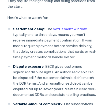
They require the right setup and billing practices from
the start.
Here's what to watch for:
Settlement delay:
The
settlement window
,
typically one to three days, means you won’t
receive immediate payment confirmation. If your
model requires payment before service delivery,
that delay creates complications that cards or real-
time payment methods handle better.
Dispute exposure:
BECS gives customers
significant dispute rights. An authorised debit can
be disputed if the customer claims it didn’t match
the DDR terms. And an unauthorised debit can be
disputed for up to seven years. Maintain clear, well-
documented DDRs and consistent billing practices.
Variable-amount complexity:
Flat subscriptions