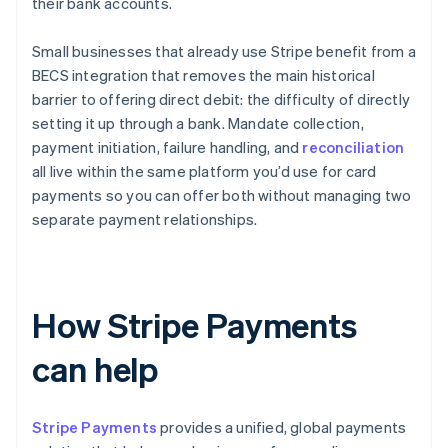
their bank accounts.
Small businesses that already use Stripe benefit from a
BECS integration that removes the main historical
barrier to offering direct debit: the difficulty of directly
setting it up through a bank. Mandate collection,
payment initiation, failure handling, and
reconciliation
all live within the same platform you’d use for card
payments so you can offer both without managing two
separate payment relationships.
How Stripe Payments
can help
Stripe Payments
provides a unified, global payments