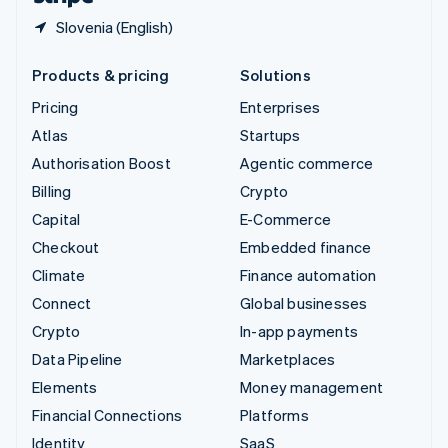
Slovenia (English)
Products & pricing
Solutions
Pricing
Enterprises
Atlas
Startups
Authorisation Boost
Agentic commerce
Billing
Crypto
Capital
E-Commerce
Checkout
Embedded finance
Climate
Finance automation
Connect
Global businesses
Crypto
In-app payments
Data Pipeline
Marketplaces
Elements
Money management
Financial Connections
Platforms
Identity
SaaS