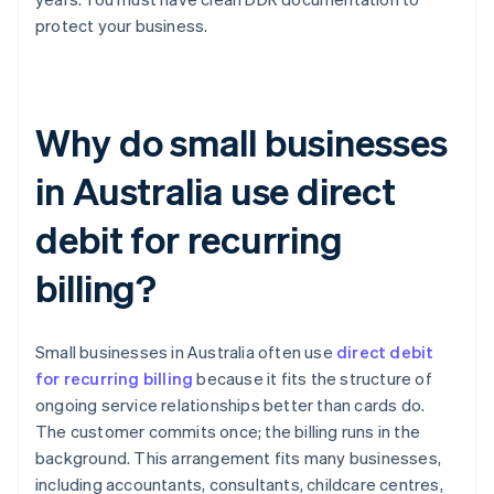
protect your business.
Why do small businesses
in Australia use direct
debit for recurring
billing?
Small businesses in Australia often use
direct debit
for recurring billing
because it fits the structure of
ongoing service relationships better than cards do.
The customer commits once; the billing runs in the
background. This arrangement fits many businesses,
including accountants, consultants, childcare centres,