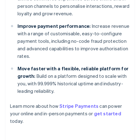
person channels to personalise interactions, reward
loyalty and grow revenue.
Improve payment performance:
Increase revenue
with a range of customisable, easy-to-configure
payment tools, including no-code fraud protection
and advanced capabilities to improve authorisation
rates.
Move faster with a flexible, reliable platform for
growth:
Build on a platform designed to scale with
you, with 99.999% historical uptime and industry-
leading reliability.
Learn more about how
Stripe Payments
can power
your online and in-person payments or
get started
Australia
today.
English
Austria
Deutsch
English