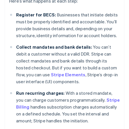
Here’s what happens at each step:
Register for BECS:
Businesses that initiate debits
must be properly identified and accountable. You’ll
provide business details and, depending on your
structure, identity information for account holders.
Collect mandates and bank details:
You can’t
debit a customer without a valid DDR. Stripe can
collect mandates and bank details through its
hosted checkout. But if you want to build a custom
flow, you can use
Stripe Elements
, Stripe’s drop-in
user interface (UI) components.
Run recurring charges:
With a stored mandate,
you can charge customers programmatically.
Stripe
Billing
handles subscription charges automatically
on a defined schedule. You set the interval and
amount; Stripe handles the initiation.