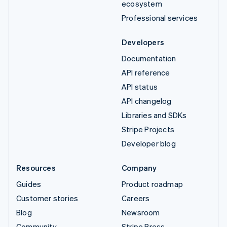
ecosystem
Professional services
Developers
Documentation
API reference
API status
API changelog
Libraries and SDKs
Stripe Projects
Developer blog
Resources
Company
Guides
Product roadmap
Customer stories
Careers
Blog
Newsroom
Community
Stripe Press