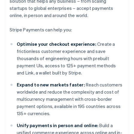
solution that helps any business – from scaling
startups to global enterprises – accept payments
online, in person and around the world.
Stripe Payments can help you:
Optimise your checkout experience:
Create a
frictionless customer experience and save
thousands of engineering hours with prebuilt
payment UIs, access to 125+ payment methods
and Link, a wallet built by Stripe.
Expand to new markets faster:
Reach customers
worldwide and reduce the complexity and cost of
multicurrency management with cross-border
payment options, available in 195 countries across
135+ currencies.
Unify payments in person and online:
Build a
unified commerce experience across online and in-