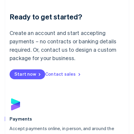
Lithuania
English
Luxembourg
Ready to get started?
Français
Deutsch
English
Mainland China
Create an account and start accepting
简体中文
English
Malaysia
payments – no contracts or banking details
English
简体中文
required. Or, contact us to design a custom
Malta
English
package for your business.
Mexico
Español
English
Netherlands
Start now
Contact sales
Nederlands
English
New Zealand
English
Norway
English
Poland
English
Payments
Portugal
Português
English
Accept payments online, in person, and around the
Romania