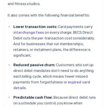
and fitness studios.
It also comes with the following financial benefits:
Lower transaction costs:
Card payments carry
interchange fees
on every charge. BECS Direct
Debit cuts the per-transaction cost considerably.
And for businesses that run memberships,
retainers, or instalment plans, the difference is
significant.
Reduced passive churn:
Customers who set up
direct debit mandates don’t need to do anything
each billing cycle, which means fewer missed
payments from forgetfulness or
expired card
details
.
Predictable cash flow:
Because direct debit runs
on a schedule you control, you know when