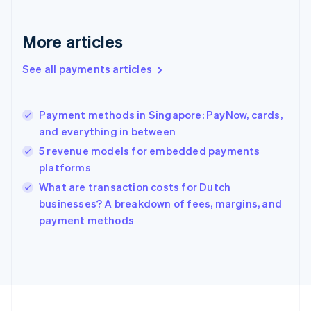
Germany
Deutsch
English
Gibraltar
More articles
English
Greece
See all payments articles
English
Hong Kong SAR, China
English
简体中文
Payment methods in Singapore: PayNow, cards,
Hungary
English
and everything in between
India
5 revenue models for embedded payments
English
platforms
Ireland
English
What are transaction costs for Dutch
Italy
businesses? A breakdown of fees, margins, and
Italiano
English
payment methods
Japan
日本語
English
Latvia
English
Liechtenstein
Deutsch
English