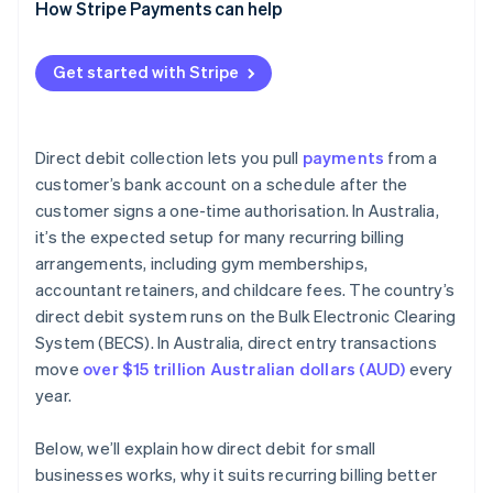
How Stripe Payments can help
Get started with Stripe
Direct debit collection lets you pull
payments
from a
customer’s bank account on a schedule after the
customer signs a one-time authorisation. In Australia,
it’s the expected setup for many recurring billing
arrangements, including gym memberships,
accountant retainers, and childcare fees. The country’s
direct debit system runs on the Bulk Electronic Clearing
System (BECS). In Australia, direct entry transactions
move
over $15 trillion Australian dollars (AUD)
every
year.
Below, we’ll explain how direct debit for small
businesses works, why it suits recurring billing better