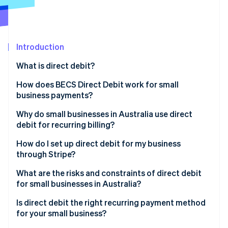
Partners
See what's ahead
Stripe App Marketplace
Radar
Fraud prevention
Introduction
Atlas
Start-up incorporation
What is direct debit?
Climate
Carbon removal
How does BECS Direct Debit work for small
business payments?
Identity
Online identity verification
Why do small businesses in Australia use direct
debit for recurring billing?
How do I set up direct debit for my business
through Stripe?
Stripe Sessions 2026
What are the risks and constraints of direct debit
See how Stripe is building the economic infrastructure 
for small businesses in Australia?
Watch now
Is direct debit the right recurring payment method
for your small business?