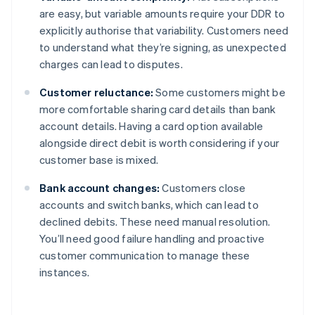
are easy, but variable amounts require your DDR to
explicitly authorise that variability. Customers need
to understand what they’re signing, as unexpected
charges can lead to disputes.
Customer reluctance:
Some customers might be
more comfortable sharing card details than bank
account details. Having a card option available
alongside direct debit is worth considering if your
customer base is mixed.
Bank account changes:
Customers close
accounts and switch banks, which can lead to
declined debits. These need manual resolution.
You’ll need good failure handling and proactive
customer communication to manage these
instances.