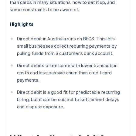
than cards in many situations, how to set it up, and
some constraints to be aware of.
Highlights
Direct debit in Australia runs on BECS. This lets
small businesses collect recurring payments by
pulling funds from a customer’s bank account.
Direct debits often come with lower transaction
costs and less passive churn than credit card
payments.
Direct debit is a good fit for predictable recurring
billing, but it can be subject to settlement delays
and dispute exposure.