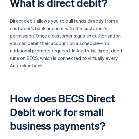
What is direct debit?
Direct debit allows you to pull funds directly from a
customer’s bank account with the customer’s
permission. Once a customer signs an authorisation,
you can debit their account on a schedule—no
additional prompts required. In Australia, direct debit
runs on BECS, which is connected to virtually every
Australian bank.
How does BECS Direct
Debit work for small
business payments?