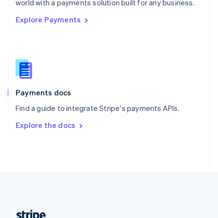
world with a payments solution built for any business.
English
Explore Payments
Singapore
English
简体中文
Slovakia
English
Slovenia
English
Italiano
Spain
Español
English
Payments docs
Sweden
Find a guide to integrate Stripe's payments APIs.
Svenska
English
Switzerland
Explore the docs
Deutsch
Français
Italiano
English
Thailand
ไทย
English
United Arab Emirates
English
United Kingdom
English
United States
English
Español
简体中文