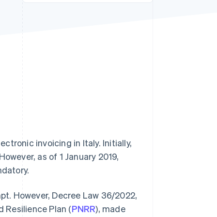
Stripe Sessions 2026
See how Stripe is
building the economic
infrastructure for AI.
Watch now
ronic invoicing in Italy. Initially,
. However, as of 1 January 2019,
datory.
empt. However, Decree Law 36/2022,
 Resilience Plan (
PNRR
), made