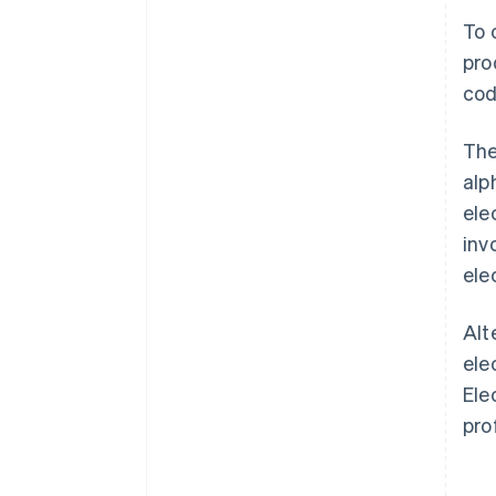
To 
pro
cod
The
alp
ele
inv
ele
Alt
ele
Ele
pro