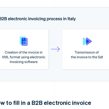
w to fill in a B2B electronic invoice