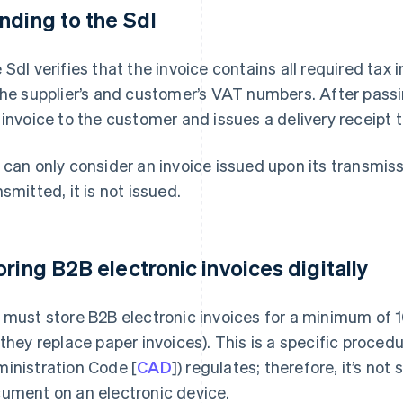
nding to the SdI
 SdI verifies that the invoice contains all required tax
the supplier’s and customer’s VAT numbers. After pass
 invoice to the customer and issues a delivery receipt t
 can only consider an invoice issued upon its transmissio
nsmitted, it is not issued.
oring B2B electronic invoices digitally
 must store B2B electronic invoices for a minimum of 1
 they replace paper invoices). This is a specific procedur
inistration Code [
CAD
]) regulates; therefore, it’s not
ument on an electronic device.