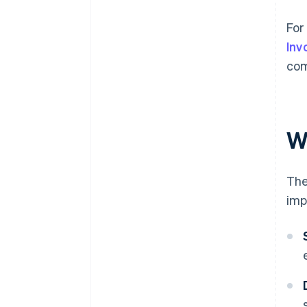
For
Inv
com
W
The
imp