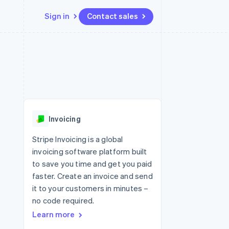
Sign in
Contact sales
Resources
Ecosystem
Contact
 marketplaces
More
App integrations
Partners
Contact sales
Product roadmap
e
Code samples
Stripe App Marketplace
Become a partner
See what's ahead
platforms
Developers blog
 platforms
re
API status
Radar
ncial services
Fraud prevention
Invoicing
Atlas
Start-up incorporation
Stripe Invoicing is a global
invoicing software platform built
Climate
Carbon removal
to save you time and get you paid
faster. Create an invoice and send
Identity
Online identity verification
it to your customers in minutes –
no code required.
Learn more