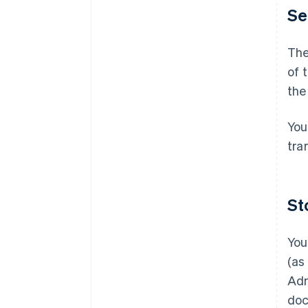
Se
The
of 
the
You
tra
St
You
(as
Adm
doc