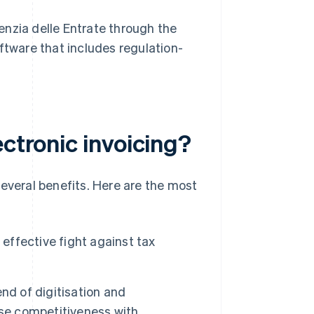
enzia delle Entrate through the
oftware that includes regulation-
ectronic invoicing?
several benefits. Here are the most
 effective fight against tax
end of digitisation and
ase competitiveness with