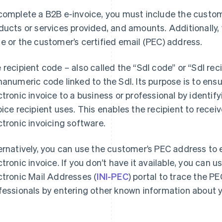
complete a B2B e-invoice, you must include the custome
ducts or services provided, and amounts. Additionally, y
e or the customer’s certified email (PEC) address.
 recipient code – also called the “SdI code” or “SdI reci
hanumeric code linked to the SdI. Its purpose is to ensu
ctronic invoice to a business or professional by identif
oice recipient uses. This enables the recipient to receiv
ctronic invoicing software.
ernatively, you can use the customer’s PEC address to e
ctronic invoice. If you don’t have it available, you can u
ctronic Mail Addresses (
INI-PEC
) portal to trace the 
fessionals by entering other known information about y