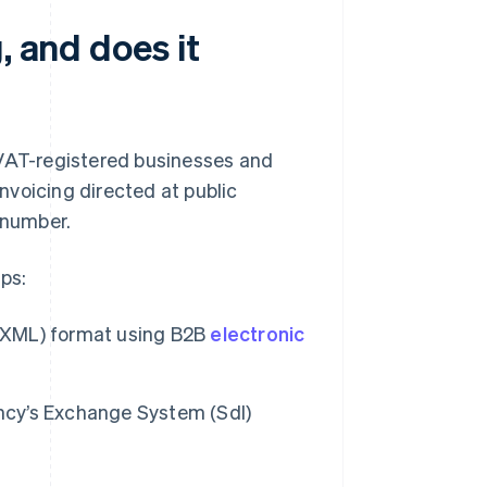
, and does it
 VAT-registered businesses and
invoicing directed at public
 number.
ps:
 (XML) format using B2B
electronic
ency’s Exchange System (SdI)