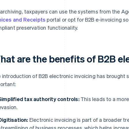
 archiving, taxpayers can use the systems from the Ag
oices and Receipts
portal or opt for B2B e-invoicing s
pliant preservation functionality.
hat are the benefits of B2B el
 introduction of B2B electronic invoicing has brought 
ortant:
Simplified tax authority controls:
This leads to a more
evasion.
Digitisation:
Electronic invoicing is part of a broader tr
streamlining of business processes, which helps incre