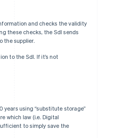
 information and checks the validity
ing these checks, the SdI sends
o the supplier.
n to the SdI. If it’s not
0 years using “substitute storage”
e which law (i.e. Digital
 sufficient to simply save the