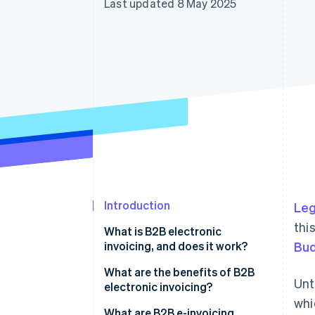
Last updated 8 May 2025
Accelerated checkout
Financial Connections
Linked financial account data
Introduction
Leg
thi
What is B2B electronic
invoicing, and does it work?
Bud
How to fill in a B2B electronic
What are the benefits of B2B
Unt
invoice
electronic invoicing?
whi
Sending to the SdI
What are B2B e-invoicing