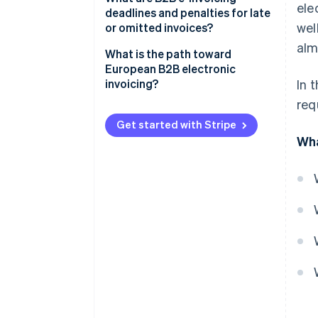
ele
deadlines and penalties for late
Storing B2B electronic invoices
wel
or omitted invoices?
digitally
alm
What is the path toward
European B2B electronic
invoicing?
In 
req
Get started with Stripe
Wha