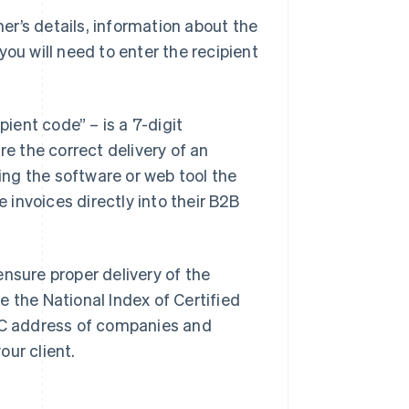
r’s details, information about the
ou will need to enter the recipient
pient code” – is a 7-digit
re the correct delivery of an
ying the software or web tool the
e invoices directly into their B2B
nsure proper delivery of the
se the National Index of Certified
PEC address of companies and
our client.