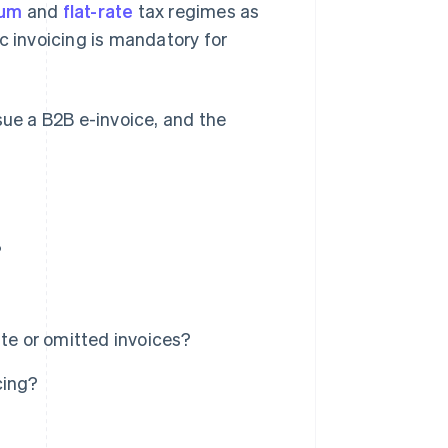
mum
and
flat-rate
tax regimes as
c invoicing is mandatory for
issue a B2B e-invoice, and the
?
ate or omitted invoices?
cing?