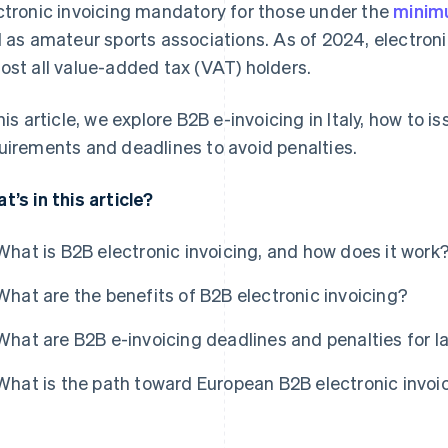
ctronic invoicing mandatory for those under the
mini
l as amateur sports associations. As of 2024, electroni
ost all value-added tax (VAT) holders.
this article, we explore B2B e-invoicing in Italy, how to 
uirements and deadlines to avoid penalties.
t’s in this article?
What is B2B electronic invoicing, and how does it work
What are the benefits of B2B electronic invoicing?
What are B2B e-invoicing deadlines and penalties for l
What is the path toward European B2B electronic invoi