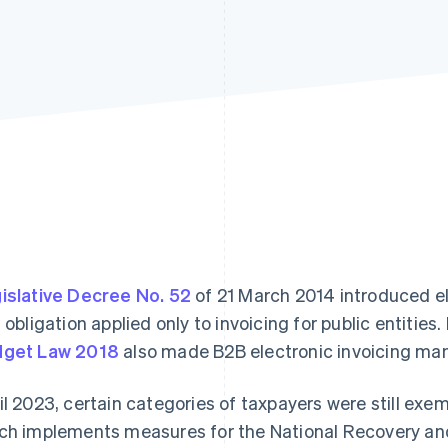
islative Decree No. 52
of 21 March 2014 introduced elect
s obligation applied only to invoicing for public entities
get Law 2018
also made B2B electronic invoicing man
il 2023, certain categories of taxpayers were still ex
ch implements measures for the National Recovery and