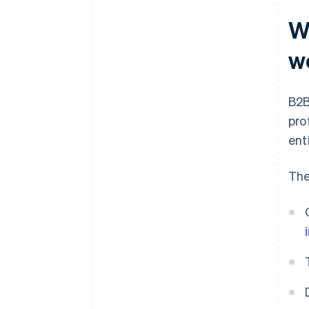
Wh
w
B2B
pro
ent
The