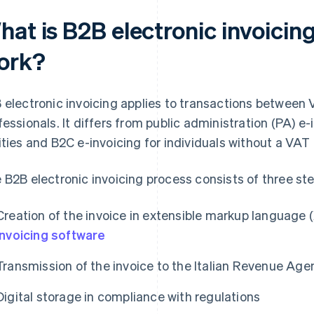
at is B2B electronic invoicing
ork?
 electronic invoicing applies to transactions between
fessionals. It differs from public administration (PA) e-
ities and B2C e-invoicing for individuals without a VAT
 B2B electronic invoicing process consists of three ste
Creation of the invoice in extensible markup language
invoicing software
Transmission of the invoice to the Italian Revenue Ag
Digital storage in compliance with regulations