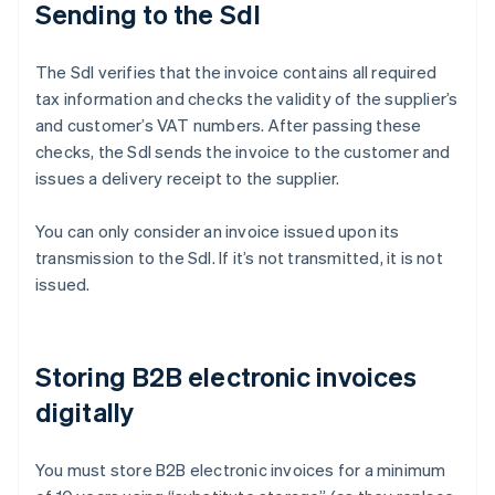
Sending to the SdI
The SdI verifies that the invoice contains all required
tax information and checks the validity of the supplier’s
and customer’s VAT numbers. After passing these
checks, the SdI sends the invoice to the customer and
issues a delivery receipt to the supplier.
You can only consider an invoice issued upon its
transmission to the SdI. If it’s not transmitted, it is not
issued.
Storing B2B electronic invoices
digitally
You must store B2B electronic invoices for a minimum