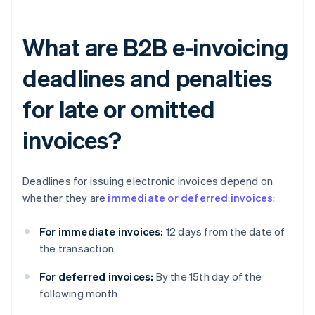
What are B2B e-invoicing
deadlines and penalties
for late or omitted
invoices?
Deadlines for issuing electronic invoices depend on
whether they are
immediate or deferred invoices
:
For immediate invoices:
12 days from the date of
the transaction
For deferred invoices:
By the 15th day of the
following month