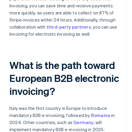
Invoicing, you can save time and receive payments
more quickly, as users are able to collect on 87% of
Stripe invoices within 24 hours. Additionally, through
collaboration with
third-party partners
, you can use
Invoicing for electronic invoicing as well.
What is the path toward
European B2B electronic
invoicing?
Italy was the first country in Europe to introduce
mandatory B2B e-invoicing, followed by
Romania
in
2024. Other countries, such as
Germany
, will
implement mandatory B2B e-invoicing in 2025.