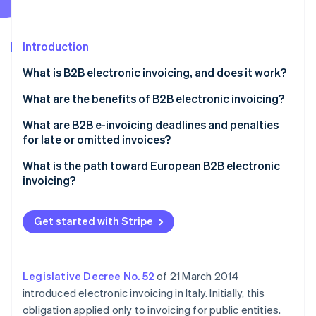
Partners
See what's ahead
Stripe App Marketplace
Radar
Fraud prevention
Introduction
Atlas
What is B2B electronic invoicing, and does it work?
Start-up incorporation
How to fill in a B2B electronic invoice
What are the benefits of B2B electronic invoicing?
Climate
Carbon removal
Sending to the SdI
What are B2B e-invoicing deadlines and penalties
Identity
for late or omitted invoices?
Online identity verification
Storing B2B electronic invoices digitally
What is the path toward European B2B electronic
invoicing?
Get started with Stripe
Stripe Sessions 2026
See how Stripe is building the economic infrastructure 
Watch now
Legislative Decree No. 52
of 21 March 2014
introduced electronic invoicing in Italy. Initially, this
obligation applied only to invoicing for public entities.