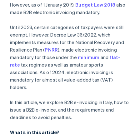
However, as of 1 January 2019,
Budget Law 2018
also
made B2B electronic invoicing mandatory.
Until 2023, certain categories of taxpayers were still
exempt. However, Decree Law 36/2022, which
implements measures for the National Recovery and
Resilience Plan (
PNRR
), made electronic invoicing
mandatory for those under the
minimum
and
flat-
rate
tax regimes as well as amateur sports
associations. As of 2024, electronic invoicing is
mandatory for almost all value-added tax (VAT)
holders.
In this article, we explore B2B e-invoicing in Italy, how to
issue a B2B e-invoice, and the requirements and
deadlines to avoid penalties.
What’s in this article?