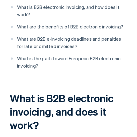
What is B2B electronic invoicing, and how does it
work?
What are the benefits of B2B electronic invoicing?
What are B2B e-invoicing deadlines and penalties
for late or omitted invoices?
What is the path toward European B2B electronic
invoicing?
What is B2B electronic
invoicing, and does it
work?