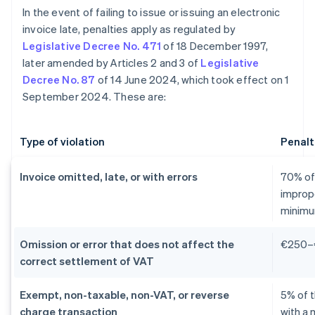
In the event of failing to issue or issuing an electronic
invoice late, penalties apply as regulated by
Legislative Decree No. 471
of 18 December 1997,
later amended by Articles 2 and 3 of
Legislative
Decree No. 87
of 14 June 2024, which took effect on 1
September 2024. These are:
Type of violation
Penalt
Invoice omitted, late, or with errors
70% of 
improp
minimu
Omission or error that does not affect the
€250–
correct settlement of VAT
Exempt, non-taxable, non-VAT, or reverse
5% of 
charge transaction
with a 