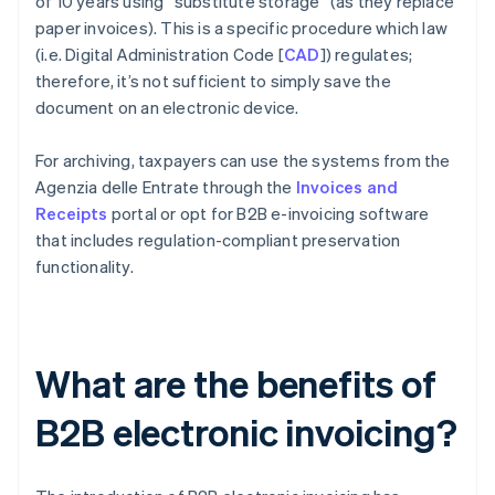
of 10 years using “substitute storage” (as they replace
paper invoices). This is a specific procedure which law
(i.e. Digital Administration Code [
CAD
]) regulates;
therefore, it’s not sufficient to simply save the
document on an electronic device.
For archiving, taxpayers can use the systems from the
Agenzia delle Entrate through the
Invoices and
Receipts
portal or opt for B2B e-invoicing software
that includes regulation-compliant preservation
functionality.
What are the benefits of
B2B electronic invoicing?