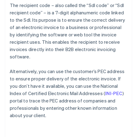
The recipient code – also called the “SdI code” or “SdI
recipient code” – is a 7-digit alphanumeric code linked
to the SdI. Its purpose is to ensure the correct delivery
of an electronic invoice to a business or professional
by identifying the software or web tool the invoice
recipient uses. This enables the recipient to receive
invoices directly into their B2B electronic invoicing
software.
Alternatively, you can use the customer’s PEC address
to ensure proper delivery of the electronic invoice. If
you don’t have it available, you can use the National
Index of Certified Electronic Mail Addresses (
INI-PEC
)
portal to trace the PEC address of companies and
professionals by entering other known information
about your client.