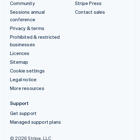
Community
Stripe Press
Sessions annual
Contact sales
conference
Privacy & terms
Prohibited & restricted
businesses
Licences
Sitemap
Cookie settings
Legal notice
More resources
Support
Get support
Managed support plans
© 2026 Stripe, LLC