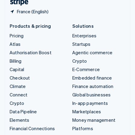
France (English)
Products & pricing
Solutions
Pricing
Enterprises
Atlas
Startups
Authorisation Boost
Agentic commerce
Billing
Crypto
Capital
E-Commerce
Checkout
Embedded finance
Climate
Finance automation
Connect
Global businesses
Crypto
In-app payments
Data Pipeline
Marketplaces
Elements
Money management
Financial Connections
Platforms