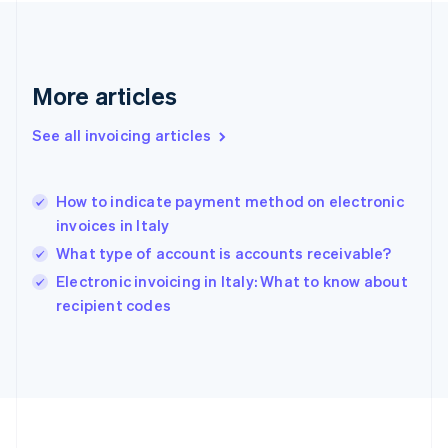
Germany
Deutsch
English
Gibraltar
English
More articles
Greece
English
See all invoicing articles
Hong Kong SAR, China
English
简体中文
Hungary
English
How to indicate payment method on electronic
India
invoices in Italy
English
What type of account is accounts receivable?
Ireland
English
Electronic invoicing in Italy: What to know about
Italy
recipient codes
Italiano
English
Japan
日本語
English
Latvia
English
Liechtenstein
Deutsch
English