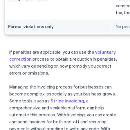
conseq
tax, t
Formal violations only
No pena
If penalties are applicable, you can use the
voluntary
correction
process to obtain a reduction in penalties,
which vary depending on how promptly you correct
errors or omissions.
Managing the invoicing process for businesses can
become complex, especially as your business grows.
Some tools, such as
Stripe Invoicing
, a
comprehensive and scalable platform, can help
automate this process. With Invoicing, you can create
and send invoices for both one-off and recurring
payments without needing to write any code. With