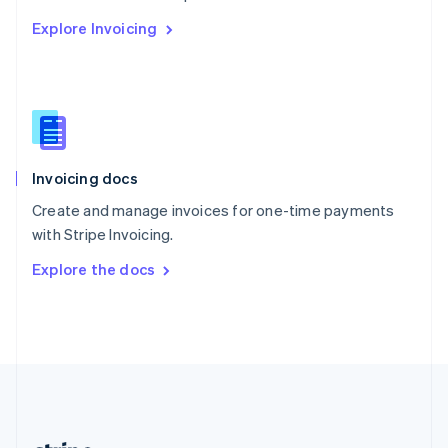
Romania
Explore Invoicing
English
Singapore
English
简体中文
Slovakia
English
Slovenia
English
Italiano
Invoicing docs
Spain
Español
English
Create and manage invoices for one-time payments
Sweden
with Stripe Invoicing.
Svenska
English
Switzerland
Explore the docs
Deutsch
Français
Italiano
English
Thailand
ไทย
English
United Arab Emirates
English
United Kingdom
English
United States
English
Español
简体中文