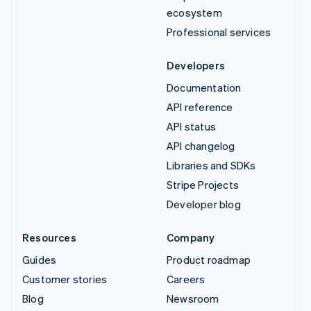
ecosystem
Professional services
Developers
Documentation
API reference
API status
API changelog
Libraries and SDKs
Stripe Projects
Developer blog
Resources
Company
Guides
Product roadmap
Customer stories
Careers
Blog
Newsroom