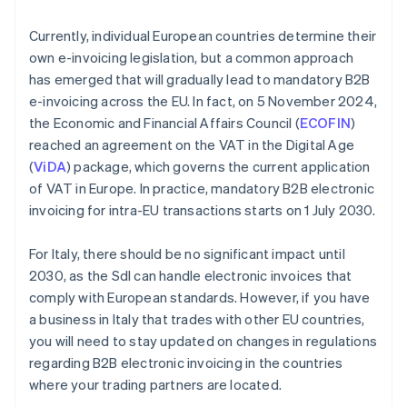
Currently, individual European countries determine their
own e-invoicing legislation, but a common approach
has emerged that will gradually lead to mandatory B2B
e-invoicing across the EU. In fact, on 5 November 2024,
the Economic and Financial Affairs Council (
ECOFIN
)
reached an agreement on the VAT in the Digital Age
(
ViDA
) package, which governs the current application
of VAT in Europe. In practice, mandatory B2B electronic
invoicing for intra-EU transactions starts on 1 July 2030.
For Italy, there should be no significant impact until
2030, as the SdI can handle electronic invoices that
comply with European standards. However, if you have
a business in Italy that trades with other EU countries,
you will need to stay updated on changes in regulations
Australia
regarding B2B electronic invoicing in the countries
English
where your trading partners are located.
Austria
Deutsch
English