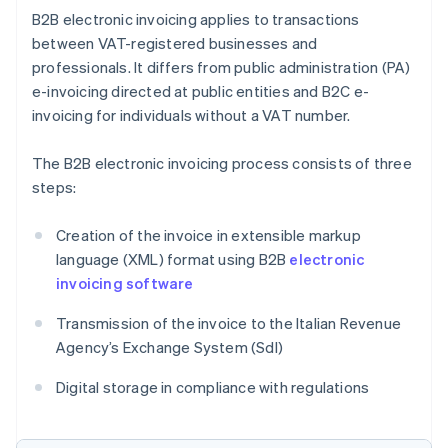
B2B electronic invoicing applies to transactions
between VAT-registered businesses and
professionals. It differs from public administration (PA)
e-invoicing directed at public entities and B2C e-
invoicing for individuals without a VAT number.
The B2B electronic invoicing process consists of three
steps:
Creation of the invoice in extensible markup
language (XML) format using B2B
electronic
invoicing software
Transmission of the invoice to the Italian Revenue
Agency’s Exchange System (SdI)
Digital storage in compliance with regulations