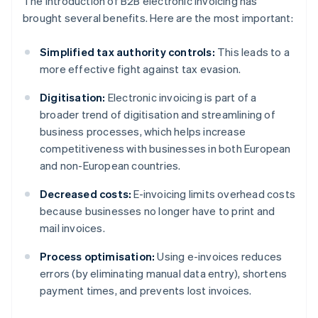
The introduction of B2B electronic invoicing has
brought several benefits. Here are the most important:
Simplified tax authority controls:
This leads to a
more effective fight against tax evasion.
Digitisation:
Electronic invoicing is part of a
broader trend of digitisation and streamlining of
business processes, which helps increase
competitiveness with businesses in both European
and non-European countries.
Decreased costs:
E-invoicing limits overhead costs
because businesses no longer have to print and
mail invoices.
Process optimisation:
Using e-invoices reduces
errors (by eliminating manual data entry), shortens
payment times, and prevents lost invoices.