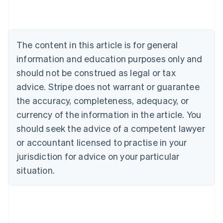
Belgium
Nederlands
Français
Deutsch
English
Brazil
Português
English
The content in this article is for general
Bulgaria
information and education purposes only and
English
Canada
should not be construed as legal or tax
English
Français
advice. Stripe does not warrant or guarantee
Croatia
the accuracy, completeness, adequacy, or
English
Italiano
Cyprus
currency of the information in the article. You
English
should seek the advice of a competent lawyer
Czech Republic
English
or accountant licensed to practise in your
Denmark
jurisdiction for advice on your particular
English
Estonia
situation.
English
Finland
English
Svenska
France
Français
English