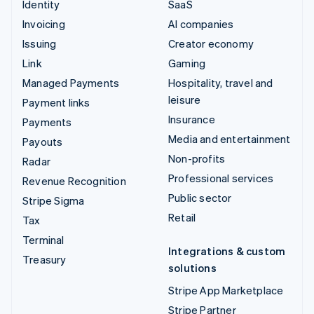
Identity
SaaS
Invoicing
AI companies
Issuing
Creator economy
Link
Gaming
Managed Payments
Hospitality, travel and
leisure
Payment links
Insurance
Payments
Media and entertainment
Payouts
Non-profits
Radar
Professional services
Revenue Recognition
Public sector
Stripe Sigma
Retail
Tax
Terminal
Integrations & custom
Treasury
solutions
Stripe App Marketplace
Stripe Partner