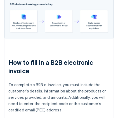
How to fill in a B2B electronic
invoice
To complete a B2B e-invoice, you must include the
customer’s details, information about the products or
services provided, and amounts. Additionally, you will
need to enter the recipient code or the customer’s
certified email (PEC) address.