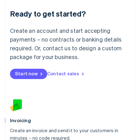
Lithuania
Ready to get started?
English
Luxembourg
Français
Deutsch
English
Create an account and start accepting
Mainland China
简体中文
English
payments – no contracts or banking details
Malaysia
required. Or, contact us to design a custom
English
简体中文
Malta
package for your business.
English
Mexico
Start now
Contact sales
Español
English
Netherlands
Nederlands
English
New Zealand
English
Norway
English
Poland
Invoicing
English
Create an invoice and send it to your customers in
Portugal
Português
English
minutes – no code required.