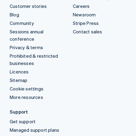
Customer stories
Careers
Blog
Newsroom
Community
Stripe Press
Sessions annual
Contact sales
conference
Privacy & terms
Prohibited & restricted
businesses
Licences
Sitemap
Cookie settings
More resources
Support
Get support
Managed support plans