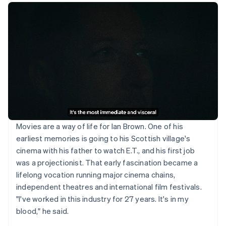
Movies are a way of life for Ian Brown. One of his
earliest memories is going to his Scottish village's
cinema with his father to watch E.T., and his first job
was a projectionist. That early fascination became a
lifelong vocation running major cinema chains,
independent theatres and international film festivals.
"I've worked in this industry for 27 years. It's in my
blood," he said.