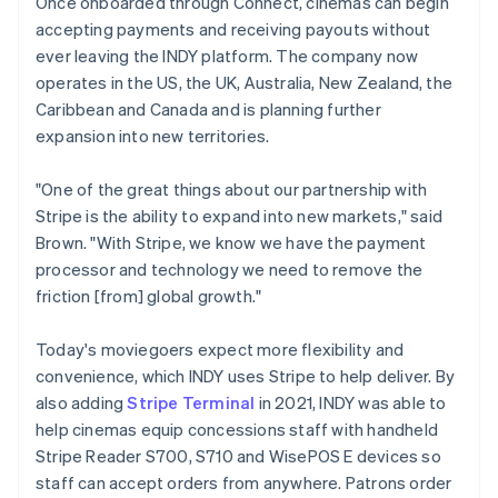
Once onboarded through Connect, cinemas can begin
accepting payments and receiving payouts without
ever leaving the INDY platform. The company now
operates in the US, the UK, Australia, New Zealand, the
Caribbean and Canada and is planning further
expansion into new territories.
"One of the great things about our partnership with
Stripe is the ability to expand into new markets," said
Brown. "With Stripe, we know we have the payment
processor and technology we need to remove the
friction [from] global growth."
Today's moviegoers expect more flexibility and
convenience, which INDY uses Stripe to help deliver. By
also adding
Stripe Terminal
in 2021, INDY was able to
help cinemas equip concessions staff with handheld
Stripe Reader S700, S710 and WisePOS E devices so
staff can accept orders from anywhere. Patrons order