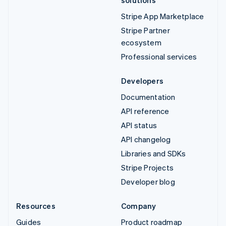
solutions
Stripe App Marketplace
Stripe Partner
ecosystem
Professional services
Developers
Documentation
API reference
API status
API changelog
Libraries and SDKs
Stripe Projects
Developer blog
Resources
Company
Guides
Product roadmap