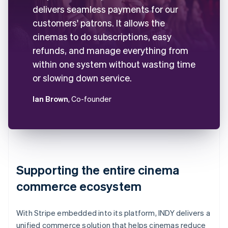
delivers seamless payments for our
customers' patrons. It allows the
cinemas to do subscriptions, easy
refunds, and manage everything from
within one system without wasting time
or slowing down service.
Ian Brown
, Co-founder
Supporting the entire cinema
commerce ecosystem
With Stripe embedded into its platform, INDY delivers a
unified commerce solution that helps cinemas reduce