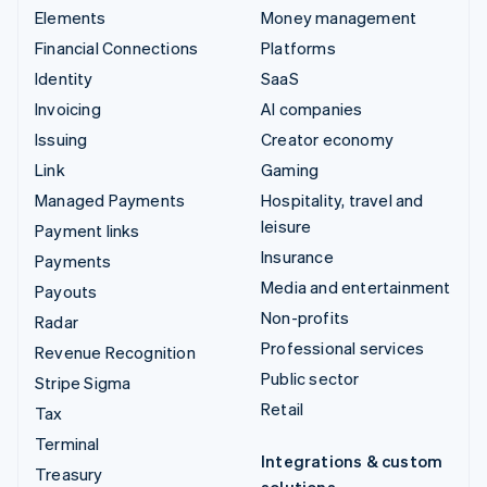
Elements
Money management
Financial Connections
Platforms
Identity
SaaS
Invoicing
AI companies
Issuing
Creator economy
Link
Gaming
Managed Payments
Hospitality, travel and
leisure
Payment links
Insurance
Payments
Media and entertainment
Payouts
Non-profits
Radar
Professional services
Revenue Recognition
Public sector
Stripe Sigma
Retail
Tax
Terminal
Integrations & custom
Treasury