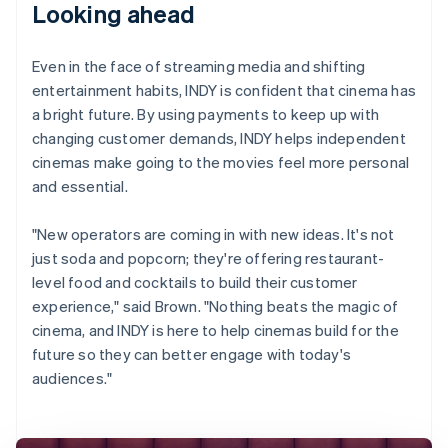
Looking ahead
Even in the face of streaming media and shifting
entertainment habits, INDY is confident that cinema has
a bright future. By using payments to keep up with
changing customer demands, INDY helps independent
cinemas make going to the movies feel more personal
and essential.
"New operators are coming in with new ideas. It's not
just soda and popcorn; they're offering restaurant-
level food and cocktails to build their customer
experience," said Brown. "Nothing beats the magic of
cinema, and INDY is here to help cinemas build for the
future so they can better engage with today's
audiences."