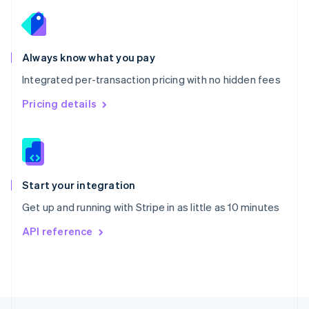
English
Portugal
Português
English
Romania
Always know what you pay
English
Integrated per-transaction pricing with no hidden fees
Singapore
English
简体中文
Pricing details
Slovakia
English
Slovenia
English
Italiano
Spain
Español
English
Start your integration
Sweden
Get up and running with Stripe in as little as 10 minutes
Svenska
English
Switzerland
API reference
Deutsch
Français
Italiano
English
Thailand
ไทย
English
United Arab Emirates
English
United Kingdom