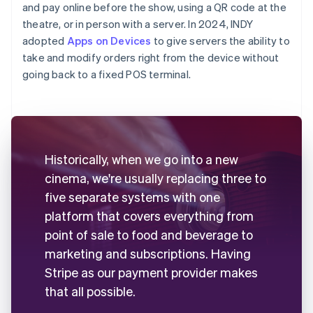
and pay online before the show, using a QR code at the
theatre, or in person with a server. In 2024, INDY
adopted
Apps on Devices
to give servers the ability to
take and modify orders right from the device without
going back to a fixed POS terminal.
Historically, when we go into a new
cinema, we're usually replacing three to
five separate systems with one
platform that covers everything from
point of sale to food and beverage to
marketing and subscriptions. Having
Stripe as our payment provider makes
that all possible.