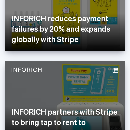
English
Svenska
France
INFORICH reduces payment
Français
English
Germany
failures by 20% and expands
Deutsch
English
Gibraltar
globally with Stripe
English
Greece
English
Hong Kong SAR, China
English
简体中文
Hungary
English
India
English
Ireland
English
Italy
INFORICH partners with Stripe
Italiano
English
Japan
to bring tap to rent to
日本語
English
Latvia