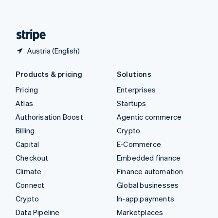
English
United States
English
Español
简体中文
Austria (English)
Products & pricing
Solutions
Pricing
Enterprises
Atlas
Startups
Authorisation Boost
Agentic commerce
Billing
Crypto
Capital
E-Commerce
Checkout
Embedded finance
Climate
Finance automation
Connect
Global businesses
Crypto
In-app payments
Data Pipeline
Marketplaces