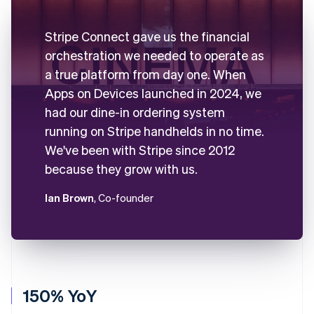
Stripe Connect gave us the financial
orchestration we needed to operate as
a true platform from day one. When
Apps on Devices launched in 2024, we
had our dine-in ordering system
running on Stripe handhelds in no time.
We've been with Stripe since 2012
because they grow with us.
Ian Brown
, Co-founder
150% YoY