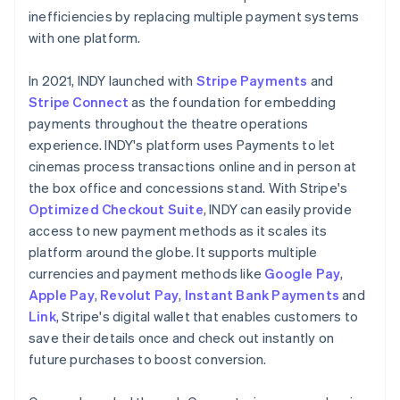
inefficiencies by replacing multiple payment systems
with one platform.
In 2021, INDY launched with
Stripe Payments
and
Stripe Connect
as the foundation for embedding
payments throughout the theatre operations
experience. INDY's platform uses Payments to let
cinemas process transactions online and in person at
the box office and concessions stand. With Stripe's
Optimized Checkout Suite
, INDY can easily provide
access to new payment methods as it scales its
platform around the globe. It supports multiple
currencies and payment methods like
Google Pay
,
Apple Pay
,
Revolut Pay
,
Instant Bank Payments
and
Link
, Stripe's digital wallet that enables customers to
save their details once and check out instantly on
future purchases to boost conversion.