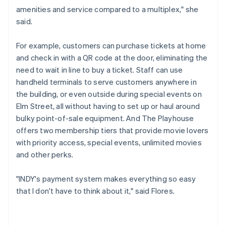
amenities and service compared to a multiplex," she
said.
For example, customers can purchase tickets at home
and check in with a QR code at the door, eliminating the
need to wait in line to buy a ticket. Staff can use
handheld terminals to serve customers anywhere in
the building, or even outside during special events on
Elm Street, all without having to set up or haul around
bulky point-of-sale equipment. And The Playhouse
offers two membership tiers that provide movie lovers
with priority access, special events, unlimited movies
and other perks.
"INDY's payment system makes everything so easy
that I don't have to think about it," said Flores.