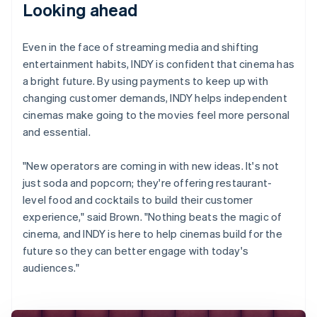
Looking ahead
Even in the face of streaming media and shifting
entertainment habits, INDY is confident that cinema has
a bright future. By using payments to keep up with
changing customer demands, INDY helps independent
cinemas make going to the movies feel more personal
and essential.
"New operators are coming in with new ideas. It's not
just soda and popcorn; they're offering restaurant-
level food and cocktails to build their customer
experience," said Brown. "Nothing beats the magic of
cinema, and INDY is here to help cinemas build for the
future so they can better engage with today's
audiences."