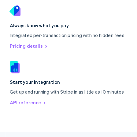
English
Portugal
Português
English
Romania
Always know what you pay
English
Integrated per-transaction pricing with no hidden fees
Singapore
English
简体中文
Pricing details
Slovakia
English
Slovenia
English
Italiano
Spain
Español
English
Start your integration
Sweden
Get up and running with Stripe in as little as 10 minutes
Svenska
English
Switzerland
API reference
Deutsch
Français
Italiano
English
Thailand
ไทย
English
United Arab Emirates
English
United Kingdom