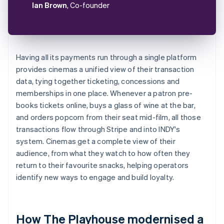
Ian Brown
, Co-founder
Having all its payments run through a single platform
provides cinemas a unified view of their transaction
data, tying together ticketing, concessions and
memberships in one place. Whenever a patron pre-
books tickets online, buys a glass of wine at the bar,
and orders popcorn from their seat mid-film, all those
transactions flow through Stripe and into INDY's
system. Cinemas get a complete view of their
audience, from what they watch to how often they
return to their favourite snacks, helping operators
identify new ways to engage and build loyalty.
How The Playhouse modernised a