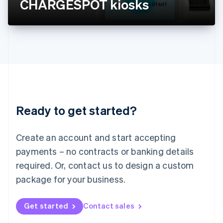
CHARGESPOT kiosks
English
Liechtenstein
Deutsch
English
Lithuania
English
Luxembourg
Français
Deutsch
English
Mainland China
简体中文
English
Malaysia
Ready to get started?
English
简体中文
Malta
English
Create an account and start accepting
Mexico
payments – no contracts or banking details
Español
English
Netherlands
required. Or, contact us to design a custom
Nederlands
English
package for your business.
New Zealand
English
Norway
Get started
Contact sales
English
Poland