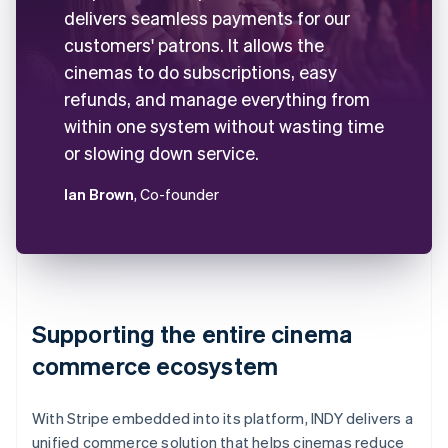
delivers seamless payments for our
customers' patrons. It allows the
cinemas to do subscriptions, easy
refunds, and manage everything from
within one system without wasting time
or slowing down service.
Ian Brown
, Co-founder
Supporting the entire cinema
commerce ecosystem
With Stripe embedded into its platform, INDY delivers a
unified commerce solution that helps cinemas reduce