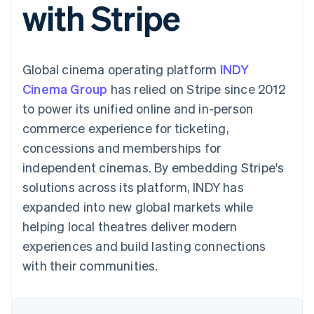
with Stripe
components
automation
Revenue
SaaS
billing
Payment
Recognition
Product roadmap
Issue stablecoin-
methods
Accounting
Sessions annual
backed cards
Access to
automation
conference
Provision and manage
125+
Stripe Sigma
Careers
services with agents
Global cinema operating platform
By industry
INDY
Terminal
Custom
Newsroom
In-person
reports
Stripe Press
Cinema Group
has relied on Stripe since 2012
payments
Data Pipeline
AI companies
to power its unified online and in-person
Authorization
Data sync
Creator economy
Resources
Boost
Gaming
commerce experience for ticketing,
Acceptance
Hospitality, travel and
Contact
concessions and memberships for
optimisations
leisure
App integrations
Link
Insurance
Code samples
Contact sales
independent cinemas. By embedding Stripe's
Accelerated
Media and
Developers blog
Become a partner
entertainment
API status
solutions across its platform, INDY has
checkout
Non-profits
expanded into new global markets while
Professional services
Public sector
helping local theatres deliver modern
Retail
experiences and build lasting connections
More
Product roadmap
with their communities.
See what's ahead
Ecosystem
Radar
Fraud prevention