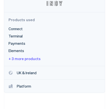
Partners
Atlas
Stripe App Marketplace
Start-up incorporation
Climate
Products used
Carbon removal
Connect
Terminal
Payments
Stripe Sessions 2026
Elements
See how Stripe is building the economic infrastructure 
Watch now
+ 3 more products
UK & Ireland
Platform