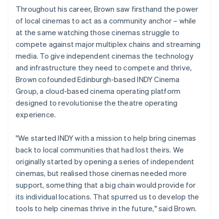
Throughout his career, Brown saw firsthand the power
of local cinemas to act as a community anchor – while
at the same watching those cinemas struggle to
compete against major multiplex chains and streaming
media. To give independent cinemas the technology
and infrastructure they need to compete and thrive,
Brown cofounded Edinburgh-based INDY Cinema
Group, a cloud-based cinema operating platform
designed to revolutionise the theatre operating
experience.
"We started INDY with a mission to help bring cinemas
back to local communities that had lost theirs. We
originally started by opening a series of independent
cinemas, but realised those cinemas needed more
support, something that a big chain would provide for
its individual locations. That spurred us to develop the
tools to help cinemas thrive in the future," said Brown.