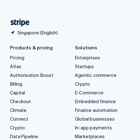
English
United States
English
Español
简体中文
Singapore (English)
Products & pricing
Solutions
Pricing
Enterprises
Atlas
Startups
Authorisation Boost
Agentic commerce
Billing
Crypto
Capital
E-Commerce
Checkout
Embedded finance
Climate
Finance automation
Connect
Global businesses
Crypto
In-app payments
Data Pipeline
Marketplaces