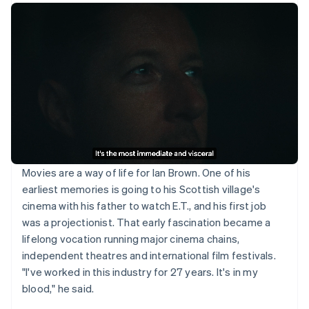
Movies are a way of life for Ian Brown. One of his
earliest memories is going to his Scottish village's
cinema with his father to watch E.T., and his first job
was a projectionist. That early fascination became a
lifelong vocation running major cinema chains,
independent theatres and international film festivals.
"I've worked in this industry for 27 years. It's in my
blood," he said.