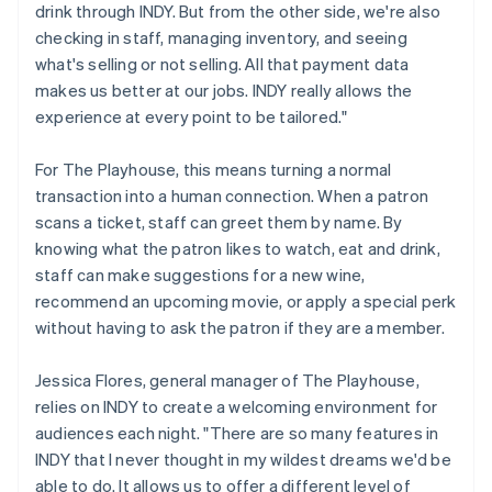
drink through INDY. But from the other side, we're also
checking in staff, managing inventory, and seeing
what's selling or not selling. All that payment data
makes us better at our jobs. INDY really allows the
experience at every point to be tailored."
For The Playhouse, this means turning a normal
transaction into a human connection. When a patron
scans a ticket, staff can greet them by name. By
knowing what the patron likes to watch, eat and drink,
staff can make suggestions for a new wine,
recommend an upcoming movie, or apply a special perk
without having to ask the patron if they are a member.
Jessica Flores, general manager of The Playhouse,
relies on INDY to create a welcoming environment for
audiences each night. "There are so many features in
INDY that I never thought in my wildest dreams we'd be
able to do. It allows us to offer a different level of