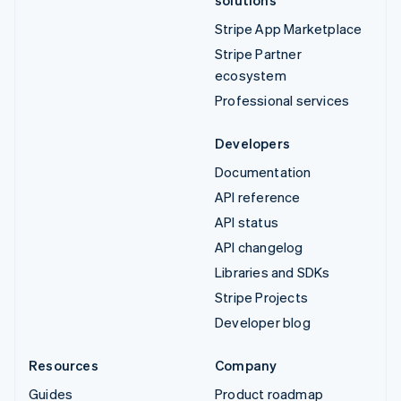
solutions
Stripe App Marketplace
Stripe Partner
ecosystem
Professional services
Developers
Documentation
API reference
API status
API changelog
Libraries and SDKs
Stripe Projects
Developer blog
Resources
Company
Guides
Product roadmap