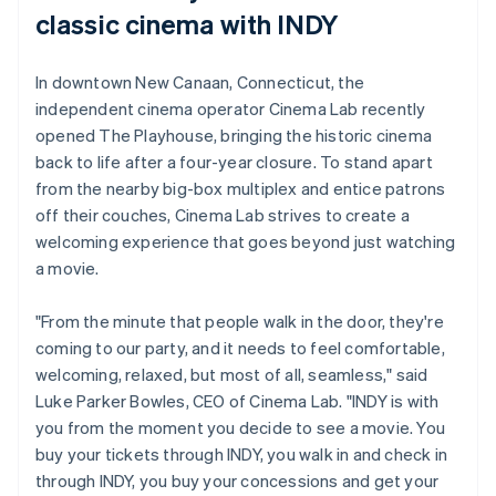
classic cinema with INDY
In downtown New Canaan, Connecticut, the
independent cinema operator Cinema Lab recently
opened The Playhouse, bringing the historic cinema
back to life after a four-year closure. To stand apart
from the nearby big-box multiplex and entice patrons
off their couches, Cinema Lab strives to create a
welcoming experience that goes beyond just watching
a movie.
"From the minute that people walk in the door, they're
coming to our party, and it needs to feel comfortable,
welcoming, relaxed, but most of all, seamless," said
Luke Parker Bowles, CEO of Cinema Lab. "INDY is with
you from the moment you decide to see a movie. You
buy your tickets through INDY, you walk in and check in
through INDY, you buy your concessions and get your