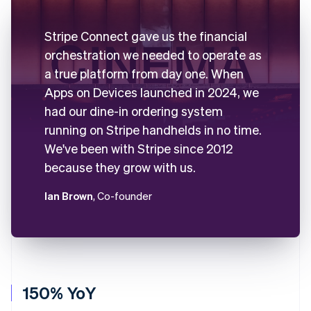
Stripe Connect gave us the financial
orchestration we needed to operate as
a true platform from day one. When
Apps on Devices launched in 2024, we
had our dine-in ordering system
running on Stripe handhelds in no time.
We've been with Stripe since 2012
because they grow with us.
Ian Brown
, Co-founder
150% YoY