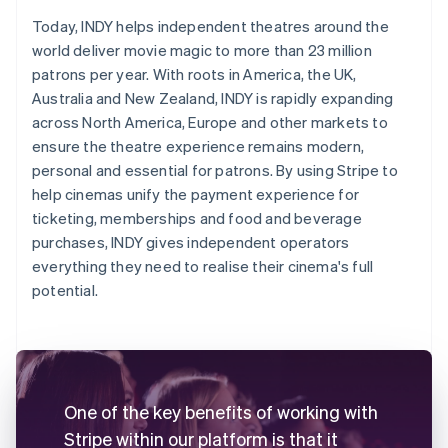
Today, INDY helps independent theatres around the
world deliver movie magic to more than 23 million
patrons per year. With roots in America, the UK,
Australia and New Zealand, INDY is rapidly expanding
across North America, Europe and other markets to
ensure the theatre experience remains modern,
personal and essential for patrons. By using Stripe to
help cinemas unify the payment experience for
ticketing, memberships and food and beverage
purchases, INDY gives independent operators
everything they need to realise their cinema's full
potential.
One of the key benefits of working with
Stripe within our platform is that it