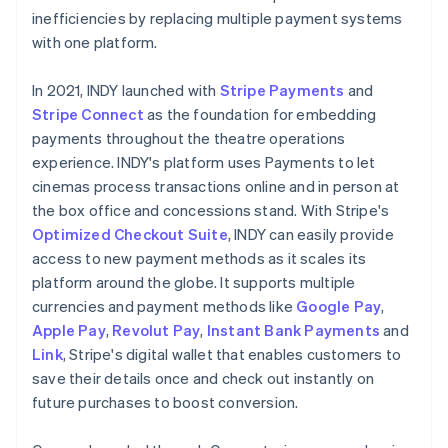
inefficiencies by replacing multiple payment systems
with one platform.
In 2021, INDY launched with
Stripe Payments
and
Stripe Connect
as the foundation for embedding
payments throughout the theatre operations
experience. INDY's platform uses Payments to let
cinemas process transactions online and in person at
the box office and concessions stand. With Stripe's
Optimized Checkout Suite
, INDY can easily provide
access to new payment methods as it scales its
platform around the globe. It supports multiple
currencies and payment methods like
Google Pay
,
Apple Pay
,
Revolut Pay
,
Instant Bank Payments
and
Link
, Stripe's digital wallet that enables customers to
save their details once and check out instantly on
future purchases to boost conversion.