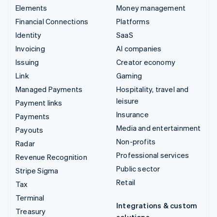
Elements
Money management
Financial Connections
Platforms
Identity
SaaS
Invoicing
AI companies
Issuing
Creator economy
Link
Gaming
Managed Payments
Hospitality, travel and
leisure
Payment links
Insurance
Payments
Media and entertainment
Payouts
Non-profits
Radar
Professional services
Revenue Recognition
Public sector
Stripe Sigma
Retail
Tax
Terminal
Integrations & custom
Treasury