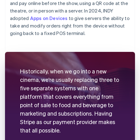
and pay online before the show, using a QR code at the
theatre, or in person with a server. In 2024, INDY
adopted
Apps on Devices
to give servers the ability to
take and modify orders right from the device without
going back to a fixed POS terminal.
Historically, when we go into a new
cinema, we're usually replacing three to
five separate systems with one
platform that covers everything from
point of sale to food and beverage to
marketing and subscriptions. Having
Stripe as our payment provider makes
that all possible.