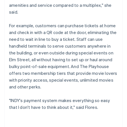
amenities and service compared to a multiplex," she
said.
For example, customers can purchase tickets at home
and check in with a QR code at the door, eliminating the
need to wait in line to buy a ticket. Staff can use
handheld terminals to serve customers anywhere in
the building, or even outside during special events on
Elm Street, all without having to set up or haul around
bulky point-of-sale equipment. And The Playhouse
offers two membership tiers that provide movie lovers
with priority access, special events, unlimited movies
and other perks.
"INDY's payment system makes everything so easy
that I don't have to think about it," said Flores.