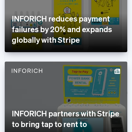
English
Svenska
France
INFORICH reduces payment
Français
English
Germany
failures by 20% and expands
Deutsch
English
Gibraltar
globally with Stripe
English
Greece
English
Hong Kong SAR, China
English
简体中文
Hungary
English
India
English
Ireland
English
Italy
INFORICH partners with Stripe
Italiano
English
Japan
to bring tap to rent to
日本語
English
Latvia