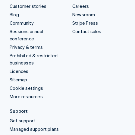
Customer stories
Careers
Blog
Newsroom
Community
Stripe Press
Sessions annual
Contact sales
conference
Privacy & terms
Prohibited & restricted
businesses
Licences
Sitemap
Cookie settings
More resources
Support
Get support
Managed support plans