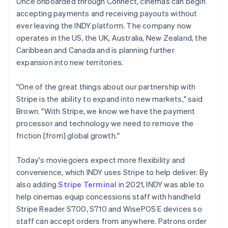
Once onboarded through Connect, cinemas can begin
accepting payments and receiving payouts without
ever leaving the INDY platform. The company now
operates in the US, the UK, Australia, New Zealand, the
Caribbean and Canada and is planning further
expansion into new territories.
"One of the great things about our partnership with
Stripe is the ability to expand into new markets," said
Brown. "With Stripe, we know we have the payment
processor and technology we need to remove the
friction [from] global growth."
Today's moviegoers expect more flexibility and
convenience, which INDY uses Stripe to help deliver. By
also adding
Stripe Terminal
in 2021, INDY was able to
help cinemas equip concessions staff with handheld
Stripe Reader S700, S710 and WisePOS E devices so
staff can accept orders from anywhere. Patrons order