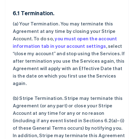
6.1 Termination.
(a)
Your Termination
. You may terminate this
Agreement at any time by closing your Stripe
Account. To do so,
you must open the account
information tab in your account settings
, select
“close my account” and stop using the Services. If
after termination you use the Services again, this
Agreement will apply with an Effective Date that
is the date on which you first use the Services
again.
(b)
Stripe Termination
. Stripe may terminate this
Agreement (or any part) or close your Stripe
Account at any time for any or no reason
(including if any event listed in Sections 6.2(a)–(i)
of these General Terms occurs) by notifying you.
In addition, Stripe may terminate this Agreement