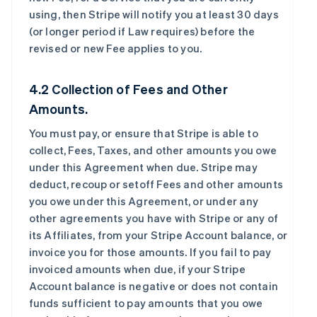
using, then Stripe will notify you at least 30 days
(or longer period if Law requires) before the
revised or new Fee applies to you.
4.2 Collection of Fees and Other
Amounts.
You must pay, or ensure that Stripe is able to
collect, Fees, Taxes, and other amounts you owe
under this Agreement when due. Stripe may
deduct, recoup or setoff Fees and other amounts
you owe under this Agreement, or under any
other agreements you have with Stripe or any of
its Affiliates, from your Stripe Account balance, or
invoice you for those amounts. If you fail to pay
invoiced amounts when due, if your Stripe
Account balance is negative or does not contain
funds sufficient to pay amounts that you owe