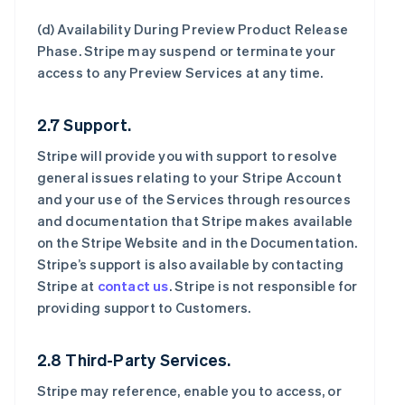
(d)
Availability During Preview Product Release
Phase
. Stripe may suspend or terminate your
access to any Preview Services at any time.
2.7 Support.
Stripe will provide you with support to resolve
general issues relating to your Stripe Account
and your use of the Services through resources
and documentation that Stripe makes available
on the Stripe Website and in the Documentation.
Stripe’s support is also available by contacting
Stripe at
contact us
. Stripe is not responsible for
providing support to Customers.
2.8 Third-Party Services.
Stripe may reference, enable you to access, or