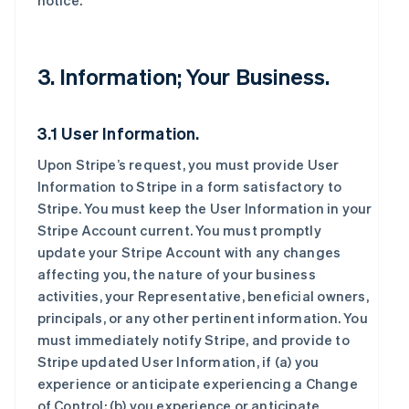
notice.
3. Information; Your Business.
3.1 User Information.
Upon Stripe’s request, you must provide User
Information to Stripe in a form satisfactory to
Stripe. You must keep the User Information in your
Stripe Account current. You must promptly
update your Stripe Account with any changes
affecting you, the nature of your business
activities, your Representative, beneficial owners,
principals, or any other pertinent information. You
must immediately notify Stripe, and provide to
Stripe updated User Information, if (a) you
experience or anticipate experiencing a Change
of Control; (b) you experience or anticipate