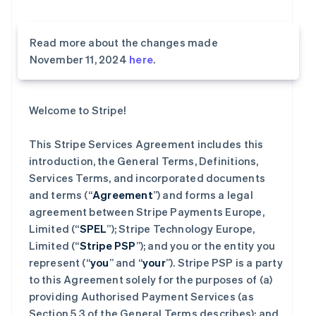
Read more about the changes made
November 11, 2024
here
.
Welcome to Stripe!
This Stripe Services Agreement includes this
introduction, the General Terms, Definitions,
Services Terms, and incorporated documents
and terms (“
Agreement
”) and forms a legal
agreement between Stripe Payments Europe,
Limited (“
SPEL
”); Stripe Technology Europe,
Limited (“
Stripe PSP
”); and you or the entity you
represent (“
you
” and “
your
”). Stripe PSP is a party
to this Agreement solely for the purposes of (a)
providing Authorised Payment Services (as
Section 5.3 of the General Terms describes); and