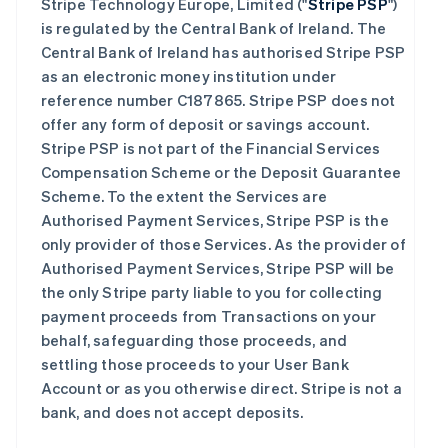
Stripe Technology Europe, Limited ("
Stripe PSP
")
is regulated by the Central Bank of Ireland. The
Central Bank of Ireland has authorised Stripe PSP
as an electronic money institution under
reference number C187865. Stripe PSP does not
offer any form of deposit or savings account.
Stripe PSP is not part of the Financial Services
Compensation Scheme or the Deposit Guarantee
Scheme. To the extent the Services are
Authorised Payment Services, Stripe PSP is the
only provider of those Services. As the provider of
Authorised Payment Services, Stripe PSP will be
the only Stripe party liable to you for collecting
payment proceeds from Transactions on your
behalf, safeguarding those proceeds, and
settling those proceeds to your User Bank
Account or as you otherwise direct. Stripe is not a
bank, and does not accept deposits.