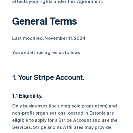
affects your rights under this Agreement.
General Terms
Last modified: November 11, 2024
You and Stripe agree as follows:
1. Your Stripe Account.
1.1 Eligibility.
Only businesses (including sole proprietors) and
non-profit organisations located in Estonia are
eligible to apply for a Stripe Account and use the
Services. Stripe and its Affiliates may provide