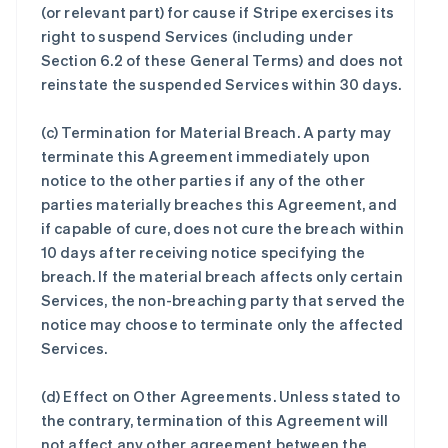
(or relevant part) for cause if Stripe exercises its
right to suspend Services (including under
Section 6.2 of these General Terms) and does not
reinstate the suspended Services within 30 days.
(c)
Termination for Material Breach
. A party may
terminate this Agreement immediately upon
notice to the other parties if any of the other
parties materially breaches this Agreement, and
if capable of cure, does not cure the breach within
10 days after receiving notice specifying the
breach. If the material breach affects only certain
Services, the non-breaching party that served the
notice may choose to terminate only the affected
Services.
(d)
Effect on Other Agreements
. Unless stated to
the contrary, termination of this Agreement will
not affect any other agreement between the