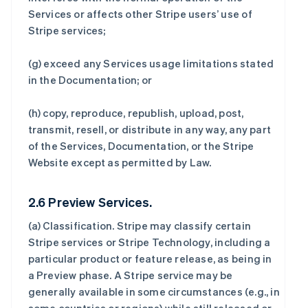
Services or affects other Stripe users’ use of
Stripe services;
(g) exceed any Services usage limitations stated
in the Documentation; or
(h) copy, reproduce, republish, upload, post,
transmit, resell, or distribute in any way, any part
of the Services, Documentation, or the Stripe
Website except as permitted by Law.
2.6 Preview Services.
(a)
Classification
. Stripe may classify certain
Stripe services or Stripe Technology, including a
particular product or feature release, as being in
a Preview phase. A Stripe service may be
generally available in some circumstances (e.g., in