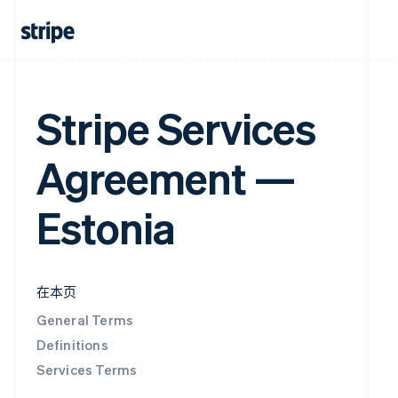
Stripe Services
Agreement —
Estonia
在本页
General Terms
Definitions
Services Terms