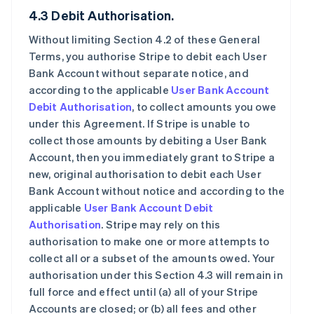
4.3 Debit Authorisation.
Without limiting Section 4.2 of these General
Terms, you authorise Stripe to debit each User
Bank Account without separate notice, and
according to the applicable
User Bank Account
Debit Authorisation
, to collect amounts you owe
under this Agreement. If Stripe is unable to
collect those amounts by debiting a User Bank
Account, then you immediately grant to Stripe a
new, original authorisation to debit each User
Bank Account without notice and according to the
applicable
User Bank Account Debit
Authorisation
. Stripe may rely on this
authorisation to make one or more attempts to
collect all or a subset of the amounts owed. Your
authorisation under this Section 4.3 will remain in
full force and effect until (a) all of your Stripe
Accounts are closed; or (b) all fees and other