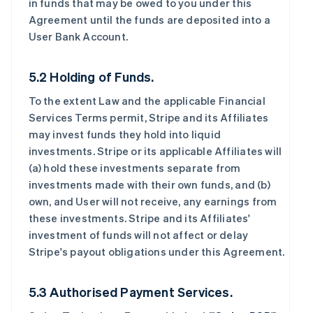
in funds that may be owed to you under this
Agreement until the funds are deposited into a
User Bank Account.
5.2 Holding of Funds.
To the extent Law and the applicable Financial
Services Terms permit, Stripe and its Affiliates
may invest funds they hold into liquid
investments. Stripe or its applicable Affiliates will
(a) hold these investments separate from
investments made with their own funds, and (b)
own, and User will not receive, any earnings from
these investments. Stripe and its Affiliates'
investment of funds will not affect or delay
Stripe's payout obligations under this Agreement.
5.3 Authorised Payment Services.