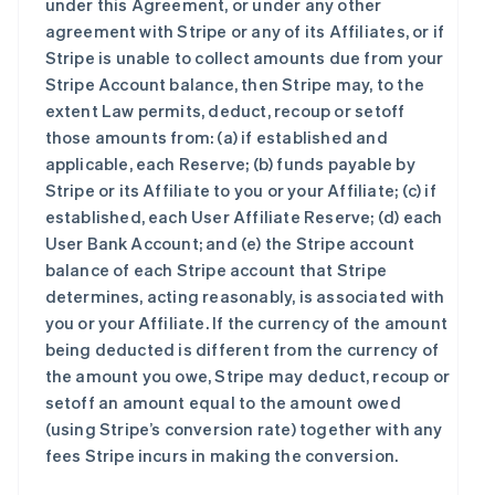
under this Agreement, or under any other
agreement with Stripe or any of its Affiliates, or if
Stripe is unable to collect amounts due from your
Stripe Account balance, then Stripe may, to the
extent Law permits, deduct, recoup or setoff
those amounts from: (a) if established and
applicable, each Reserve; (b) funds payable by
Stripe or its Affiliate to you or your Affiliate; (c) if
established, each User Affiliate Reserve; (d) each
User Bank Account; and (e) the Stripe account
balance of each Stripe account that Stripe
determines, acting reasonably, is associated with
you or your Affiliate. If the currency of the amount
being deducted is different from the currency of
the amount you owe, Stripe may deduct, recoup or
setoff an amount equal to the amount owed
(using Stripe’s conversion rate) together with any
fees Stripe incurs in making the conversion.