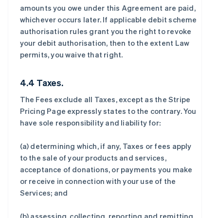
amounts you owe under this Agreement are paid,
whichever occurs later. If applicable debit scheme
authorisation rules grant you the right to revoke
your debit authorisation, then to the extent Law
permits, you waive that right.
4.4 Taxes.
The Fees exclude all Taxes, except as the Stripe
Pricing Page expressly states to the contrary. You
have sole responsibility and liability for:
(a) determining which, if any, Taxes or fees apply
to the sale of your products and services,
acceptance of donations, or payments you make
or receive in connection with your use of the
Services; and
(b) assessing, collecting, reporting and remitting