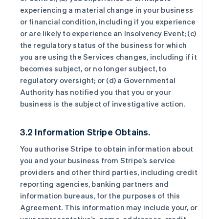
experiencing a material change in your business
or financial condition, including if you experience
or are likely to experience an Insolvency Event; (c)
the regulatory status of the business for which
you are using the Services changes, including if it
becomes subject, or no longer subject, to
regulatory oversight; or (d) a Governmental
Authority has notified you that you or your
business is the subject of investigative action.
3.2 Information Stripe Obtains.
You authorise Stripe to obtain information about
you and your business from Stripe’s service
providers and other third parties, including credit
reporting agencies, banking partners and
information bureaus, for the purposes of this
Agreement. This information may include your, or