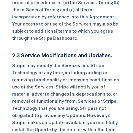
order of precedence is: (a) the Services Terms; (b)
these General Terms; and (c) all terms
incorporated by reference into this Agreement.
Your access to or use of the Services may also be
subject to additional terms to which you agree
through the Stripe Dashboard.
2.3 Service Modifications and Updates.
Stripe may modify the Services and Stripe
Technology at any time, including adding or
removing functionality or imposing conditions on
use of the Services. Stripe will notify you of
material adverse changes in, deprecations to, or
removal of functionality from, Services or Stripe
Technology that you are using. Stripe is not
obligated to provide any Updates. However, if
Stripe makes an Update available, you must fully
install the Update by the date or within the time