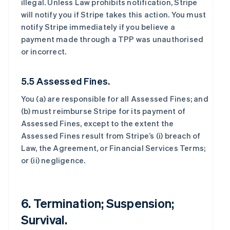
illegal. Unless Law prohibits notification, Stripe
will notify you if Stripe takes this action. You must
notify Stripe immediately if you believe a
payment made through a TPP was unauthorised
or incorrect.
5.5 Assessed Fines.
You (a) are responsible for all Assessed Fines; and
(b) must reimburse Stripe for its payment of
Assessed Fines, except to the extent the
Assessed Fines result from Stripe’s (i) breach of
Law, the Agreement, or Financial Services Terms;
or (ii) negligence.
6. Termination; Suspension;
Survival.