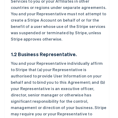
Services to you or your Affiliates in other
countries or regions under separate agreements.
You and your Representative must not attempt to
create a Stripe Account on behalf of or for the
benefit of a user whose use of the Stripe services
was suspended or terminated by Stripe, unless
Stripe approves otherwise.
1.2 Business Representative.
You and your Representative individually affirm
to Stripe that (a) your Representative is
authorised to provide User Information on your
behalf and to bind you to this Agreement; and (b)
your Representative is an executive officer,
director, senior manager or otherwise has
significant responsibility for the control,
management or direction of your business. Stripe
may require you or your Representative to