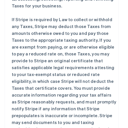
Taxes for your business.
If Stripe is required by Law to collect or withhold
any Taxes, Stripe may deduct those Taxes from
amounts otherwise owed to you and pay those
Taxes to the appropriate taxing authority. If you
are exempt from paying, or are otherwise eligible
to pay a reduced rate on, those Taxes, you may
provide to Stripe an original certificate that
satisfies applicable legal requirements attesting
to your tax-exempt status or reduced rate
eligibility, in which case Stripe will not deduct the
Taxes that certificate covers. You must provide
accurate information regarding your tax affairs
as Stripe reasonably requests, and must promptly
notify Stripe if any information that Stripe
prepopulates is inaccurate or incomplete. Stripe
may send documents to you and taxing