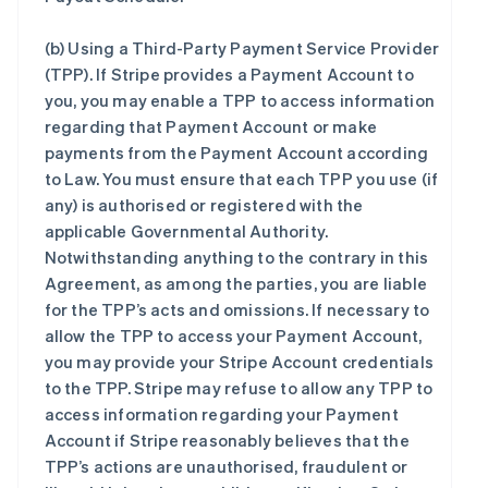
(b)
Using a Third-Party Payment Service Provider
(TPP)
. If Stripe provides a Payment Account to
you, you may enable a TPP to access information
regarding that Payment Account or make
payments from the Payment Account according
to Law. You must ensure that each TPP you use (if
any) is authorised or registered with the
applicable Governmental Authority.
Notwithstanding anything to the contrary in this
Agreement, as among the parties, you are liable
for the TPP’s acts and omissions. If necessary to
allow the TPP to access your Payment Account,
you may provide your Stripe Account credentials
to the TPP. Stripe may refuse to allow any TPP to
access information regarding your Payment
Account if Stripe reasonably believes that the
TPP’s actions are unauthorised, fraudulent or