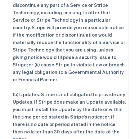
discontinue any part of a Service or Stripe
Technology, including ceasing to offer that
Service or Stripe Technology in a particular
country. Stripe will provide you reasonable notice
if the modification or discontinuation would
materially reduce the functionality of a Service or
Stripe Technology that you are using, unless
giving notice would (i) pose a security issue to
Stripe; or (ii) cause Stripe to violate Law or breach
any legal obligation to a Governmental Authority
or Financial Partner.
(b)
Updates
. Stripe is not obligated to provide any
Updates. If Stripe does make an Update available,
you must install the Update by the date or within
the time period stated in Stripe’s notice; or, if
there is no date or period stated in the notice,
then no later than 30 days after the date of the