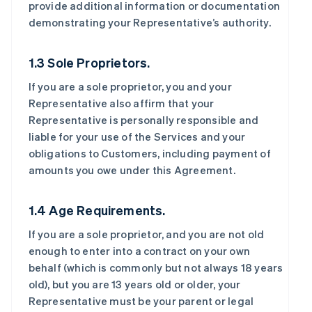
provide additional information or documentation
demonstrating your Representative’s authority.
1.3 Sole Proprietors.
If you are a sole proprietor, you and your
Representative also affirm that your
Representative is personally responsible and
liable for your use of the Services and your
obligations to Customers, including payment of
amounts you owe under this Agreement.
1.4 Age Requirements.
If you are a sole proprietor, and you are not old
enough to enter into a contract on your own
behalf (which is commonly but not always 18 years
old), but you are 13 years old or older, your
Representative must be your parent or legal