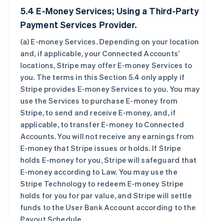
5.4 E-Money Services; Using a Third-Party
Payment Services Provider.
(a)
E-money Services
. Depending on your location
and, if applicable, your Connected Accounts’
locations, Stripe may offer E-money Services to
you. The terms in this Section 5.4 only apply if
Stripe provides E-money Services to you. You may
use the Services to purchase E-money from
Stripe, to send and receive E-money, and, if
applicable, to transfer E-money to Connected
Accounts. You will not receive any earnings from
E-money that Stripe issues or holds. If Stripe
holds E-money for you, Stripe will safeguard that
E-money according to Law. You may use the
Stripe Technology to redeem E-money Stripe
holds for you for par value, and Stripe will settle
funds to the User Bank Account according to the
Payout Schedule.