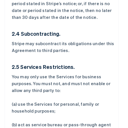
period stated in Stripe’s notice; or, if there is no
date or period stated in the notice, then no later
than 30 days after the date of the notice.
2.4 Subcontracting.
Stripe may subcontract its obligations under this
Agreement to third parties.
2.5 Services Restrictions.
You may only use the Services for business
purposes. You must not, and must not enable or
allow any third party to:
(a) use the Services for personal, family or
household purposes;
(b) act as service bureau or pass-through agent