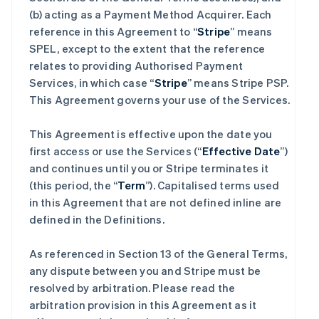
(b) acting as a Payment Method Acquirer. Each
reference in this Agreement to “
Stripe
” means
SPEL, except to the extent that the reference
relates to providing Authorised Payment
Services, in which case “
Stripe
” means Stripe PSP.
This Agreement governs your use of the Services.
This Agreement is effective upon the date you
first access or use the Services (“
Effective Date
”)
and continues until you or Stripe terminates it
(this period, the “
Term
”). Capitalised terms used
in this Agreement that are not defined inline are
defined in the Definitions.
As referenced in Section 13 of the General Terms,
any dispute between you and Stripe must be
resolved by arbitration. Please read the
arbitration provision in this Agreement as it