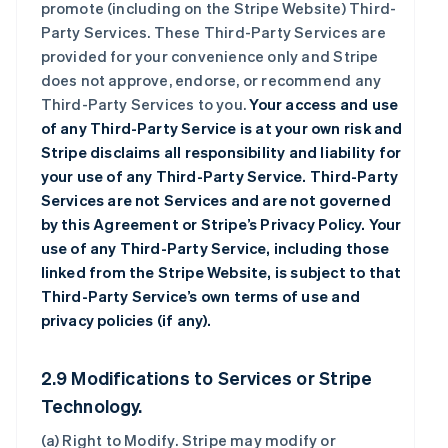
promote (including on the Stripe Website) Third-
Party Services. These Third-Party Services are
provided for your convenience only and Stripe
does not approve, endorse, or recommend any
Third-Party Services to you.
Your access and use
of any Third-Party Service is at your own risk and
Stripe disclaims all responsibility and liability for
your use of any Third-Party Service. Third-Party
Services are not Services and are not governed
by this Agreement or Stripe’s Privacy Policy. Your
use of any Third-Party Service, including those
linked from the Stripe Website, is subject to that
Third-Party Service’s own terms of use and
privacy policies (if any).
2.9 Modifications to Services or Stripe
Technology.
(a)
Right to Modify
. Stripe may modify or