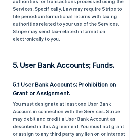
authorities for transactions processed using the
Services. Specifically, Law may require Stripe to
file periodic informational returns with taxing
authorities related to your use of the Services.
Stripe may send tax-related information
electronically to you.
5. User Bank Accounts; Funds.
5.1 User Bank Accounts; Prohibition on
Grant or Assignment.
You must designate at least one User Bank
Account in connection with the Services. Stripe
may debit and credit a User Bank Account as
described in this Agreement. You must not grant
or assign to any third party any lien on or interest