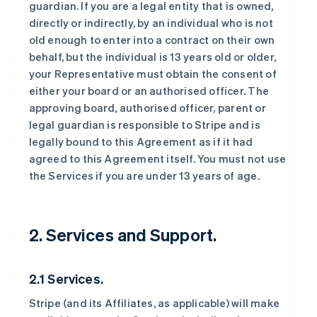
guardian. If you are a legal entity that is owned,
directly or indirectly, by an individual who is not
old enough to enter into a contract on their own
behalf, but the individual is 13 years old or older,
your Representative must obtain the consent of
either your board or an authorised officer. The
approving board, authorised officer, parent or
legal guardian is responsible to Stripe and is
legally bound to this Agreement as if it had
agreed to this Agreement itself. You must not use
the Services if you are under 13 years of age.
2. Services and Support.
2.1 Services.
Stripe (and its Affiliates, as applicable) will make