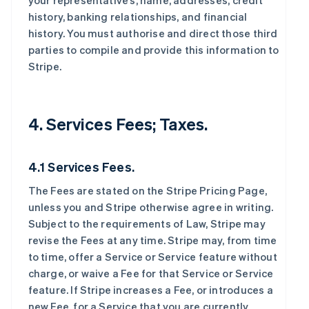
your representative’s, name, addresses, credit
history, banking relationships, and financial
history. You must authorise and direct those third
parties to compile and provide this information to
Stripe.
4. Services Fees; Taxes.
4.1 Services Fees.
The Fees are stated on the Stripe Pricing Page,
unless you and Stripe otherwise agree in writing.
Subject to the requirements of Law, Stripe may
revise the Fees at any time. Stripe may, from time
to time, offer a Service or Service feature without
charge, or waive a Fee for that Service or Service
feature. If Stripe increases a Fee, or introduces a
new Fee, for a Service that you are currently