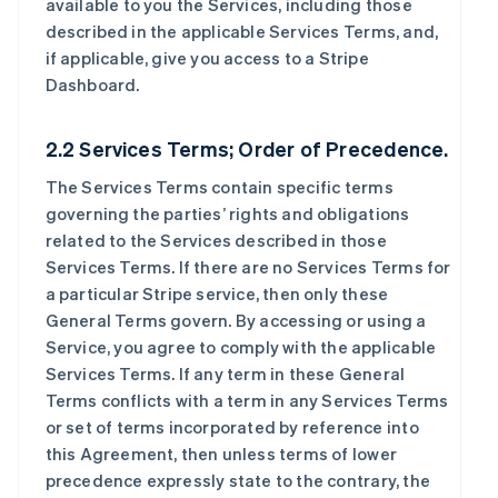
available to you the Services, including those
described in the applicable Services Terms, and,
if applicable, give you access to a Stripe
Dashboard.
2.2 Services Terms; Order of Precedence.
The Services Terms contain specific terms
governing the parties’ rights and obligations
related to the Services described in those
Services Terms. If there are no Services Terms for
a particular Stripe service, then only these
General Terms govern. By accessing or using a
Service, you agree to comply with the applicable
Services Terms. If any term in these General
Terms conflicts with a term in any Services Terms
or set of terms incorporated by reference into
this Agreement, then unless terms of lower
precedence expressly state to the contrary, the