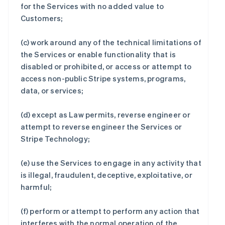
for the Services with no added value to
Customers;
(c) work around any of the technical limitations of
the Services or enable functionality that is
disabled or prohibited, or access or attempt to
access non-public Stripe systems, programs,
data, or services;
(d) except as Law permits, reverse engineer or
attempt to reverse engineer the Services or
Stripe Technology;
(e) use the Services to engage in any activity that
is illegal, fraudulent, deceptive, exploitative, or
harmful;
(f) perform or attempt to perform any action that
interferes with the normal operation of the