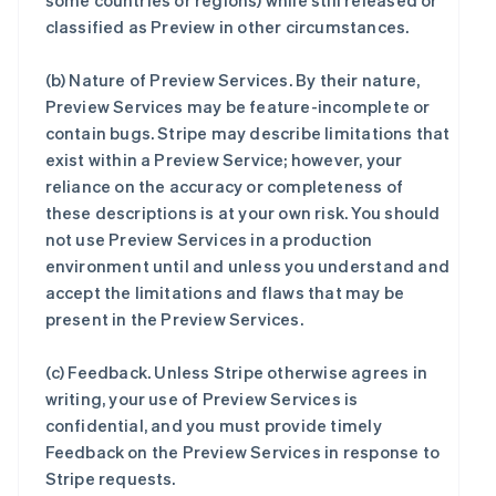
some countries or regions) while still released or
classified as Preview in other circumstances.
(b)
Nature of Preview Services
. By their nature,
Preview Services may be feature-incomplete or
contain bugs. Stripe may describe limitations that
exist within a Preview Service; however, your
reliance on the accuracy or completeness of
these descriptions is at your own risk. You should
not use Preview Services in a production
environment until and unless you understand and
accept the limitations and flaws that may be
present in the Preview Services.
(c)
Feedback
. Unless Stripe otherwise agrees in
writing, your use of Preview Services is
confidential, and you must provide timely
Feedback on the Preview Services in response to
Stripe requests.