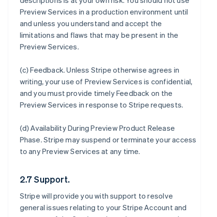
descriptions is at your own risk. You should not use
Preview Services in a production environment until
and unless you understand and accept the
limitations and flaws that may be present in the
Preview Services.
(c)
Feedback
. Unless Stripe otherwise agrees in
writing, your use of Preview Services is confidential,
and you must provide timely Feedback on the
Preview Services in response to Stripe requests.
(d)
Availability During Preview Product Release
Phase
. Stripe may suspend or terminate your access
to any Preview Services at any time.
2.7 Support.
Stripe will provide you with support to resolve
general issues relating to your Stripe Account and