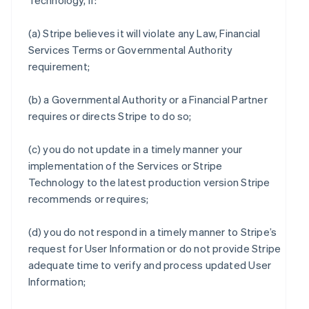
Technology, if:
(a) Stripe believes it will violate any Law, Financial
Services Terms or Governmental Authority
requirement;
(b) a Governmental Authority or a Financial Partner
requires or directs Stripe to do so;
(c) you do not update in a timely manner your
implementation of the Services or Stripe
Technology to the latest production version Stripe
recommends or requires;
(d) you do not respond in a timely manner to Stripe’s
request for User Information or do not provide Stripe
adequate time to verify and process updated User
Information;