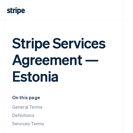
Stripe Services
Agreement —
Estonia
On this page
General Terms
Definitions
Services Terms