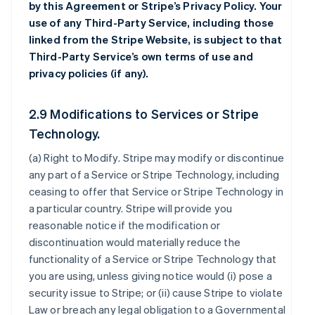
by this Agreement or Stripe’s Privacy Policy. Your
use of any Third-Party Service, including those
linked from the Stripe Website, is subject to that
Third-Party Service’s own terms of use and
privacy policies (if any).
2.9 Modifications to Services or Stripe
Technology.
(a)
Right to Modify
. Stripe may modify or discontinue
any part of a Service or Stripe Technology, including
ceasing to offer that Service or Stripe Technology in
a particular country. Stripe will provide you
reasonable notice if the modification or
discontinuation would materially reduce the
functionality of a Service or Stripe Technology that
you are using, unless giving notice would (i) pose a
security issue to Stripe; or (ii) cause Stripe to violate
Law or breach any legal obligation to a Governmental