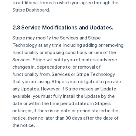
to additional terms to which you agree through the
Stripe Dashboard.
2.3 Service Modifications and Updates.
Stripe may modify the Services and Stripe
Technology at any time, including adding or removing
functionality or imposing conditions on use of the
Services. Stripe will notify you of material adverse
changes in, deprecations to, or removal of
functionality from, Services or Stripe Technology
that you are using. Stripe is not obligated to provide
any Updates. However, if Stripe makes an Update
available, you must fully install the Update by the
date or within the time period stated in Stripe’s
notice; or, if there is no date or period stated in the
notice, then no later than 30 days after the date of
the notice.