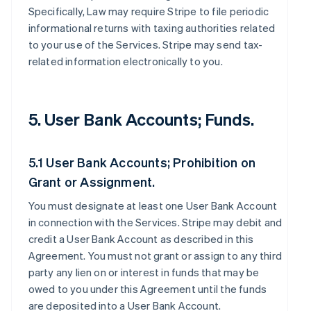
Specifically, Law may require Stripe to file periodic
informational returns with taxing authorities related
to your use of the Services. Stripe may send tax-
related information electronically to you.
5. User Bank Accounts; Funds.
5.1 User Bank Accounts; Prohibition on
Grant or Assignment.
You must designate at least one User Bank Account
in connection with the Services. Stripe may debit and
credit a User Bank Account as described in this
Agreement. You must not grant or assign to any third
party any lien on or interest in funds that may be
owed to you under this Agreement until the funds
are deposited into a User Bank Account.