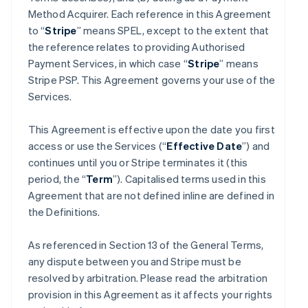
Method Acquirer. Each reference in this Agreement
to “
Stripe
” means SPEL, except to the extent that
the reference relates to providing Authorised
Payment Services, in which case “
Stripe
” means
Stripe PSP. This Agreement governs your use of the
Services.
This Agreement is effective upon the date you first
access or use the Services (“
Effective Date
”) and
continues until you or Stripe terminates it (this
period, the “
Term
”). Capitalised terms used in this
Agreement that are not defined inline are defined in
the Definitions.
As referenced in Section 13 of the General Terms,
any dispute between you and Stripe must be
resolved by arbitration. Please read the arbitration
provision in this Agreement as it affects your rights