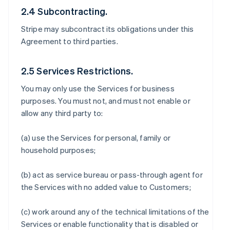
2.4 Subcontracting.
Stripe may subcontract its obligations under this
Agreement to third parties.
2.5 Services Restrictions.
You may only use the Services for business
purposes. You must not, and must not enable or
allow any third party to:
(a) use the Services for personal, family or
household purposes;
(b) act as service bureau or pass-through agent for
the Services with no added value to Customers;
(c) work around any of the technical limitations of the
Services or enable functionality that is disabled or