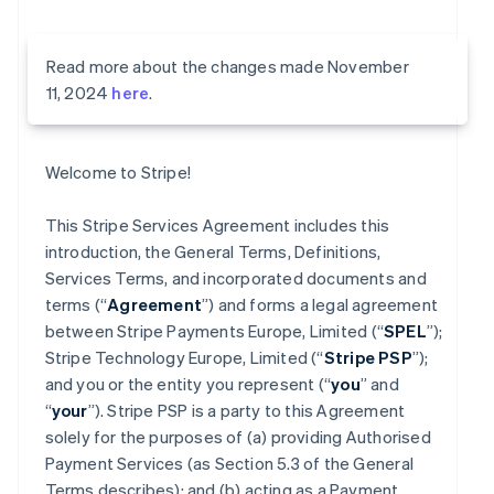
Read more about the changes made November
11, 2024
here
.
Welcome to Stripe!
This Stripe Services Agreement includes this
introduction, the General Terms, Definitions,
Services Terms, and incorporated documents and
terms (“
Agreement
”) and forms a legal agreement
between Stripe Payments Europe, Limited (“
SPEL
”);
Stripe Technology Europe, Limited (“
Stripe PSP
”);
and you or the entity you represent (“
you
” and
“
your
”). Stripe PSP is a party to this Agreement
solely for the purposes of (a) providing Authorised
Payment Services (as Section 5.3 of the General
Terms describes); and (b) acting as a Payment