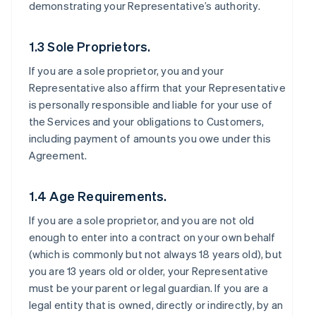
demonstrating your Representative’s authority.
1.3 Sole Proprietors.
If you are a sole proprietor, you and your
Representative also affirm that your Representative
is personally responsible and liable for your use of
the Services and your obligations to Customers,
including payment of amounts you owe under this
Agreement.
1.4 Age Requirements.
If you are a sole proprietor, and you are not old
enough to enter into a contract on your own behalf
(which is commonly but not always 18 years old), but
you are 13 years old or older, your Representative
must be your parent or legal guardian. If you are a
legal entity that is owned, directly or indirectly, by an