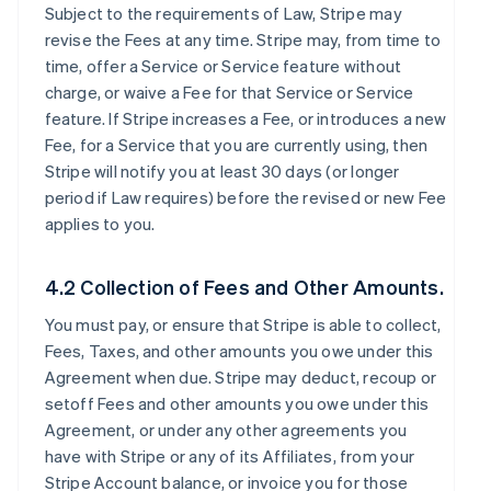
Subject to the requirements of Law, Stripe may
revise the Fees at any time. Stripe may, from time to
time, offer a Service or Service feature without
charge, or waive a Fee for that Service or Service
feature. If Stripe increases a Fee, or introduces a new
Fee, for a Service that you are currently using, then
Stripe will notify you at least 30 days (or longer
period if Law requires) before the revised or new Fee
applies to you.
4.2 Collection of Fees and Other Amounts.
You must pay, or ensure that Stripe is able to collect,
Fees, Taxes, and other amounts you owe under this
Agreement when due. Stripe may deduct, recoup or
setoff Fees and other amounts you owe under this
Agreement, or under any other agreements you
have with Stripe or any of its Affiliates, from your
Stripe Account balance, or invoice you for those