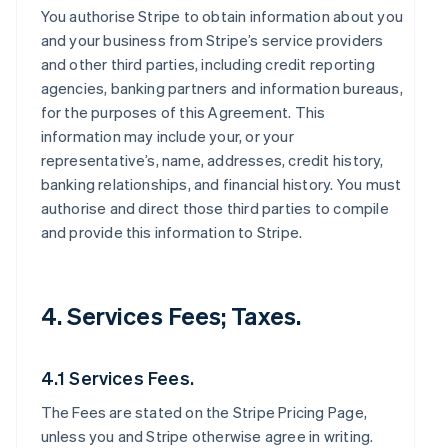
You authorise Stripe to obtain information about you
and your business from Stripe’s service providers
and other third parties, including credit reporting
agencies, banking partners and information bureaus,
for the purposes of this Agreement. This
information may include your, or your
representative’s, name, addresses, credit history,
banking relationships, and financial history. You must
authorise and direct those third parties to compile
and provide this information to Stripe.
4. Services Fees; Taxes.
4.1 Services Fees.
The Fees are stated on the Stripe Pricing Page,
unless you and Stripe otherwise agree in writing.