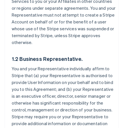
Services to you or your Affiliates in other countries
or regions under separate agreements. You and your
Representative must not attempt to create a Stripe
Account on behalf of or for the benefit of a user
whose use of the Stripe services was suspended or
terminated by Stripe, unless Stripe approves
otherwise.
1.2 Business Representative.
You and your Representative individually affirm to
Stripe that (a) your Representative is authorised to
provide User Information on your behalf and to bind
you to this Agreement; and (b) your Representative
is an executive officer, director, senior manager or
otherwise has significant responsibility for the
control, management or direction of your business.
Stripe may require you or your Representative to
provide additional information or documentation