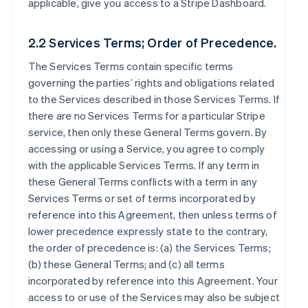
applicable, give you access to a Stripe Dashboard.
2.2 Services Terms; Order of Precedence.
The Services Terms contain specific terms
governing the parties’ rights and obligations related
to the Services described in those Services Terms. If
there are no Services Terms for a particular Stripe
service, then only these General Terms govern. By
accessing or using a Service, you agree to comply
with the applicable Services Terms. If any term in
these General Terms conflicts with a term in any
Services Terms or set of terms incorporated by
reference into this Agreement, then unless terms of
lower precedence expressly state to the contrary,
the order of precedence is: (a) the Services Terms;
(b) these General Terms; and (c) all terms
incorporated by reference into this Agreement. Your
access to or use of the Services may also be subject