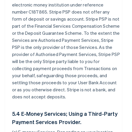
electronic money institution under reference
number C187865. Stripe PSP does not offer any
form of deposit or savings account. Stripe PSP is not
part of the Financial Services Compensation Scheme
or the Deposit Guarantee Scheme. To the extent the
Services are Authorised Payment Services, Stripe
PSP is the only provider of those Services. As the
provider of Authorised Payment Services, Stripe PSP
will be the only Stripe party liable to you for
collecting payment proceeds from Transactions on
your behalf, safeguarding those proceeds, and
settling those proceeds to your User Bank Account
or as you otherwise direct. Stripe is not a bank, and
does not accept deposits.
5.4 E-Money Services; Using a Third-Party
Payment Services Provider.