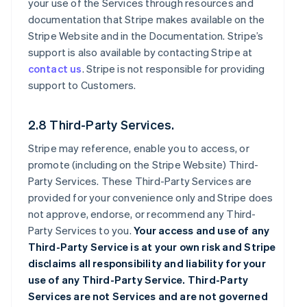
your use of the Services through resources and
documentation that Stripe makes available on the
Stripe Website and in the Documentation. Stripe’s
support is also available by contacting Stripe at
contact us
. Stripe is not responsible for providing
support to Customers.
2.8 Third-Party Services.
Stripe may reference, enable you to access, or
promote (including on the Stripe Website) Third-
Party Services. These Third-Party Services are
provided for your convenience only and Stripe does
not approve, endorse, or recommend any Third-
Party Services to you.
Your access and use of any
Third-Party Service is at your own risk and Stripe
disclaims all responsibility and liability for your
use of any Third-Party Service. Third-Party
Services are not Services and are not governed