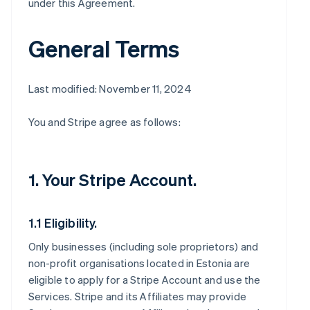
under this Agreement.
General Terms
Last modified: November 11, 2024
You and Stripe agree as follows:
1. Your Stripe Account.
1.1 Eligibility.
Only businesses (including sole proprietors) and
non-profit organisations located in Estonia are
eligible to apply for a Stripe Account and use the
Services. Stripe and its Affiliates may provide