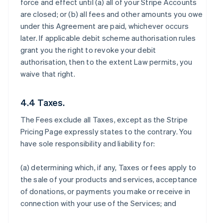
force and effect until (a) all of your Stripe Accounts
are closed; or (b) all fees and other amounts you owe
under this Agreement are paid, whichever occurs
later. If applicable debit scheme authorisation rules
grant you the right to revoke your debit
authorisation, then to the extent Law permits, you
waive that right.
4.4 Taxes.
The Fees exclude all Taxes, except as the Stripe
Pricing Page expressly states to the contrary. You
have sole responsibility and liability for:
(a) determining which, if any, Taxes or fees apply to
the sale of your products and services, acceptance
of donations, or payments you make or receive in
connection with your use of the Services; and