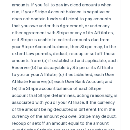
amounts. If you fail to pay invoiced amounts when
due, if your Stripe Account balance is negative or
does not contain funds sufficient to pay amounts
that you owe under this Agreement, or under any
other agreement with Stripe or any of its Affiliates,
or if Stripe is unable to collect amounts due from
your Stripe Account balance, then Stripe may, to the
extent Law permits, deduct, recoup or setoff those
amounts from: (a) if established and applicable, each
Reserve; (b) funds payable by Stripe or its Affiliate
to you or your Affiliate; (c) if established, each User
Affiliate Reserve; (d) each User Bank Account; and
(e) the Stripe account balance of each Stripe
account that Stripe determines, acting reasonably, is
associated with you or your Affiliate. If the currency
of the amount being deducted is different from the
currency of the amount you owe, Stripe may deduct,
recoup or setoff an amount equal to the amount