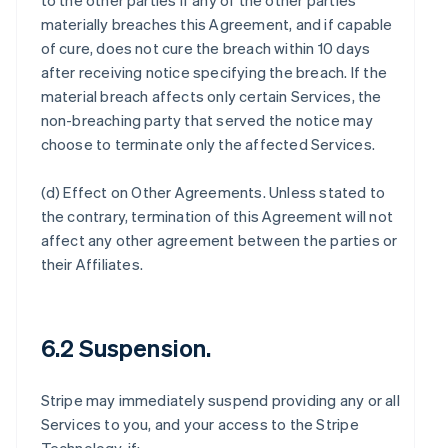
to the other parties if any of the other parties
materially breaches this Agreement, and if capable
of cure, does not cure the breach within 10 days
after receiving notice specifying the breach. If the
material breach affects only certain Services, the
non-breaching party that served the notice may
choose to terminate only the affected Services.
(d)
Effect on Other Agreements
. Unless stated to
the contrary, termination of this Agreement will not
affect any other agreement between the parties or
their Affiliates.
6.2 Suspension.
Stripe may immediately suspend providing any or all
Services to you, and your access to the Stripe