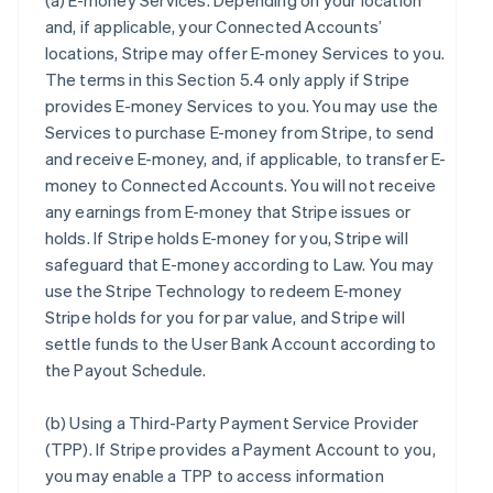
(a)
E-money Services
. Depending on your location
and, if applicable, your Connected Accounts’
locations, Stripe may offer E-money Services to you.
The terms in this Section 5.4 only apply if Stripe
provides E-money Services to you. You may use the
Services to purchase E-money from Stripe, to send
and receive E-money, and, if applicable, to transfer E-
money to Connected Accounts. You will not receive
any earnings from E-money that Stripe issues or
holds. If Stripe holds E-money for you, Stripe will
safeguard that E-money according to Law. You may
use the Stripe Technology to redeem E-money
Stripe holds for you for par value, and Stripe will
settle funds to the User Bank Account according to
the Payout Schedule.
(b)
Using a Third-Party Payment Service Provider
(TPP)
. If Stripe provides a Payment Account to you,
you may enable a TPP to access information