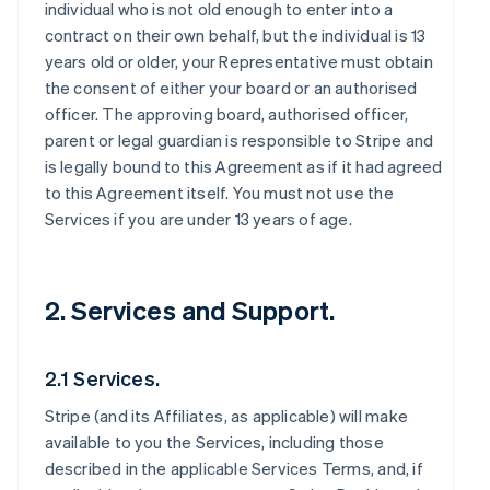
individual who is not old enough to enter into a
contract on their own behalf, but the individual is 13
years old or older, your Representative must obtain
the consent of either your board or an authorised
officer. The approving board, authorised officer,
parent or legal guardian is responsible to Stripe and
is legally bound to this Agreement as if it had agreed
to this Agreement itself. You must not use the
Services if you are under 13 years of age.
2. Services and Support.
2.1 Services.
Stripe (and its Affiliates, as applicable) will make
available to you the Services, including those
described in the applicable Services Terms, and, if