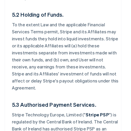
5.2 Holding of Funds.
To the extent Law and the applicable Financial
Services Terms permit, Stripe and its Affiliates may
invest funds they hold into liquid investments. Stripe
or its applicable Affiliates will (a) hold these
investments separate from investments made with
their own funds, and (b) own, and User will not
receive, any earnings from these investments.
Stripe and its Affiliates' investment of funds will not
affect or delay Stripe's payout obligations under this
Agreement.
5.3 Authorised Payment Services.
Stripe Technology Europe, Limited ("
Stripe PSP
") is
regulated by the Central Bank of Ireland. The Central
Bank of Ireland has authorised Stripe PSP as an