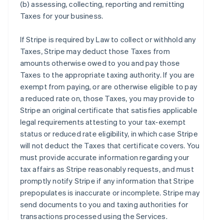
(b) assessing, collecting, reporting and remitting
Taxes for your business.
If Stripe is required by Law to collect or withhold any
Taxes, Stripe may deduct those Taxes from
amounts otherwise owed to you and pay those
Taxes to the appropriate taxing authority. If you are
exempt from paying, or are otherwise eligible to pay
a reduced rate on, those Taxes, you may provide to
Stripe an original certificate that satisfies applicable
legal requirements attesting to your tax-exempt
status or reduced rate eligibility, in which case Stripe
will not deduct the Taxes that certificate covers. You
must provide accurate information regarding your
tax affairs as Stripe reasonably requests, and must
promptly notify Stripe if any information that Stripe
prepopulates is inaccurate or incomplete. Stripe may
send documents to you and taxing authorities for
transactions processed using the Services.