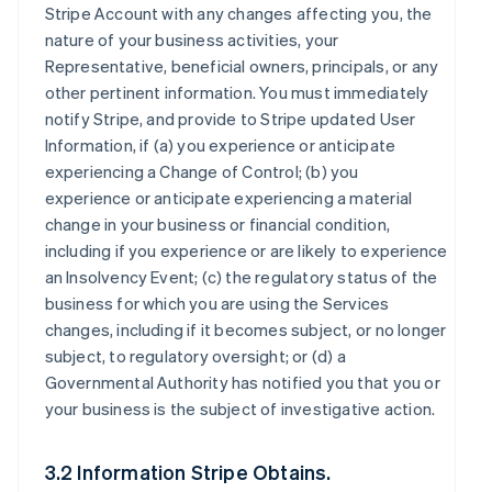
Stripe Account with any changes affecting you, the
nature of your business activities, your
Representative, beneficial owners, principals, or any
other pertinent information. You must immediately
notify Stripe, and provide to Stripe updated User
Information, if (a) you experience or anticipate
experiencing a Change of Control; (b) you
experience or anticipate experiencing a material
change in your business or financial condition,
including if you experience or are likely to experience
an Insolvency Event; (c) the regulatory status of the
business for which you are using the Services
changes, including if it becomes subject, or no longer
subject, to regulatory oversight; or (d) a
Governmental Authority has notified you that you or
your business is the subject of investigative action.
3.2 Information Stripe Obtains.