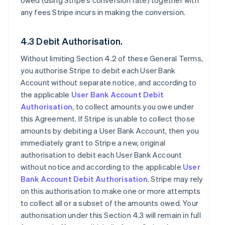
owed (using Stripe’s conversion rate) together with
any fees Stripe incurs in making the conversion.
4.3 Debit Authorisation.
Without limiting Section 4.2 of these General Terms,
you authorise Stripe to debit each User Bank
Account without separate notice, and according to
the applicable
User Bank Account Debit
Authorisation
, to collect amounts you owe under
this Agreement. If Stripe is unable to collect those
amounts by debiting a User Bank Account, then you
immediately grant to Stripe a new, original
authorisation to debit each User Bank Account
without notice and according to the applicable
User
Bank Account Debit Authorisation
. Stripe may rely
on this authorisation to make one or more attempts
to collect all or a subset of the amounts owed. Your
authorisation under this Section 4.3 will remain in full