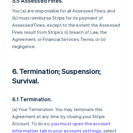
5.5 Assessed Fines.
You (a) are responsible for all Assessed Fines; and
(b) must reimburse Stripe for its payment of
Assessed Fines, except to the extent the Assessed
Fines result from Stripe’s (i) breach of Law, the
Agreement, or Financial Services Terms; or (ii)
negligence.
6. Termination; Suspension;
Survival.
6.1 Termination.
(a)
Your Termination
. You may terminate this
Agreement at any time by closing your Stripe
Account. To do so,
you must open the account
information tab in your account settings
, select