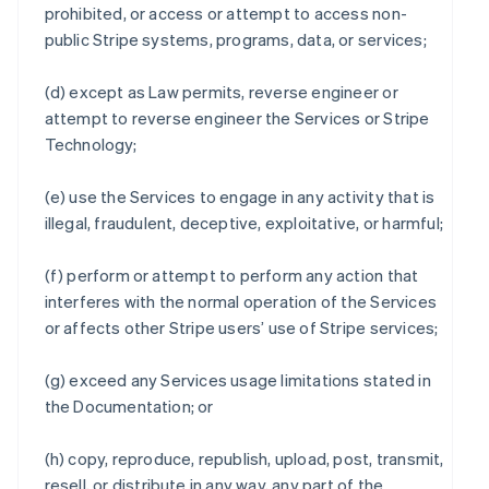
prohibited, or access or attempt to access non-
public Stripe systems, programs, data, or services;
(d) except as Law permits, reverse engineer or
attempt to reverse engineer the Services or Stripe
Technology;
(e) use the Services to engage in any activity that is
illegal, fraudulent, deceptive, exploitative, or harmful;
(f) perform or attempt to perform any action that
interferes with the normal operation of the Services
or affects other Stripe users’ use of Stripe services;
(g) exceed any Services usage limitations stated in
the Documentation; or
(h) copy, reproduce, republish, upload, post, transmit,
resell, or distribute in any way, any part of the