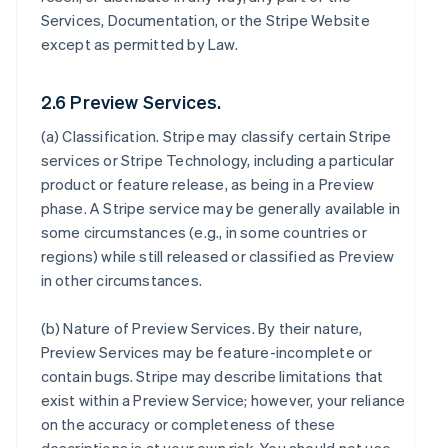
Services, Documentation, or the Stripe Website
except as permitted by Law.
2.6 Preview Services.
(a)
Classification
. Stripe may classify certain Stripe
services or Stripe Technology, including a particular
product or feature release, as being in a Preview
phase. A Stripe service may be generally available in
some circumstances (e.g., in some countries or
regions) while still released or classified as Preview
in other circumstances.
(b)
Nature of Preview Services
. By their nature,
Preview Services may be feature-incomplete or
contain bugs. Stripe may describe limitations that
exist within a Preview Service; however, your reliance
on the accuracy or completeness of these