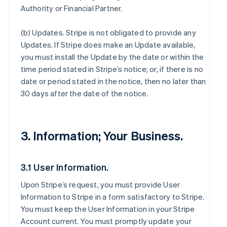
Authority or Financial Partner.
(b)
Updates
. Stripe is not obligated to provide any
Updates. If Stripe does make an Update available,
you must install the Update by the date or within the
time period stated in Stripe’s notice; or, if there is no
date or period stated in the notice, then no later than
30 days after the date of the notice.
3. Information; Your Business.
3.1 User Information.
Upon Stripe’s request, you must provide User
Information to Stripe in a form satisfactory to Stripe.
You must keep the User Information in your Stripe
Account current. You must promptly update your