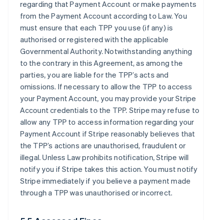
regarding that Payment Account or make payments
from the Payment Account according to Law. You
must ensure that each TPP you use (if any) is
authorised or registered with the applicable
Governmental Authority. Notwithstanding anything
to the contrary in this Agreement, as among the
parties, you are liable for the TPP’s acts and
omissions. If necessary to allow the TPP to access
your Payment Account, you may provide your Stripe
Account credentials to the TPP. Stripe may refuse to
allow any TPP to access information regarding your
Payment Account if Stripe reasonably believes that
the TPP’s actions are unauthorised, fraudulent or
illegal. Unless Law prohibits notification, Stripe will
notify you if Stripe takes this action. You must notify
Stripe immediately if you believe a payment made
through a TPP was unauthorised or incorrect.