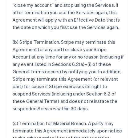
“close my account” and stop using the Services. If
after termination you use the Services again, this
Agreement will apply with an Effective Date that is
the date on which you first use the Services again.
(b)
Stripe Termination
. Stripe may terminate this
Agreement (or any part) or close your Stripe
Account at any time for any or no reason (including if
any event listed in Sections 6.2(a)–(i) of these
General Terms occurs) by notifying you. In addition,
Stripe may terminate this Agreement (or relevant
part) for cause if Stripe exercises its right to
suspend Services (including under Section 6.2 of
these General Terms) and does not reinstate the
suspended Services within 30 days.
(c)
Termination for Material Breach
. A party may
terminate this Agreement immediately upon notice