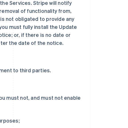
he Services. Stripe will notify
removal of functionality from,
 is not obligated to provide any
ou must fully install the Update
tice; or, if there is no date or
ter the date of the notice.
ent to third parties.
ou must not, and must not enable
purposes;