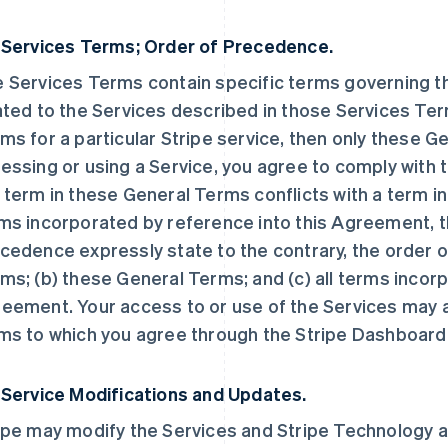
 Services Terms; Order of Precedence.
 Services Terms contain specific terms governing the
ated to the Services described in those Services Ter
ms for a particular Stripe service, then only these 
essing or using a Service, you agree to comply with t
 term in these General Terms conflicts with a term i
ms incorporated by reference into this Agreement, t
cedence expressly state to the contrary, the order o
ms; (b) these General Terms; and (c) all terms incorp
eement. Your access to or use of the Services may a
ms to which you agree through the Stripe Dashboard
 Service Modifications and Updates.
ipe may modify the Services and Stripe Technology at