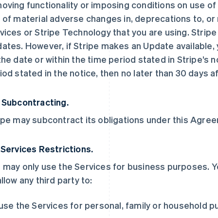
oving functionality or imposing conditions on use of t
 of material adverse changes in, deprecations to, or 
vices or Stripe Technology that you are using. Stripe
ates. However, if Stripe makes an Update available, y
the date or within the time period stated in Stripe’s no
iod stated in the notice, then no later than 30 days af
 Subcontracting.
ipe may subcontract its obligations under this Agreem
 Services Restrictions.
 may only use the Services for business purposes. Y
allow any third party to:
 use the Services for personal, family or household 