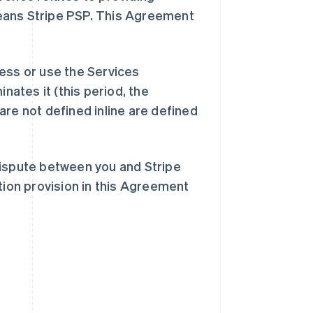
eans Stripe PSP. This Agreement
ess or use the Services
inates it (this period, the
are not defined inline are defined
dispute between you and Stripe
tion provision in this Agreement