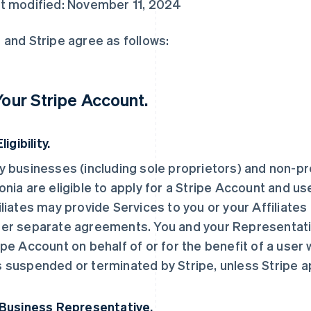
t modified: November 11, 2024
 and Stripe agree as follows:
 Your Stripe Account.
Eligibility.
y businesses (including sole proprietors) and non-pro
onia are eligible to apply for a Stripe Account and us
iliates may provide Services to you or your Affiliates
er separate agreements. You and your Representati
ipe Account on behalf of or for the benefit of a user
 suspended or terminated by Stripe, unless Stripe 
 Business Representative.