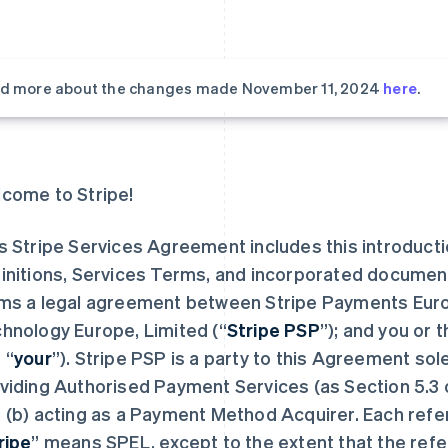
d more about the changes made November 11, 2024
here
.
come to Stripe!
s Stripe Services Agreement includes this introduct
initions, Services Terms, and incorporated documen
ms a legal agreement between Stripe Payments Europ
hnology Europe, Limited (“
Stripe PSP
”); and you or 
 “
your
”). Stripe PSP is a party to this Agreement sol
viding Authorised Payment Services (as Section 5.3 
 (b) acting as a Payment Method Acquirer. Each refe
ripe
” means SPEL, except to the extent that the refe