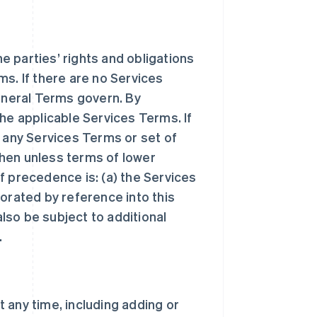
 parties’ rights and obligations
ms. If there are no Services
General Terms govern. By
he applicable Services Terms. If
n any Services Terms or set of
hen unless terms of lower
f precedence is: (a) the Services
orated by reference into this
lso be subject to additional
.
 any time, including adding or