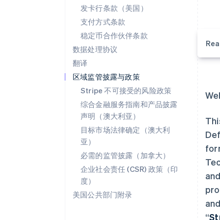
发卡行条款（美国）
支付方式条款
稳定币合作伙伴条款
Rea
数据处理协议
翻译
区域监管披露与政策
Stripe 不可接受的风险政策
Wel
综合金融服务指南和产品披露
声明（澳大利亚）
Thi
目标市场法律确定（澳大利
Def
亚）
for
必需的监管披露（加拿大）
Tec
企业社会责任 (CSR) 政策（印
and
度）
pro
美国公共部门附录
and
“
St