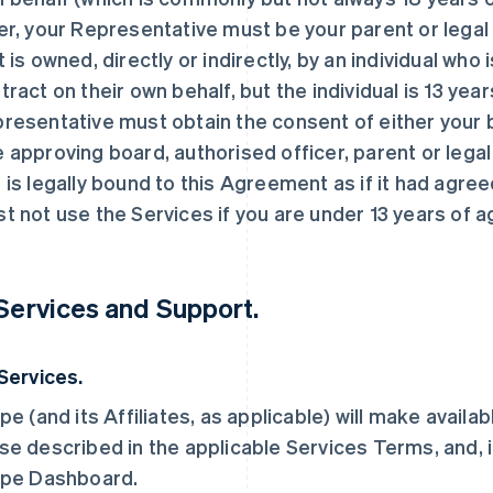
er, your Representative must be your parent or legal g
t is owned, directly or indirectly, by an individual who
tract on their own behalf, but the individual is 13 year
resentative must obtain the consent of either your b
 approving board, authorised officer, parent or legal
 is legally bound to this Agreement as if it had agree
t not use the Services if you are under 13 years of a
 Services and Support.
 Services.
ipe (and its Affiliates, as applicable) will make availa
se described in the applicable Services Terms, and, i
ipe Dashboard.