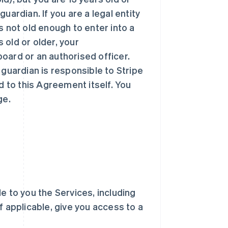
uardian. If you are a legal entity
 is not old enough to enter into a
s old or older, your
oard or an authorised officer.
 guardian is responsible to Stripe
d to this Agreement itself. You
ge.
ble to you the Services, including
f applicable, give you access to a