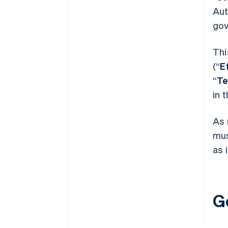
Aut
gov
Thi
(“
E
“
T
in 
As 
mus
as 
G