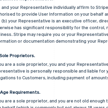
 and your Representative individually affirm to Stripe
horised to provide User Information on your behalf a
 (b) your Representative is an executive officer, dir
erwise has significant responsibility for the control
iness. Stripe may require you or your Representative
ormation or documentation demonstrating your Repre
 Sole Proprietors.
you are a sole proprietor, you and your Representative
resentative is personally responsible and liable for 
igations to Customers, including payment of amount
 Age Requirements.
you are a sole proprietor, and you are not old enough 
 behalf (which is commonly but not always 18 years ol