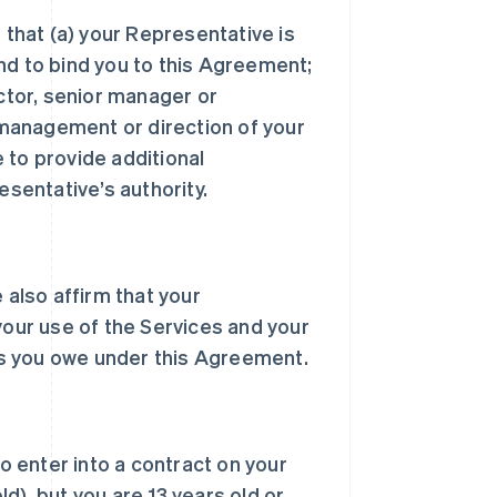
 that (a) your Representative is
nd to bind you to this Agreement;
ector, senior manager or
, management or direction of your
 to provide additional
sentative’s authority.
 also affirm that your
your use of the Services and your
s you owe under this Agreement.
to enter into a contract on your
d), but you are 13 years old or