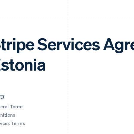
tripe Services Ag
stonia
本页
eral Terms
nitions
vices Terms