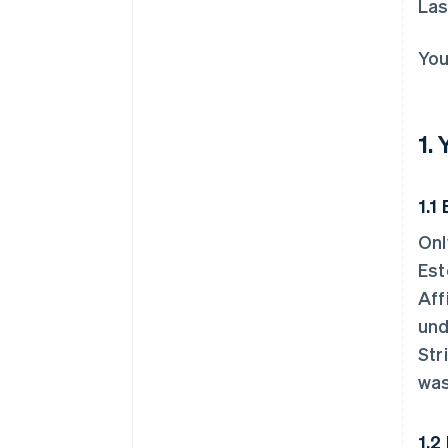
Las
You
1.
1.1 
Onl
Est
Aff
und
Str
was
1.2