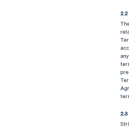
2.2
The
rel
Ter
acc
any
ter
pre
Ter
Agr
ter
2.3
Str