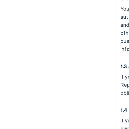
You
aut
and
oth
bus
inf
1.3
If 
Rep
obl
1.4
If 
own