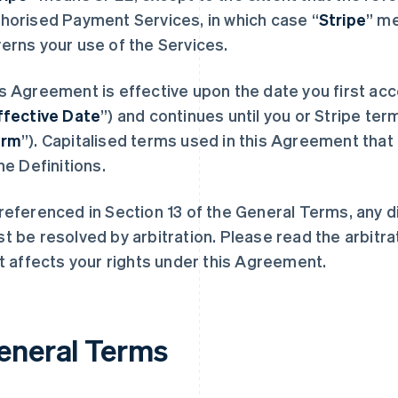
horised Payment Services, in which case “
Stripe
” m
erns your use of the Services.
s Agreement is effective upon the date you first acc
ffective Date
”) and continues until you or Stripe term
erm
”). Capitalised terms used in this Agreement that 
the Definitions.
referenced in Section 13 of the General Terms, any 
t be resolved by arbitration. Please read the arbitra
it affects your rights under this Agreement.
eneral Terms