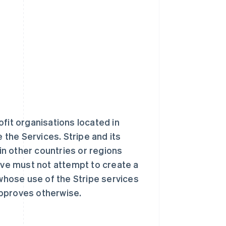
fit organisations located in
e the Services. Stripe and its
 in other countries or regions
ve must not attempt to create a
 whose use of the Stripe services
approves otherwise.