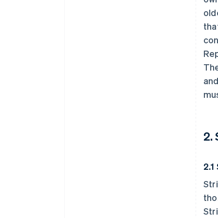
old
tha
con
Rep
The
and
mus
2.
2.1
Str
tho
Str