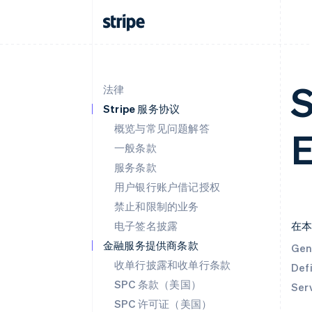
S
法律
Stripe 服务协议
概览与常见问题解答
E
一般条款
服务条款
用户银行账户借记授权
禁止和限制的业务
电子签名披露
在
金融服务提供商条款
Gen
收单行披露和收单行条款
Defi
SPC 条款（美国）
Ser
SPC 许可证（美国）