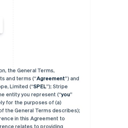
ion, the General Terms,
ts and terms (“
Agreement
”) and
e, Limited (“
SPEL
”); Stripe
the entity you represent (“
you
”
ely for the purposes of (a)
of the General Terms describes);
rence in this Agreement to
rence relates to providing