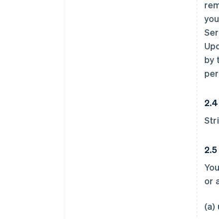
rem
you
Ser
Upd
by 
per
2.4
Str
2.5
You
or 
(a)