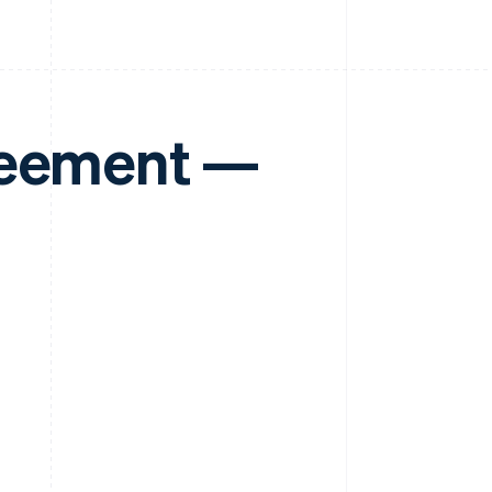
reement —