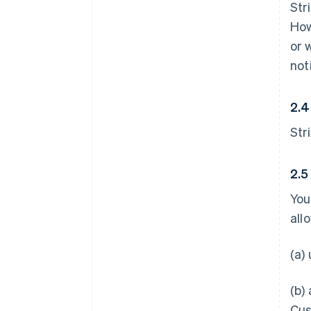
Str
How
or 
not
2.4
Str
2.5
You
all
(a)
(b)
Cus