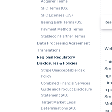
Acquirer Terms
SPC Terms (US)
SPC Licenses (US)
Issuing Bank Terms (US)
Rea
Payment Method Terms
Stablecoin Partner Terms
Data Processing Agreement
Wel
Translations
Regional Regulatory
Thi
Disclosures & Policies
Ser
Stripe Unacceptable Risk
agr
Policy
Lim
Combined Financial Services
Guide and Product Disclosure
a p
Statement (AU)
Ser
Target Market Legal
Met
Determinations (AU)
ext