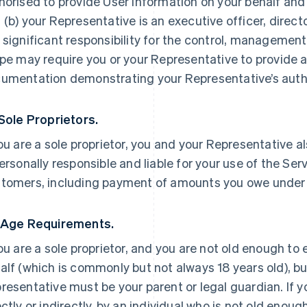
horised to provide User Information on your behalf and
 (b) your Representative is an executive officer, direc
 significant responsibility for the control, management 
ipe may require you or your Representative to provide a
umentation demonstrating your Representative’s autho
 Sole Proprietors.
you are a sole proprietor, you and your Representative a
personally responsible and liable for your use of the Ser
tomers, including payment of amounts you owe under
 Age Requirements.
you are a sole proprietor, and you are not old enough to
alf (which is commonly but not always 18 years old), but
resentative must be your parent or legal guardian. If yo
ectly or indirectly, by an individual who is not old enoug