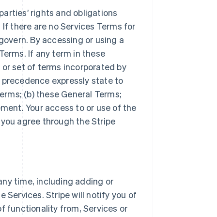
arties’ rights and obligations
 If there are no Services Terms for
 govern. By accessing or using a
Terms. If any term in these
 or set of terms incorporated by
r precedence expressly state to
Terms; (b) these General Terms;
ement. Your access to or use of the
 you agree through the Stripe
ny time, including adding or
 Services. Stripe will notify you of
f functionality from, Services or