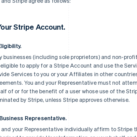
 and Stripe agree as follows:
 Your Stripe Account.
Eligibility.
y businesses (including sole proprietors) and non-profi
 eligible to apply for a Stripe Account and use the Servi
vide Services to you or your Affiliates in other countri
eements. You and your Representative must not attemp
alf of or for the benefit of a user whose use of the St
minated by Stripe, unless Stripe approves otherwise.
 Business Representative.
 and your Representative individually affirm to Stripe t