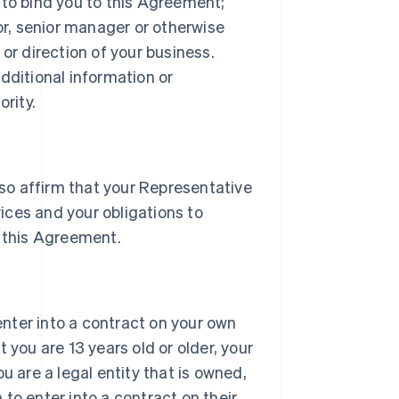
 to bind you to this Agreement;
tor, senior manager or otherwise
or direction of your business.
dditional information or
rity.
lso affirm that your Representative
vices and your obligations to
 this Agreement.
 enter into a contract on your own
 you are 13 years old or older, your
u are a legal entity that is owned,
h to enter into a contract on their