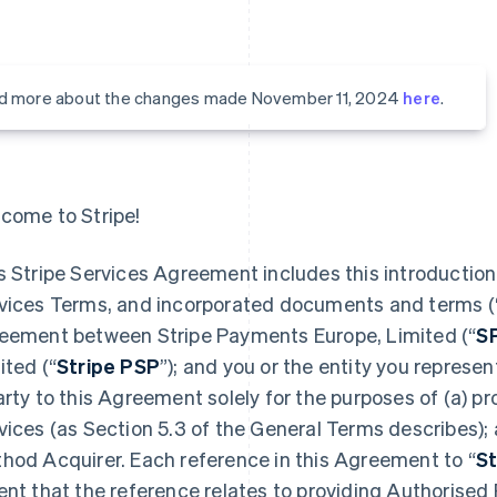
d more about the changes made November 11, 2024
here
.
come to Stripe!
s Stripe Services Agreement includes this introduction,
vices Terms, and incorporated documents and terms (
eement between Stripe Payments Europe, Limited (“
S
ited (“
Stripe PSP
”); and you or the entity you represent
arty to this Agreement solely for the purposes of (a) 
vices (as Section 5.3 of the General Terms describes);
hod Acquirer. Each reference in this Agreement to “
St
ent that the reference relates to providing Authorised