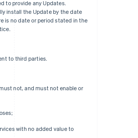
ted to provide any Updates.
ly install the Update by the date
ere is no date or period stated in the
tice.
t to third parties.
 must not, and must not enable or
poses;
ervices with no added value to