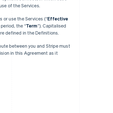
se of the Services.
 or use the Services (“
Effective
 period, the “
Term
”). Capitalised
e defined in the Definitions.
spute between you and Stripe must
ision in this Agreement as it