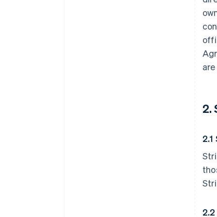
own
con
off
Agr
are
2.
2.1
Str
tho
Str
2.2