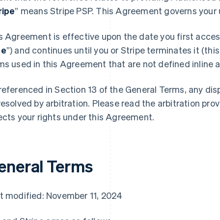
ripe
” means Stripe PSP. This Agreement governs your u
s Agreement is effective upon the date you first access
te
”) and continues until you or Stripe terminates it (this
ms used in this Agreement that are not defined inline ar
referenced in Section 13 of the General Terms, any di
resolved by arbitration. Please read the arbitration prov
ects your rights under this Agreement.
eneral Terms
t modified: November 11, 2024