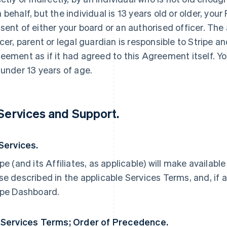
 behalf, but the individual is 13 years old or older, yo
sent of either your board or an authorised officer. The
icer, parent or legal guardian is responsible to Stripe an
eement as if it had agreed to this Agreement itself. Yo
 under 13 years of age.
 Services and Support.
 Services.
ipe (and its Affiliates, as applicable) will make availabl
se described in the applicable Services Terms, and, if a
ipe Dashboard.
 Services Terms; Order of Precedence.