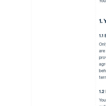
You
1.
1.1 
Onl
are
pro
agr
beh
ter
1.2
You