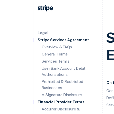
S
Legal
Stripe Services Agreement
Overview & FAQs
E
General Terms
Services Terms
User Bank Account Debit
Authorisations
Prohibited & Restricted
On 
Businesses
Gen
e-Signature Disclosure
Defi
Financial Provider Terms
Ser
Acquirer Disclosure &