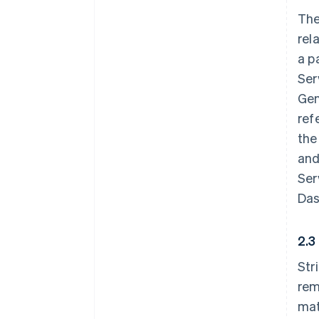
The
rel
a p
Ser
Gen
ref
the
and
Ser
Das
2.3
Str
rem
mat