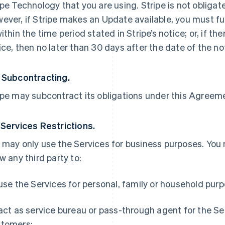
ipe Technology that you are using. Stripe is not obliga
ever, if Stripe makes an Update available, you must ful
within the time period stated in Stripe’s notice; or, if th
ice, then no later than 30 days after the date of the no
 Subcontracting.
ipe may subcontract its obligations under this Agreemen
 Services Restrictions.
 may only use the Services for business purposes. You
ow any third party to:
 use the Services for personal, family or household pur
 act as service bureau or pass-through agent for the S
tomers;