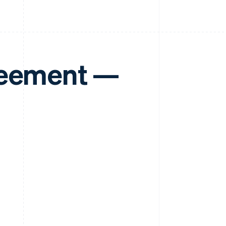
reement —