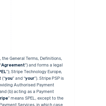
 the General Terms, Definitions,
“
Agreement
”) and forms a legal
PEL
”); Stripe Technology Europe,
 (“
you
” and “
your
”). Stripe PSP is
providing Authorised Payment
 and (b) acting as a Payment
ripe
” means SPEL, except to the
 Payment Services, in which case