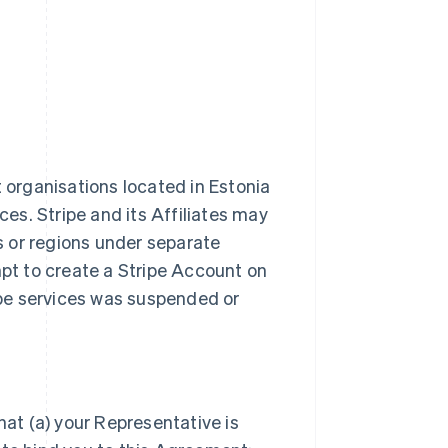
t organisations located in Estonia
ces. Stripe and its Affiliates may
es or regions under separate
t to create a Stripe Account on
ripe services was suspended or
hat (a) your Representative is