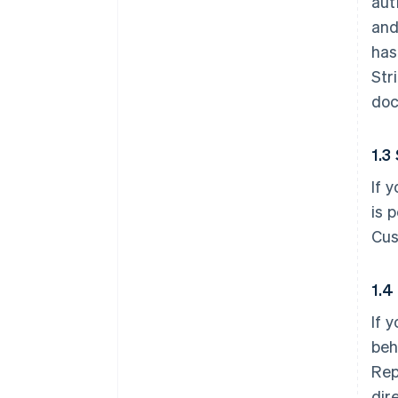
aut
and
has
Str
doc
1.3
If 
is 
Cus
1.4
If 
beh
Rep
dir