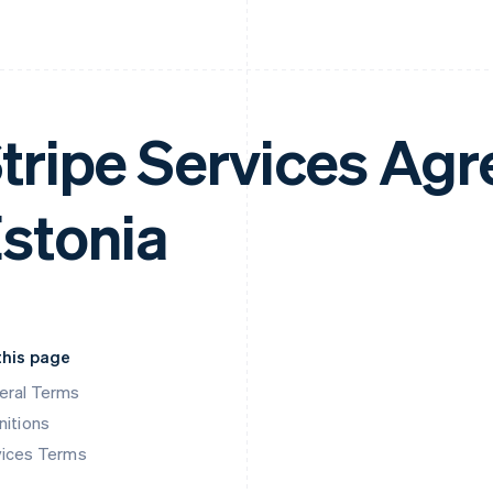
tripe Services Ag
stonia
this page
eral Terms
nitions
vices Terms