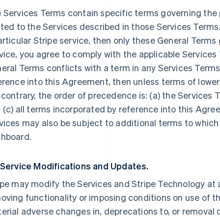
 Services Terms contain specific terms governing the p
ated to the Services described in those Services Terms.
articular Stripe service, then only these General Terms
vice, you agree to comply with the applicable Services 
eral Terms conflicts with a term in any Services Terms
erence into this Agreement, then unless terms of lowe
 contrary, the order of precedence is: (a) the Services 
 (c) all terms incorporated by reference into this Agre
vices may also be subject to additional terms to which
hboard.
 Service Modifications and Updates.
ipe may modify the Services and Stripe Technology at a
oving functionality or imposing conditions on use of the
erial adverse changes in, deprecations to, or removal o