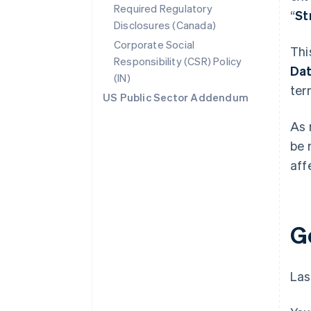
Required Regulatory
“
St
Disclosures (Canada)
Corporate Social
Thi
Responsibility (CSR) Policy
Da
(IN)
ter
US Public Sector Addendum
As 
be 
aff
G
Las