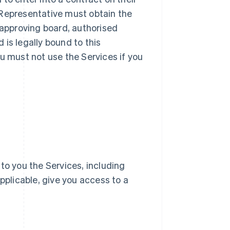
ur Representative must obtain the
 approving board, authorised
d is legally bound to this
u must not use the Services if you
e to you the Services, including
pplicable, give you access to a