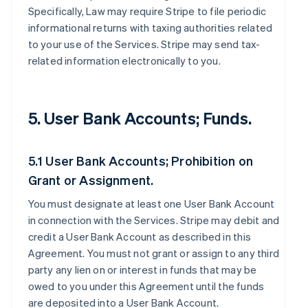
Specifically, Law may require Stripe to file periodic
informational returns with taxing authorities related
to your use of the Services. Stripe may send tax-
related information electronically to you.
5. User Bank Accounts; Funds.
5.1 User Bank Accounts; Prohibition on
Grant or Assignment.
You must designate at least one User Bank Account
in connection with the Services. Stripe may debit and
credit a User Bank Account as described in this
Agreement. You must not grant or assign to any third
party any lien on or interest in funds that may be
owed to you under this Agreement until the funds
are deposited into a User Bank Account.