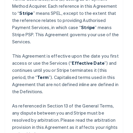
Method Acquirer. Each reference in this Agreement
to “
Stripe
” means SPEL, except to the extent that
the reference relates to providing Authorised
Payment Services, in which case “
Stripe
” means
Stripe PSP. This Agreement governs your use of the
Services.
This Agreement is effective upon the date you first
access or use the Services (“
Effective Date
”) and
continues until you or Stripe terminates it (this
period, the “
Term
”). Capitalised terms used in this
Agreement that are not defined inline are defined in
the Definitions.
As referenced in Section 13 of the General Terms,
any dispute between you and Stripe must be
resolved by arbitration. Please read the arbitration
provision in this Agreement as it affects your rights