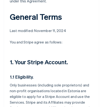
under this Agreement.
General Terms
Last modified: November 11, 2024
You and Stripe agree as follows:
1. Your Stripe Account.
1.1 Eligibility.
Only businesses (including sole proprietors) and
non-profit organisations located in Estonia are
eligible to apply for a Stripe Account and use the
Services. Stripe and its Affiliates may provide