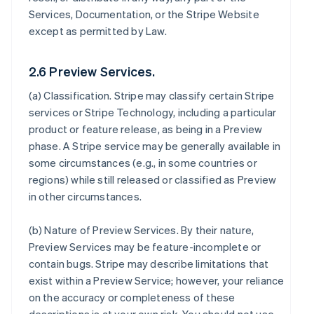
Services, Documentation, or the Stripe Website
except as permitted by Law.
2.6 Preview Services.
(a)
Classification
. Stripe may classify certain Stripe
services or Stripe Technology, including a particular
product or feature release, as being in a Preview
phase. A Stripe service may be generally available in
some circumstances (e.g., in some countries or
regions) while still released or classified as Preview
in other circumstances.
(b)
Nature of Preview Services
. By their nature,
Preview Services may be feature-incomplete or
contain bugs. Stripe may describe limitations that
exist within a Preview Service; however, your reliance
on the accuracy or completeness of these