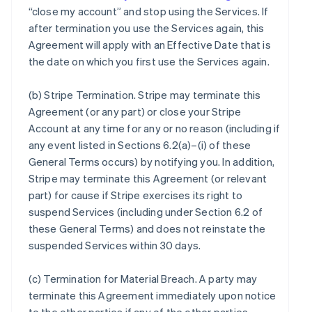
“close my account” and stop using the Services. If
after termination you use the Services again, this
Agreement will apply with an Effective Date that is
the date on which you first use the Services again.
(b)
Stripe Termination
. Stripe may terminate this
Agreement (or any part) or close your Stripe
Account at any time for any or no reason (including if
any event listed in Sections 6.2(a)–(i) of these
General Terms occurs) by notifying you. In addition,
Stripe may terminate this Agreement (or relevant
part) for cause if Stripe exercises its right to
suspend Services (including under Section 6.2 of
these General Terms) and does not reinstate the
suspended Services within 30 days.
(c)
Termination for Material Breach
. A party may
terminate this Agreement immediately upon notice