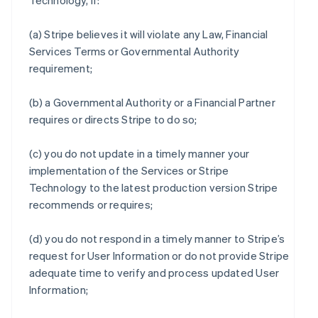
Technology, if:
(a) Stripe believes it will violate any Law, Financial
Services Terms or Governmental Authority
requirement;
(b) a Governmental Authority or a Financial Partner
requires or directs Stripe to do so;
(c) you do not update in a timely manner your
implementation of the Services or Stripe
Technology to the latest production version Stripe
recommends or requires;
(d) you do not respond in a timely manner to Stripe’s
request for User Information or do not provide Stripe
adequate time to verify and process updated User
Information;