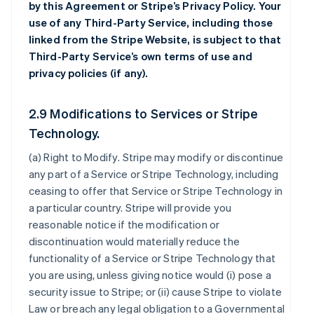
by this Agreement or Stripe’s Privacy Policy. Your
use of any Third-Party Service, including those
linked from the Stripe Website, is subject to that
Third-Party Service’s own terms of use and
privacy policies (if any).
2.9 Modifications to Services or Stripe
Technology.
(a)
Right to Modify
. Stripe may modify or discontinue
any part of a Service or Stripe Technology, including
ceasing to offer that Service or Stripe Technology in
a particular country. Stripe will provide you
reasonable notice if the modification or
discontinuation would materially reduce the
functionality of a Service or Stripe Technology that
you are using, unless giving notice would (i) pose a
security issue to Stripe; or (ii) cause Stripe to violate
Law or breach any legal obligation to a Governmental