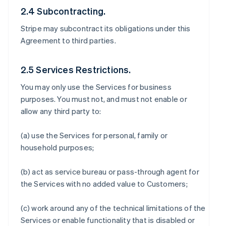
2.4 Subcontracting.
Stripe may subcontract its obligations under this
Agreement to third parties.
2.5 Services Restrictions.
You may only use the Services for business
purposes. You must not, and must not enable or
allow any third party to:
(a) use the Services for personal, family or
household purposes;
(b) act as service bureau or pass-through agent for
the Services with no added value to Customers;
(c) work around any of the technical limitations of the
Services or enable functionality that is disabled or