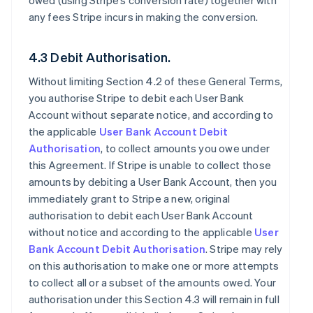
owed (using Stripe’s conversion rate) together with
any fees Stripe incurs in making the conversion.
4.3 Debit Authorisation.
Without limiting Section 4.2 of these General Terms,
you authorise Stripe to debit each User Bank
Account without separate notice, and according to
the applicable
User Bank Account Debit
Authorisation
, to collect amounts you owe under
this Agreement. If Stripe is unable to collect those
amounts by debiting a User Bank Account, then you
immediately grant to Stripe a new, original
authorisation to debit each User Bank Account
without notice and according to the applicable
User
Bank Account Debit Authorisation
. Stripe may rely
on this authorisation to make one or more attempts
to collect all or a subset of the amounts owed. Your
authorisation under this Section 4.3 will remain in full