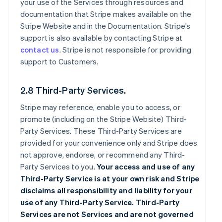
your use of the Services through resources and
documentation that Stripe makes available on the
Stripe Website and in the Documentation. Stripe’s
support is also available by contacting Stripe at
contact us
. Stripe is not responsible for providing
support to Customers.
2.8 Third-Party Services.
Stripe may reference, enable you to access, or
promote (including on the Stripe Website) Third-
Party Services. These Third-Party Services are
provided for your convenience only and Stripe does
not approve, endorse, or recommend any Third-
Party Services to you.
Your access and use of any
Third-Party Service is at your own risk and Stripe
disclaims all responsibility and liability for your
use of any Third-Party Service. Third-Party
Services are not Services and are not governed