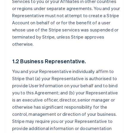
Services to you or your Affiliates in other countries
or regions under separate agreements. You and your
Representative must not attempt to create a Stripe
Account on behalf of or for the benefit of a user
whose use of the Stripe services was suspended or
terminated by Stripe, unless Stripe approves
otherwise.
1.2 Business Representative.
You and your Representative individually affirm to
Stripe that (a) your Representative is authorised to
provide User Information on your behalf and to bind
you to this Agreement; and (b) your Representative
is an executive officer, director, senior manager or
otherwise has significant responsibility for the
control, management or direction of your business.
Stripe may require you or your Representative to
provide additional information or documentation