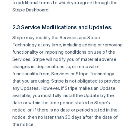
to additional terms to which you agree through the
Stripe Dashboard.
2.3 Service Modifications and Updates.
Stripe may modify the Services and Stripe
Technology at any time, including adding or removing
functionality or imposing conditions on use of the
Services. Stripe will notify you of material adverse
changes in, deprecations to, or removal of
functionality from, Services or Stripe Technology
that you are using. Stripe is not obligated to provide
any Updates. However, if Stripe makes an Update
available, you must fully install the Update by the
date or within the time period stated in Stripe’s
notice; or, if there is no date or period stated in the
notice, then no later than 30 days after the date of
the notice.