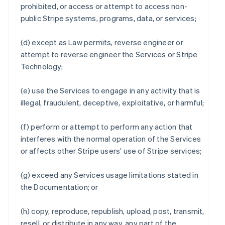
prohibited, or access or attempt to access non-
public Stripe systems, programs, data, or services;
(d) except as Law permits, reverse engineer or
attempt to reverse engineer the Services or Stripe
Technology;
(e) use the Services to engage in any activity that is
illegal, fraudulent, deceptive, exploitative, or harmful;
(f) perform or attempt to perform any action that
interferes with the normal operation of the Services
or affects other Stripe users’ use of Stripe services;
(g) exceed any Services usage limitations stated in
the Documentation; or
(h) copy, reproduce, republish, upload, post, transmit,
resell, or distribute in any way, any part of the