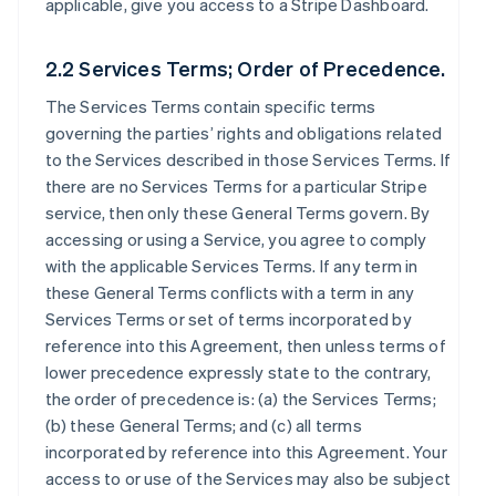
applicable, give you access to a Stripe Dashboard.
2.2 Services Terms; Order of Precedence.
The Services Terms contain specific terms
governing the parties’ rights and obligations related
to the Services described in those Services Terms. If
there are no Services Terms for a particular Stripe
service, then only these General Terms govern. By
accessing or using a Service, you agree to comply
with the applicable Services Terms. If any term in
these General Terms conflicts with a term in any
Services Terms or set of terms incorporated by
reference into this Agreement, then unless terms of
lower precedence expressly state to the contrary,
the order of precedence is: (a) the Services Terms;
(b) these General Terms; and (c) all terms
incorporated by reference into this Agreement. Your
access to or use of the Services may also be subject