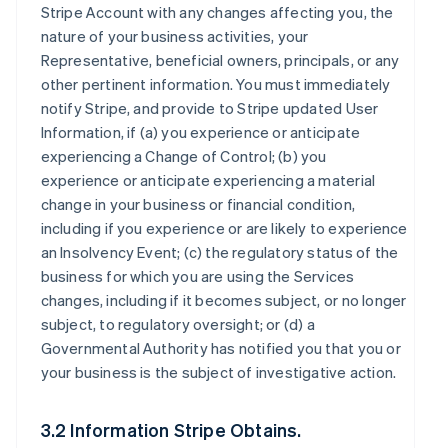
Stripe Account with any changes affecting you, the
nature of your business activities, your
Representative, beneficial owners, principals, or any
other pertinent information. You must immediately
notify Stripe, and provide to Stripe updated User
Information, if (a) you experience or anticipate
experiencing a Change of Control; (b) you
experience or anticipate experiencing a material
change in your business or financial condition,
including if you experience or are likely to experience
an Insolvency Event; (c) the regulatory status of the
business for which you are using the Services
changes, including if it becomes subject, or no longer
subject, to regulatory oversight; or (d) a
Governmental Authority has notified you that you or
your business is the subject of investigative action.
3.2 Information Stripe Obtains.