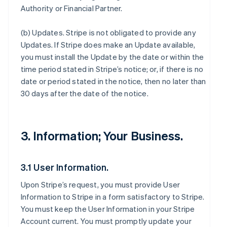
Authority or Financial Partner.
(b)
Updates
. Stripe is not obligated to provide any
Updates. If Stripe does make an Update available,
you must install the Update by the date or within the
time period stated in Stripe’s notice; or, if there is no
date or period stated in the notice, then no later than
30 days after the date of the notice.
3. Information; Your Business.
3.1 User Information.
Upon Stripe’s request, you must provide User
Information to Stripe in a form satisfactory to Stripe.
You must keep the User Information in your Stripe
Account current. You must promptly update your