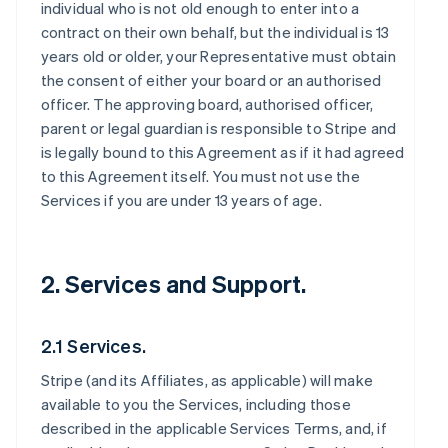
individual who is not old enough to enter into a
contract on their own behalf, but the individual is 13
years old or older, your Representative must obtain
the consent of either your board or an authorised
officer. The approving board, authorised officer,
parent or legal guardian is responsible to Stripe and
is legally bound to this Agreement as if it had agreed
to this Agreement itself. You must not use the
Services if you are under 13 years of age.
2. Services and Support.
2.1 Services.
Stripe (and its Affiliates, as applicable) will make
available to you the Services, including those
described in the applicable Services Terms, and, if