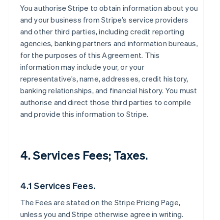
You authorise Stripe to obtain information about you
and your business from Stripe’s service providers
and other third parties, including credit reporting
agencies, banking partners and information bureaus,
for the purposes of this Agreement. This
information may include your, or your
representative’s, name, addresses, credit history,
banking relationships, and financial history. You must
authorise and direct those third parties to compile
and provide this information to Stripe.
4. Services Fees; Taxes.
4.1 Services Fees.
The Fees are stated on the Stripe Pricing Page,
unless you and Stripe otherwise agree in writing.