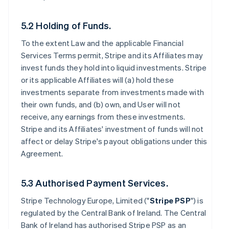
5.2 Holding of Funds.
To the extent Law and the applicable Financial
Services Terms permit, Stripe and its Affiliates may
invest funds they hold into liquid investments. Stripe
or its applicable Affiliates will (a) hold these
investments separate from investments made with
their own funds, and (b) own, and User will not
receive, any earnings from these investments.
Stripe and its Affiliates' investment of funds will not
affect or delay Stripe's payout obligations under this
Agreement.
5.3 Authorised Payment Services.
Stripe Technology Europe, Limited ("
Stripe PSP
") is
regulated by the Central Bank of Ireland. The Central
Bank of Ireland has authorised Stripe PSP as an