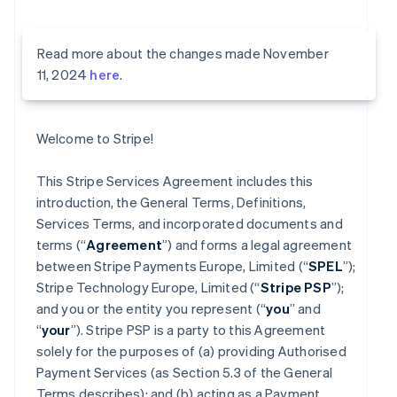
Read more about the changes made November
11, 2024
here
.
Welcome to Stripe!
This Stripe Services Agreement includes this
introduction, the General Terms, Definitions,
Services Terms, and incorporated documents and
terms (“
Agreement
”) and forms a legal agreement
between Stripe Payments Europe, Limited (“
SPEL
”);
Stripe Technology Europe, Limited (“
Stripe PSP
”);
and you or the entity you represent (“
you
” and
“
your
”). Stripe PSP is a party to this Agreement
solely for the purposes of (a) providing Authorised
Payment Services (as Section 5.3 of the General
Terms describes); and (b) acting as a Payment