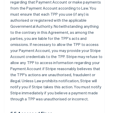
regarding that Payment Account or make payments
from the Payment Account according to Law. You
must ensure that each TPP you use (if any) is
authorised or registered with the applicable
Governmental Authority. Notwithstanding anything
to the contrary in this Agreement, as among the
parties, you are liable for the TPP’s acts and
omissions. If necessary to allow the TPP to access
your Payment Account, you may provide your Stripe
Account credentials to the TPP. Stripe may refuse to
allow any TPP to access information regarding your
Payment Account if Stripe reasonably believes that
the TPP’s actions are unauthorised, fraudulent or
illegal. Unless Law prohibits notification, Stripe will
notify you if Stripe takes this action. You must notify
Stripe immediately if you believe a payment made
through a TPP was unauthorised or incorrect.