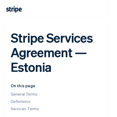
Stripe Services
Agreement —
Estonia
On this page
General Terms
Definitions
Services Terms