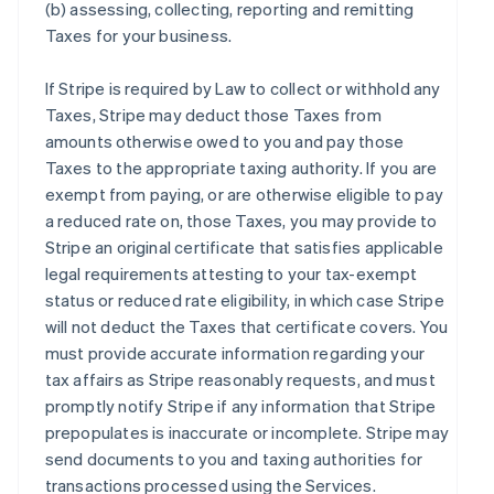
(b) assessing, collecting, reporting and remitting
Taxes for your business.
If Stripe is required by Law to collect or withhold any
Taxes, Stripe may deduct those Taxes from
amounts otherwise owed to you and pay those
Taxes to the appropriate taxing authority. If you are
exempt from paying, or are otherwise eligible to pay
a reduced rate on, those Taxes, you may provide to
Stripe an original certificate that satisfies applicable
legal requirements attesting to your tax-exempt
status or reduced rate eligibility, in which case Stripe
will not deduct the Taxes that certificate covers. You
must provide accurate information regarding your
tax affairs as Stripe reasonably requests, and must
promptly notify Stripe if any information that Stripe
prepopulates is inaccurate or incomplete. Stripe may
send documents to you and taxing authorities for
transactions processed using the Services.