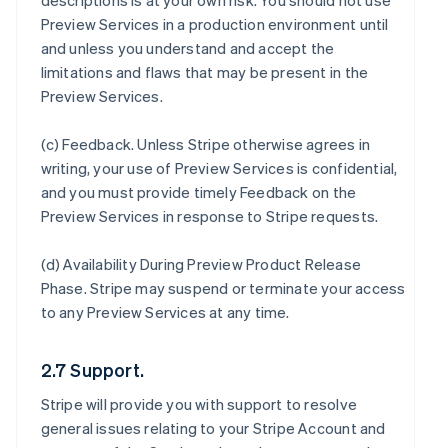
descriptions is at your own risk. You should not use
Preview Services in a production environment until
and unless you understand and accept the
limitations and flaws that may be present in the
Preview Services.
(c)
Feedback
. Unless Stripe otherwise agrees in
writing, your use of Preview Services is confidential,
and you must provide timely Feedback on the
Preview Services in response to Stripe requests.
(d)
Availability During Preview Product Release
Phase
. Stripe may suspend or terminate your access
to any Preview Services at any time.
2.7 Support.
Stripe will provide you with support to resolve
general issues relating to your Stripe Account and