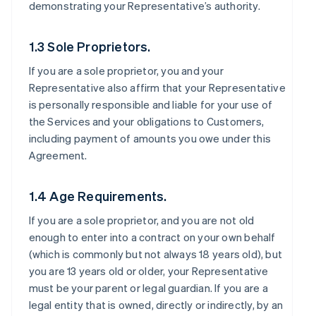
demonstrating your Representative’s authority.
1.3 Sole Proprietors.
If you are a sole proprietor, you and your
Representative also affirm that your Representative
is personally responsible and liable for your use of
the Services and your obligations to Customers,
including payment of amounts you owe under this
Agreement.
1.4 Age Requirements.
If you are a sole proprietor, and you are not old
enough to enter into a contract on your own behalf
(which is commonly but not always 18 years old), but
you are 13 years old or older, your Representative
must be your parent or legal guardian. If you are a
legal entity that is owned, directly or indirectly, by an