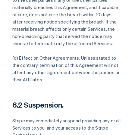
to the other parties if any of the other parties
materially breaches this Agreement, and if capable
of cure, does not cure the breach within 10 days
after receiving notice specifying the breach. If the
material breach affects only certain Services, the
non-breaching party that served the notice may
choose to terminate only the affected Services.
(d)
Effect on Other Agreements
. Unless stated to
the contrary, termination of this Agreement will not
affect any other agreement between the parties or
their Affiliates.
6.2 Suspension.
Stripe may immediately suspend providing any or all
Services to you, and your access to the Stripe