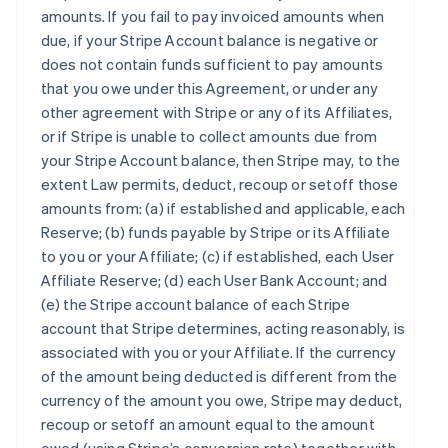
amounts. If you fail to pay invoiced amounts when
due, if your Stripe Account balance is negative or
does not contain funds sufficient to pay amounts
that you owe under this Agreement, or under any
other agreement with Stripe or any of its Affiliates,
or if Stripe is unable to collect amounts due from
your Stripe Account balance, then Stripe may, to the
extent Law permits, deduct, recoup or setoff those
amounts from: (a) if established and applicable, each
Reserve; (b) funds payable by Stripe or its Affiliate
to you or your Affiliate; (c) if established, each User
Affiliate Reserve; (d) each User Bank Account; and
(e) the Stripe account balance of each Stripe
account that Stripe determines, acting reasonably, is
associated with you or your Affiliate. If the currency
of the amount being deducted is different from the
currency of the amount you owe, Stripe may deduct,
recoup or setoff an amount equal to the amount