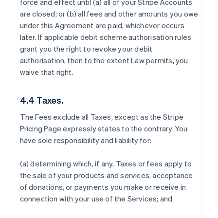
force and effect until (a) all of your Stripe Accounts
are closed; or (b) all fees and other amounts you owe
under this Agreement are paid, whichever occurs
later. If applicable debit scheme authorisation rules
grant you the right to revoke your debit
authorisation, then to the extent Law permits, you
waive that right.
4.4 Taxes.
The Fees exclude all Taxes, except as the Stripe
Pricing Page expressly states to the contrary. You
have sole responsibility and liability for:
(a) determining which, if any, Taxes or fees apply to
the sale of your products and services, acceptance
of donations, or payments you make or receive in
connection with your use of the Services; and