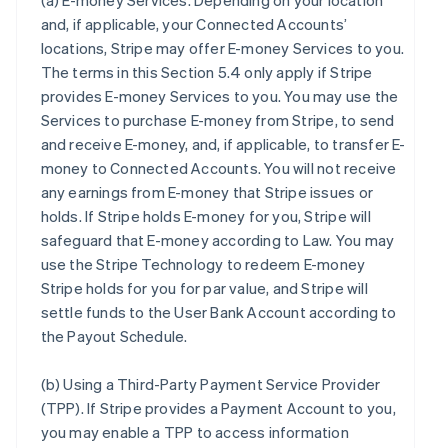
(a)
E-money Services
. Depending on your location
and, if applicable, your Connected Accounts’
locations, Stripe may offer E-money Services to you.
The terms in this Section 5.4 only apply if Stripe
provides E-money Services to you. You may use the
Services to purchase E-money from Stripe, to send
and receive E-money, and, if applicable, to transfer E-
money to Connected Accounts. You will not receive
any earnings from E-money that Stripe issues or
holds. If Stripe holds E-money for you, Stripe will
safeguard that E-money according to Law. You may
use the Stripe Technology to redeem E-money
Stripe holds for you for par value, and Stripe will
settle funds to the User Bank Account according to
the Payout Schedule.
(b)
Using a Third-Party Payment Service Provider
(TPP)
. If Stripe provides a Payment Account to you,
you may enable a TPP to access information