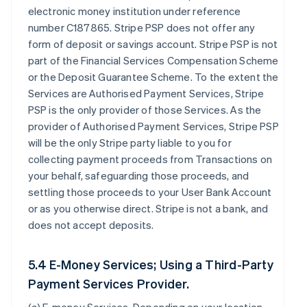
electronic money institution under reference
number C187865. Stripe PSP does not offer any
form of deposit or savings account. Stripe PSP is not
part of the Financial Services Compensation Scheme
or the Deposit Guarantee Scheme. To the extent the
Services are Authorised Payment Services, Stripe
PSP is the only provider of those Services. As the
provider of Authorised Payment Services, Stripe PSP
will be the only Stripe party liable to you for
collecting payment proceeds from Transactions on
your behalf, safeguarding those proceeds, and
settling those proceeds to your User Bank Account
or as you otherwise direct. Stripe is not a bank, and
does not accept deposits.
5.4 E-Money Services; Using a Third-Party
Payment Services Provider.