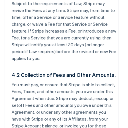
Subject to the requirements of Law, Stripe may
revise the Fees at any time. Stripe may, from time to
time, offer a Service or Service feature without
charge, or waive a Fee for that Service or Service
feature. If Stripe increases a Fee, or introduces a new
Fee, for a Service that you are currently using, then
Stripe will notify you at least 30 days (or longer
period if Law requires) before the revised or new Fee
applies to you.
4.2 Collection of Fees and Other Amounts.
You must pay, or ensure that Stripe is able to collect,
Fees, Taxes, and other amounts you owe under this
Agreement when due. Stripe may deduct, recoup or
setoff Fees and other amounts you owe under this
Agreement, or under any other agreements you
have with Stripe or any of its Affiliates, from your
Stripe Account balance, or invoice you for those