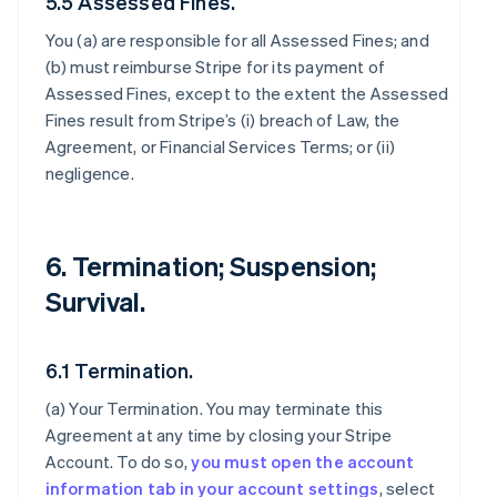
5.5 Assessed Fines.
You (a) are responsible for all Assessed Fines; and
(b) must reimburse Stripe for its payment of
Assessed Fines, except to the extent the Assessed
Fines result from Stripe’s (i) breach of Law, the
Agreement, or Financial Services Terms; or (ii)
negligence.
6. Termination; Suspension;
Survival.
6.1 Termination.
(a)
Your Termination
. You may terminate this
Agreement at any time by closing your Stripe
Account. To do so,
you must open the account
information tab in your account settings
, select