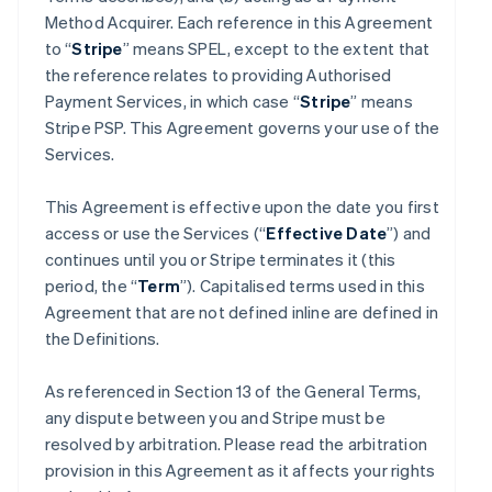
Method Acquirer. Each reference in this Agreement
to “
Stripe
” means SPEL, except to the extent that
the reference relates to providing Authorised
Payment Services, in which case “
Stripe
” means
Stripe PSP. This Agreement governs your use of the
Services.
This Agreement is effective upon the date you first
access or use the Services (“
Effective Date
”) and
continues until you or Stripe terminates it (this
period, the “
Term
”). Capitalised terms used in this
Agreement that are not defined inline are defined in
the Definitions.
As referenced in Section 13 of the General Terms,
any dispute between you and Stripe must be
resolved by arbitration. Please read the arbitration
provision in this Agreement as it affects your rights