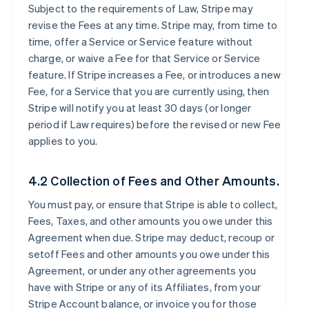
Subject to the requirements of Law, Stripe may
revise the Fees at any time. Stripe may, from time to
time, offer a Service or Service feature without
charge, or waive a Fee for that Service or Service
feature. If Stripe increases a Fee, or introduces a new
Fee, for a Service that you are currently using, then
Stripe will notify you at least 30 days (or longer
period if Law requires) before the revised or new Fee
applies to you.
4.2 Collection of Fees and Other Amounts.
You must pay, or ensure that Stripe is able to collect,
Fees, Taxes, and other amounts you owe under this
Agreement when due. Stripe may deduct, recoup or
setoff Fees and other amounts you owe under this
Agreement, or under any other agreements you
have with Stripe or any of its Affiliates, from your
Stripe Account balance, or invoice you for those