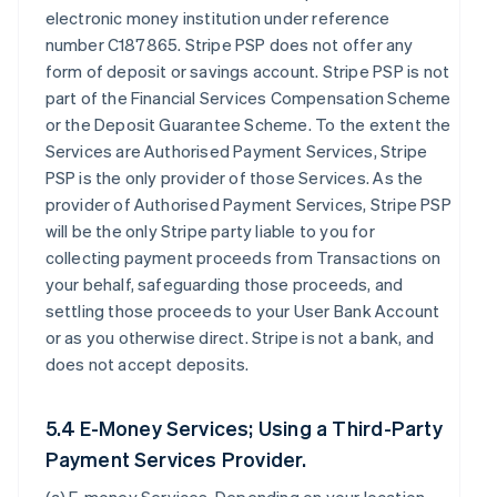
electronic money institution under reference
number C187865. Stripe PSP does not offer any
form of deposit or savings account. Stripe PSP is not
part of the Financial Services Compensation Scheme
or the Deposit Guarantee Scheme. To the extent the
Services are Authorised Payment Services, Stripe
PSP is the only provider of those Services. As the
provider of Authorised Payment Services, Stripe PSP
will be the only Stripe party liable to you for
collecting payment proceeds from Transactions on
your behalf, safeguarding those proceeds, and
settling those proceeds to your User Bank Account
or as you otherwise direct. Stripe is not a bank, and
does not accept deposits.
5.4 E-Money Services; Using a Third-Party
Payment Services Provider.