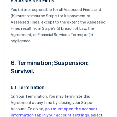
5.5 Assessed Fines.
You (a) are responsible for all Assessed Fines; and
(b) must reimburse Stripe for its payment of
Assessed Fines, except to the extent the Assessed
Fines result from Stripe’s (i) breach of Law, the
Agreement, or Financial Services Terms; or (ii)
negligence.
6. Termination; Suspension;
Survival.
6.1 Termination.
(a)
Your Termination
. You may terminate this
Agreement at any time by closing your Stripe
Account. To do so,
you must open the account
information tab in your account settings
, select