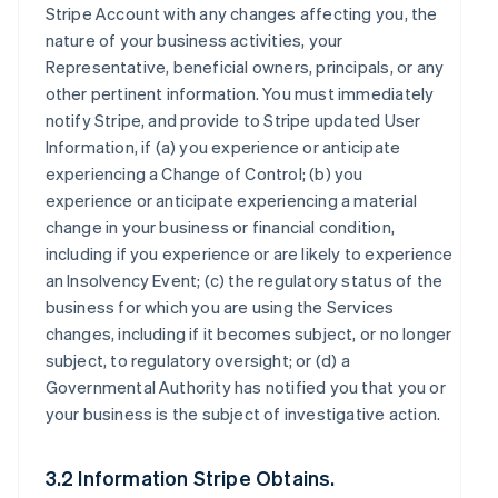
Stripe Account with any changes affecting you, the
nature of your business activities, your
Representative, beneficial owners, principals, or any
other pertinent information. You must immediately
notify Stripe, and provide to Stripe updated User
Information, if (a) you experience or anticipate
experiencing a Change of Control; (b) you
experience or anticipate experiencing a material
change in your business or financial condition,
including if you experience or are likely to experience
an Insolvency Event; (c) the regulatory status of the
business for which you are using the Services
changes, including if it becomes subject, or no longer
subject, to regulatory oversight; or (d) a
Governmental Authority has notified you that you or
your business is the subject of investigative action.
3.2 Information Stripe Obtains.