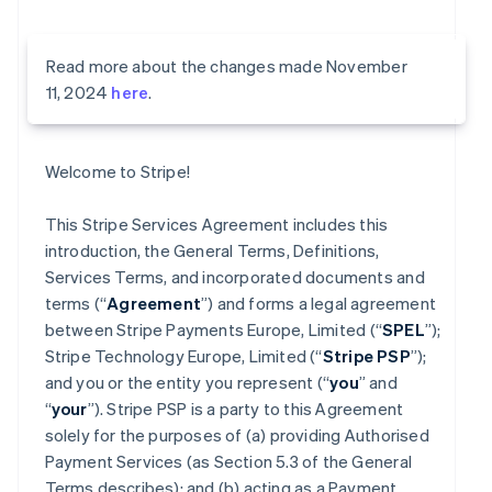
Read more about the changes made November
11, 2024
here
.
Welcome to Stripe!
This Stripe Services Agreement includes this
introduction, the General Terms, Definitions,
Services Terms, and incorporated documents and
terms (“
Agreement
”) and forms a legal agreement
between Stripe Payments Europe, Limited (“
SPEL
”);
Stripe Technology Europe, Limited (“
Stripe PSP
”);
and you or the entity you represent (“
you
” and
“
your
”). Stripe PSP is a party to this Agreement
solely for the purposes of (a) providing Authorised
Payment Services (as Section 5.3 of the General
Terms describes); and (b) acting as a Payment