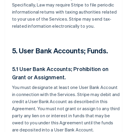
Specifically, Law may require Stripe to file periodic
informational returns with taxing authorities related
to your use of the Services. Stripe may send tax-
related information electronically to you.
5. User Bank Accounts; Funds.
5.1 User Bank Accounts; Prohibition on
Grant or Assignment.
You must designate at least one User Bank Account
in connection with the Services. Stripe may debit and
credit a User Bank Account as described in this
Agreement. You must not grant or assign to any third
party any lien on or interest in funds that may be
owed to you under this Agreement until the funds
are deposited into a User Bank Account.