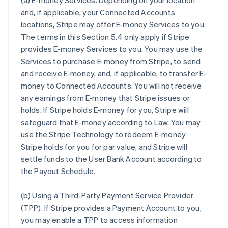
(a)
E-money Services
. Depending on your location
and, if applicable, your Connected Accounts’
locations, Stripe may offer E-money Services to you.
The terms in this Section 5.4 only apply if Stripe
provides E-money Services to you. You may use the
Services to purchase E-money from Stripe, to send
and receive E-money, and, if applicable, to transfer E-
money to Connected Accounts. You will not receive
any earnings from E-money that Stripe issues or
holds. If Stripe holds E-money for you, Stripe will
safeguard that E-money according to Law. You may
use the Stripe Technology to redeem E-money
Stripe holds for you for par value, and Stripe will
settle funds to the User Bank Account according to
the Payout Schedule.
(b)
Using a Third-Party Payment Service Provider
(TPP)
. If Stripe provides a Payment Account to you,
you may enable a TPP to access information