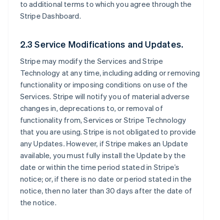
to additional terms to which you agree through the
Stripe Dashboard.
2.3 Service Modifications and Updates.
Stripe may modify the Services and Stripe
Technology at any time, including adding or removing
functionality or imposing conditions on use of the
Services. Stripe will notify you of material adverse
changes in, deprecations to, or removal of
functionality from, Services or Stripe Technology
that you are using. Stripe is not obligated to provide
any Updates. However, if Stripe makes an Update
available, you must fully install the Update by the
date or within the time period stated in Stripe’s
notice; or, if there is no date or period stated in the
notice, then no later than 30 days after the date of
the notice.