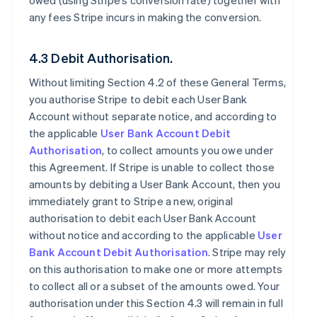
owed (using Stripe’s conversion rate) together with
any fees Stripe incurs in making the conversion.
4.3 Debit Authorisation.
Without limiting Section 4.2 of these General Terms,
you authorise Stripe to debit each User Bank
Account without separate notice, and according to
the applicable
User Bank Account Debit
Authorisation
, to collect amounts you owe under
this Agreement. If Stripe is unable to collect those
amounts by debiting a User Bank Account, then you
immediately grant to Stripe a new, original
authorisation to debit each User Bank Account
without notice and according to the applicable
User
Bank Account Debit Authorisation
. Stripe may rely
on this authorisation to make one or more attempts
to collect all or a subset of the amounts owed. Your
authorisation under this Section 4.3 will remain in full