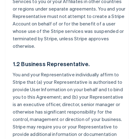
Services to you or your Affiliates in other countries
or regions under separate agreements. You and your
Representative must not attempt to create a Stripe
Account on behalf of or for the benefit of a user
whose use of the Stripe services was suspended or
terminated by Stripe, unless Stripe approves
otherwise.
1.2 Business Representative.
You and your Representative individually affirm to
Stripe that (a) your Representative is authorised to
provide User Information on your behalf and to bind
you to this Agreement; and (b) your Representative
is an executive officer, director, senior manager or
otherwise has significant responsibility for the
control, management or direction of your business.
Stripe may require you or your Representative to
provide additional information or documentation