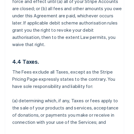
force and effect until (a) all of your Stripe Accounts
are closed; or (b) all fees and other amounts you owe
under this Agreement are paid, whichever occurs
later. If applicable debit scheme authorisation rules
grant you the right to revoke your debit
authorisation, then to the extent Law permits, you
waive that right.
4.4 Taxes.
The Fees exclude all Taxes, except as the Stripe
Pricing Page expressly states to the contrary. You
have sole responsibility and liability for:
(a) determining which, if any, Taxes or fees apply to
the sale of your products and services, acceptance
of donations, or payments you make or receive in
connection with your use of the Services; and