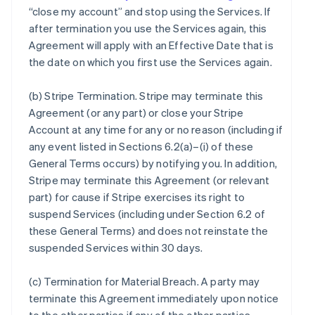
“close my account” and stop using the Services. If
after termination you use the Services again, this
Agreement will apply with an Effective Date that is
the date on which you first use the Services again.
(b)
Stripe Termination
. Stripe may terminate this
Agreement (or any part) or close your Stripe
Account at any time for any or no reason (including if
any event listed in Sections 6.2(a)–(i) of these
General Terms occurs) by notifying you. In addition,
Stripe may terminate this Agreement (or relevant
part) for cause if Stripe exercises its right to
suspend Services (including under Section 6.2 of
these General Terms) and does not reinstate the
suspended Services within 30 days.
(c)
Termination for Material Breach
. A party may
terminate this Agreement immediately upon notice