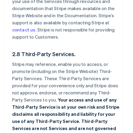
your use of the Services through resources and
documentation that Stripe makes available on the
Stripe Website and in the Documentation. Stripe’s
support is also available by contacting Stripe at
contact us
. Stripe is not responsible for providing
support to Customers.
2.8 Third-Party Services.
Stripe may reference, enable you to access, or
promote (including on the Stripe Website) Third-
Party Services. These Third-Party Services are
provided for your convenience only and Stripe does
not approve, endorse, or recommend any Third-
Party Services to you.
Your access and use of any
Third-Party Service is at your own risk and Stripe
disclaims all responsibility and liability for your
use of any Third-Party Service. Third-Party
Services are not Services and are not governed