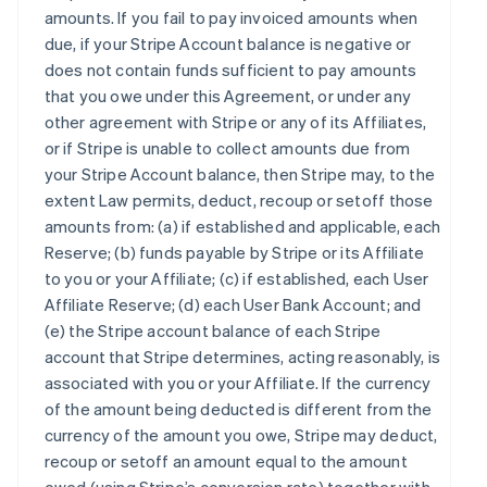
amounts. If you fail to pay invoiced amounts when
due, if your Stripe Account balance is negative or
does not contain funds sufficient to pay amounts
that you owe under this Agreement, or under any
other agreement with Stripe or any of its Affiliates,
or if Stripe is unable to collect amounts due from
your Stripe Account balance, then Stripe may, to the
extent Law permits, deduct, recoup or setoff those
amounts from: (a) if established and applicable, each
Reserve; (b) funds payable by Stripe or its Affiliate
to you or your Affiliate; (c) if established, each User
Affiliate Reserve; (d) each User Bank Account; and
(e) the Stripe account balance of each Stripe
account that Stripe determines, acting reasonably, is
associated with you or your Affiliate. If the currency
of the amount being deducted is different from the
currency of the amount you owe, Stripe may deduct,
recoup or setoff an amount equal to the amount