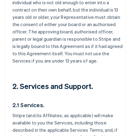
individual who is not old enough to enter into a
contract on their own behalf, but the individual is 13
years old or older, your Representative must obtain
the consent of either your board or an authorised
officer. The approving board, authorised officer,
parent or legal guardian is responsible to Stripe and
is legally bound to this Agreement as if it had agreed
to this Agreement itself. You must not use the
Services if you are under 13 years of age.
2. Services and Support.
2.1 Services.
Stripe (and its Affiliates, as applicable) will make
available to you the Services, including those
described in the applicable Services Terms, and, if