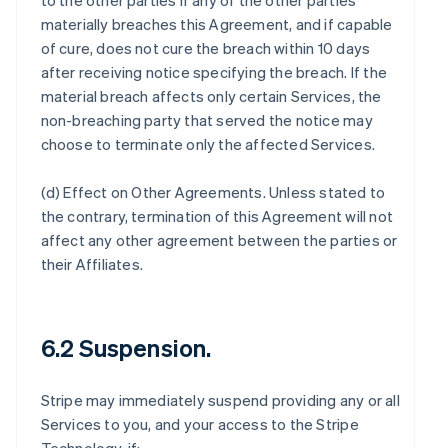
to the other parties if any of the other parties
materially breaches this Agreement, and if capable
of cure, does not cure the breach within 10 days
after receiving notice specifying the breach. If the
material breach affects only certain Services, the
non-breaching party that served the notice may
choose to terminate only the affected Services.
(d)
Effect on Other Agreements
. Unless stated to
the contrary, termination of this Agreement will not
affect any other agreement between the parties or
their Affiliates.
6.2 Suspension.
Stripe may immediately suspend providing any or all
Services to you, and your access to the Stripe