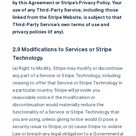
by this Agreement or Stripe’s Privacy Policy. Your
use of any Third-Party Service, including those
linked from the Stripe Website, is subject to that
Third-Party Service’s own terms of use and
privacy policies (if any).
2.9 Modifications to Services or Stripe
Technology.
(a)
Right to Modify
. Stripe may modify or discontinue
any part of a Service or Stripe Technology, including
ceasing to offer that Service or Stripe Technology in
a particular country. Stripe will provide you
reasonable notice if the modification or
discontinuation would materially reduce the
functionality of a Service or Stripe Technology that
you are using, unless giving notice would (i) pose a
security issue to Stripe; or (ii) cause Stripe to violate
Law or breach any legal obligation to a Governmental