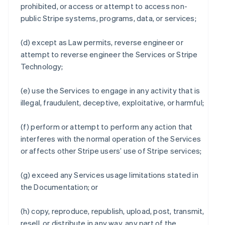
prohibited, or access or attempt to access non-
public Stripe systems, programs, data, or services;
(d) except as Law permits, reverse engineer or
attempt to reverse engineer the Services or Stripe
Technology;
(e) use the Services to engage in any activity that is
illegal, fraudulent, deceptive, exploitative, or harmful;
(f) perform or attempt to perform any action that
interferes with the normal operation of the Services
or affects other Stripe users’ use of Stripe services;
(g) exceed any Services usage limitations stated in
the Documentation; or
(h) copy, reproduce, republish, upload, post, transmit,
resell, or distribute in any way, any part of the