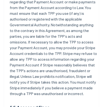
regarding that Payment Account or make payments
from the Payment Account according to Law. You
must ensure that each TPP you use (if any) is
authorised or registered with the applicable
Governmental Authority. Notwithstanding anything
to the contrary in this Agreement, as among the
parties, you are liable for the TPP’s acts and
omissions. If necessary to allow the TPP to access
your Payment Account, you may provide your Stripe
Account credentials to the TPP. Stripe may refuse to
allow any TPP to access information regarding your
Payment Account if Stripe reasonably believes that
the TPP’s actions are unauthorised, fraudulent or
illegal. Unless Law prohibits notification, Stripe will
notify you if Stripe takes this action. You must notify
Stripe immediately if you believe a payment made
through a TPP was unauthorised or incorrect.