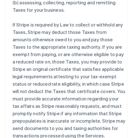
(b) assessing, collecting, reporting and remitting
Taxes for your business.
If Stripe is required by Law to collect or withhold any
Taxes, Stripe may deduct those Taxes from
amounts otherwise owed to you and pay those
Taxes to the appropriate taxing authority. If you are
exempt from paying, or are otherwise eligible to pay
a reduced rate on, those Taxes, you may provide to
Stripe an original certificate that satisfies applicable
legal requirements attesting to your tax-exempt
status or reduced rate eligibility, in which case Stripe
will not deduct the Taxes that certificate covers. You
must provide accurate information regarding your
tax affairs as Stripe reasonably requests, and must
promptly notify Stripe if any information that Stripe
prepopulates is inaccurate or incomplete. Stripe may
send documents to you and taxing authorities for
transactions processed using the Services.