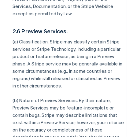
Services, Documentation, or the Stripe Website
except as permitted by Law.
2.6 Preview Services.
(a)
Classification
. Stripe may classify certain Stripe
services or Stripe Technology, including a particular
product or feature release, as being in a Preview
phase. A Stripe service may be generally available in
some circumstances (e.g., in some countries or
regions) while still released or classified as Preview
in other circumstances.
(b)
Nature of Preview Services
. By their nature,
Preview Services may be feature-incomplete or
contain bugs. Stripe may describe limitations that
exist within a Preview Service; however, your reliance
on the accuracy or completeness of these