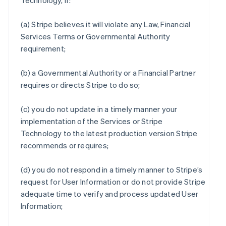
Technology, if:
(a) Stripe believes it will violate any Law, Financial
Services Terms or Governmental Authority
requirement;
(b) a Governmental Authority or a Financial Partner
requires or directs Stripe to do so;
(c) you do not update in a timely manner your
implementation of the Services or Stripe
Technology to the latest production version Stripe
recommends or requires;
(d) you do not respond in a timely manner to Stripe’s
request for User Information or do not provide Stripe
adequate time to verify and process updated User
Information;