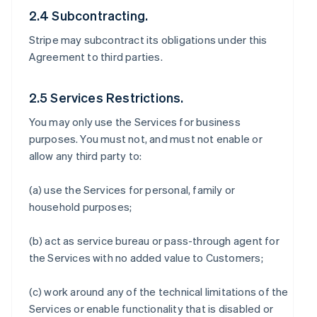
2.4 Subcontracting.
Stripe may subcontract its obligations under this
Agreement to third parties.
2.5 Services Restrictions.
You may only use the Services for business
purposes. You must not, and must not enable or
allow any third party to:
(a) use the Services for personal, family or
household purposes;
(b) act as service bureau or pass-through agent for
the Services with no added value to Customers;
(c) work around any of the technical limitations of the
Services or enable functionality that is disabled or