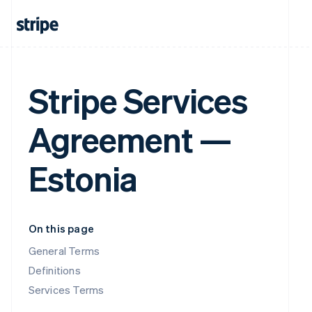
Stripe Services
Agreement —
Estonia
On this page
General Terms
Definitions
Services Terms