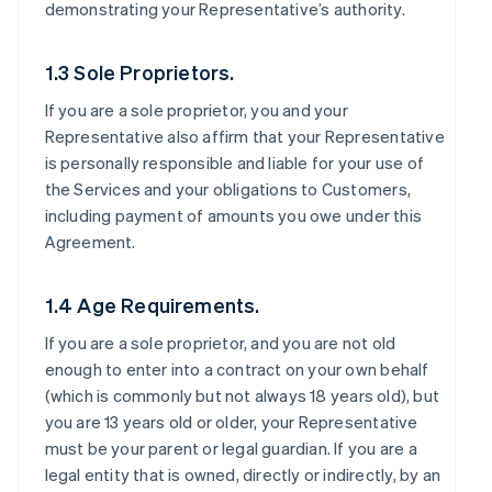
demonstrating your Representative’s authority.
1.3 Sole Proprietors.
If you are a sole proprietor, you and your
Representative also affirm that your Representative
is personally responsible and liable for your use of
the Services and your obligations to Customers,
including payment of amounts you owe under this
Agreement.
1.4 Age Requirements.
If you are a sole proprietor, and you are not old
enough to enter into a contract on your own behalf
(which is commonly but not always 18 years old), but
you are 13 years old or older, your Representative
must be your parent or legal guardian. If you are a
legal entity that is owned, directly or indirectly, by an