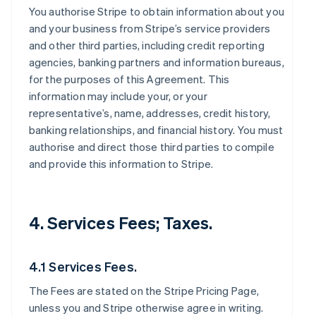
You authorise Stripe to obtain information about you
and your business from Stripe’s service providers
and other third parties, including credit reporting
agencies, banking partners and information bureaus,
for the purposes of this Agreement. This
information may include your, or your
representative’s, name, addresses, credit history,
banking relationships, and financial history. You must
authorise and direct those third parties to compile
and provide this information to Stripe.
4. Services Fees; Taxes.
4.1 Services Fees.
The Fees are stated on the Stripe Pricing Page,
unless you and Stripe otherwise agree in writing.