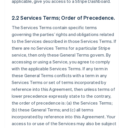
applicable, give you access to a Stripe Dashboard.
2.2 Services Terms; Order of Precedence.
The Services Terms contain specific terms
governing the parties’ rights and obligations related
to the Services described in those Services Terms. If
there are no Services Terms for a particular Stripe
service, then only these General Terms govern. By
accessing or using a Service, you agree to comply
with the applicable Services Terms. If any term in
these General Terms conflicts with a term in any
Services Terms or set of terms incorporated by
reference into this Agreement, then unless terms of
lower precedence expressly state to the contrary,
the order of precedence is: (a) the Services Terms;
(b) these General Terms; and (c) all terms
incorporated by reference into this Agreement. Your
access to or use of the Services may also be subject