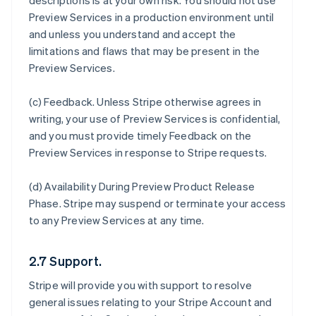
descriptions is at your own risk. You should not use
Preview Services in a production environment until
and unless you understand and accept the
limitations and flaws that may be present in the
Preview Services.
(c)
Feedback
. Unless Stripe otherwise agrees in
writing, your use of Preview Services is confidential,
and you must provide timely Feedback on the
Preview Services in response to Stripe requests.
(d)
Availability During Preview Product Release
Phase
. Stripe may suspend or terminate your access
to any Preview Services at any time.
2.7 Support.
Stripe will provide you with support to resolve
general issues relating to your Stripe Account and