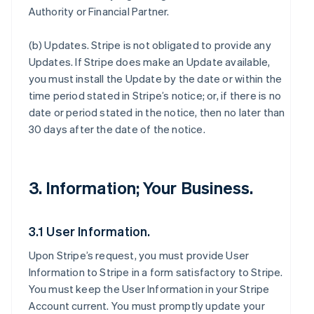
Authority or Financial Partner.
(b)
Updates
. Stripe is not obligated to provide any
Updates. If Stripe does make an Update available,
you must install the Update by the date or within the
time period stated in Stripe’s notice; or, if there is no
date or period stated in the notice, then no later than
30 days after the date of the notice.
3. Information; Your Business.
3.1 User Information.
Upon Stripe’s request, you must provide User
Information to Stripe in a form satisfactory to Stripe.
You must keep the User Information in your Stripe
Account current. You must promptly update your