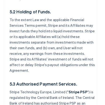
5.2 Holding of Funds.
To the extent Law and the applicable Financial
Services Terms permit, Stripe and its Affiliates may
invest funds they hold into liquid investments. Stripe
or its applicable Affiliates will (a) hold these
investments separate from investments made with
their own funds, and (b) own, and User will not
receive, any earnings from these investments.
Stripe and its Affiliates' investment of funds will not
affect or delay Stripe's payout obligations under this
Agreement.
5.3 Authorised Payment Services.
Stripe Technology Europe, Limited ("
Stripe PSP
") is
regulated by the Central Bank of Ireland. The Central
Bank of Ireland has authorised Stripe PSP as an