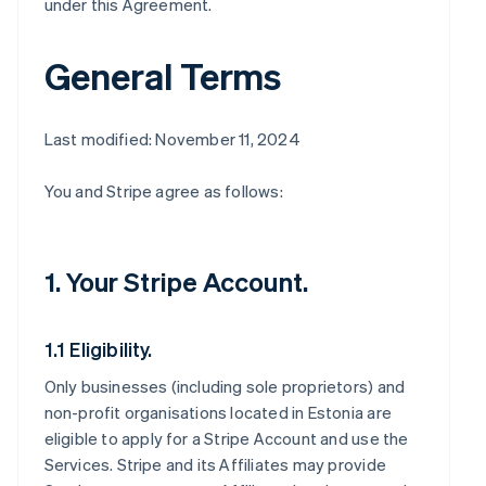
under this Agreement.
General Terms
Last modified: November 11, 2024
You and Stripe agree as follows:
1. Your Stripe Account.
1.1 Eligibility.
Only businesses (including sole proprietors) and
non-profit organisations located in Estonia are
eligible to apply for a Stripe Account and use the
Services. Stripe and its Affiliates may provide