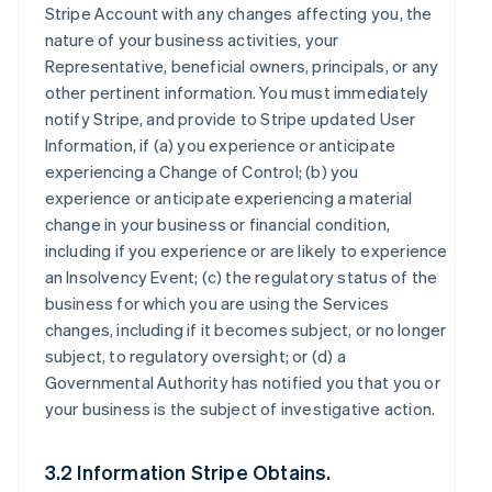
Stripe Account with any changes affecting you, the
nature of your business activities, your
Representative, beneficial owners, principals, or any
other pertinent information. You must immediately
notify Stripe, and provide to Stripe updated User
Information, if (a) you experience or anticipate
experiencing a Change of Control; (b) you
experience or anticipate experiencing a material
change in your business or financial condition,
including if you experience or are likely to experience
an Insolvency Event; (c) the regulatory status of the
business for which you are using the Services
changes, including if it becomes subject, or no longer
subject, to regulatory oversight; or (d) a
Governmental Authority has notified you that you or
your business is the subject of investigative action.
3.2 Information Stripe Obtains.