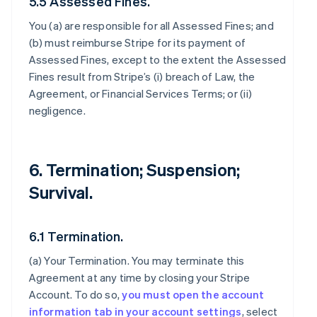
5.5 Assessed Fines.
You (a) are responsible for all Assessed Fines; and
(b) must reimburse Stripe for its payment of
Assessed Fines, except to the extent the Assessed
Fines result from Stripe’s (i) breach of Law, the
Agreement, or Financial Services Terms; or (ii)
negligence.
6. Termination; Suspension;
Survival.
6.1 Termination.
(a)
Your Termination
. You may terminate this
Agreement at any time by closing your Stripe
Account. To do so,
you must open the account
information tab in your account settings
, select