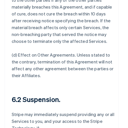
to the other parties if any of the other parties
materially breaches this Agreement, and if capable
of cure, does not cure the breach within 10 days
after receiving notice specifying the breach. If the
material breach affects only certain Services, the
non-breaching party that served the notice may
choose to terminate only the affected Services.
(d)
Effect on Other Agreements
. Unless stated to
the contrary, termination of this Agreement will not
affect any other agreement between the parties or
their Affiliates.
6.2 Suspension.
Stripe may immediately suspend providing any or all
Services to you, and your access to the Stripe