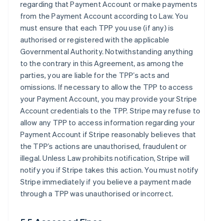
regarding that Payment Account or make payments
from the Payment Account according to Law. You
must ensure that each TPP you use (if any) is
authorised or registered with the applicable
Governmental Authority. Notwithstanding anything
to the contrary in this Agreement, as among the
parties, you are liable for the TPP’s acts and
omissions. If necessary to allow the TPP to access
your Payment Account, you may provide your Stripe
Account credentials to the TPP. Stripe may refuse to
allow any TPP to access information regarding your
Payment Account if Stripe reasonably believes that
the TPP’s actions are unauthorised, fraudulent or
illegal. Unless Law prohibits notification, Stripe will
notify you if Stripe takes this action. You must notify
Stripe immediately if you believe a payment made
through a TPP was unauthorised or incorrect.