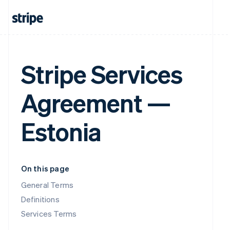
Stripe Services
Agreement —
Estonia
On this page
General Terms
Definitions
Services Terms