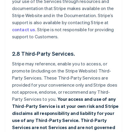
your use of the Services through resources and
documentation that Stripe makes available on the
Stripe Website and in the Documentation. Stripe’s
support is also available by contacting Stripe at
contact us
. Stripe is not responsible for providing
support to Customers.
2.8 Third-Party Services.
Stripe may reference, enable you to access, or
promote (including on the Stripe Website) Third-
Party Services. These Third-Party Services are
provided for your convenience only and Stripe does
not approve, endorse, or recommend any Third-
Party Services to you.
Your access and use of any
Third-Party Service is at your own risk and Stripe
disclaims all responsibility and liability for your
use of any Third-Party Service. Third-Party
Services are not Services and are not governed