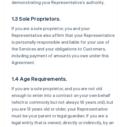
demonstrating your Representative’s authority.
1.3 Sole Proprietors.
If you are a sole proprietor, you and your
Representative also affirm that your Representative
is personally responsible and liable for your use of
the Services and your obligations to Customers,
including payment of amounts you owe under this
Agreement.
1.4 Age Requirements.
If you are a sole proprietor, and you are not old
enough to enter into a contract on your own behalf
(which is commonly but not always 18 years old), but
you are 13 years old or older, your Representative
must be your parent or legal guardian. If you are a
legal entity that is owned, directly or indirectly, by an