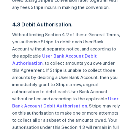
owed (using Stripe’s conversion rate) together with
any fees Stripe incurs in making the conversion.
4.3 Debit Authorisation.
Without limiting Section 4.2 of these General Terms,
you authorise Stripe to debit each User Bank
Account without separate notice, and according to
the applicable
User Bank Account Debit
Authorisation
, to collect amounts you owe under
this Agreement. If Stripe is unable to collect those
amounts by debiting a User Bank Account, then you
immediately grant to Stripe a new, original
authorisation to debit each User Bank Account
without notice and according to the applicable
User
Bank Account Debit Authorisation
. Stripe may rely
on this authorisation to make one or more attempts
to collect all or a subset of the amounts owed. Your
authorisation under this Section 4.3 will remain in full