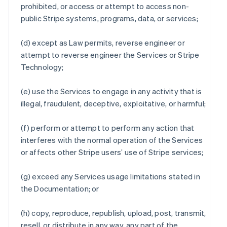
prohibited, or access or attempt to access non-
public Stripe systems, programs, data, or services;
(d) except as Law permits, reverse engineer or
attempt to reverse engineer the Services or Stripe
Technology;
(e) use the Services to engage in any activity that is
illegal, fraudulent, deceptive, exploitative, or harmful;
(f) perform or attempt to perform any action that
interferes with the normal operation of the Services
or affects other Stripe users’ use of Stripe services;
(g) exceed any Services usage limitations stated in
the Documentation; or
(h) copy, reproduce, republish, upload, post, transmit,
resell, or distribute in any way, any part of the