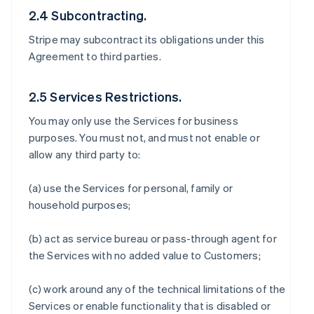
2.4 Subcontracting.
Stripe may subcontract its obligations under this
Agreement to third parties.
2.5 Services Restrictions.
You may only use the Services for business
purposes. You must not, and must not enable or
allow any third party to:
(a) use the Services for personal, family or
household purposes;
(b) act as service bureau or pass-through agent for
the Services with no added value to Customers;
(c) work around any of the technical limitations of the
Services or enable functionality that is disabled or