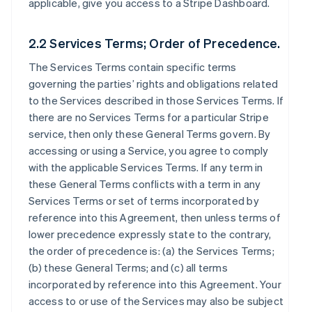
applicable, give you access to a Stripe Dashboard.
2.2 Services Terms; Order of Precedence.
The Services Terms contain specific terms
governing the parties’ rights and obligations related
to the Services described in those Services Terms. If
there are no Services Terms for a particular Stripe
service, then only these General Terms govern. By
accessing or using a Service, you agree to comply
with the applicable Services Terms. If any term in
these General Terms conflicts with a term in any
Services Terms or set of terms incorporated by
reference into this Agreement, then unless terms of
lower precedence expressly state to the contrary,
the order of precedence is: (a) the Services Terms;
(b) these General Terms; and (c) all terms
incorporated by reference into this Agreement. Your
access to or use of the Services may also be subject