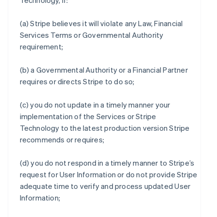
Technology, if:
(a) Stripe believes it will violate any Law, Financial
Services Terms or Governmental Authority
requirement;
(b) a Governmental Authority or a Financial Partner
requires or directs Stripe to do so;
(c) you do not update in a timely manner your
implementation of the Services or Stripe
Technology to the latest production version Stripe
recommends or requires;
(d) you do not respond in a timely manner to Stripe’s
request for User Information or do not provide Stripe
adequate time to verify and process updated User
Information;