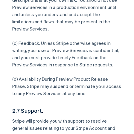
descriptions is at your own risk. You should not use
Preview Services in a production environment until
and unless you understand and accept the
limitations and flaws that may be present in the
Preview Services.
(c)
Feedback
. Unless Stripe otherwise agrees in
writing, your use of Preview Services is confidential,
and you must provide timely Feedback on the
Preview Services in response to Stripe requests.
(d)
Availability During Preview Product Release
Phase
. Stripe may suspend or terminate your access
to any Preview Services at any time.
2.7 Support.
Stripe will provide you with support to resolve
general issues relating to your Stripe Account and