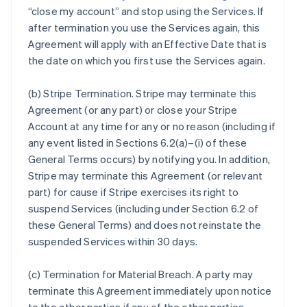
“close my account” and stop using the Services. If
after termination you use the Services again, this
Agreement will apply with an Effective Date that is
the date on which you first use the Services again.
(b)
Stripe Termination
. Stripe may terminate this
Agreement (or any part) or close your Stripe
Account at any time for any or no reason (including if
any event listed in Sections 6.2(a)–(i) of these
General Terms occurs) by notifying you. In addition,
Stripe may terminate this Agreement (or relevant
part) for cause if Stripe exercises its right to
suspend Services (including under Section 6.2 of
these General Terms) and does not reinstate the
suspended Services within 30 days.
(c)
Termination for Material Breach
. A party may
terminate this Agreement immediately upon notice