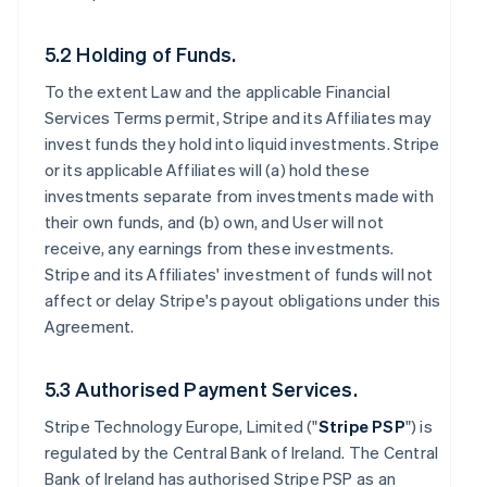
5.2 Holding of Funds.
To the extent Law and the applicable Financial
Services Terms permit, Stripe and its Affiliates may
invest funds they hold into liquid investments. Stripe
or its applicable Affiliates will (a) hold these
investments separate from investments made with
their own funds, and (b) own, and User will not
receive, any earnings from these investments.
Stripe and its Affiliates' investment of funds will not
affect or delay Stripe's payout obligations under this
Agreement.
5.3 Authorised Payment Services.
Stripe Technology Europe, Limited ("
Stripe PSP
") is
regulated by the Central Bank of Ireland. The Central
Bank of Ireland has authorised Stripe PSP as an