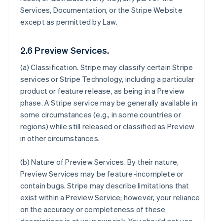
Services, Documentation, or the Stripe Website
except as permitted by Law.
2.6 Preview Services.
(a)
Classification
. Stripe may classify certain Stripe
services or Stripe Technology, including a particular
product or feature release, as being in a Preview
phase. A Stripe service may be generally available in
some circumstances (e.g., in some countries or
regions) while still released or classified as Preview
in other circumstances.
(b)
Nature of Preview Services
. By their nature,
Preview Services may be feature-incomplete or
contain bugs. Stripe may describe limitations that
exist within a Preview Service; however, your reliance
on the accuracy or completeness of these