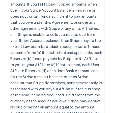
amounts. If you fail to pay invoiced amounts when
due, if your Stripe Account balance is negative or
does not contain funds sufficient to pay amounts
that you owe under this Agreement, or under any
other agreement with Stripe or any of its Affiliates,
or if Stripe is unable to collect amounts due from
your Stripe Account balance, then Stripe may, to the
extent Law permits, deduct, recoup or setoff those
amounts from: (a) if established and applicable, each
Reserve; (b) funds payable by Stripe or its Affiliate
to you or your Affiliate; (c) if established, each User
Affiliate Reserve; (d) each User Bank Account; and
(e) the Stripe account balance of each Stripe
account that Stripe determines, acting reasonably, is
associated with you or your Affiliate. If the currency
of the amount being deducted is different from the
currency of the amount you owe, Stripe may deduct,
recoup or setoff an amount equal to the amount