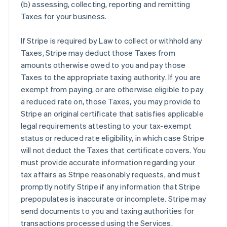
(b) assessing, collecting, reporting and remitting
Taxes for your business.
If Stripe is required by Law to collect or withhold any
Taxes, Stripe may deduct those Taxes from
amounts otherwise owed to you and pay those
Taxes to the appropriate taxing authority. If you are
exempt from paying, or are otherwise eligible to pay
a reduced rate on, those Taxes, you may provide to
Stripe an original certificate that satisfies applicable
legal requirements attesting to your tax-exempt
status or reduced rate eligibility, in which case Stripe
will not deduct the Taxes that certificate covers. You
must provide accurate information regarding your
tax affairs as Stripe reasonably requests, and must
promptly notify Stripe if any information that Stripe
prepopulates is inaccurate or incomplete. Stripe may
send documents to you and taxing authorities for
transactions processed using the Services.