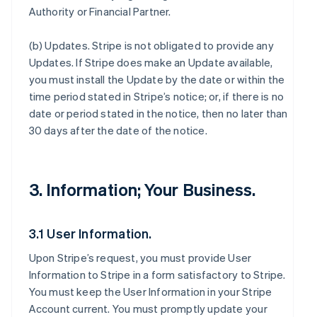
Authority or Financial Partner.
(b)
Updates
. Stripe is not obligated to provide any
Updates. If Stripe does make an Update available,
you must install the Update by the date or within the
time period stated in Stripe’s notice; or, if there is no
date or period stated in the notice, then no later than
30 days after the date of the notice.
3. Information; Your Business.
3.1 User Information.
Upon Stripe’s request, you must provide User
Information to Stripe in a form satisfactory to Stripe.
You must keep the User Information in your Stripe
Account current. You must promptly update your