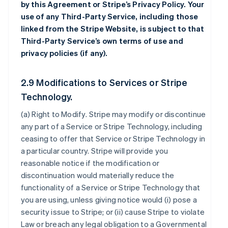
by this Agreement or Stripe’s Privacy Policy. Your
use of any Third-Party Service, including those
linked from the Stripe Website, is subject to that
Third-Party Service’s own terms of use and
privacy policies (if any).
2.9 Modifications to Services or Stripe
Technology.
(a)
Right to Modify
. Stripe may modify or discontinue
any part of a Service or Stripe Technology, including
ceasing to offer that Service or Stripe Technology in
a particular country. Stripe will provide you
reasonable notice if the modification or
discontinuation would materially reduce the
functionality of a Service or Stripe Technology that
you are using, unless giving notice would (i) pose a
security issue to Stripe; or (ii) cause Stripe to violate
Law or breach any legal obligation to a Governmental