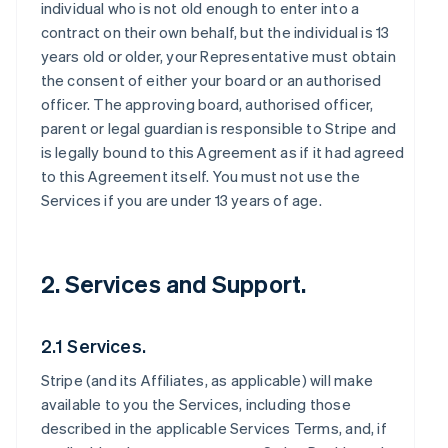
individual who is not old enough to enter into a
contract on their own behalf, but the individual is 13
years old or older, your Representative must obtain
the consent of either your board or an authorised
officer. The approving board, authorised officer,
parent or legal guardian is responsible to Stripe and
is legally bound to this Agreement as if it had agreed
to this Agreement itself. You must not use the
Services if you are under 13 years of age.
2. Services and Support.
2.1 Services.
Stripe (and its Affiliates, as applicable) will make
available to you the Services, including those
described in the applicable Services Terms, and, if