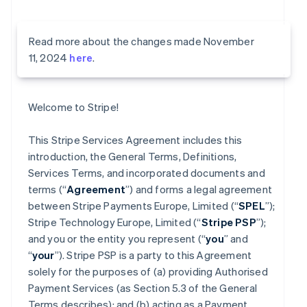
Read more about the changes made November
11, 2024
here
.
Welcome to Stripe!
This Stripe Services Agreement includes this
introduction, the General Terms, Definitions,
Services Terms, and incorporated documents and
terms (“
Agreement
”) and forms a legal agreement
between Stripe Payments Europe, Limited (“
SPEL
”);
Stripe Technology Europe, Limited (“
Stripe PSP
”);
and you or the entity you represent (“
you
” and
“
your
”). Stripe PSP is a party to this Agreement
solely for the purposes of (a) providing Authorised
Payment Services (as Section 5.3 of the General
Terms describes); and (b) acting as a Payment