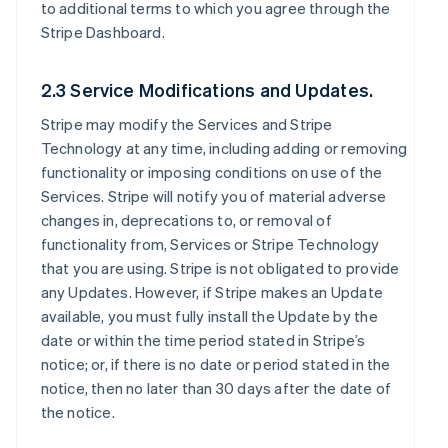
to additional terms to which you agree through the
Stripe Dashboard.
2.3 Service Modifications and Updates.
Stripe may modify the Services and Stripe
Technology at any time, including adding or removing
functionality or imposing conditions on use of the
Services. Stripe will notify you of material adverse
changes in, deprecations to, or removal of
functionality from, Services or Stripe Technology
that you are using. Stripe is not obligated to provide
any Updates. However, if Stripe makes an Update
available, you must fully install the Update by the
date or within the time period stated in Stripe’s
notice; or, if there is no date or period stated in the
notice, then no later than 30 days after the date of
the notice.