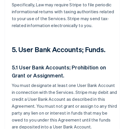
Specifically, Law may require Stripe to file periodic
informational returns with taxing authorities related
to your use of the Services. Stripe may send tax-
related information electronically to you.
5. User Bank Accounts; Funds.
5.1 User Bank Accounts; Prohibition on
Grant or Assignment.
You must designate at least one User Bank Account
in connection with the Services. Stripe may debit and
credit a User Bank Account as described in this
Agreement. You must not grant or assign to any third
party any lien on or interest in funds that may be
owed to you under this Agreement until the funds
are deposited into a User Bank Account.