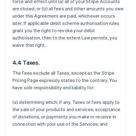
force and effect until (a) all of your Stripe Accounts
are closed; or (b) all fees and other amounts you owe
under this Agreement are paid, whichever occurs
later. If applicable debit scheme authorisation rules
grant you the right to revoke your debit
authorisation, then to the extent Law permits, you
waive that right.
4.4 Taxes.
The Fees exclude all Taxes, except as the Stripe
Pricing Page expressly states to the contrary. You
have sole responsibility and liability for:
(a) determining which, if any, Taxes or fees apply to
the sale of your products and services, acceptance
of donations, or payments you make or receive in
connection with your use of the Services; and