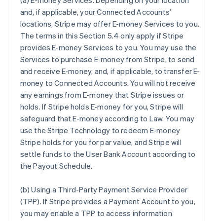
(a)
E-money Services
. Depending on your location
and, if applicable, your Connected Accounts’
locations, Stripe may offer E-money Services to you.
The terms in this Section 5.4 only apply if Stripe
provides E-money Services to you. You may use the
Services to purchase E-money from Stripe, to send
and receive E-money, and, if applicable, to transfer E-
money to Connected Accounts. You will not receive
any earnings from E-money that Stripe issues or
holds. If Stripe holds E-money for you, Stripe will
safeguard that E-money according to Law. You may
use the Stripe Technology to redeem E-money
Stripe holds for you for par value, and Stripe will
settle funds to the User Bank Account according to
the Payout Schedule.
(b)
Using a Third-Party Payment Service Provider
(TPP)
. If Stripe provides a Payment Account to you,
you may enable a TPP to access information