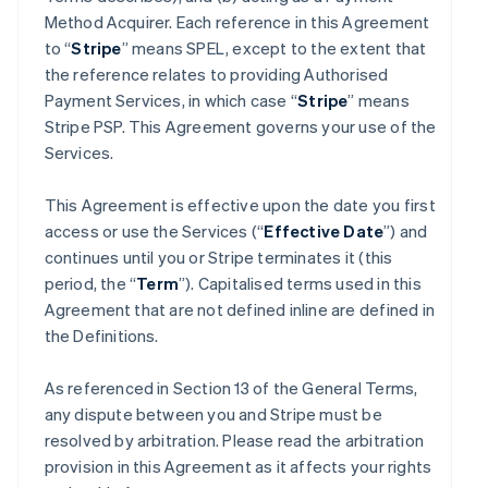
Method Acquirer. Each reference in this Agreement
to “
Stripe
” means SPEL, except to the extent that
the reference relates to providing Authorised
Payment Services, in which case “
Stripe
” means
Stripe PSP. This Agreement governs your use of the
Services.
This Agreement is effective upon the date you first
access or use the Services (“
Effective Date
”) and
continues until you or Stripe terminates it (this
period, the “
Term
”). Capitalised terms used in this
Agreement that are not defined inline are defined in
the Definitions.
As referenced in Section 13 of the General Terms,
any dispute between you and Stripe must be
resolved by arbitration. Please read the arbitration
provision in this Agreement as it affects your rights