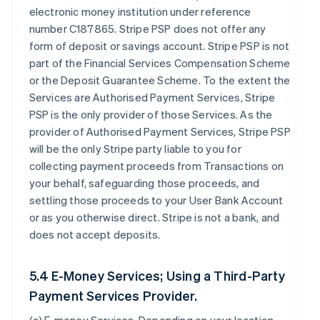
electronic money institution under reference
number C187865. Stripe PSP does not offer any
form of deposit or savings account. Stripe PSP is not
part of the Financial Services Compensation Scheme
or the Deposit Guarantee Scheme. To the extent the
Services are Authorised Payment Services, Stripe
PSP is the only provider of those Services. As the
provider of Authorised Payment Services, Stripe PSP
will be the only Stripe party liable to you for
collecting payment proceeds from Transactions on
your behalf, safeguarding those proceeds, and
settling those proceeds to your User Bank Account
or as you otherwise direct. Stripe is not a bank, and
does not accept deposits.
5.4 E-Money Services; Using a Third-Party
Payment Services Provider.