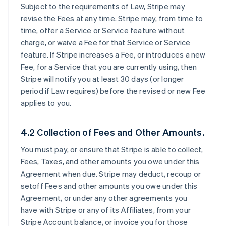
Subject to the requirements of Law, Stripe may
revise the Fees at any time. Stripe may, from time to
time, offer a Service or Service feature without
charge, or waive a Fee for that Service or Service
feature. If Stripe increases a Fee, or introduces a new
Fee, for a Service that you are currently using, then
Stripe will notify you at least 30 days (or longer
period if Law requires) before the revised or new Fee
applies to you.
4.2 Collection of Fees and Other Amounts.
You must pay, or ensure that Stripe is able to collect,
Fees, Taxes, and other amounts you owe under this
Agreement when due. Stripe may deduct, recoup or
setoff Fees and other amounts you owe under this
Agreement, or under any other agreements you
have with Stripe or any of its Affiliates, from your
Stripe Account balance, or invoice you for those