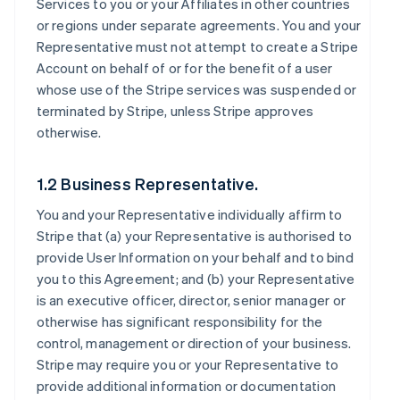
Services to you or your Affiliates in other countries
or regions under separate agreements. You and your
Representative must not attempt to create a Stripe
Account on behalf of or for the benefit of a user
whose use of the Stripe services was suspended or
terminated by Stripe, unless Stripe approves
otherwise.
1.2 Business Representative.
You and your Representative individually affirm to
Stripe that (a) your Representative is authorised to
provide User Information on your behalf and to bind
you to this Agreement; and (b) your Representative
is an executive officer, director, senior manager or
otherwise has significant responsibility for the
control, management or direction of your business.
Stripe may require you or your Representative to
provide additional information or documentation