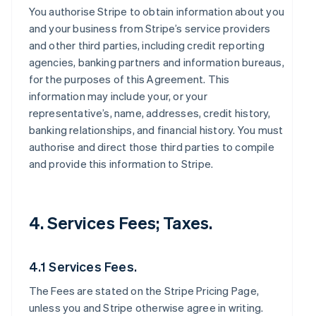
You authorise Stripe to obtain information about you
and your business from Stripe’s service providers
and other third parties, including credit reporting
agencies, banking partners and information bureaus,
for the purposes of this Agreement. This
information may include your, or your
representative’s, name, addresses, credit history,
banking relationships, and financial history. You must
authorise and direct those third parties to compile
and provide this information to Stripe.
4. Services Fees; Taxes.
4.1 Services Fees.
The Fees are stated on the Stripe Pricing Page,
unless you and Stripe otherwise agree in writing.