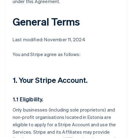
under this Agreement.
General Terms
Last modified: November 11, 2024
You and Stripe agree as follows:
1. Your Stripe Account.
1.1 Eligibility.
Only businesses (including sole proprietors) and
non-profit organisations located in Estonia are
eligible to apply for a Stripe Account and use the
Services. Stripe and its Affiliates may provide