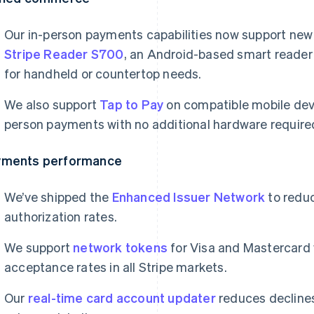
Our in-person payments capabilities now support new 
Stripe Reader S700
, an Android-based smart reader
for handheld or countertop needs.
We also support
Tap to Pay
on compatible mobile devi
person payments with no additional hardware require
yments performance
We’ve shipped the
Enhanced Issuer Network
to redu
authorization rates.
We support
network tokens
for Visa and Mastercard
acceptance rates in all Stripe markets.
Our
real-time card account updater
reduces declines