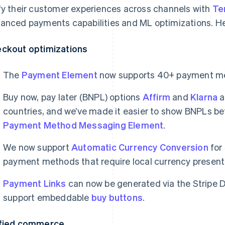
fy their customer experiences across channels with
Te
anced payments capabilities and ML optimizations. Her
ckout optimizations
The
Payment Element
now supports 40+ payment m
Buy now, pay later (BNPL) options
Affirm
and
Klarna
a
countries, and we’ve made it easier to show BNPLs b
Payment Method Messaging Element
.
We now support
Automatic Currency Conversion
for
payment methods that require local currency presen
Payment Links
can now be generated via the Stripe 
support embeddable
buy buttons
.
fied commerce