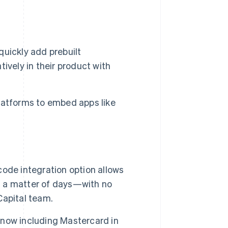
quickly add prebuilt
ively in their product with
latforms to embed apps like
code integration option allows
in a matter of days—with no
Capital team.
 now including Mastercard in