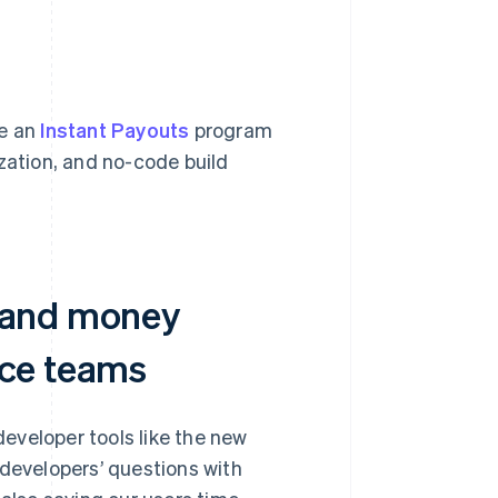
ge an
Instant Payouts
program
zation, and no-code build
e and money
nce teams
eveloper tools like the new
developers’ questions with