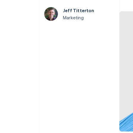
Accelerated checkout
Jeff Titterton
Financial Connections
Linked financial account data
Marketing
Not sure where to start?
Tell us about your business to 