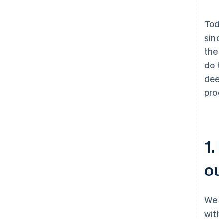
Tod
sin
the
do 
dee
pro
1.
o
We 
wit