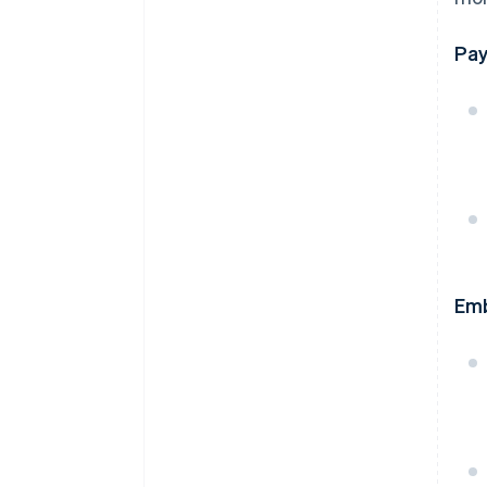
Pay
Em