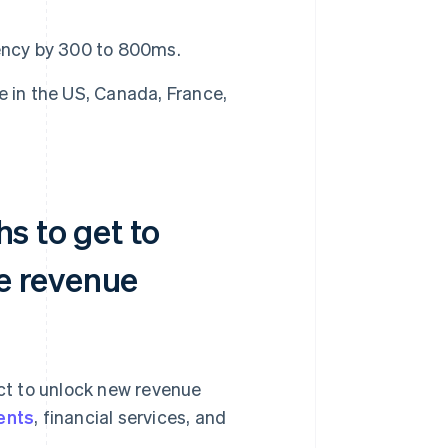
ency by 300 to 800ms.
e in the US, Canada, France,
hs to get to
e revenue
ct to unlock new revenue
ents
, financial services, and