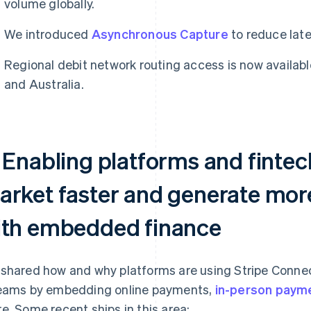
volume globally.
We introduced
Asynchronous Capture
to reduce lat
Regional debit network routing access is now availabl
and Australia.
 Enabling platforms and fintec
arket faster and generate mor
ith embedded finance
shared how and why platforms are using Stripe Conne
eams by embedding online payments,
in-person paym
e. Some recent ships in this area: