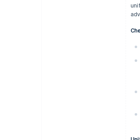
uni
adv
Che
Uni