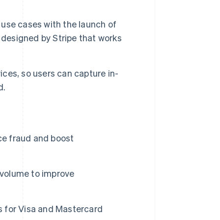
use cases with the launch of
 designed by Stripe that works
ces, so users can capture in-
d.
ce fraud and boost
 volume to improve
 for Visa and Mastercard