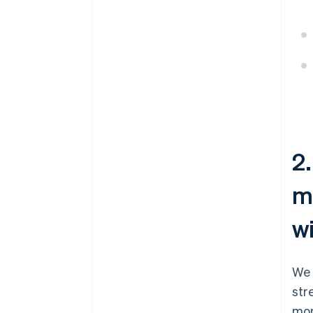
2.
m
w
We 
str
mor