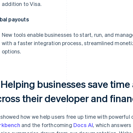
addition to Visa.
bal payouts
New tools enable businesses to start, run, and mana
with a faster integration process, streamlined moneti
options.
. Helping businesses save tim
cross their developer and fina
showed how we help users free up time with powerful d
rkbench
and the forthcoming
Docs AI
, which answers 