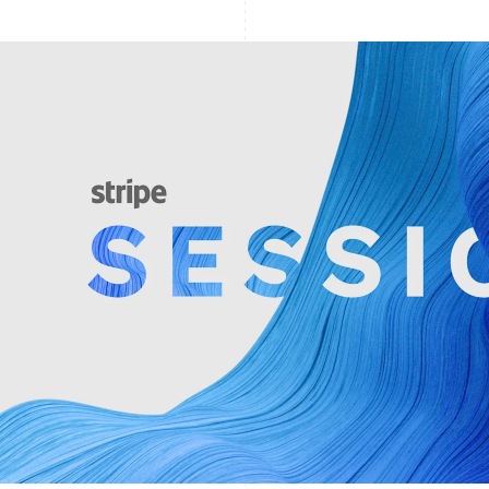
Find what'
get personalized Stripe product recommendations.