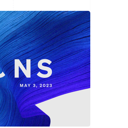
Stripe Sessions 2026
See how Stripe is
building the economic
infrastructure for AI.
Watch now
s right for you