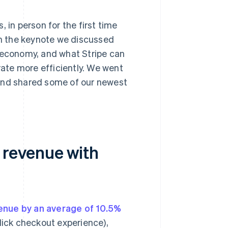
 in person for the first time
In the keynote we discussed
e economy, and what Stripe can
ate more efficiently. We went
 and shared some of our newest
r revenue with
enue by an average of 10.5%
click checkout experience),