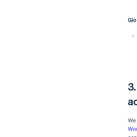
Glo
3
a
We 
Wo