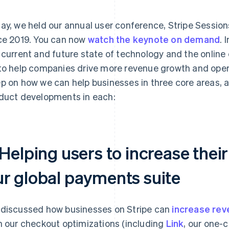
ay, we held our annual user conference, Stripe Sessions,
ce 2019. You can now
watch the keynote on demand
. 
 current and future state of technology and the onlin
to help companies drive more revenue growth and oper
p on how we can help businesses in three core areas,
duct developments in each:
 Helping users to increase thei
ur global payments suite
discussed how businesses on Stripe can
increase rev
h our checkout optimizations (including
Link
, our one-