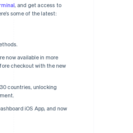
rminal
, and get access to
e’s some of the latest:
ethods.
re now available in more
efore checkout with the new
 30 countries, unlocking
tment.
Dashboard iOS App, and now