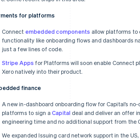
ments for platforms
Connect
embedded components
allow platforms to 
functionality like onboarding flows and dashboards nat
just a few lines of code.
Stripe Apps
for Platforms will soon enable Connect p
Xero natively into their product.
bedded finance
A new in-dashboard onboarding flow for Capital’s no-
platforms to sign a
Capital
deal and deliver an offer 
engineering time and no additional support from the 
We expanded Issuing card network support in the US,