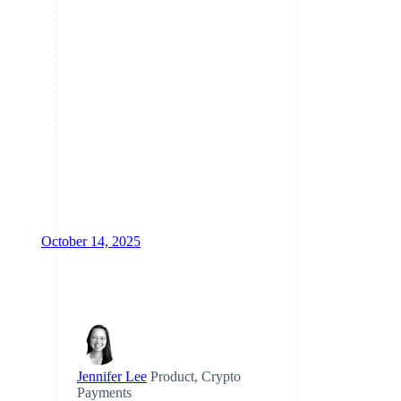
Climate
Carbon removal
Identity
Online identity verification
October 14, 2025
Stripe Sessions 2026
See how Stripe is building
the economic infrastructure
for AI.
Watch now
Jennifer Lee
Product, Crypto
Payments