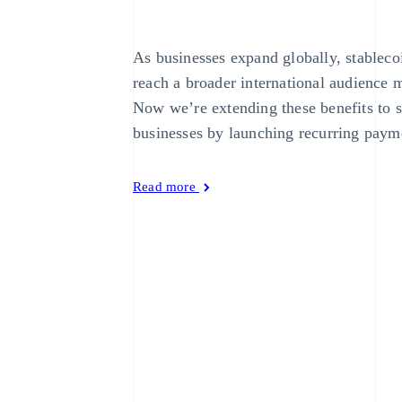
As businesses expand globally, stableco
reach a broader international audience m
Now we’re extending these benefits to 
businesses by launching recurring payme
Read more