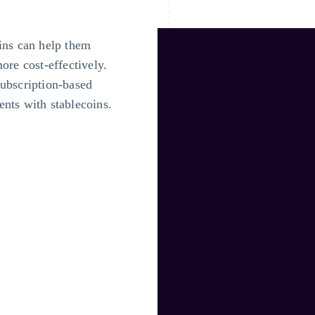
ins can help them
ore cost-effectively.
subscription-based
nts with stablecoins.