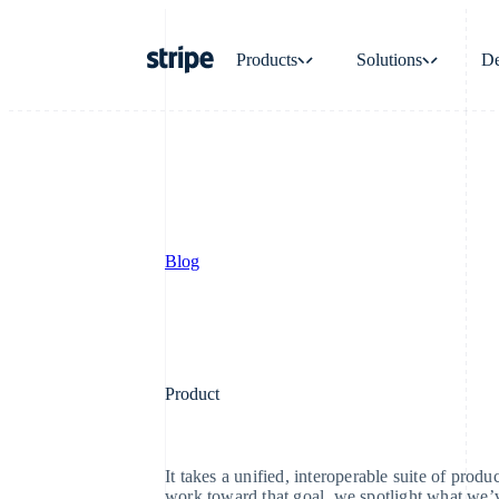
Products
Solutions
De
Payments
Revenue
Payments
Billing
Online payments
Recurring revenue
Blog
Managed Payments
Metronome
Merchant of record solution
Usage-based billing
Payment links
Subscriptions
Product
No-code payments
Subscription manag
Checkout
Invoicing
It takes a unified, interoperable suite of produ
Prebuilt payment UIs
One-time or recurrin
work toward that goal, we spotlight what we’v