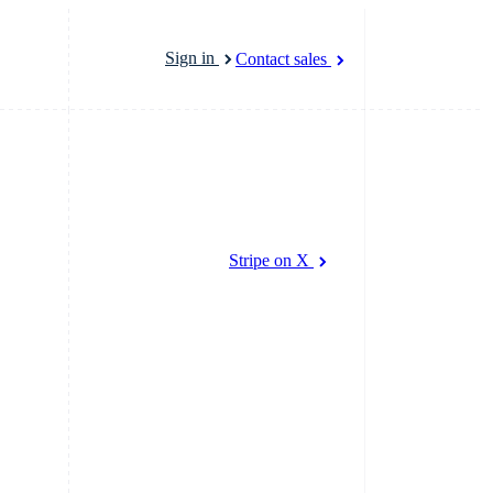
Sign in
Contact sales
marketplaces
More
Product roadmap
latforms
Stripe on X
See what’s ahead
atforms
Radar
ncing
Fraud prevention
platforms
cial services
Atlas
Startup incorporation
rtual cards