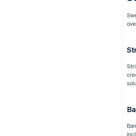
Security and trust
Swe
Insights and reporting
ove
St
Str
cre
sol
Ba
Ban
inc