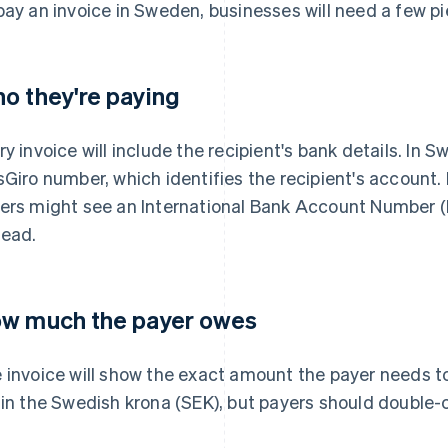
pay an invoice in Sweden, businesses will need a few pi
o they're paying
ry invoice will include the recipient's bank details. In S
sGiro number, which identifies the recipient's account. I
ers might see an International Bank Account Number 
tead.
w much the payer owes
 invoice will show the exact amount the payer needs 
 in the Swedish krona (SEK), but payers should double-ch