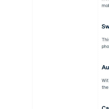
mob
Sw
Thi
pho
Au
Wit
the
Ca