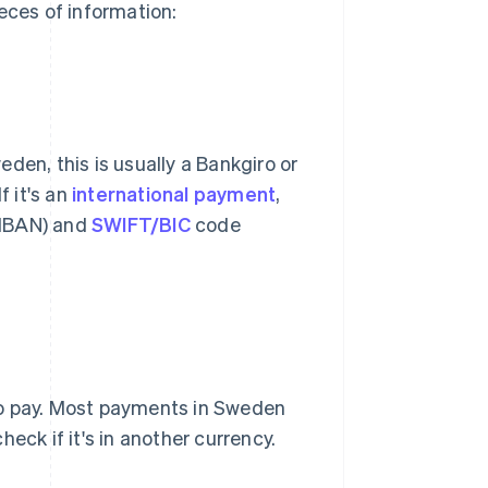
eces of information:
weden, this is usually a Bankgiro or
f it's an
international payment
,
(IBAN) and
SWIFT/BIC
code
to pay. Most payments in Sweden
eck if it's in another currency.