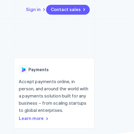
Sign in
Contact sales
Resources
Ecosystem
Contact
 marketplaces
More
App integrations
Partners
Contact sales
Product roadmap
e
Code samples
Stripe App Marketplace
Become a partner
See what's ahead
platforms
Developers blog
re
API status
Radar
Fraud prevention
Payments
Atlas
Start-up incorporation
Accept payments online, in
person, and around the world with
Climate
Carbon removal
a payments solution built for any
business – from scaling startups
Identity
Online identity verification
to global enterprises.
Learn more