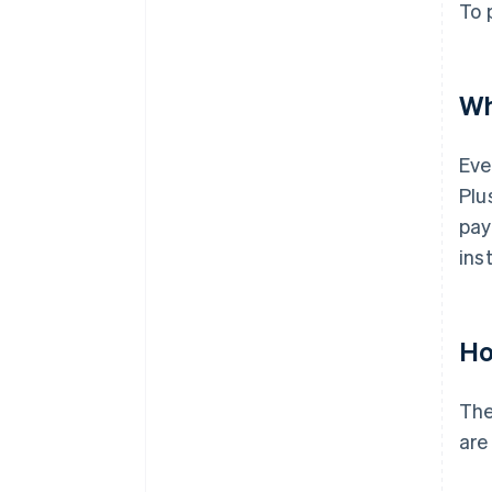
To 
Wh
Eve
Plu
pay
ins
Ho
The
are