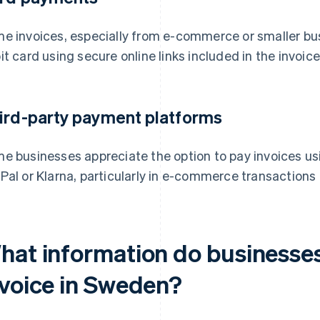
e invoices, especially from e-commerce or smaller busi
it card using secure online links included in the invoice
ird-party payment platforms
e businesses appreciate the option to pay invoices us
Pal or Klarna, particularly in e-commerce transactions
hat information do businesses
nvoice in Sweden?