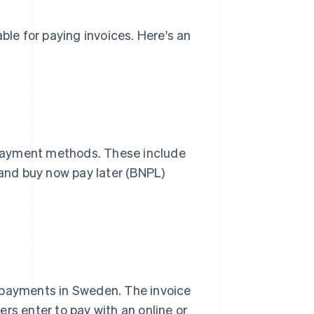
e for paying invoices. Here's an
f payment methods. These include
 and buy now pay later (BNPL)
 payments in Sweden. The invoice
rs enter to pay with an online or