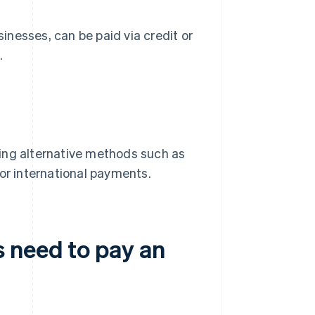
nesses, can be paid via credit or
.
ing alternative methods such as
 or international payments.
 need to pay an