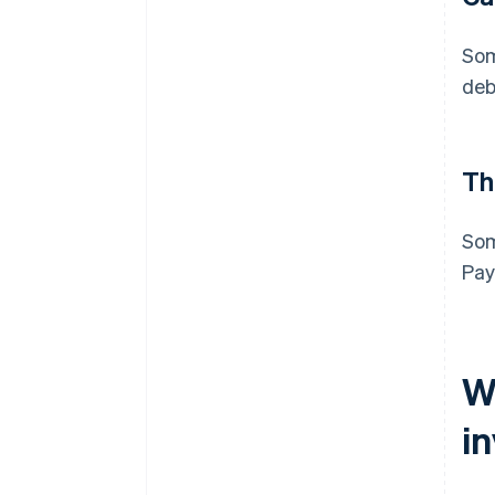
Som
deb
Th
Som
Pay
W
i