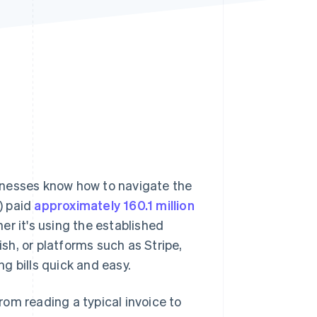
Stripe Sessions 2026
See how Stripe is
building the economic
infrastructure for AI.
Watch now
sinesses know how to navigate the
) paid
approximately 160.1 million
r it's using the established
h, or platforms such as Stripe,
g bills quick and easy.
from reading a typical invoice to