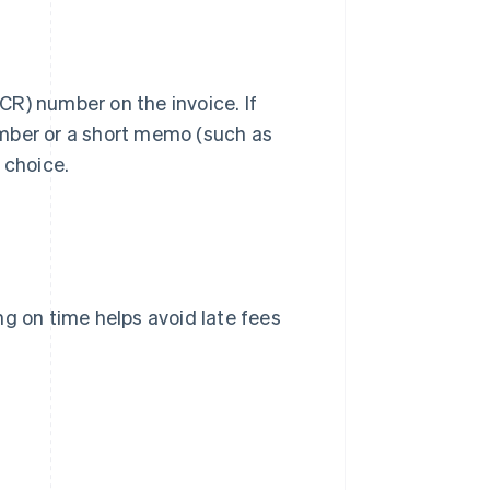
CR) number on the invoice. If
umber or a short memo (such as
 choice.
ng on time helps avoid late fees