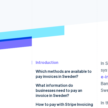
Accelerated checkout
Introduction
In 
sys
Which methods are available to
pay invoices in Sweden?
e-i
Ban
Stripe Invoicing
What information do
Swe
businesses need to pay an
Bank transfers (Bankgirot and
invoice in Sweden?
PlusGirot)
In 
Who they’re paying
How to pay with Stripe Invoicing