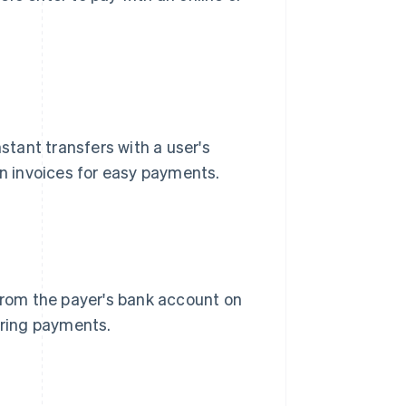
nstant transfers with a user's
 invoices for easy payments.
 from the payer's bank account on
rring payments.