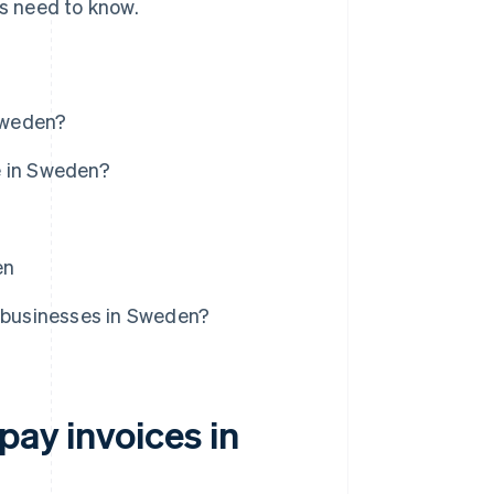
es need to know.
Sweden?
e in Sweden?
en
r businesses in Sweden?
pay invoices in