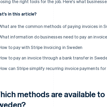
osing the right tools for the job. Here's what business
t's in this article?
What are the common methods of paying invoices in 
What information do businesses need to pay an invoic
How to pay with Stripe Invoicing in Sweden
How to pay an invoice through a bank transfer in Swed
How can Stripe simplify recurring invoice payments fo
hich methods are available to 
weden?