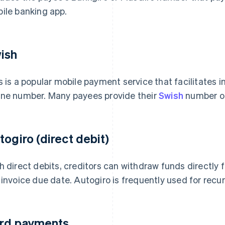
ile banking app.
ish
s is a popular mobile payment service that facilitates i
ne number. Many payees provide their
Swish
number on
togiro (direct debit)
h direct debits, creditors can withdraw funds directly
 invoice due date. Autogiro is frequently used for recu
rd payments