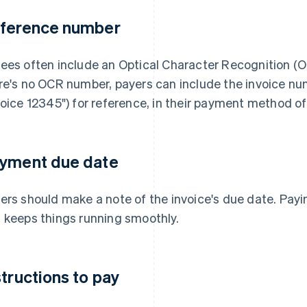
ference number
ees often include an Optical Character Recognition (O
re's no OCR number, payers can include the invoice n
voice 12345") for reference, in their payment method of
yment due date
ers should make a note of the invoice's due date. Payi
 keeps things running smoothly.
structions to pay