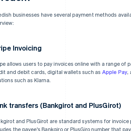
dish businesses have several payment methods availabl
rview:
ripe Invoicing
ipe allows users to pay invoices online with a range o
dit and debit cards, digital wallets such as
Apple Pay
,
utions such as Klarna.
nk transfers (Bankgirot and PlusGirot)
kgirot and PlusGirot are standard systems for invoice
ludes the payee's Bankgiro or PlusGiro number that paye