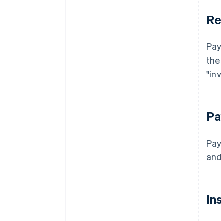
Re
Pay
the
"in
Pa
Pay
and
In