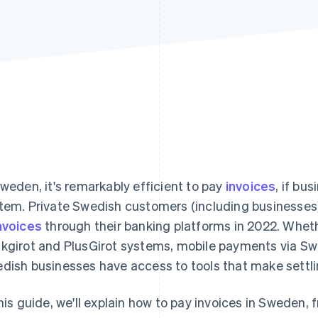
Sweden, it's remarkably efficient to pay
invoices
, if bu
tem. Private Swedish customers (including businesses
nvoices
through their banking platforms in 2022. Whethe
kgirot and PlusGirot systems, mobile payments via Swis
dish businesses have access to tools that make settlin
this guide, we'll explain how to pay invoices in Sweden, 