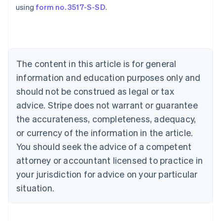
using
form no. 3517-S-SD
.
Australia
English
Austria
The content in this article is for general
Deutsch
English
Belgium
information and education purposes only and
Nederlands
Français
Deutsch
English
should not be construed as legal or tax
Brazil
advice. Stripe does not warrant or guarantee
Português
English
Bulgaria
the accurateness, completeness, adequacy,
English
or currency of the information in the article.
Canada
You should seek the advice of a competent
English
Français
Croatia
attorney or accountant licensed to practice in
English
Italiano
your jurisdiction for advice on your particular
Cyprus
English
situation.
Czech Republic
English
Denmark