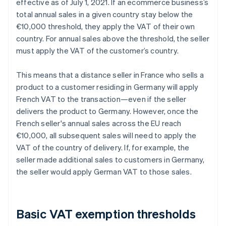
effective as of July 1, 2021. If an ecommerce business’s
total annual sales in a given country stay below the
€10,000 threshold, they apply the VAT of their own
country. For annual sales above the threshold, the seller
must apply the VAT of the customer’s country.
This means that a distance seller in France who sells a
product to a customer residing in Germany will apply
French VAT to the transaction—even if the seller
delivers the product to Germany. However, once the
French seller's annual sales across the EU reach
€10,000, all subsequent sales will need to apply the
VAT of the country of delivery. If, for example, the
seller made additional sales to customers in Germany,
the seller would apply German VAT to those sales.
Basic VAT exemption thresholds