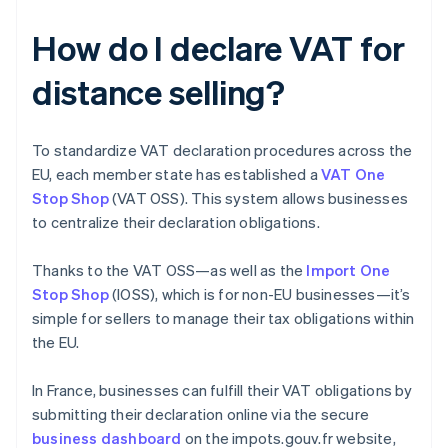
How do I declare VAT for
distance selling?
To standardize VAT declaration procedures across the
EU, each member state has established a
VAT One
Stop Shop
(VAT OSS). This system allows businesses
to centralize their declaration obligations.
Thanks to the VAT OSS—as well as the
Import One
Stop Shop
(IOSS), which is for non-EU businesses—it’s
simple for sellers to manage their tax obligations within
the EU.
In France, businesses can fulfill their VAT obligations by
submitting their declaration online via the secure
business dashboard
on the impots.gouv.fr website,