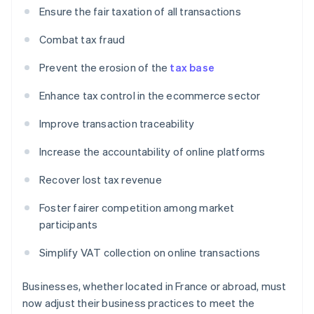
Ensure the fair taxation of all transactions
Combat tax fraud
Prevent the erosion of the
tax base
Enhance tax control in the ecommerce sector
Improve transaction traceability
Increase the accountability of online platforms
Recover lost tax revenue
Foster fairer competition among market
participants
Simplify VAT collection on online transactions
Businesses, whether located in France or abroad, must
now adjust their business practices to meet the