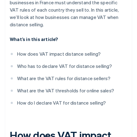
businesses in France must understand the specific
VAT rules of each country they sell to. In this article,
we’ll look at how businesses can manage VAT when
distance selling.
What’s in this article?
How does VAT impact distance selling?
Who has to declare VAT for distance selling?
What are the VAT rules for distance sellers?
What are the VAT thresholds for online sales?
How do I declare VAT for distance selling?
How does VAT impact