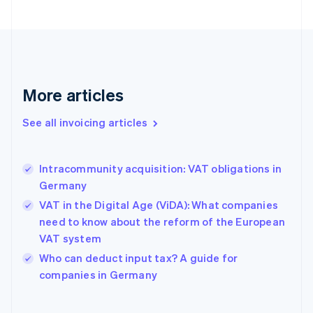
English
Estonia
English
Finland
English
Svenska
France
More articles
Français
English
Germany
See all invoicing articles
Deutsch
English
Gibraltar
English
Greece
Intracommunity acquisition: VAT obligations in
English
Germany
Hong Kong SAR, China
VAT in the Digital Age (ViDA): What companies
English
简体中文
Hungary
need to know about the reform of the European
English
VAT system
India
Who can deduct input tax? A guide for
English
companies in Germany
Ireland
English
Italy