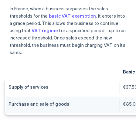
In France, when a business surpasses the sales
thresholds for the
basic VAT exemption
, it enters into
a grace period. This allows the business to continue
using that
VAT regime
for a specified period—up to an
increased threshold. Once sales exceed the new
threshold, the business must begin charging VAT on its
sales.
Basic
Supply of services
€37,5
Purchase and sale of goods
€85,