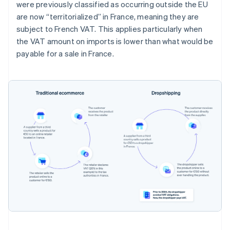
were previously classified as occurring outside the EU
are now “territorialized” in France, meaning they are
subject to French VAT. This applies particularly when
the VAT amount on imports is lower than what would be
payable for a sale in France.