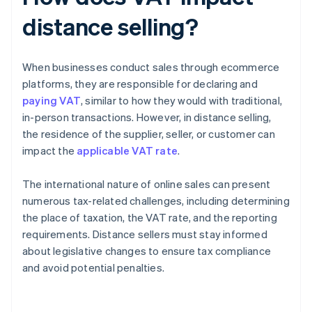
distance selling?
When businesses conduct sales through ecommerce
platforms, they are responsible for declaring and
paying VAT
, similar to how they would with traditional,
in-person transactions. However, in distance selling,
the residence of the supplier, seller, or customer can
impact the
applicable VAT rate
.
The international nature of online sales can present
numerous tax-related challenges, including determining
the place of taxation, the VAT rate, and the reporting
requirements. Distance sellers must stay informed
about legislative changes to ensure tax compliance
and avoid potential penalties.