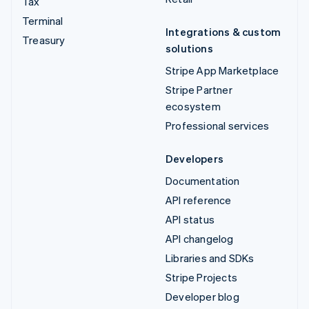
Tax
Terminal
Integrations & custom
Treasury
solutions
Stripe App Marketplace
Stripe Partner
ecosystem
Professional services
Developers
Documentation
API reference
API status
API changelog
Libraries and SDKs
Stripe Projects
Developer blog