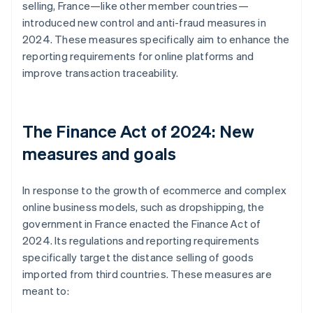
selling, France—like other member countries—
introduced new control and anti-fraud measures in
2024. These measures specifically aim to enhance the
reporting requirements for online platforms and
improve transaction traceability.
The Finance Act of 2024: New
measures and goals
In response to the growth of ecommerce and complex
online business models, such as dropshipping, the
government in France enacted the Finance Act of
2024. Its regulations and reporting requirements
specifically target the distance selling of goods
imported from third countries. These measures are
meant to: