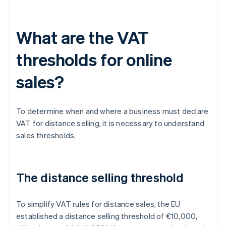
What are the VAT
thresholds for online
sales?
To determine when and where a business must declare
VAT for distance selling, it is necessary to understand
sales thresholds.
The distance selling threshold
To simplify VAT rules for distance sales, the EU
established a distance selling threshold of €10,000,