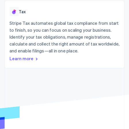
125+
automation
Revenue
SaaS
billing
Authorization
Recognition
Product roadmap
Issue stablecoin-
Tax
Boost
Accounting
Sessions annual
backed cards
Acceptance
automation
conference
Provision and manage
optimizations
Stripe Tax automates global tax compliance from start
Stripe Sigma
Careers
services with agents
By industry
Link
Custom
Newsroom
to finish, so you can focus on scaling your business.
Accelerated
reports
Stripe Press
Identify your tax obligations, manage registrations,
checkout
Data Pipeline
AI companies
calculate and collect the right amount of tax worldwide,
Data sync
Creator economy
Resources
Gaming
and enable filings—all in one place.
Hospitality, travel, and
Contact
Learn more
leisure
App integrations
Insurance
Code samples
Contact sales
More
Media and
Developers blog
Become a partner
Product roadmap
entertainment
API status
See what’s ahead
Nonprofits
Professional services
Radar
Public sector
Fraud prevention
Retail
Atlas
Startup incorporation
Climate
Ecosystem
Carbon removal