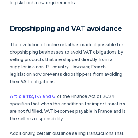
legislation’s new requirements.
Dropshipping and VAT avoidance
The evolution of online retail has made it possible for
dropshipping businesses to avoid VAT obligations by
selling products that are shipped directly from a
supplier in a non-EU country. However, French
legislation now prevents dropshippers from avoiding
their VAT obligations.
Article 112, I-A and G
of the Finance Act of 2024
specifies that when the conditions for import taxation
are not fulfilled, VAT becomes payable in France and is
the seller’s responsibility.
Additionally, certain distance selling transactions that