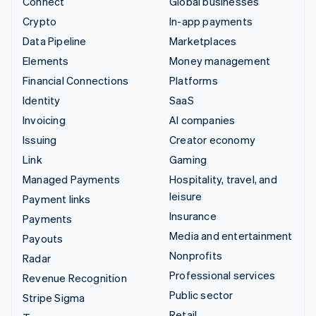
Connect
Global businesses
Crypto
In-app payments
Data Pipeline
Marketplaces
Elements
Money management
Financial Connections
Platforms
Identity
SaaS
Invoicing
AI companies
Issuing
Creator economy
Link
Gaming
Managed Payments
Hospitality, travel, and
leisure
Payment links
Insurance
Payments
Media and entertainment
Payouts
Nonprofits
Radar
Professional services
Revenue Recognition
Public sector
Stripe Sigma
Retail