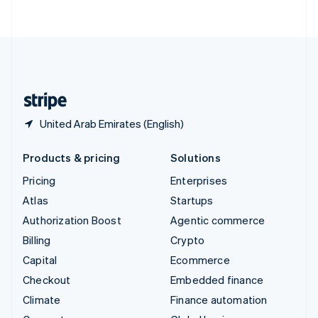
ไทย
English
United Arab Emirates
English
United Kingdom
English
United States
English
Español
简体中文
United Arab Emirates (English)
Products & pricing
Solutions
Pricing
Enterprises
Atlas
Startups
Authorization Boost
Agentic commerce
Billing
Crypto
Capital
Ecommerce
Checkout
Embedded finance
Climate
Finance automation