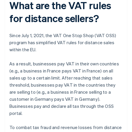
What are the VAT rules
for distance sellers?
Since July 1, 2021, the VAT One Stop Shop (VAT OSS)
program has simplified VAT rules for distance sales
within the EU.
As a result, businesses pay VAT in their own countries
(e.g., a business in France pays VAT in France) on all
sales up to a certain limit. After reaching that sales
threshold, businesses pay VAT in the countries they
are selling to (e.g., a business in France selling to a
customer in Germany pays VAT in Germany).
Businesses pay and declare all tax through the OSS
portal.
To combat tax fraud and revenue losses from distance