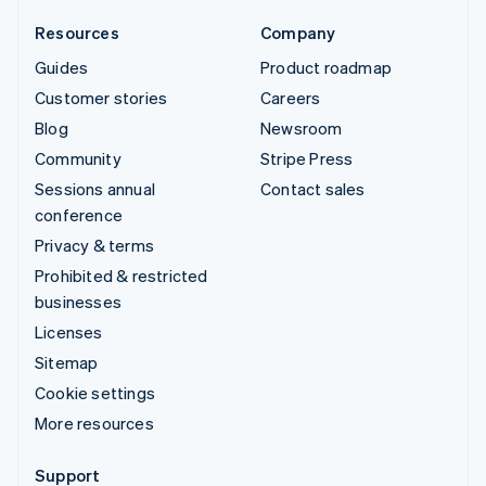
Resources
Company
Guides
Product roadmap
Customer stories
Careers
Blog
Newsroom
Community
Stripe Press
Sessions annual
Contact sales
conference
Privacy & terms
Prohibited & restricted
businesses
Licenses
Sitemap
Cookie settings
More resources
Support