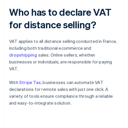
Who has to declare VAT
for distance selling?
VAT applies to all distance selling conducted in France,
including both traditional ecommerce and
dropshipping
sales. Online sellers, whether
businesses or individuals, are responsible for paying
VAT.
With
Stripe Tax
, businesses can automate VAT
declarations for remote sales with just one click. A
variety of tools ensure compliance through a reliable
and easy-to-integrate solution.