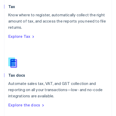
English
Tax
Norway
English
Know where to register, automatically collect the right
Poland
amount of tax, and access the reports you need to file
English
returns.
Portugal
Português
English
Explore Tax
Romania
English
Singapore
English
简体中文
Slovakia
English
Slovenia
Tax docs
English
Italiano
Spain
Automate sales tax, VAT, and GST collection and
Español
English
reporting on all your transactions—low- and no-code
Sweden
integrations are available.
Svenska
English
Switzerland
Explore the docs
Deutsch
Français
Italiano
English
Thailand