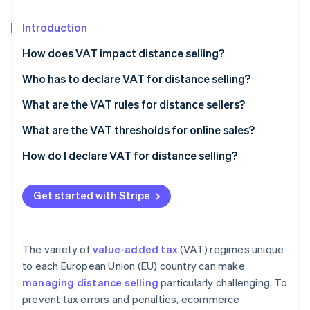
Partners
Stripe App Marketplace
Introduction
How does VAT impact distance selling?
Stripe Sessions 2026
See how Stripe is building the economic infrastructure 
Who has to declare VAT for distance selling?
Watch now
What are the VAT rules for distance sellers?
The Finance Act of 2024: New measures and goals
What are the VAT thresholds for online sales?
Dropshipping and VAT avoidance
The distance selling threshold
How do I declare VAT for distance selling?
Basic VAT exemption thresholds
Get started with Stripe
The variety of
value-added tax
(VAT) regimes unique
to each European Union (EU) country can make
managing distance selling
particularly challenging. To
prevent tax errors and penalties, ecommerce