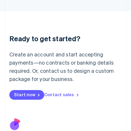
Italiano
English
Japan
日本語
English
Latvia
English
Liechtenstein
Ready to get started?
Deutsch
English
Lithuania
English
Create an account and start accepting
Luxembourg
payments—no contracts or banking details
Français
Deutsch
English
Mainland China
required. Or, contact us to design a custom
简体中文
English
package for your business.
Malaysia
English
简体中文
Malta
Start now
Contact sales
English
Mexico
Español
English
Netherlands
Nederlands
English
New Zealand