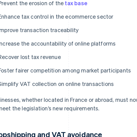
Prevent the erosion of the
tax base
Enhance tax control in the ecommerce sector
Improve transaction traceability
Increase the accountability of online platforms
Recover lost tax revenue
Foster fairer competition among market participants
Simplify VAT collection on online transactions
inesses, whether located in France or abroad, must now
meet the legislation’s new requirements.
opshipping and VAT avoidance