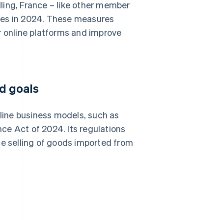
ling, France – like other member
res in 2024. These measures
r online platforms and improve
d goals
ine business models, such as
ce Act of 2024. Its regulations
ce selling of goods imported from