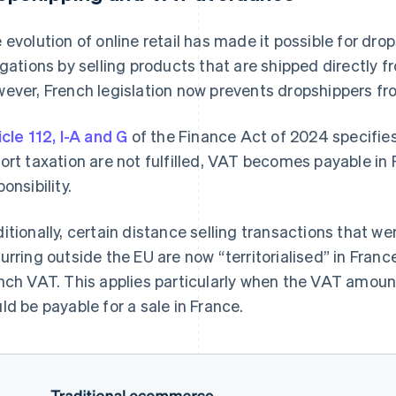
 evolution of online retail has made it possible for dr
igations by selling products that are shipped directly f
ever, French legislation now prevents dropshippers fro
icle 112, I-A and G
of the Finance Act of 2024 specifies
ort taxation are not fulfilled, VAT becomes payable in F
onsibility.
itionally, certain distance selling transactions that we
urring outside the EU are now “territorialised” in Fran
nch VAT. This applies particularly when the VAT amoun
ld be payable for a sale in France.