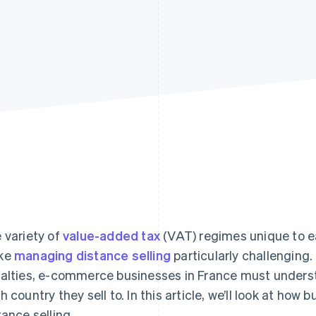
 variety of
value-added tax
(VAT) regimes unique to e
ke
managing distance selling
particularly challenging.
alties, e-commerce businesses in France must underst
h country they sell to. In this article, we’ll look at 
tance selling.