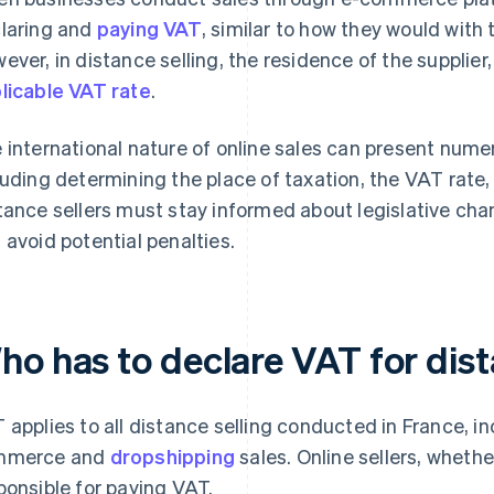
laring and
paying VAT
, similar to how they would with 
ever, in distance selling, the residence of the supplier,
licable VAT rate
.
 international nature of online sales can present nume
luding determining the place of taxation, the VAT rate
tance sellers must stay informed about legislative ch
 avoid potential penalties.
ho has to declare VAT for dist
 applies to all distance selling conducted in France, in
mmerce and
dropshipping
sales. Online sellers, whethe
ponsible for paying VAT.