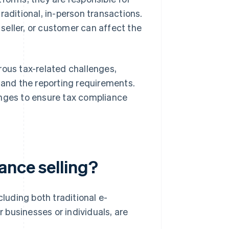
traditional, in-person transactions.
 seller, or customer can affect the
rous tax-related challenges,
, and the reporting requirements.
anges to ensure tax compliance
ance selling?
cluding both traditional e-
r businesses or individuals, are