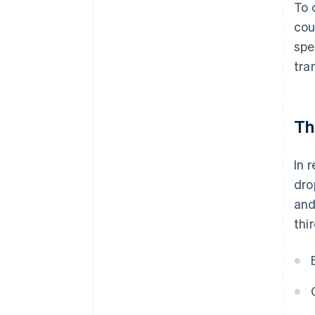
To 
cou
spe
tra
Th
In 
dro
and
thi