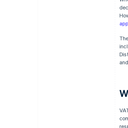
dec
How
app
The
inc
Dis
and
W
VAT
co
res