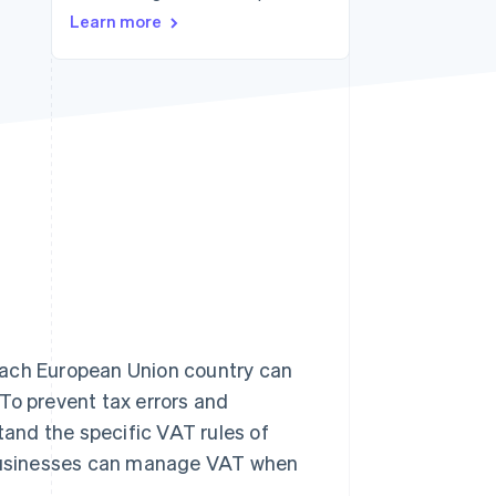
Learn more
Stripe Sessions 2026
See how Stripe is
building the economic
infrastructure for AI.
Watch now
ach European Union country can
 To prevent tax errors and
and the specific VAT rules of
how businesses can manage VAT when