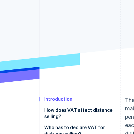
Accelerated checkout
Financial Connections
Linked financial account data
Introduction
The
ma
How does VAT affect distance
selling?
pen
eac
Who has to declare VAT for
dis
distance selling?