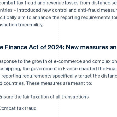
combat tax fraud and revenue losses from distance sel
ntries – introduced new control and anti-fraud measu
cifically aim to enhance the reporting requirements fo
nsaction traceability.
e Finance Act of 2024: New measures an
response to the growth of e-commerce and complex onl
pshipping, the government in France enacted the Finan
 reporting requirements specifically target the distan
rd countries. These measures are meant to:
Ensure the fair taxation of all transactions
Combat tax fraud