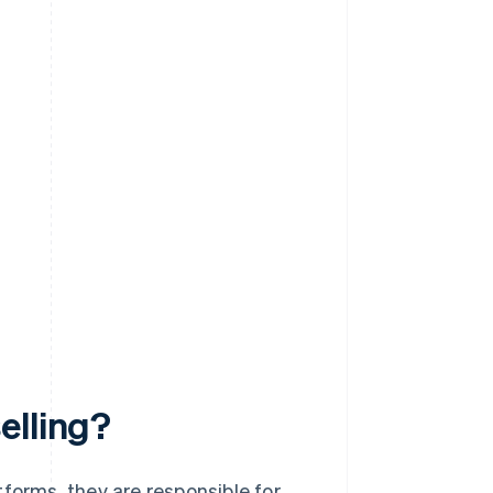
elling?
orms, they are responsible for