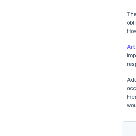
The
obl
How
Art
imp
resp
Add
occ
Fre
wou