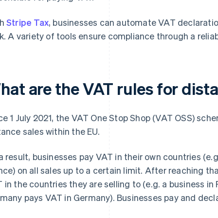
th
Stripe Tax
, businesses can automate VAT declaration
ck. A variety of tools ensure compliance through a relia
at are the VAT rules for dista
ce 1 July 2021, the VAT One Stop Shop (VAT OSS) schem
tance sales within the EU.
a result, businesses pay VAT in their own countries (e.
nce) on all sales up to a certain limit. After reaching t
 in the countries they are selling to (e.g. a business in
many pays VAT in Germany). Businesses pay and declare