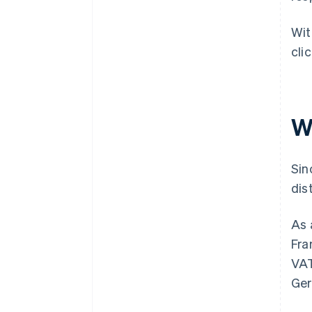
Wi
cli
Wh
Sin
dis
As 
Fra
VAT
Ger