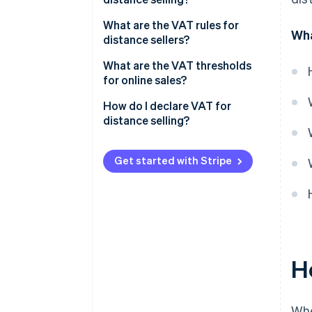
What are the VAT rules for
Wha
distance sellers?
The Finance Act of 2024: New
What are the VAT thresholds
measures and goals
for online sales?
Dropshipping and VAT
The distance selling threshold
How do I declare VAT for
avoidance
distance selling?
Basic VAT exemption
thresholds
Get started with Stripe
H
Whe