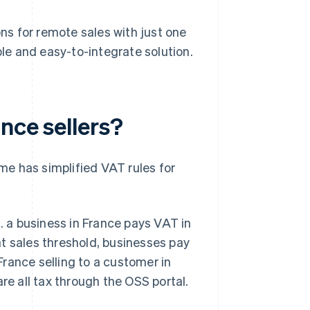
s for remote sales with just one
ble and easy-to-integrate solution.
nce sellers?
e has simplified VAT rules for
g. a business in France pays VAT in
hat sales threshold, businesses pay
 France selling to a customer in
 all tax through the OSS portal.