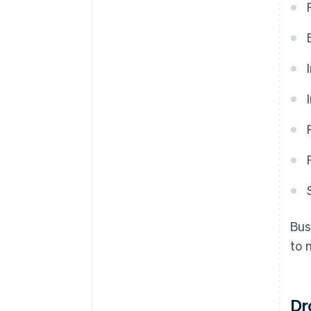
Bus
to 
Dr