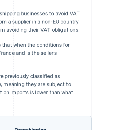
opshipping businesses to avoid VAT
rom a supplier in a non-EU country.
m avoiding their VAT obligations.
 that when the conditions for
rance and is the seller’s
re previously classified as
ce, meaning they are subject to
t on imports is lower than what