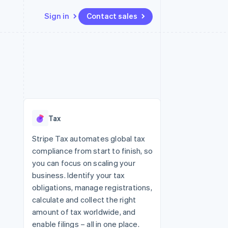
Sign in
Contact sales
Resources
Ecosystem
Contact
 marketplaces
More
App integrations
Partners
Contact sales
Product roadmap
e
Code samples
Stripe App Marketplace
Become a partner
See what's ahead
platforms
Developers blog
 platforms
re
API status
Radar
ncial services
Fraud prevention
Tax
rtual cards
Atlas
Start-up incorporation
Stripe Tax automates global tax
compliance from start to finish, so
Climate
Carbon removal
you can focus on scaling your
business. Identify your tax
Identity
Online identity verification
obligations, manage registrations,
calculate and collect the right
amount of tax worldwide, and
enable filings – all in one place.