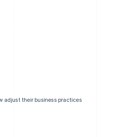
 adjust their business practices