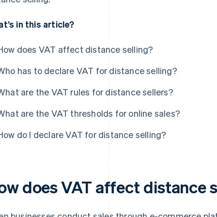
t’s in this article?
How does VAT affect distance selling?
Who has to declare VAT for distance selling?
What are the VAT rules for distance sellers?
What are the VAT thresholds for online sales?
How do I declare VAT for distance selling?
ow does VAT affect distance s
n businesses conduct sales through e-commerce platf