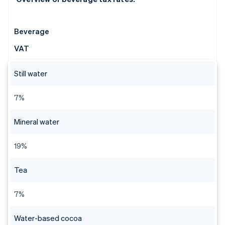
Beverage
VAT
Still water
7%
Mineral water
19%
Tea
7%
Water-based cocoa