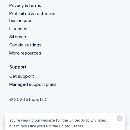
Privacy & terms
Prohibited & restricted
businesses
Licenses
Sitemap
Cookie settings
More resources
Support
Get support
Managed support plans
© 2026 Stripe, LLC
You’re viewing our website for the United Arab Emirates,
but it looks like you’re in the United States.