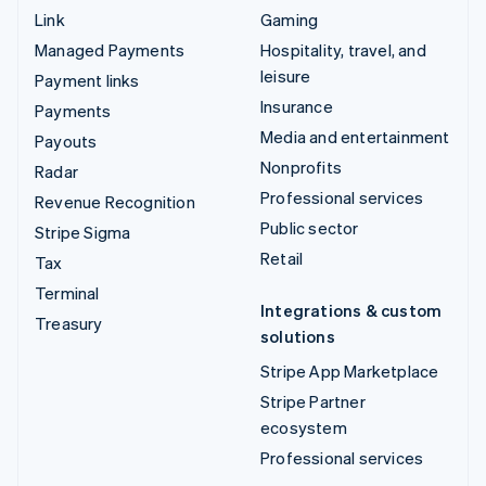
Link
Gaming
Managed Payments
Hospitality, travel, and
leisure
Payment links
Insurance
Payments
Media and entertainment
Payouts
Nonprofits
Radar
Professional services
Revenue Recognition
Public sector
Stripe Sigma
Retail
Tax
Terminal
Integrations & custom
Treasury
solutions
Stripe App Marketplace
Stripe Partner
ecosystem
Professional services