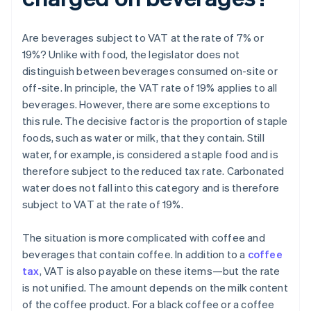
Are beverages subject to VAT at the rate of 7% or
19%? Unlike with food, the legislator does not
distinguish between beverages consumed on-site or
off-site. In principle, the VAT rate of 19% applies to all
beverages. However, there are some exceptions to
this rule. The decisive factor is the proportion of staple
foods, such as water or milk, that they contain. Still
water, for example, is considered a staple food and is
therefore subject to the reduced tax rate. Carbonated
water does not fall into this category and is therefore
subject to VAT at the rate of 19%.
The situation is more complicated with coffee and
beverages that contain coffee. In addition to a
coffee
tax
, VAT is also payable on these items—but the rate
is not unified. The amount depends on the milk content
of the coffee product. For a black coffee or a coffee