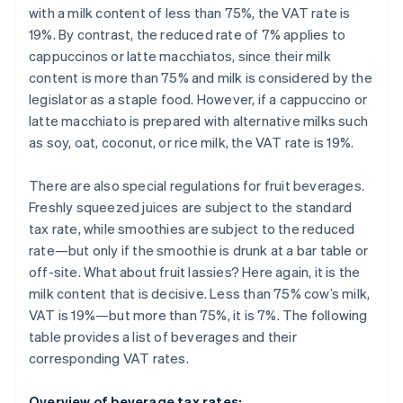
with a milk content of less than 75%, the VAT rate is
19%. By contrast, the reduced rate of 7% applies to
cappuccinos or latte macchiatos, since their milk
content is more than 75% and milk is considered by the
legislator as a staple food. However, if a cappuccino or
latte macchiato is prepared with alternative milks such
as soy, oat, coconut, or rice milk, the VAT rate is 19%.
There are also special regulations for fruit beverages.
Freshly squeezed juices are subject to the standard
tax rate, while smoothies are subject to the reduced
rate—but only if the smoothie is drunk at a bar table or
off-site. What about fruit lassies? Here again, it is the
milk content that is decisive. Less than 75% cow’s milk,
VAT is 19%—but more than 75%, it is 7%. The following
table provides a list of beverages and their
corresponding VAT rates.
Overview of beverage tax rates: