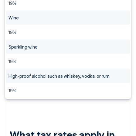
19%
Wine
19%
Sparkling wine
19%
High-proof alcohol such as whiskey, vodka, or rum
19%
What tax rates apply in