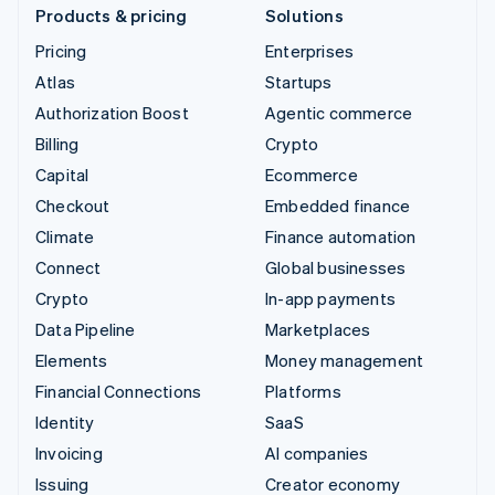
Products & pricing
Solutions
Pricing
Enterprises
Atlas
Startups
Authorization Boost
Agentic commerce
Billing
Crypto
Capital
Ecommerce
Checkout
Embedded finance
Climate
Finance automation
Connect
Global businesses
Crypto
In-app payments
Data Pipeline
Marketplaces
Elements
Money management
Financial Connections
Platforms
Identity
SaaS
Invoicing
AI companies
Issuing
Creator economy