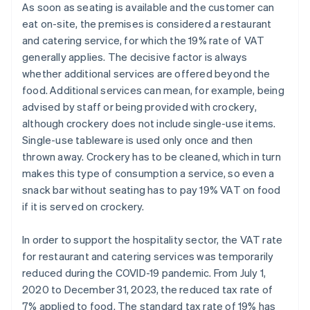
As soon as seating is available and the customer can
eat on-site, the premises is considered a restaurant
and catering service, for which the 19% rate of VAT
generally applies. The decisive factor is always
whether additional services are offered beyond the
food. Additional services can mean, for example, being
advised by staff or being provided with crockery,
although crockery does not include single-use items.
Single-use tableware is used only once and then
thrown away. Crockery has to be cleaned, which in turn
makes this type of consumption a service, so even a
snack bar without seating has to pay 19% VAT on food
if it is served on crockery.
In order to support the hospitality sector, the VAT rate
for restaurant and catering services was temporarily
reduced during the COVID-19 pandemic. From July 1,
2020 to December 31, 2023, the reduced tax rate of
7% applied to food. The standard tax rate of 19% has