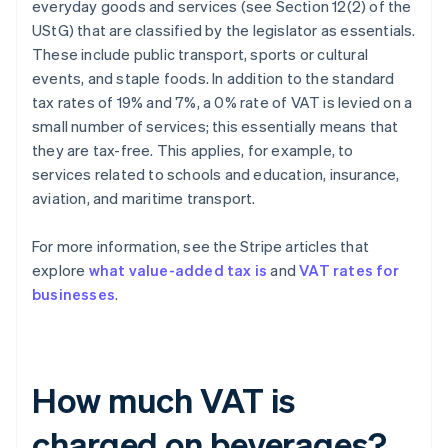
everyday goods and services (see Section 12(2) of the
UStG) that are classified by the legislator as essentials.
These include public transport, sports or cultural
events, and staple foods. In addition to the standard
tax rates of 19% and 7%, a 0% rate of VAT is levied on a
small number of services; this essentially means that
they are tax-free. This applies, for example, to
services related to schools and education, insurance,
aviation, and maritime transport.
For more information, see the Stripe articles that
explore
what value-added tax is
and
VAT rates for
businesses
.
How much VAT is
charged on beverages?