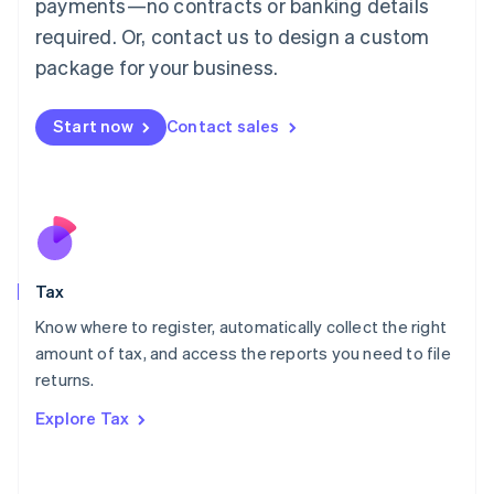
payments—no contracts or banking details
Français
Deutsch
English
Mainland China
required. Or, contact us to design a custom
简体中文
English
package for your business.
Malaysia
English
简体中文
Malta
Start now
Contact sales
English
Mexico
Español
English
Netherlands
Nederlands
English
New Zealand
English
Tax
Norway
English
Know where to register, automatically collect the right
Poland
amount of tax, and access the reports you need to file
English
returns.
Portugal
Português
English
Explore Tax
Romania
English
Singapore