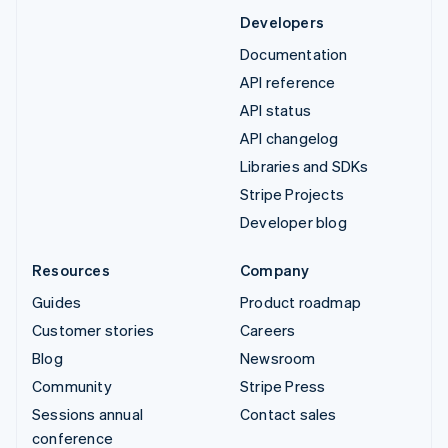
Developers
Documentation
API reference
API status
API changelog
Libraries and SDKs
Stripe Projects
Developer blog
Resources
Company
Guides
Product roadmap
Customer stories
Careers
Blog
Newsroom
Community
Stripe Press
Sessions annual
Contact sales
conference