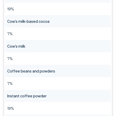
19%
Cow’s milk-based cocoa
7%
Cow’s milk
7%
Coffee beans and powders
7%
Instant coffee powder
19%