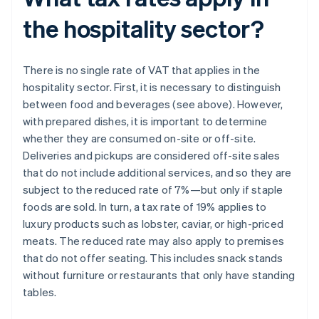
the hospitality sector?
There is no single rate of VAT that applies in the
hospitality sector. First, it is necessary to distinguish
between food and beverages (see above). However,
with prepared dishes, it is important to determine
whether they are consumed on-site or off-site.
Deliveries and pickups are considered off-site sales
that do not include additional services, and so they are
subject to the reduced rate of 7%—but only if staple
foods are sold. In turn, a tax rate of 19% applies to
luxury products such as lobster, caviar, or high-priced
meats. The reduced rate may also apply to premises
that do not offer seating. This includes snack stands
without furniture or restaurants that only have standing
tables.