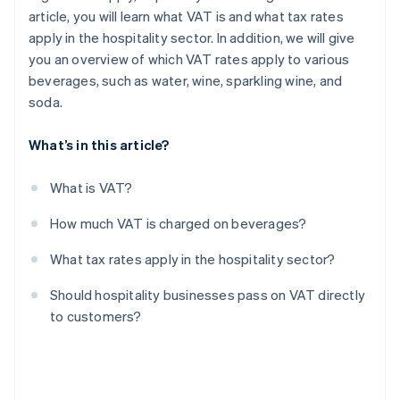
article, you will learn what VAT is and what tax rates
apply in the hospitality sector. In addition, we will give
you an overview of which VAT rates apply to various
beverages, such as water, wine, sparkling wine, and
soda.
What’s in this article?
What is VAT?
How much VAT is charged on beverages?
What tax rates apply in the hospitality sector?
Should hospitality businesses pass on VAT directly
to customers?