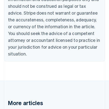
Português
English
should not be construed as legal or tax
Bulgaria
English
advice. Stripe does not warrant or guarantee
Canada
the accurateness, completeness, adequacy,
English
Français
Croatia
or currency of the information in the article.
English
Italiano
You should seek the advice of a competent
Cyprus
attorney or accountant licensed to practice in
English
Czech Republic
your jurisdiction for advice on your particular
English
situation.
Denmark
English
Estonia
English
Finland
English
Svenska
France
Français
English
Germany
Deutsch
English
More articles
Gibraltar