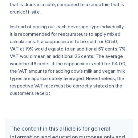
that is drunk in a café, compared to a smoothie that is
drunk off-site.
Instead of pricing out each beverage type individually,
it is recommended for restaurateurs to apply mixed
calculations. If a cappuccino is to be sold for €3.50,
VAT at 19% would equate to an additional 67 cents, 7%
VAT would mean an additional 25 cents. The average
would be 46 cents. If the cappuccino is sold for €4.00,
the VAT amounts for adding cow’s milk and vegan milk
types are approximately averaged. Nevertheless, the
respective VAT rate must be correctly stated on the
customer’s receipt.
Australia
English
Austria
Deutsch
English
Belgium
The content in this article is for general
Nederlands
Français
Deutsch
English
Brazil
information and education purposes only and