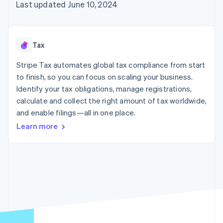
125+
automation
Revenue
Last updated June 10, 2024
SaaS
billing
Authorization
Recognition
Product roadmap
Issue stablecoin-
Boost
Accounting
Sessions annual
backed cards
Acceptance
automation
conference
Provision and manage
optimizations
Stripe Sigma
Careers
services with agents
Tax
By industry
Link
Custom
Newsroom
Accelerated
reports
Stripe Press
Stripe Tax automates global tax compliance from start
checkout
Data Pipeline
AI companies
to finish, so you can focus on scaling your business.
Data sync
Creator economy
Resources
Gaming
Identify your tax obligations, manage registrations,
Hospitality, travel, and
Contact
calculate and collect the right amount of tax worldwide,
leisure
App integrations
and enable filings—all in one place.
Insurance
Code samples
Contact sales
More
Media and
Developers blog
Become a partner
Learn more
Product roadmap
entertainment
API status
See what’s ahead
Nonprofits
Professional services
Radar
Public sector
Fraud prevention
Retail
Atlas
Startup incorporation
Climate
Ecosystem
Carbon removal