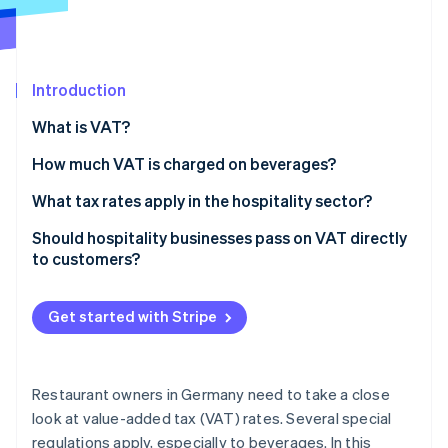
Partners
Stripe App Marketplace
Introduction
Stripe Sessions 2026
See how Stripe is building the economic infrastructure 
What is VAT?
Watch now
How much VAT is charged on beverages?
What tax rates apply in the hospitality sector?
Should hospitality businesses pass on VAT directly
to customers?
Get started with Stripe
Restaurant owners in Germany need to take a close
look at value-added tax (VAT) rates. Several special
regulations apply, especially to beverages. In this