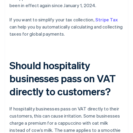
been in effect again since January 1, 2024.
If you want to simplify your tax collection,
Stripe Tax
can help you by automatically calculating and collecting
taxes for global payments.
Should hospitality
businesses pass on VAT
directly to customers?
If hospitality businesses pass on VAT directly to their
customers, this can cause irritation. Some businesses
charge a premium for a cappuccino with oat milk
instead of cow’s milk. The same applies to a smoothie