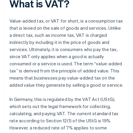
What is VAT?
Value-added tax, or VAT for short, is a consumption tax
that is levied on the sale of goods and services. Unlike
a direct tax, such as income tax, VAT is charged
indirectly by including it in the price of goods and
services. Ultimately, it is consumers who pay the tax,
since VAT only applies when a good is actually
consumed or a service is used. The term “value-added
tax” is derived from the principle of added value. This
means that businesses pay value-added tax on the
added value they generate by selling a good or service.
In Germany, this is regulated by the VAT Act (UStG),
which sets out the legal framework for collecting,
calculating, and paying VAT. The current standard tax
rate according to Section 12(1) of the UStG is 19%.
However, a reduced rate of 7% applies to some