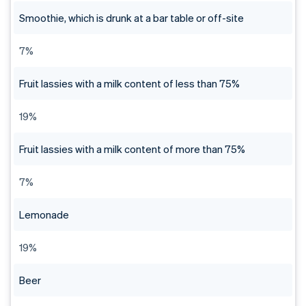
Smoothie, which is drunk at a bar table or off-site
7%
Fruit lassies with a milk content of less than 75%
19%
Fruit lassies with a milk content of more than 75%
7%
Lemonade
19%
Beer