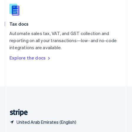
English
简体中文
Slovakia
English
Slovenia
Tax docs
English
Italiano
Spain
Automate sales tax, VAT, and GST collection and
Español
English
reporting on all your transactions—low- and no-code
Sweden
integrations are available.
Svenska
English
Switzerland
Explore the docs
Deutsch
Français
Italiano
English
Thailand
ไทย
English
United Arab Emirates
English
United Kingdom
English
United States
English
Español
简体中文
United Arab Emirates (English)