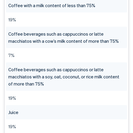
Coffee with a milk content of less than 75%
19%
Coffee beverages such as cappuccinos or latte
macchiatos with a cow’s milk content of more than 75%
7%
Coffee beverages such as cappuccinos or latte
macchiatos with a soy, oat, coconut, or rice milk content
of more than 75%
19%
Juice
19%