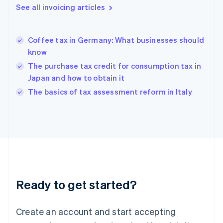
English
See all invoicing articles
Greece
English
Hong Kong SAR, China
Coffee tax in Germany: What businesses should
English
简体中文
know
Hungary
English
The purchase tax credit for consumption tax in
India
Japan and how to obtain it
English
The basics of tax assessment reform in Italy
Ireland
English
Italy
Italiano
English
Japan
日本語
English
Latvia
English
Liechtenstein
Ready to get started?
Deutsch
English
Lithuania
English
Create an account and start accepting
Luxembourg