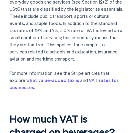
everyday goods and services (see Section 12(2) of the
UStG) that are classified by the legislator as essentials.
These include public transport, sports or cultural
events, and staple foods. In addition to the standard
tax rates of 19% and 7%, a 0% rate of VAT is levied on a
small number of services; this essentially means that
they are tax-free. This applies, for example, to
services related to schools and education, insurance,
aviation and maritime transport.
For more information, see the Stripe articles that
explore
what value-added tax is
and
VAT rates for
businesses
.
How much VAT is
charged on beverages?