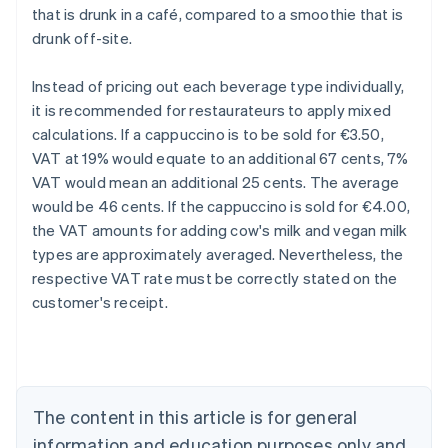
that is drunk in a café, compared to a smoothie that is
drunk off-site.
Instead of pricing out each beverage type individually,
it is recommended for restaurateurs to apply mixed
calculations. If a cappuccino is to be sold for €3.50,
VAT at 19% would equate to an additional 67 cents, 7%
VAT would mean an additional 25 cents. The average
would be 46 cents. If the cappuccino is sold for €4.00,
the VAT amounts for adding cow's milk and vegan milk
types are approximately averaged. Nevertheless, the
respective VAT rate must be correctly stated on the
customer's receipt.
Australia
English
Austria
Deutsch
English
Belgium
The content in this article is for general
Nederlands
Français
Deutsch
English
Brazil
information and education purposes only and