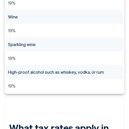
19%
Wine
19%
Sparkling wine
19%
High-proof alcohol such as whiskey, vodka, or rum
19%
What tax rates apply in