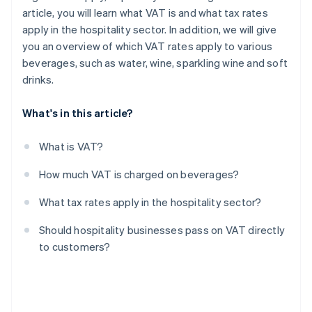
article, you will learn what VAT is and what tax rates
apply in the hospitality sector. In addition, we will give
you an overview of which VAT rates apply to various
beverages, such as water, wine, sparkling wine and soft
drinks.
What's in this article?
What is VAT?
How much VAT is charged on beverages?
What tax rates apply in the hospitality sector?
Should hospitality businesses pass on VAT directly
to customers?