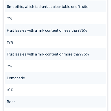
Smoothie, which is drunk at a bar table or off-site
7%
Fruit lassies with a milk content of less than 75%
19%
Fruit lassies with a milk content of more than 75%
7%
Lemonade
19%
Beer