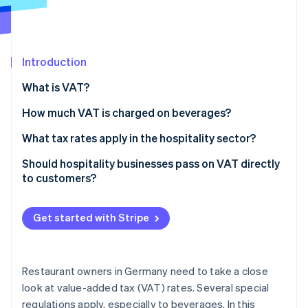
Partners
See what's ahead
Stripe App Marketplace
Radar
Fraud prevention
Introduction
Atlas
Start-up incorporation
What is VAT?
Climate
Carbon removal
How much VAT is charged on beverages?
What tax rates apply in the hospitality sector?
Should hospitality businesses pass on VAT directly
to customers?
Stripe Sessions 2026
See how Stripe is building the economic infrastructure 
Watch now
Get started with Stripe
Restaurant owners in Germany need to take a close
look at value-added tax (VAT) rates. Several special
regulations apply, especially to beverages. In this