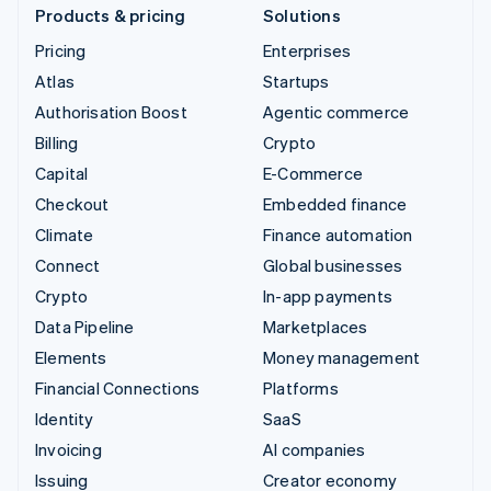
Products & pricing
Solutions
Pricing
Enterprises
Atlas
Startups
Authorisation Boost
Agentic commerce
Billing
Crypto
Capital
E-Commerce
Checkout
Embedded finance
Climate
Finance automation
Connect
Global businesses
Crypto
In-app payments
Data Pipeline
Marketplaces
Elements
Money management
Financial Connections
Platforms
Identity
SaaS
Invoicing
AI companies
Issuing
Creator economy