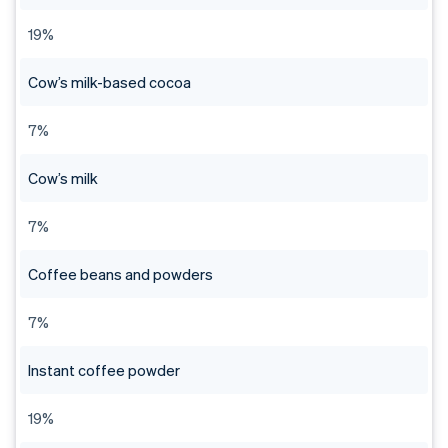
19%
Cow’s milk-based cocoa
7%
Cow’s milk
7%
Coffee beans and powders
7%
Instant coffee powder
19%