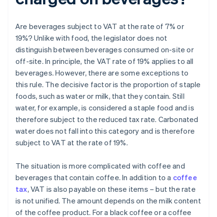
Are beverages subject to VAT at the rate of 7% or
19%? Unlike with food, the legislator does not
distinguish between beverages consumed on-site or
off-site. In principle, the VAT rate of 19% applies to all
beverages. However, there are some exceptions to
this rule. The decisive factor is the proportion of staple
foods, such as water or milk, that they contain. Still
water, for example, is considered a staple food and is
therefore subject to the reduced tax rate. Carbonated
water does not fall into this category and is therefore
subject to VAT at the rate of 19%.
The situation is more complicated with coffee and
beverages that contain coffee. In addition to a
coffee
tax
, VAT is also payable on these items – but the rate
is not unified. The amount depends on the milk content
of the coffee product. For a black coffee or a coffee