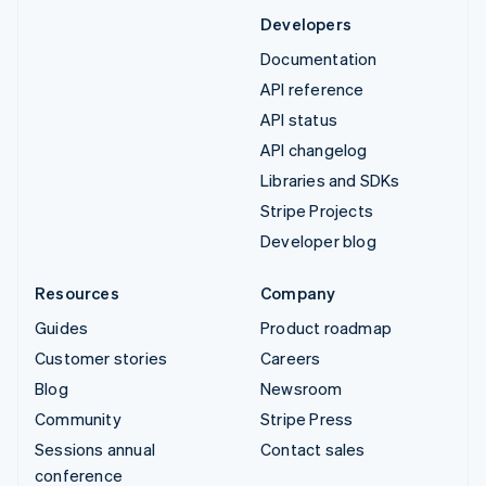
Developers
Documentation
API reference
API status
API changelog
Libraries and SDKs
Stripe Projects
Developer blog
Resources
Company
Guides
Product roadmap
Customer stories
Careers
Blog
Newsroom
Community
Stripe Press
Sessions annual
Contact sales
conference