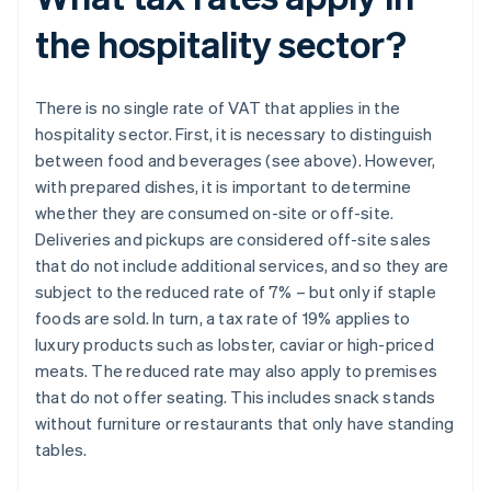
the hospitality sector?
There is no single rate of VAT that applies in the
hospitality sector. First, it is necessary to distinguish
between food and beverages (see above). However,
with prepared dishes, it is important to determine
whether they are consumed on-site or off-site.
Deliveries and pickups are considered off-site sales
that do not include additional services, and so they are
subject to the reduced rate of 7% – but only if staple
foods are sold. In turn, a tax rate of 19% applies to
luxury products such as lobster, caviar or high-priced
meats. The reduced rate may also apply to premises
that do not offer seating. This includes snack stands
without furniture or restaurants that only have standing
tables.