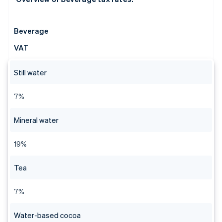
Beverage
VAT
Still water
7%
Mineral water
19%
Tea
7%
Water-based cocoa