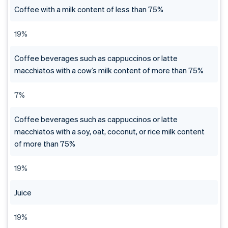
Coffee with a milk content of less than 75%
19%
Coffee beverages such as cappuccinos or latte
macchiatos with a cow’s milk content of more than 75%
7%
Coffee beverages such as cappuccinos or latte
macchiatos with a soy, oat, coconut, or rice milk content
of more than 75%
19%
Juice
19%