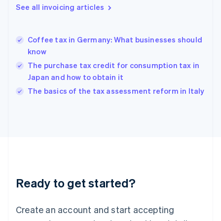
English
See all invoicing articles
Greece
English
Hong Kong SAR, China
Coffee tax in Germany: What businesses should
English
简体中文
know
Hungary
English
The purchase tax credit for consumption tax in
India
Japan and how to obtain it
English
The basics of the tax assessment reform in Italy
Ireland
English
Italy
Italiano
English
Japan
日本語
English
Latvia
English
Liechtenstein
Ready to get started?
Deutsch
English
Lithuania
English
Create an account and start accepting
Luxembourg