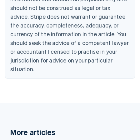
Português
English
should not be construed as legal or tax
Bulgaria
English
advice. Stripe does not warrant or guarantee
Canada
the accuracy, completeness, adequacy, or
English
Français
Croatia
currency of the information in the article. You
English
Italiano
should seek the advice of a competent lawyer
Cyprus
or accountant licensed to practise in your
English
Czech Republic
jurisdiction for advice on your particular
English
situation.
Denmark
English
Estonia
English
Finland
English
Svenska
France
Français
English
Germany
Deutsch
English
More articles
Gibraltar