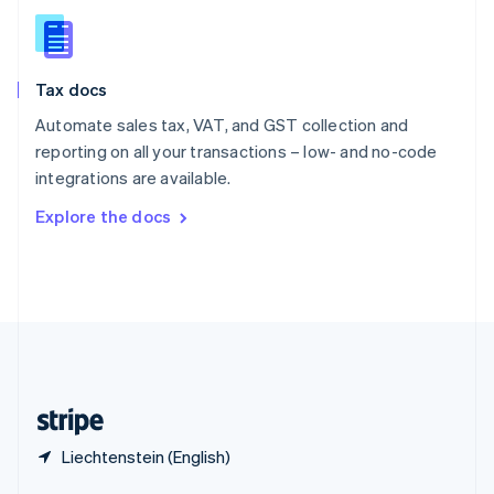
English
简体中文
Slovakia
English
Slovenia
Tax docs
English
Italiano
Spain
Automate sales tax, VAT, and GST collection and
Español
English
reporting on all your transactions – low- and no-code
Sweden
integrations are available.
Svenska
English
Switzerland
Explore the docs
Deutsch
Français
Italiano
English
Thailand
ไทย
English
United Arab Emirates
English
United Kingdom
English
United States
English
Español
简体中文
Liechtenstein (English)