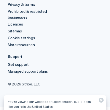
Privacy & terms
Prohibited & restricted
businesses
Licences
Sitemap
Cookie settings
More resources
Support
Get support
Managed support plans
© 2026 Stripe, LLC
You’re viewing our website for Liechtenstein, but it looks
like you’re in the United States.