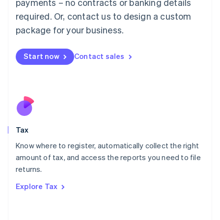
payments – no contracts or banking details
Français
Deutsch
English
Mainland China
required. Or, contact us to design a custom
简体中文
English
package for your business.
Malaysia
English
简体中文
Malta
Start now
Contact sales
English
Mexico
Español
English
Netherlands
Nederlands
English
New Zealand
English
Tax
Norway
English
Know where to register, automatically collect the right
Poland
amount of tax, and access the reports you need to file
English
returns.
Portugal
Português
English
Explore Tax
Romania
English
Singapore