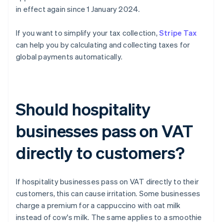
in effect again since 1 January 2024.
If you want to simplify your tax collection,
Stripe Tax
can help you by calculating and collecting taxes for
global payments automatically.
Should hospitality
businesses pass on VAT
directly to customers?
If hospitality businesses pass on VAT directly to their
customers, this can cause irritation. Some businesses
charge a premium for a cappuccino with oat milk
instead of cow's milk. The same applies to a smoothie