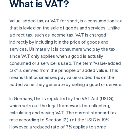
What is VAT?
Value-added tax, or VAT for short, is a consumption tax
that is levied on the sale of goods and services. Unlike
a direct tax, such as income tax, VAT is charged
indirectly by including it in the price of goods and
services. Ultimately, it is consumers who pay the tax,
since VAT only applies when a good is actually
consumed or a service is used. The term "value-added
tax" is derived from the principle of added value. This
means that businesses pay value-added tax on the
added value they generate by selling a good or service.
In Germany, this is regulated by the VAT Act (UStG),
which sets out the legal framework for collecting,
calculating and paying VAT. The current standard tax
rate according to Section 12(1) of the UStG is 19%.
However, a reduced rate of 7% applies to some