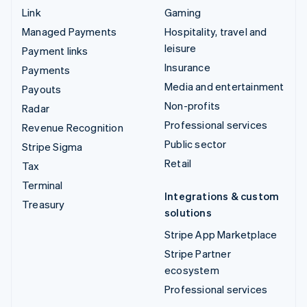
Link
Gaming
Managed Payments
Hospitality, travel and
leisure
Payment links
Insurance
Payments
Media and entertainment
Payouts
Non-profits
Radar
Professional services
Revenue Recognition
Public sector
Stripe Sigma
Retail
Tax
Terminal
Integrations & custom
Treasury
solutions
Stripe App Marketplace
Stripe Partner
ecosystem
Professional services