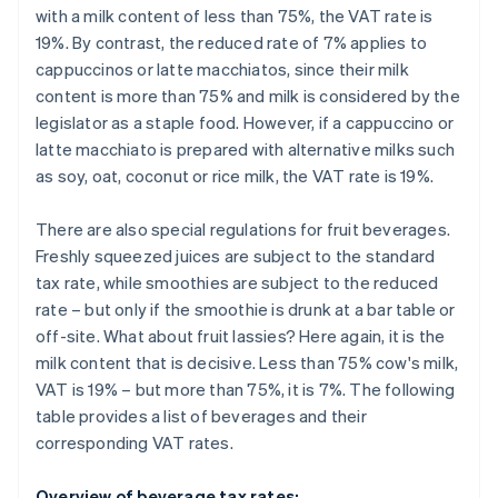
with a milk content of less than 75%, the VAT rate is
19%. By contrast, the reduced rate of 7% applies to
cappuccinos or latte macchiatos, since their milk
content is more than 75% and milk is considered by the
legislator as a staple food. However, if a cappuccino or
latte macchiato is prepared with alternative milks such
as soy, oat, coconut or rice milk, the VAT rate is 19%.
There are also special regulations for fruit beverages.
Freshly squeezed juices are subject to the standard
tax rate, while smoothies are subject to the reduced
rate – but only if the smoothie is drunk at a bar table or
off-site. What about fruit lassies? Here again, it is the
milk content that is decisive. Less than 75% cow's milk,
VAT is 19% – but more than 75%, it is 7%. The following
table provides a list of beverages and their
corresponding VAT rates.
Overview of beverage tax rates: