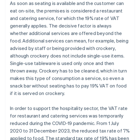
As soon as seating is available and the customer can
eat on-site, the premises is considered a restaurant
and catering service, for which the 19% rate of VAT
generally applies. The decisive factor is always
whether additional services are offered beyond the
food. Additional services can mean, for example, being
advised by staff or being provided with crockery,
although crockery does not include single-use items.
Single-use tableware is used only once and then
thrown away. Crockery has to be cleaned, which in turn
makes this type of consumption a service, so even a
snack bar without seating has to pay 19% VAT on food
if it is served on crockery.
In order to support the hospitality sector, the VAT rate
for restaurant and catering services was temporarily
reduced during the COVID-19 pandemic. From 1 July
2020 to 31 December 2023, the reduced tax rate of 7%
applied to food. The standard tax rate of 19% has been